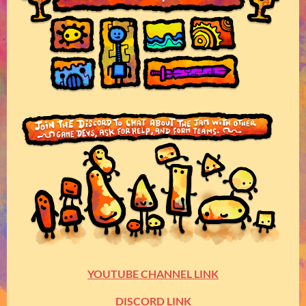
YOUTUBE CHANNEL LINK
DISCORD LINK