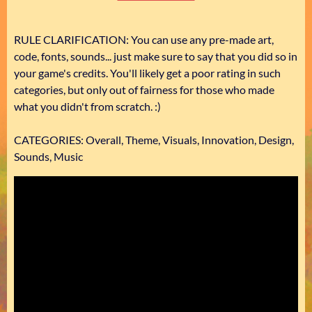
RULE CLARIFICATION: You can use any pre-made art,
code, fonts, sounds... just make sure to say that you did so in
your game's credits. You'll likely get a poor rating in such
categories, but only out of fairness for those who made
what you didn't from scratch. :)
CATEGORIES: Overall, Theme, Visuals, Innovation, Design,
Sounds, Music