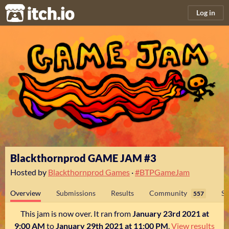
itch.io
Log in
Blackthornprod GAME JAM #3
Hosted by
Blackthornprod Games
·
#BTPGameJam
Overview
Submissions
Results
Community
Su
557
This jam is now over. It ran from
January 23rd 2021 at
9:00 AM
to
January 29th 2021 at 11:00 PM
.
View results