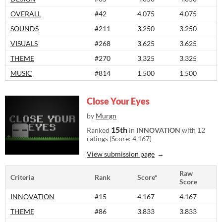
OVERALL
#42
4.075
4.075
SOUNDS
#211
3.250
3.250
VISUALS
#268
3.625
3.625
THEME
#270
3.325
3.325
MUSIC
#814
1.500
1.500
Close Your Eyes
by
Murgn
15th
Ranked
in
INNOVATION
with 12
ratings (Score: 4.167)
View submission page
Raw
Criteria
Rank
Score*
Score
INNOVATION
#15
4.167
4.167
THEME
#86
3.833
3.833