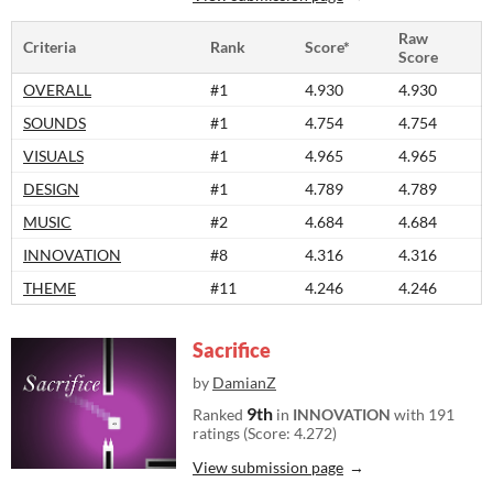
Raw
Criteria
Rank
Score*
Score
OVERALL
#1
4.930
4.930
SOUNDS
#1
4.754
4.754
VISUALS
#1
4.965
4.965
DESIGN
#1
4.789
4.789
MUSIC
#2
4.684
4.684
INNOVATION
#8
4.316
4.316
THEME
#11
4.246
4.246
Sacrifice
by
DamianZ
9th
Ranked
in
INNOVATION
with 191
ratings (Score: 4.272)
View submission page