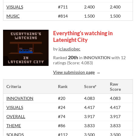
VISUALS
#711
2.400
2.400
MUSIC
#814
1.500
1.500
Everything's watching in
Latenight City
by
jclaudiobec
20th
Ranked
in
INNOVATION
with 12
ratings (Score: 4.083)
View submission page
Raw
Criteria
Rank
Score*
Score
INNOVATION
#20
4.083
4.083
VISUALS
#24
4.417
4.417
OVERALL
#74
3.917
3.917
THEME
#86
3.833
3.833
SOUNDS
#112
3.500
3.500