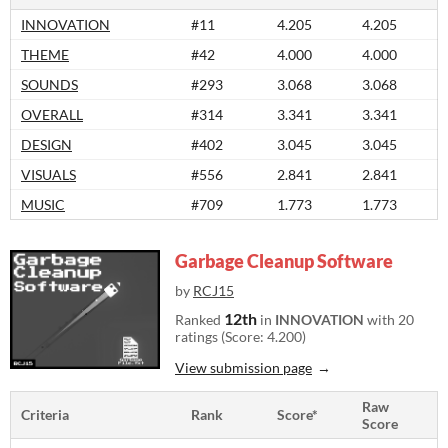
INNOVATION
#11
4.205
4.205
THEME
#42
4.000
4.000
SOUNDS
#293
3.068
3.068
OVERALL
#314
3.341
3.341
DESIGN
#402
3.045
3.045
VISUALS
#556
2.841
2.841
MUSIC
#709
1.773
1.773
Garbage Cleanup Software
by
RCJ15
12th
Ranked
in
INNOVATION
with 20
ratings (Score: 4.200)
View submission page
Raw
Criteria
Rank
Score*
Score