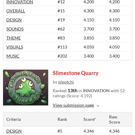
INNOVATION
#12
4.200
4.200
OVERALL
#15
4.300
4.300
DESIGN
#19
4.150
4.150
SOUNDS
#62
3.700
3.700
THEME
#83
3.850
3.850
VISUALS
#113
4.050
4.050
MUSIC
#202
3.400
3.400
Slimestone Quarry
by
pipotchi
13th
Ranked
in
INNOVATION
with 52
ratings (Score: 4.192)
View submission page
Raw
Criteria
Rank
Score*
Score
DESIGN
#5
4.346
4.346