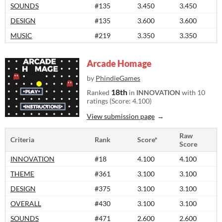
SOUNDS
#135
3.450
3.450
DESIGN
#135
3.600
3.600
MUSIC
#219
3.350
3.350
Arcade Homage
by
PhindieGames
18th
Ranked
in
INNOVATION
with 10
ratings (Score: 4.100)
View submission page
Raw
Criteria
Rank
Score*
Score
INNOVATION
#18
4.100
4.100
THEME
#361
3.100
3.100
DESIGN
#375
3.100
3.100
OVERALL
#430
3.100
3.100
SOUNDS
#471
2.600
2.600