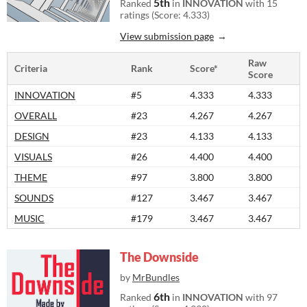
5th
Ranked
in
INNOVATION
with 15
ratings (Score: 4.333)
View submission page
Raw
Criteria
Rank
Score*
Score
INNOVATION
#5
4.333
4.333
OVERALL
#23
4.267
4.267
DESIGN
#23
4.133
4.133
VISUALS
#26
4.400
4.400
THEME
#97
3.800
3.800
SOUNDS
#127
3.467
3.467
MUSIC
#179
3.467
3.467
The Downside
by
MrBundles
6th
Ranked
in
INNOVATION
with 97