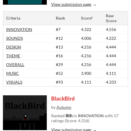
View submission page
Raw
Criteria
Rank
Score*
Score
INNOVATION
#7
4.322
4.556
SOUNDS
#12
4.006
4.222
DESIGN
#13
4.216
4.444
THEME
#16
4.216
4.444
OVERALL
#29
4.216
4.444
MUSIC
#52
3.900
4.111
VISUALS
#93
4.111
4.333
BlackBird
by
Autumn
8th
Ranked
in
INNOVATION
with 57
ratings (Score: 4.316)
View submission page