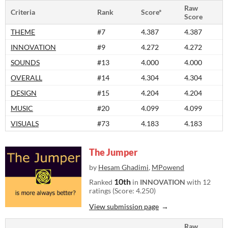
Raw
Criteria
Rank
Score*
Score
THEME
#7
4.387
4.387
INNOVATION
#9
4.272
4.272
SOUNDS
#13
4.000
4.000
OVERALL
#14
4.304
4.304
DESIGN
#15
4.204
4.204
MUSIC
#20
4.099
4.099
VISUALS
#73
4.183
4.183
The Jumper
by
Hesam Ghadimi
,
MPowend
10th
Ranked
in
INNOVATION
with 12
ratings (Score: 4.250)
View submission page
Raw