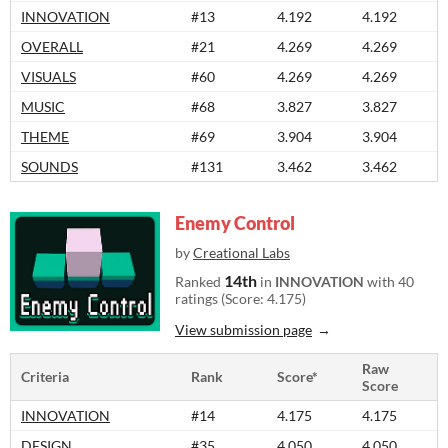
INNOVATION
#13
4.192
4.192
OVERALL
#21
4.269
4.269
VISUALS
#60
4.269
4.269
MUSIC
#68
3.827
3.827
THEME
#69
3.904
3.904
SOUNDS
#131
3.462
3.462
Enemy Control
by
Creational Labs
14th
Ranked
in
INNOVATION
with 40
ratings (Score: 4.175)
View submission page
Raw
Criteria
Rank
Score*
Score
INNOVATION
#14
4.175
4.175
DESIGN
#35
4.050
4.050