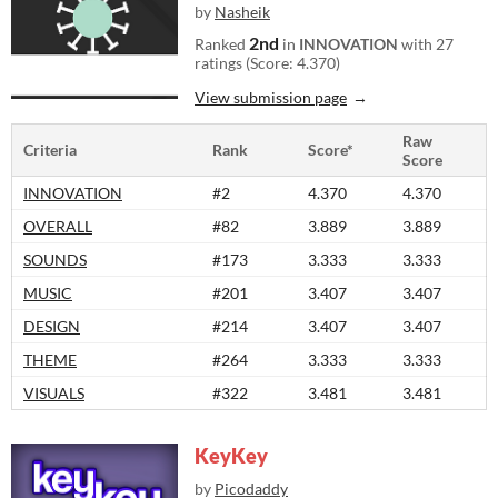
by
Nasheik
2nd
Ranked
in
INNOVATION
with 27
ratings (Score: 4.370)
View submission page
Raw
Criteria
Rank
Score*
Score
INNOVATION
#2
4.370
4.370
OVERALL
#82
3.889
3.889
SOUNDS
#173
3.333
3.333
MUSIC
#201
3.407
3.407
DESIGN
#214
3.407
3.407
THEME
#264
3.333
3.333
VISUALS
#322
3.481
3.481
KeyKey
by
Picodaddy