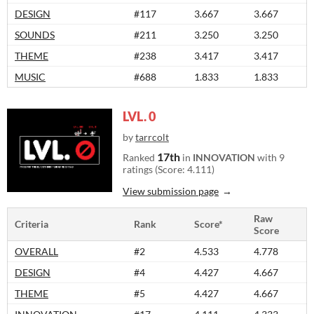
DESIGN
#117
3.667
3.667
SOUNDS
#211
3.250
3.250
THEME
#238
3.417
3.417
MUSIC
#688
1.833
1.833
LVL. 0
by
tarrcolt
17th
Ranked
in
INNOVATION
with 9
ratings (Score: 4.111)
View submission page
Raw
Criteria
Rank
Score*
Score
OVERALL
#2
4.533
4.778
DESIGN
#4
4.427
4.667
THEME
#5
4.427
4.667