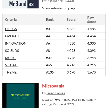
ratings (Score: 4.330)
View submission page
Raw
Criteria
Rank
Score*
Score
DESIGN
#3
4.485
4.485
OVERALL
#4
4.464
4.464
INNOVATION
#6
4.330
4.330
SOUNDS
#8
4.093
4.093
MUSIC
#37
3.948
3.948
VISUALS
#65
4.216
4.216
THEME
#135
3.670
3.670
Microvania
by
Isaac Games
7th
Ranked
in
INNOVATION
with 9
ratings (Score: 4.322)