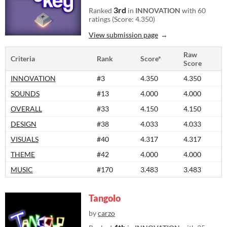
3rd
Ranked
in
INNOVATION
with 60
ratings (Score: 4.350)
View submission page
Raw
Criteria
Rank
Score*
Score
INNOVATION
#3
4.350
4.350
SOUNDS
#13
4.000
4.000
OVERALL
#33
4.150
4.150
DESIGN
#38
4.033
4.033
VISUALS
#40
4.317
4.317
THEME
#42
4.000
4.000
MUSIC
#170
3.483
3.483
Tangolo
by
carzo