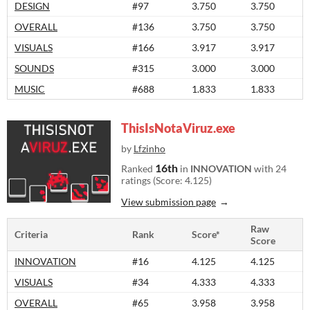
DESIGN
#97
3.750
3.750
OVERALL
#136
3.750
3.750
VISUALS
#166
3.917
3.917
SOUNDS
#315
3.000
3.000
MUSIC
#688
1.833
1.833
ThisIsNotaViruz.exe
by
Lfzinho
16th
Ranked
in
INNOVATION
with 24
ratings (Score: 4.125)
View submission page
Raw
Criteria
Rank
Score*
Score
INNOVATION
#16
4.125
4.125
VISUALS
#34
4.333
4.333
OVERALL
#65
3.958
3.958