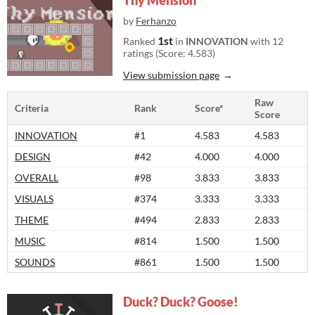
Thy Mension
by
Ferhanzo
1st
Ranked
in
INNOVATION
with 12
ratings (Score: 4.583)
View submission page
Raw
Criteria
Rank
Score*
Score
INNOVATION
#1
4.583
4.583
DESIGN
#42
4.000
4.000
OVERALL
#98
3.833
3.833
VISUALS
#374
3.333
3.333
THEME
#494
2.833
2.833
MUSIC
#814
1.500
1.500
SOUNDS
#861
1.500
1.500
Duck? Duck? Goose!