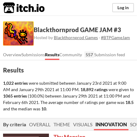
itch.io
Log in
Blackthornprod GAME JAM #3
Hosted by
Blackthornprod Games
·
#BTPGameJam
Overview
Submissions
Results
Community
557
Submission feed
Results
1,022 entries
were submitted between
January 23rd 2021 at 9:00
AM
and
January 29th 2021 at 11:00 PM
.
18,892 ratings
were given to
1065 entries
(100.0%) between
January 29th 2021 at 11:00 PM
and
February 6th 2021
. The average number of ratings per game was
18.5
and the median was
10
.
By criteria
OVERALL
THEME
VISUALS
INNOVATION
SO