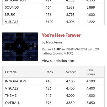
INNOVATION
#17
4.111
4.333
SOUNDS
#64
3.689
3.889
MUSIC
#76
3.795
4.000
VISUALS
#120
4.006
4.222
You're Here Forever
by
NeccAnon
18th
Ranked
in
INNOVATION
with 20
ratings (Score: 4.100)
View submission page
Raw
Criteria
Rank
Score*
Score
INNOVATION
#18
4.100
4.100
VISUALS
#26
4.400
4.400
THEME
#42
4.000
4.000
OVERALL
#96
3.850
3.850