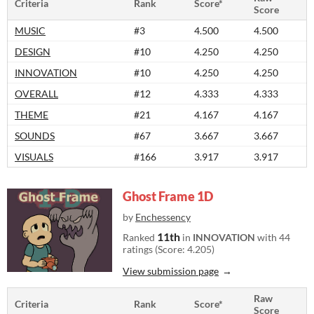
Criteria
Rank
Score*
Score
MUSIC
#3
4.500
4.500
DESIGN
#10
4.250
4.250
INNOVATION
#10
4.250
4.250
OVERALL
#12
4.333
4.333
THEME
#21
4.167
4.167
SOUNDS
#67
3.667
3.667
VISUALS
#166
3.917
3.917
Ghost Frame 1D
by
Enchessency
11th
Ranked
in
INNOVATION
with 44
ratings (Score: 4.205)
View submission page
Raw
Criteria
Rank
Score*
Score