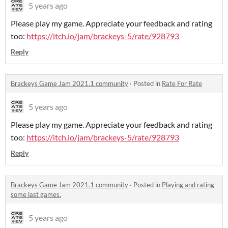
5 years ago
Please play my game. Appreciate your feedback and rating
too:
https://itch.io/jam/brackeys-5/rate/928793
Reply
Brackeys Game Jam 2021.1 community
·
Posted in
Rate For Rate
5 years ago
Please play my game. Appreciate your feedback and rating
too:
https://itch.io/jam/brackeys-5/rate/928793
Reply
Brackeys Game Jam 2021.1 community
·
Posted in
Playing and rating
some last games.
5 years ago