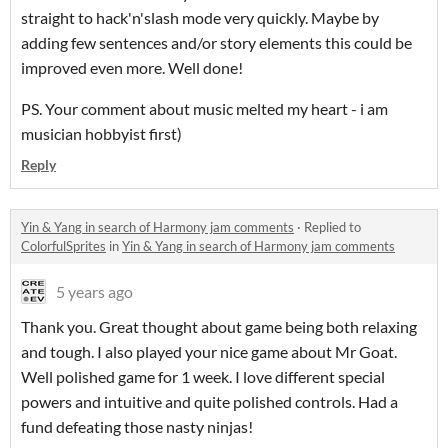
straight to hack'n'slash mode very quickly. Maybe by
adding few sentences and/or story elements this could be
improved even more. Well done!
PS. Your comment about music melted my heart - i am
musician hobbyist first)
Reply
Yin & Yang in search of Harmony jam comments
·
Replied to
ColorfulSprites
in
Yin & Yang in search of Harmony jam comments
5 years ago
Thank you. Great thought about game being both relaxing
and tough. I also played your nice game about Mr Goat.
Well polished game for 1 week. I love different special
powers and intuitive and quite polished controls. Had a
fund defeating those nasty ninjas!