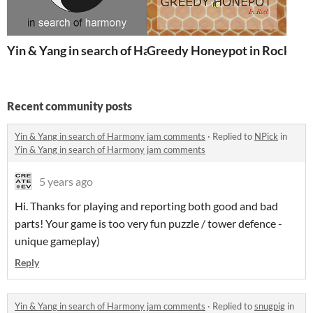
Yin & Yang in search of Harmony
Greedy Honeypot in Rock
Recent community posts
Yin & Yang in search of Harmony jam comments
·
Replied to
NPick
in
Yin & Yang in search of Harmony jam comments
5 years ago
Hi. Thanks for playing and reporting both good and bad
parts! Your game is too very fun puzzle / tower defence -
unique gameplay)
Reply
Yin & Yang in search of Harmony jam comments
·
Replied to
snugpig
in