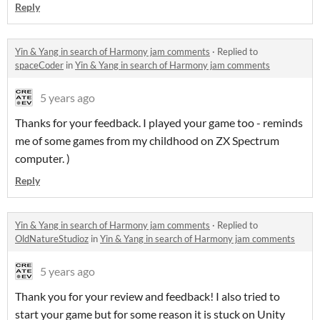
Reply
Yin & Yang in search of Harmony jam comments
·
Replied to
spaceCoder
in
Yin & Yang in search of Harmony jam comments
5 years ago
Thanks for your feedback. I played your game too - reminds
me of some games from my childhood on ZX Spectrum
computer. )
Reply
Yin & Yang in search of Harmony jam comments
·
Replied to
OldNatureStudioz
in
Yin & Yang in search of Harmony jam comments
5 years ago
Thank you for your review and feedback! I also tried to
start your game but for some reason it is stuck on Unity