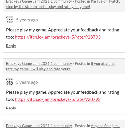
Brackeys Game Jam 2021.1 community
·
Posted in
I'm live on Twitch,
stop by the stream and I'll play and rate your game!
5 years ago
Please play my game. Appreciate your feedback and rating
too:
https://itch.io/jam/brackeys-5/rate/928793
Reply
Brackeys Game Jam 2021.1 community
·
Posted in
If you play and
rate my game. I will play and rate yours.
5 years ago
Please play my game. Appreciate your feedback and rating
too:
https://itch.io/jam/brackeys-5/rate/928793
Reply
Brackeys Game Jam 2021.1 community
·
Posted in
Anyone first jam -