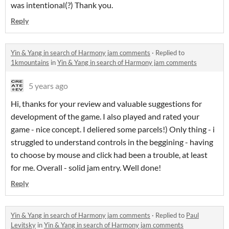
was intentional(?) Thank you.
Reply
Yin & Yang in search of Harmony jam comments
·
Replied to
1kmountains
in
Yin & Yang in search of Harmony jam comments
5 years ago
Hi, thanks for your review and valuable suggestions for
development of the game. I also played and rated your
game - nice concept. I deliered some parcels!) Only thing - i
struggled to understand controls in the beggining - having
to choose by mouse and click had been a trouble, at least
for me. Overall - solid jam entry. Well done!
Reply
Yin & Yang in search of Harmony jam comments
·
Replied to
Paul
Levitsky
in
Yin & Yang in search of Harmony jam comments