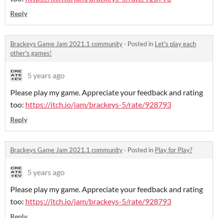
Reply
Brackeys Game Jam 2021.1 community
·
Posted in
Let's play each
other's games!
5 years ago
Please play my game. Appreciate your feedback and rating
too:
https://itch.io/jam/brackeys-5/rate/928793
Reply
Brackeys Game Jam 2021.1 community
·
Posted in
Play for Play?
5 years ago
Please play my game. Appreciate your feedback and rating
too:
https://itch.io/jam/brackeys-5/rate/928793
Reply