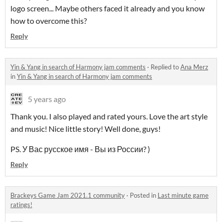
logo screen... Maybe others faced it already and you know
how to overcome this?
Reply
Yin & Yang in search of Harmony jam comments
·
Replied to
Ana Merz
in
Yin & Yang in search of Harmony jam comments
5 years ago
Thank you. I also played and rated yours. Love the art style
and music! Nice little story! Well done, guys!
PS. У Вас русское имя - Вы из России? )
Reply
Brackeys Game Jam 2021.1 community
·
Posted in
Last minute game
ratings!