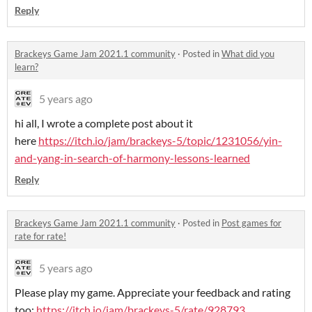
Reply
Brackeys Game Jam 2021.1 community
·
Posted in
What did you
learn?
5 years ago
hi all, I wrote a complete post about it
here
https://itch.io/jam/brackeys-5/topic/1231056/yin-
and-yang-in-search-of-harmony-lessons-learned
Reply
Brackeys Game Jam 2021.1 community
·
Posted in
Post games for
rate for rate!
5 years ago
Please play my game. Appreciate your feedback and rating
too:
https://itch.io/jam/brackeys-5/rate/928793