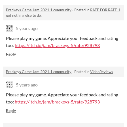
Brackeys Game Jam 2021.1 community
·
Posted in
RATE FOR RATE. I
got nothing else to do.
5 years ago
Please play my game. Appreciate your feedback and rating
too:
https://itch.io/jam/brackeys-5/rate/928793
Reply
Brackeys Game Jam 2021.1 community
·
Posted in
VideoReviews
5 years ago
Please play my game. Appreciate your feedback and rating
too:
https://itch.io/jam/brackeys-5/rate/928793
Reply