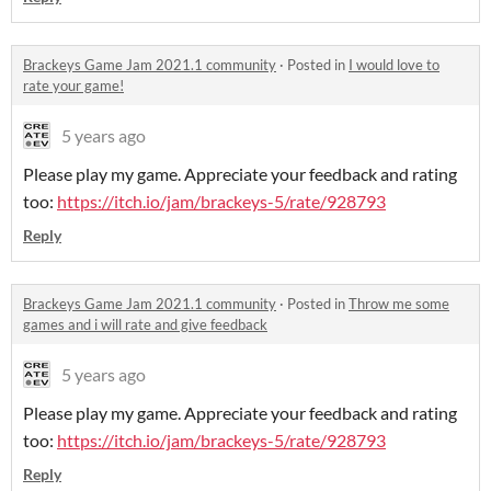
Brackeys Game Jam 2021.1 community
·
Posted in
I would love to
rate your game!
5 years ago
Please play my game. Appreciate your feedback and rating
too:
https://itch.io/jam/brackeys-5/rate/928793
Reply
Brackeys Game Jam 2021.1 community
·
Posted in
Throw me some
games and i will rate and give feedback
5 years ago
Please play my game. Appreciate your feedback and rating
too:
https://itch.io/jam/brackeys-5/rate/928793
Reply