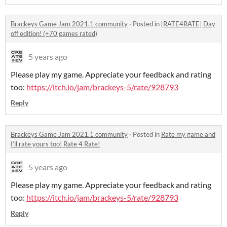
Brackeys Game Jam 2021.1 community
·
Posted in
[RATE4RATE] Day
off edition! (+70 games rated)
5 years ago
Please play my game. Appreciate your feedback and rating
too:
https://itch.io/jam/brackeys-5/rate/928793
Reply
Brackeys Game Jam 2021.1 community
·
Posted in
Rate my game and
I’ll rate yours too! Rate 4 Rate!
5 years ago
Please play my game. Appreciate your feedback and rating
too:
https://itch.io/jam/brackeys-5/rate/928793
Reply