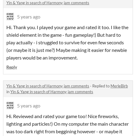
Yin & Yang in search of Harmony jam comments
5 years ago
Hi. Thank you. I played your game and rated it too. I like the
shield element in the game - fun gameplay!) But hard to
play actually - i struggled to survive for even few seconds
(or maybe it is just me?) Maybe making it easier for newbie
players would be an improvement.
Reply
Yin & Yang in search of Harmony jam comments
·
Replied to
MerleBirb
in
Yin & Yang in search of Harmony jam comments
5 years ago
Hi. Reviewed and rated your game too! Nice fireworks,
lighting and particles!) On my computer the main character
was too dark right from beggining however - or maybe it