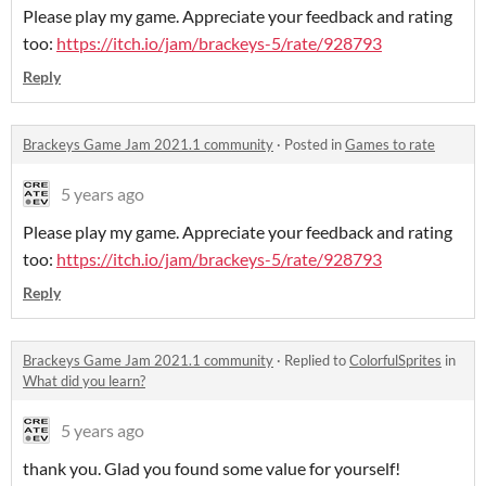
Please play my game. Appreciate your feedback and rating
too:
https://itch.io/jam/brackeys-5/rate/928793
Reply
Brackeys Game Jam 2021.1 community
·
Posted in
Games to rate
5 years ago
Please play my game. Appreciate your feedback and rating
too:
https://itch.io/jam/brackeys-5/rate/928793
Reply
Brackeys Game Jam 2021.1 community
·
Replied to
ColorfulSprites
in
What did you learn?
5 years ago
thank you. Glad you found some value for yourself!