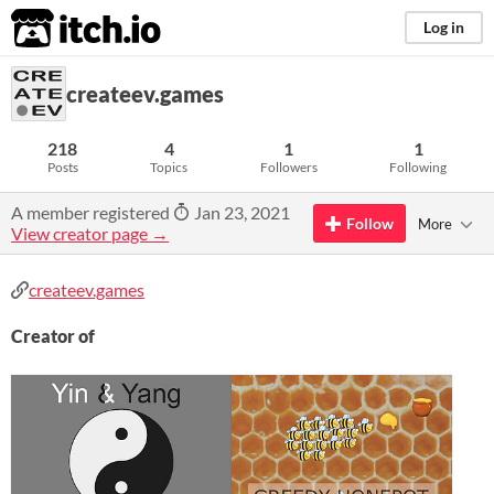
itch.io
Log in
createev.games
218
4
1
1
Posts
Topics
Followers
Following
A member registered
Jan 23, 2021
Follow
More
View creator page →
createev.games
Creator of