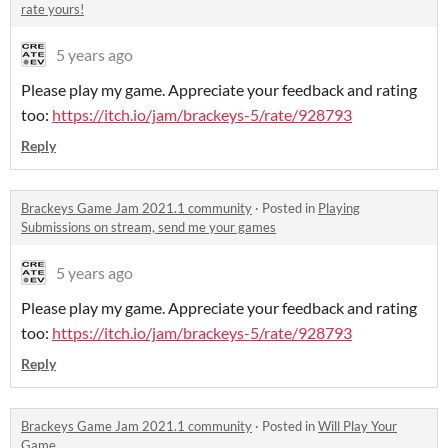
rate yours!
5 years ago
Please play my game. Appreciate your feedback and rating
too:
https://itch.io/jam/brackeys-5/rate/928793
Reply
Brackeys Game Jam 2021.1 community
·
Posted in
Playing
Submissions on stream, send me your games
5 years ago
Please play my game. Appreciate your feedback and rating
too:
https://itch.io/jam/brackeys-5/rate/928793
Reply
Brackeys Game Jam 2021.1 community
·
Posted in
Will Play Your
Game