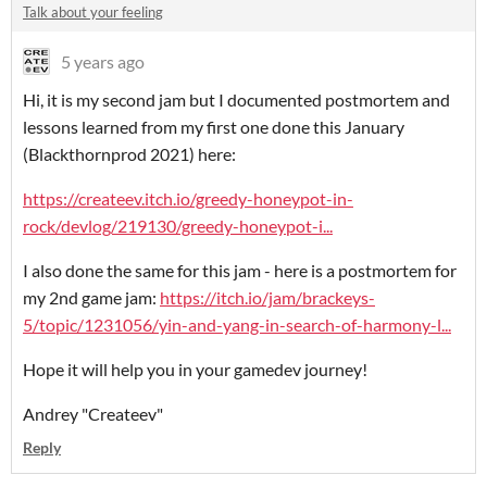
Talk about your feeling
5 years ago
Hi, it is my second jam but I documented postmortem and
lessons learned from my first one done this January
(Blackthornprod 2021) here:
https://createev.itch.io/greedy-honeypot-in-
rock/devlog/219130/greedy-honeypot-i...
I also done the same for this jam - here is a postmortem for
my 2nd game jam:
https://itch.io/jam/brackeys-
5/topic/1231056/yin-and-yang-in-search-of-harmony-l...
Hope it will help you in your gamedev journey!
Andrey "Createev"
Reply