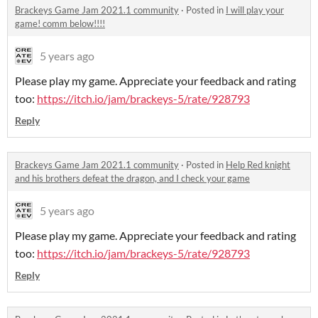
Brackeys Game Jam 2021.1 community
·
Posted in
I will play your
game! comm below!!!!
5 years ago
Please play my game. Appreciate your feedback and rating
too:
https://itch.io/jam/brackeys-5/rate/928793
Reply
Brackeys Game Jam 2021.1 community
·
Posted in
Help Red knight
and his brothers defeat the dragon, and I check your game
5 years ago
Please play my game. Appreciate your feedback and rating
too:
https://itch.io/jam/brackeys-5/rate/928793
Reply