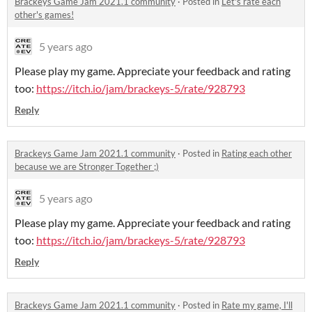
Brackeys Game Jam 2021.1 community
·
Posted in
Let's rate each
other's games!
5 years ago
Please play my game. Appreciate your feedback and rating
too:
https://itch.io/jam/brackeys-5/rate/928793
Reply
Brackeys Game Jam 2021.1 community
·
Posted in
Rating each other
because we are Stronger Together ;)
5 years ago
Please play my game. Appreciate your feedback and rating
too:
https://itch.io/jam/brackeys-5/rate/928793
Reply
Brackeys Game Jam 2021.1 community
·
Posted in
Rate my game, I'll