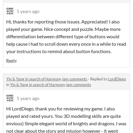
5 years ago
Hi, thanks for reporting those issues. Appreciated! I also
played your game. Nice concept and puzzle. Maybe more
differentiation between different type of buttons would
help cause i had to scroll down every once in a while to read
your instructions to remind about button functions.
Reply
Yin & Yang in search of Harmony jam comments
·
Replied to
LordDiego
in
Yin & Yang in search of Harmony jam comments
5 years ago
Hi LordDiego, thank you for reviewing my game. I also
played and rated yours. You 3D modelling skills are quite
envious) Simple elegant world of knights and dragons. I was
not clear about the story and mission however - it went