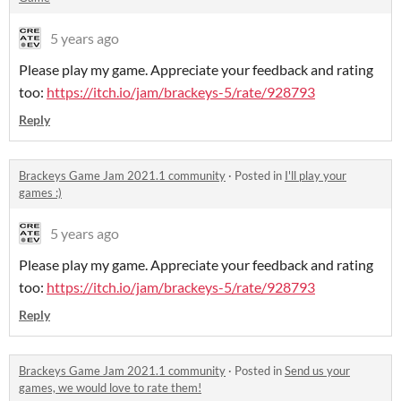
5 years ago
Please play my game. Appreciate your feedback and rating
too:
https://itch.io/jam/brackeys-5/rate/928793
Reply
Brackeys Game Jam 2021.1 community
·
Posted in
I'll play your
games :)
5 years ago
Please play my game. Appreciate your feedback and rating
too:
https://itch.io/jam/brackeys-5/rate/928793
Reply
Brackeys Game Jam 2021.1 community
·
Posted in
Send us your
games, we would love to rate them!