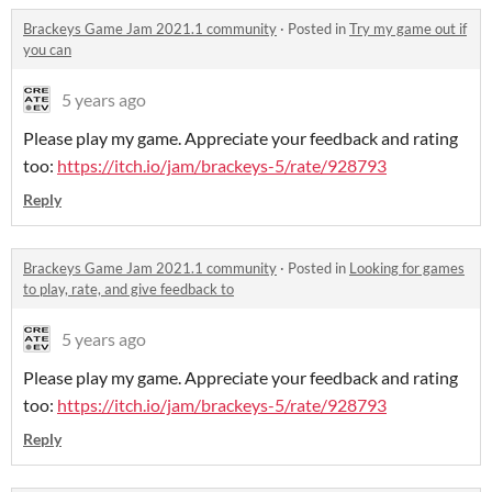
Brackeys Game Jam 2021.1 community
·
Posted in
Try my game out if
you can
5 years ago
Please play my game. Appreciate your feedback and rating
too:
https://itch.io/jam/brackeys-5/rate/928793
Reply
Brackeys Game Jam 2021.1 community
·
Posted in
Looking for games
to play, rate, and give feedback to
5 years ago
Please play my game. Appreciate your feedback and rating
too:
https://itch.io/jam/brackeys-5/rate/928793
Reply