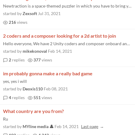
Newtraction is a space-themed puzzler in which you have to bring your orbs together, originally rated top 5% in this gam...
started by
Zexsoft
Jul 31, 2021
216
views
2 coders and a composer looking for a 2d artist to join
Hello everyone, We have 2 Unity coders and composer onboard and are looking for a 2d artist to join us. We have a game c...
started by
mikekonoval
Feb 14, 2021
2
replies
377
views
im probably gonna make a really bad game
yes, yes i will
started by
Deoxis110
Feb 08, 2021
4
replies
551
views
What country are you from?
Ru
started by
MYline media 👤
Feb 14, 2021
Last page