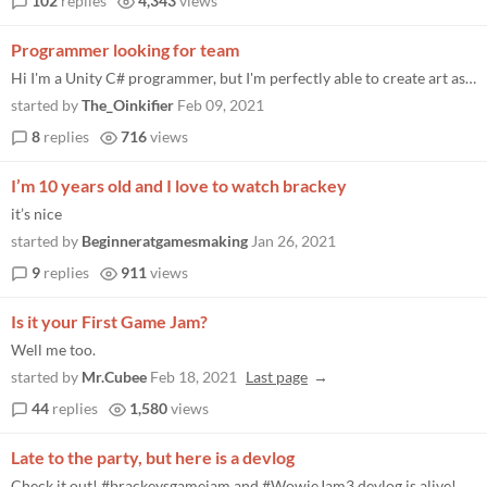
102
replies
4,343
views
Programmer looking for team
Hi I'm a Unity C# programmer, but I'm perfectly able to create art assets, or sound/music assets. I was hoping that some...
started by
The_Oinkifier
Feb 09, 2021
8
replies
716
views
I’m 10 years old and I love to watch brackey
it’s nice
started by
Beginneratgamesmaking
Jan 26, 2021
9
replies
911
views
Is it your First Game Jam?
Well me too.
started by
Mr.Cubee
Feb 18, 2021
Last page
44
replies
1,580
views
Late to the party, but here is a devlog
Check it out! #brackeysgamejam and #WowieJam3 devlog is alive! https:// youtube.com/watch?v=_UgGNZ Dv7Sk …