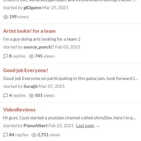
started by
g82game
Mar 25, 2021
199
views
Artist lookin' for a team
I'm a guy doing arts looking for a team :)
started by
source_punch!!
Feb 03, 2021
8
replies
745
views
Good job Everyone!
Good job Everyone on participating in this game jam, look forward to seeing you all soon for the next one!
started by
Surajjh
Mar 07, 2021
4
replies
501
views
VideoReviews
Hi guys, I just started a youtube channel called shinyDev, here I'm posting videos about the games I review like the one...
started by
PianoAlbert
Feb 22, 2021
Last page
84
replies
2,751
views