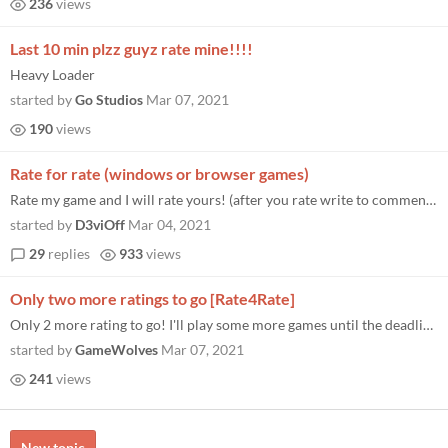
236
views
Last 10 min plzz guyz rate mine!!!!
Heavy Loader
started by
Go Studios
Mar 07, 2021
190
views
Rate for rate (windows or browser games)
Rate my game and I will rate yours! (after you rate write to comments or here!) https://itch.io/jam/brackeys-5/rate...
started by
D3viOff
Mar 04, 2021
29
replies
933
views
Only two more ratings to go [Rate4Rate]
Only 2 more rating to go! I'll play some more games until the deadline now. https://itch.io/jam/brackeys-5/rate/928259 I...
started by
GameWolves
Mar 07, 2021
241
views
New topic