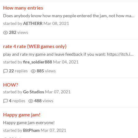
How many entries
Does anybody know how many people entered the jam, not how many submitted, but entered. I’ve been looking around the g...
started by
AETHERR
Mar 08, 2021
282
views
rate 4 rate (WEB games only)
play and rate my game and leave feedback if you want: https://itch.io/jam/brackeys-5/rate/926371 and then paste a link t...
started by
fire_soldier888
Mar 04, 2021
22
replies
885
views
HOW?
started by
Go Studios
Mar 07, 2021
4
replies
488
views
Happy game jam!
Happy game jam everyone!
started by
BitPham
Mar 07, 2021