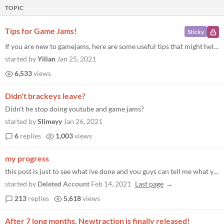
TOPIC
Tips for Game Jams!
Sticky
If you are new to gamejams, here are some useful tips that might help you out! Tips Aim very small, a week may seem like...
started by
Yilian
Jan 25, 2021
6,533
views
Didn't brackeys leave?
Didn't he stop doing youtube and game jams?
started by
Slimeyy
Jan 26, 2021
6
replies
1,003
views
my progress
this post is just to see what ive done and you guys can tell me what you guys did like... a devlog
started by
Deleted Account
Feb 14, 2021
Last page
213
replies
5,618
views
After 7 long months, Newtraction is finally released!