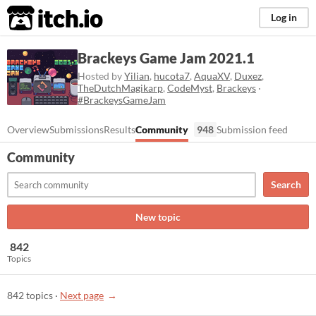
itch.io
Log in
Brackeys Game Jam 2021.1
Hosted by
Yilian
,
hucota7
,
AquaXV
,
Duxez
,
TheDutchMagikarp
,
CodeMyst
,
Brackeys
·
#BrackeysGameJam
Overview
Submissions
Results
Community
948
Submission feed
Community
Search
New topic
842
Topics
842 topics
·
Next page