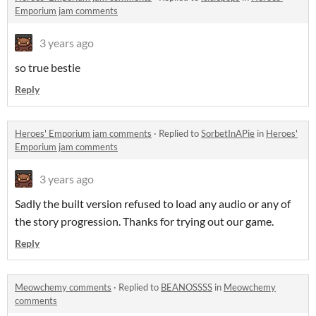
Emporium jam comments
3 years ago
so true bestie
Reply
Heroes' Emporium jam comments
·
Replied to
SorbetInAPie
in
Heroes'
Emporium jam comments
3 years ago
Sadly the built version refused to load any audio or any of
the story progression. Thanks for trying out our game.
Reply
Meowchemy comments
·
Replied to
BEANOSSSS
in
Meowchemy
comments