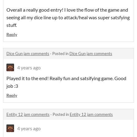
Overall a really good entry! I love the flow of the game and
seeing all my dice line up to attack/heal was super satsfying
stuff.
Reply
Dice Gun jam comments
·
Posted in
Dice Gun jam comments
4 years ago
Played it to the end! Really fun and satsifying game. Good
job :3
Reply
Entity 12 jam comments
·
Posted in
Entity 12 jam comments
4 years ago