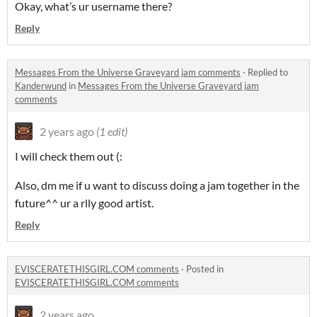
Okay, what’s ur username there?
Reply
Messages From the Universe Graveyard jam comments
·
Replied to
Kanderwund
in
Messages From the Universe Graveyard jam
comments
2 years ago
(1 edit)
I will check them out (:
Also, dm me if u want to discuss doing a jam together in the
future^^ ur a rlly good artist.
Reply
EVISCERATETHISGIRL.COM comments
·
Posted in
EVISCERATETHISGIRL.COM comments
2 years ago