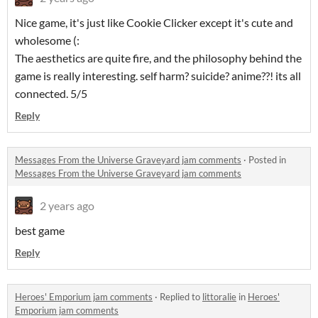
Nice game, it's just like Cookie Clicker except it's cute and
wholesome (:
The aesthetics are quite fire, and the philosophy behind the
game is really interesting. self harm? suicide? anime??! its all
connected. 5/5
Reply
Messages From the Universe Graveyard jam comments
·
Posted in
Messages From the Universe Graveyard jam comments
2 years ago
best game
Reply
Heroes' Emporium jam comments
·
Replied to
littoralie
in
Heroes'
Emporium jam comments