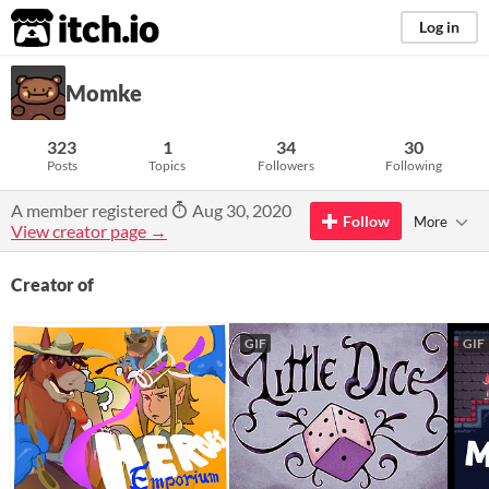
itch.io
Log in
Momke
323
1
34
30
Posts
Topics
Followers
Following
A member registered
Aug 30, 2020
Follow
More
View creator page →
Creator of
GIF
GIF