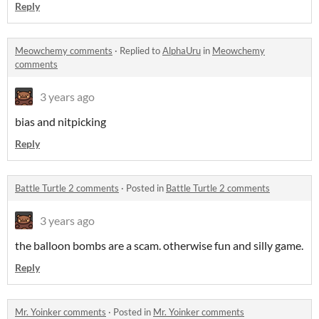
Reply
Meowchemy comments
·
Replied to
AlphaUru
in
Meowchemy
comments
3 years ago
bias and nitpicking
Reply
Battle Turtle 2 comments
·
Posted in
Battle Turtle 2 comments
3 years ago
the balloon bombs are a scam. otherwise fun and silly game.
Reply
Mr. Yoinker comments
·
Posted in
Mr. Yoinker comments