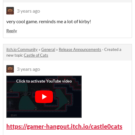
3 years ago
very cool game. reminds me a lot of kirby!
Reply
itch.io Community
»
General
»
Release Announcements
·
Created a
new topic
Castle of Cats
3 years ago
https://gamer-hangout.itch.io/castle0cats