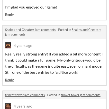
I'm glad you enjoyed our game!
Reply
Snakes and Cheaters jam comments
·
Posted in
Snakes and Cheaters
jam comments
4 years ago
Really really strong entry! If you added a bit more content I
think it could make a full game! My only critique would be
the difficulty, as the game is quite easy, even on hard mode.
Still one of the best entries to far. Nice work!
Reply
trinket tower jam comments
·
Posted in
trinket tower jam comments
4 years ago