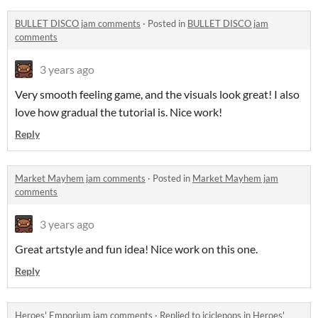
BULLET DISCO jam comments
·
Posted in
BULLET DISCO jam
comments
3 years ago
Very smooth feeling game, and the visuals look great! I also
love how gradual the tutorial is. Nice work!
Reply
Market Mayhem jam comments
·
Posted in
Market Mayhem jam
comments
3 years ago
Great artstyle and fun idea! Nice work on this one.
Reply
Heroes' Emporium jam comments
·
Replied to
iciclepops
in
Heroes'