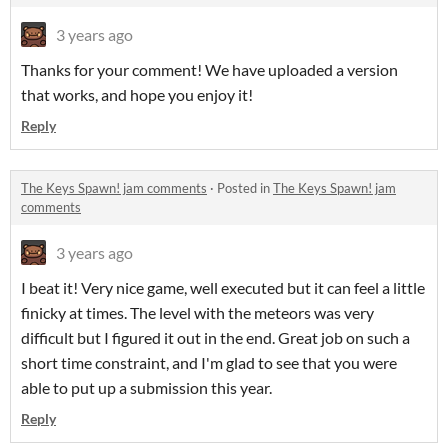
3 years ago
Thanks for your comment! We have uploaded a version
that works, and hope you enjoy it!
Reply
The Keys Spawn! jam comments
·
Posted in
The Keys Spawn! jam
comments
3 years ago
I beat it! Very nice game, well executed but it can feel a little
finicky at times. The level with the meteors was very
difficult but I figured it out in the end. Great job on such a
short time constraint, and I'm glad to see that you were
able to put up a submission this year.
Reply