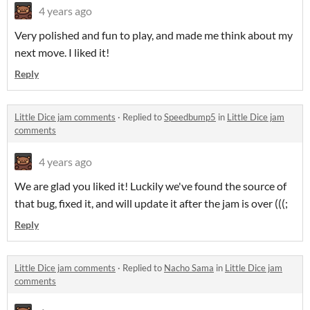
4 years ago
Very polished and fun to play, and made me think about my
next move. I liked it!
Reply
Little Dice jam comments
·
Replied to
Speedbump5
in
Little Dice jam
comments
4 years ago
We are glad you liked it! Luckily we've found the source of
that bug, fixed it, and will update it after the jam is over (((;
Reply
Little Dice jam comments
·
Replied to
Nacho Sama
in
Little Dice jam
comments