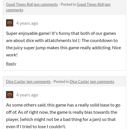
Good Times Roll jam comments
·
Posted in
Good Times Roll jam
comments
4 years ago
Super enjoyable game! It's funny that both of our games
are about dice with attatchments lol (: The countdown to
the juicy super jump makes this game really addicting. Nice
work!
Reply
Dice Caster jam comments
·
Posted in
Dice Caster jam comments
4 years ago
As some others said, this game has a really solid base to go
off of. As of right now, the game is really bias towards the
player, (which might not be a bad thing for a jam) so that
even if I tried to lose I couldn't.