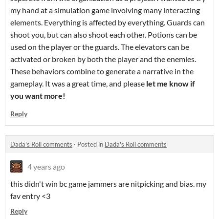
my hand at a simulation game involving many interacting
elements. Everything is affected by everything. Guards can
shoot you, but can also shoot each other. Potions can be
used on the player or the guards. The elevators can be
activated or broken by both the player and the enemies.
These behaviors combine to generate a narrative in the
gameplay. It was a great time, and please
let me know if
you want more!
Reply
Dada's Roll comments
·
Posted in
Dada's Roll comments
4 years ago
this didn't win bc game jammers are nitpicking and bias. my
fav entry <3
Reply