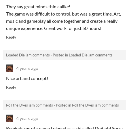
They say great minds think alike!
The game was difficult to control, but was a great time. Art,
music and gameplay all come together and create a really
unique experience. Great work for just 50 hours!
Reply
Loaded Die jam comments
·
Posted in
Loaded Die jam comments
4 years ago
Nice art and concept!
Reply
Roll the Dyes jam comments
·
Posted in
Roll the Dyes jam comments
4 years ago
Reminds me of a game I played as a kid called DeBlob! Sorry