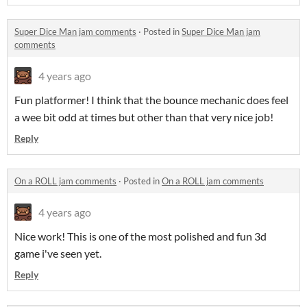
Super Dice Man jam comments
·
Posted in
Super Dice Man jam
comments
4 years ago
Fun platformer! I think that the bounce mechanic does feel
a wee bit odd at times but other than that very nice job!
Reply
On a ROLL jam comments
·
Posted in
On a ROLL jam comments
4 years ago
Nice work! This is one of the most polished and fun 3d
game i've seen yet.
Reply