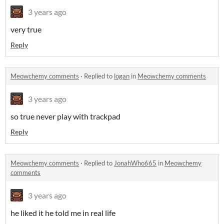
3 years ago
very true
Reply
Meowchemy comments
·
Replied to
logan
in
Meowchemy comments
3 years ago
so true never play with trackpad
Reply
Meowchemy comments
·
Replied to
JonahWho665
in
Meowchemy
comments
3 years ago
he liked it he told me in real life