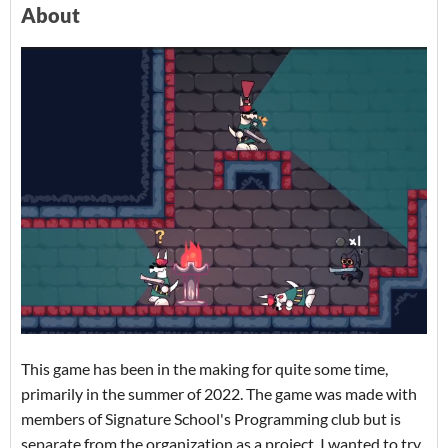
About
This game has been in the making for quite some time,
primarily in the summer of 2022. The game was made with
members of Signature School's Programming club but is
separate from the organization as a project. I wanted to try