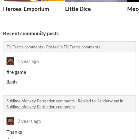
Heroes' Emporium
Little Dice
Meo
Recent community posts
Fiji Farms comments
·
Posted in
Fiji Farms comments
1 year ago
fire game
Reply
Sublime Monkey Perfection comments
·
Replied to
Kanderwund
in
Sublime Monkey Perfection comments
2 years ago
Thanks