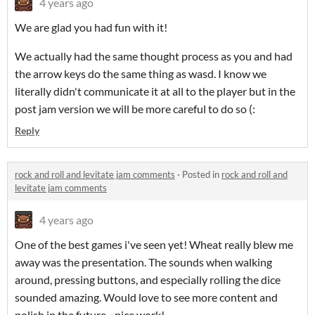
4 years ago
We are glad you had fun with it!
We actually had the same thought process as you and had
the arrow keys do the same thing as wasd. I know we
literally didn't communicate it at all to the player but in the
post jam version we will be more careful to do so (:
Reply
rock and roll and levitate jam comments
·
Posted in
rock and roll and
levitate jam comments
4 years ago
One of the best games i've seen yet! Wheat really blew me
away was the presentation. The sounds when walking
around, pressing buttons, and especially rolling the dice
sounded amazing. Would love to see more content and
polish in the future~ nice work!