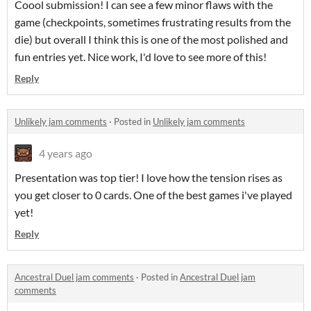
Coool submission! I can see a few minor flaws with the
game (checkpoints, sometimes frustrating results from the
die) but overall I think this is one of the most polished and
fun entries yet. Nice work, I'd love to see more of this!
Reply
Unlikely jam comments
·
Posted in
Unlikely jam comments
4 years ago
Presentation was top tier! I love how the tension rises as
you get closer to 0 cards. One of the best games i've played
yet!
Reply
Ancestral Duel jam comments
·
Posted in
Ancestral Duel jam
comments