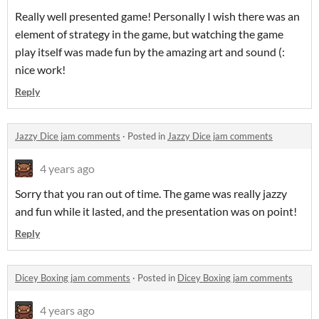
Really well presented game! Personally I wish there was an
element of strategy in the game, but watching the game
play itself was made fun by the amazing art and sound (:
nice work!
Reply
Jazzy Dice jam comments
·
Posted in
Jazzy Dice jam comments
4 years ago
Sorry that you ran out of time. The game was really jazzy
and fun while it lasted, and the presentation was on point!
Reply
Dicey Boxing jam comments
·
Posted in
Dicey Boxing jam comments
4 years ago