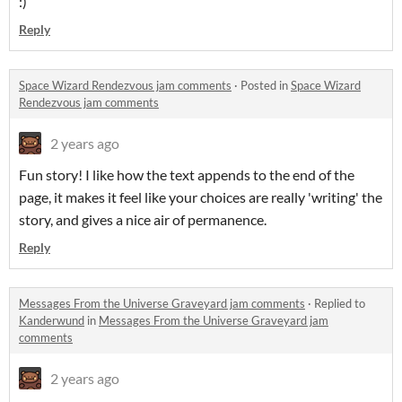
:)
Reply
Space Wizard Rendezvous jam comments
·
Posted in
Space Wizard
Rendezvous jam comments
2 years ago
Fun story! I like how the text appends to the end of the
page, it makes it feel like your choices are really 'writing' the
story, and gives a nice air of permanence.
Reply
Messages From the Universe Graveyard jam comments
·
Replied to
Kanderwund
in
Messages From the Universe Graveyard jam
comments
2 years ago