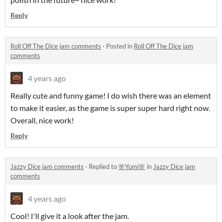
Reply
Roll Off The Dice jam comments
·
Posted in
Roll Off The Dice jam
comments
4 years ago
Really cute and funny game! I do wish there was an element
to make it easier, as the game is super super hard right now.
Overall, nice work!
Reply
Jazzy Dice jam comments
·
Replied to
🌸Yumi🌸
in
Jazzy Dice jam
comments
4 years ago
Cool! I'll give it a look after the jam.