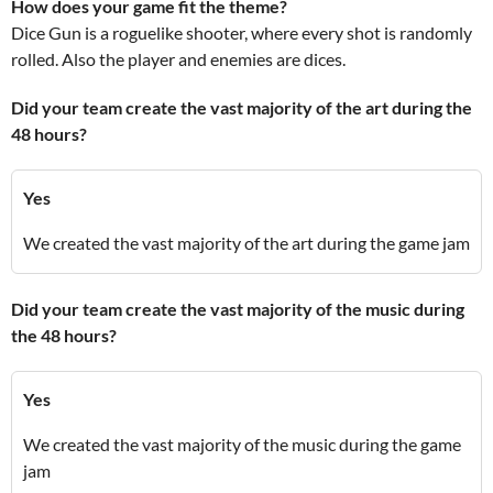
How does your game fit the theme?
Dice Gun is a roguelike shooter, where every shot is randomly
rolled. Also the player and enemies are dices.
Did your team create the vast majority of the art during the
48 hours?
Yes
We created the vast majority of the art during the game jam
Did your team create the vast majority of the music during
the 48 hours?
Yes
We created the vast majority of the music during the game
jam