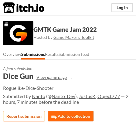
itch.io
Log in
GMTK Game Jam 2022
Hosted by
Game Maker's Toolkit
Overview
Submissions
Results
Submission feed
A jam submission
Dice Gun
View game page
Roguelike-Dice-Shooter
Submitted by
Nanto
(
@Nanto_Dev
),
JustusK
,
Object777
— 2
hours, 7 minutes before the deadline
Report submission
Add to collection