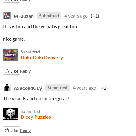
MFauzan
4 years ago
(+1)
Submitted
this is fun and the visual is great too!
nice game.
Submitted
Doki-Doki Delivery!
Like
Reply
ASecondGuy
4 years ago
(+1)
Submitted
The visuals and music are great!
Submitted
Dicey Puzzles
Like
Reply