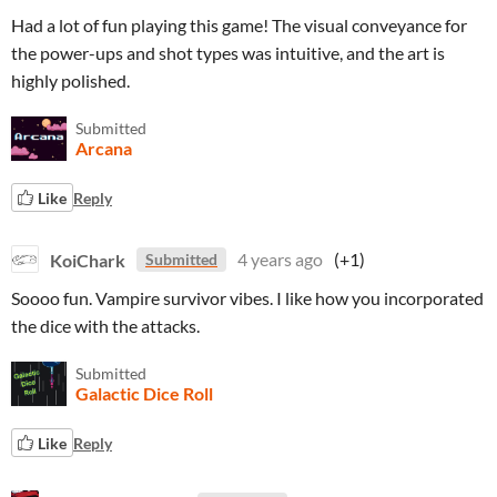
Had a lot of fun playing this game! The visual conveyance for
the power-ups and shot types was intuitive, and the art is
highly polished.
Submitted
Arcana
Like
Reply
KoiChark
4 years ago
(+1)
Submitted
Soooo fun. Vampire survivor vibes. I like how you incorporated
the dice with the attacks.
Submitted
Galactic Dice Roll
Like
Reply