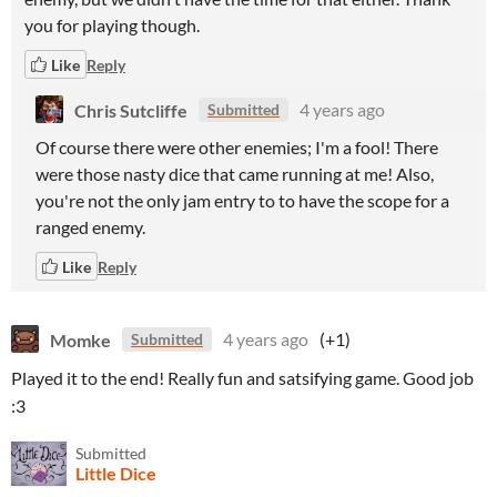
you for playing though.
Like
Reply
Chris Sutcliffe
4 years ago
Submitted
Of course there were other enemies; I'm a fool! There
were those nasty dice that came running at me! Also,
you're not the only jam entry to to have the scope for a
ranged enemy.
Like
Reply
Momke
4 years ago
(+1)
Submitted
Played it to the end! Really fun and satsifying game. Good job
:3
Submitted
Little Dice