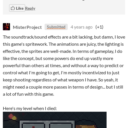
Like
Reply
MisterProject
4 years ago
(+1)
Submitted
The soundtrack/sound effects are a bit lacking, but damn, I love
this game's spritework. The animations are juicy, the lighting is
effective, the sprites are well-made. In terms of gameplay, I do
like the concept, but some powers do end up vastly more
powerful than others at times, and without a way to predict or
control what I'm going to get, I'm mostly incentivized to just
keep shooting regardless of what weapon I have. So yeah, it
might need a couple more passes in terms of design... but I still
a lot of fun with this game.
Here's my level when I died: