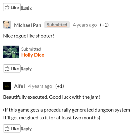
Like
Reply
Michael Pan
4 years ago
(+1)
Submitted
Nice rogue like shooter!
Submitted
Holly Dice
Like
Reply
AlfeI
4 years ago
(+1)
Beautifully executed. Good luck with the jam!
(If this game gets a procedurally generated dungeon system
It'll get me glued to it for at least two months)
Like
Reply