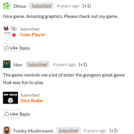
Dinux
4 years ago
(+1)
Submitted
Nice game. Amazing graphics. Please check out my game.
Submitted
Ludo Player
Like
Reply
Nev
4 years ago
(+1)
Submitted
The game reminds me a lot of enter the gungeon great game
that was fun to play
Submitted
Dice Roller
Like
Reply
Funky Mushrooms
4 years ago
(+1)
Submitted