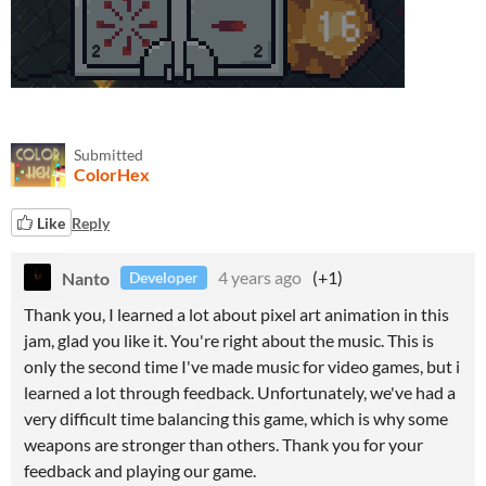
Submitted
ColorHex
Like
Reply
Nanto
4 years ago
(+1)
Developer
Thank you, I learned a lot about pixel art animation in this
jam, glad you like it. You're right about the music. This is
only the second time I've made music for video games, but i
learned a lot through feedback. Unfortunately, we've had a
very difficult time balancing this game, which is why some
weapons are stronger than others. Thank you for your
feedback and playing our game.