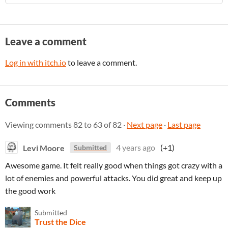
Leave a comment
Log in with itch.io
to leave a comment.
Comments
Viewing comments
82
to
63
of 82
·
Next page
·
Last page
Levi Moore
4 years ago
(+1)
Submitted
Awesome game. It felt really good when things got crazy with a
lot of enemies and powerful attacks. You did great and keep up
the good work
Submitted
Trust the Dice