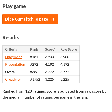
Play game
Dice Gun's itch.io page
Results
Criteria
Rank
Score*
Raw Score
Enjoyment
#181
3.900
3.900
Presentation
#292
4.192
4.192
Overall
#386
3.772
3.772
Creativity
#1752
3.225
3.225
Ranked from
120 ratings
. Score is adjusted from raw score by
the median number of ratings per game in the jam.