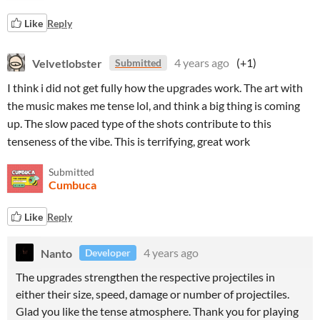
Like
Reply
Velvetlobster
4 years ago
(+1)
Submitted
I think i did not get fully how the upgrades work. The art with
the music makes me tense lol, and think a big thing is coming
up. The slow paced type of the shots contribute to this
tenseness of the vibe. This is terrifying, great work
Submitted
Cumbuca
Like
Reply
Nanto
4 years ago
Developer
The upgrades strengthen the respective projectiles in
either their size, speed, damage or number of projectiles.
Glad you like the tense atmosphere. Thank you for playing