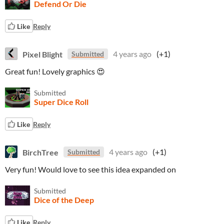
Defend Or Die
Like
Reply
Pixel Blight
4 years ago
(+1)
Submitted
Great fun! Lovely graphics 😍
Submitted
Super Dice Roll
Like
Reply
BirchTree
4 years ago
(+1)
Submitted
Very fun! Would love to see this idea expanded on
Submitted
Dice of the Deep
Like
Reply