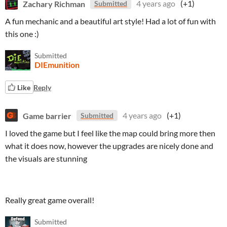
Zachary Richman
4 years ago
(+1)
Submitted
A fun mechanic and a beautiful art style! Had a lot of fun with
this one :)
Submitted
DIEmunition
Like
Reply
Game barrier
4 years ago
(+1)
Submitted
I loved the game but I feel like the map could bring more then
what it does now, however the upgrades are nicely done and
the visuals are stunning
Really great game overall!
Submitted