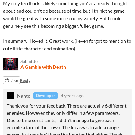
My only feedback is likely something you've already thought
about and couldn't do because of time, but I think the game
would be great with some more enemy variety. But I could
genuinely see this becoming a bigger, fuller, game.
In summary: I loved it. Great work. (I even forgot to mention to
cute little character and animation)
Submitted
A Gamble with Death
Like
Reply
Nanto
4 years ago
Developer
Thank you for your feedback. There are actually 6 different
enemies. However, they only differ in a few parameters.
Due to time constraints, I didn't manage to give each
enemie a face of their own. The idea was to add a range
enemy, but we didn't have the time for that either. Thank