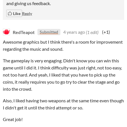
and giving us feedback.
Like
Reply
RedTeapot
4 years ago
(1 edit)
(+1)
Submitted
Awesome graphics but I think there's a room for improvement
regarding the music and sound.
The gameplay is very engaging. Didn't know you can win this
game until I did it. I think difficulty was just right, not too easy,
not too hard. And yeah, I liked that you have to pick up the
coins, it really requires you to go try to clear the stage and go
into the crowd.
Also, I liked having two weapons at the same time even though
I didn't get it until the third attempt or so.
Great job!