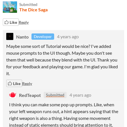
Submitted
The Dice Saga
Like
Reply
Nanto
4 years ago
Developer
Maybe some sort of Tutorial would be nice? I've added
mouse prompts to the UI though. Maybe you don't see
them that well because they blend with the UI. Thank you
for your feedback and playing our game. I'm glad you liked
it.
Like
Reply
RedTeapot
4 years ago
Submitted
I think you can make some pop up prompts. Like, when
your left weapon runs out, a hint appears saying that the
right weapon is also a thing. Having some movement
instead of static elements should bring attention to it.