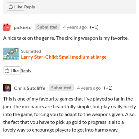
Like
Reply
jackietd
4 years ago
(+1)
Submitted
A nice take on the genre. The circling weapon is my favorite.
Submitted
Larry Star-Child: Small medium at large
Like
Reply
Chris Sutcliffe
4 years ago
(+1)
Submitted
This is one of my favourite games that I've played so far in the
jam. The mechanics are beautifully simple, but play really nicely
into the game, forcing you to adapt to the weapons given. Also,
the fact that you have to pick up gold to progress is also a
lovely way to encourage players to get into harms way.