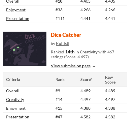
Overall
#18
4.405
4.405
Enjoyment
#33
4.266
4.266
Presentation
#111
4.441
4.441
Dice Catcher
by
Kultisti
14th
Ranked
in
Creativity
with 467
ratings (Score: 4.497)
View submission page
Raw
Criteria
Rank
Score*
Score
Overall
#9
4.489
4.489
Creativity
#14
4.497
4.497
Enjoyment
#15
4.388
4.388
Presentation
#47
4.582
4.582