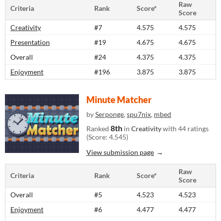
Raw
Criteria
Rank
Score*
Score
Creativity
#7
4.575
4.575
Presentation
#19
4.675
4.675
Overall
#24
4.375
4.375
Enjoyment
#196
3.875
3.875
Minute Matcher
by
Serponge
,
spu7nix
,
mbed
8th
Ranked
in
Creativity
with 44 ratings
(Score: 4.545)
View submission page
Raw
Criteria
Rank
Score*
Score
Overall
#5
4.523
4.523
Enjoyment
#6
4.477
4.477