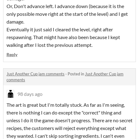
Or, Don't advance left. I advance down (because it is the
only possible move right at the start of the level) and I get
damage.
Eventually it just said I cleared the level, right after
respawning. That might have also been because I kept
walking after I lost the previous attempt.
Reply
Just Another Cup jam comments
·
Posted in
Just Another Cup jam
comments
98 days ago
The art is great but I'm totally stuck. As far as I'm seeing,
there is nothing I can do except the "correct" thing and
unless I do it the game doesn't progress. There are no secret
recipes, the customers will reject everything except what
they wanted. I can't skip sorting ingredients. I can't even