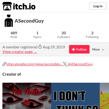
itch.io
Log in
ASecondGuy
489
1
20
2
Posts
Topics
Followers
Following
A member registered
Aug 29, 2019
Follow
More
View creator page →
sites.google.com/view/ascondgu...
@ASecondGuy
Creator of