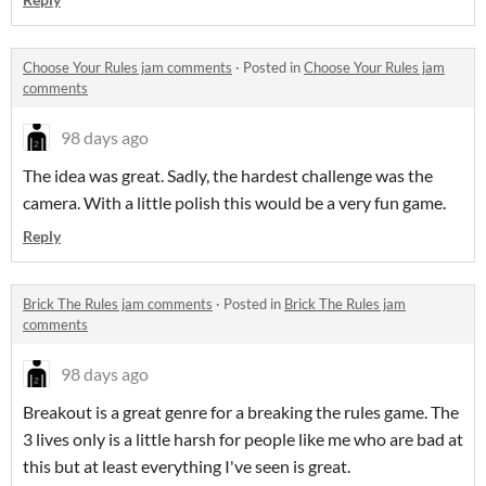
Choose Your Rules jam comments
·
Posted in
Choose Your Rules jam
comments
98 days ago
The idea was great. Sadly, the hardest challenge was the
camera. With a little polish this would be a very fun game.
Reply
Brick The Rules jam comments
·
Posted in
Brick The Rules jam
comments
98 days ago
Breakout is a great genre for a breaking the rules game. The
3 lives only is a little harsh for people like me who are bad at
this but at least everything I've seen is great.