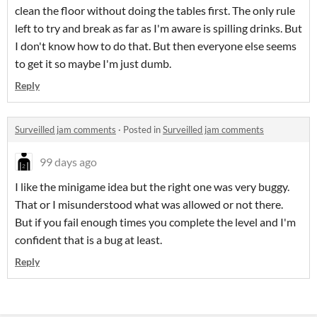
clean the floor without doing the tables first. The only rule
left to try and break as far as I'm aware is spilling drinks. But
I don't know how to do that. But then everyone else seems
to get it so maybe I'm just dumb.
Reply
Surveilled jam comments
·
Posted in
Surveilled jam comments
99 days ago
I like the minigame idea but the right one was very buggy.
That or I misunderstood what was allowed or not there.
But if you fail enough times you complete the level and I'm
confident that is a bug at least.
Reply