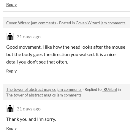
Reply
Coven Wizard jam comments
·
Posted in
Coven Wizard jam comments
31 days ago
Good movement. I like how the head looks after the mouse
but the body goes the direction you walked. It is a nice
detail you don't see that often.
Reply
The tower of abstract magics jam comments
·
Replied to
IRUSlanI
in
The tower of abstract magics jam comments
31 days ago
Thank you and I'm sorry.
Reply