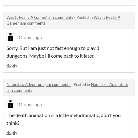
Was It Really A Game? jam comments
·
Posted in
Was It Really A
Game? jam comments
31 days ago
Sorry. But I am just not fast enough to play 8
dungeons. Maybe I'll come back to it later.
Reply
Nameless Adventure jam comments
·
Posted in
Nameless Adventure
jam comments
31 days ago
The death animation is a little melodramatic, don't you
think?
Reply