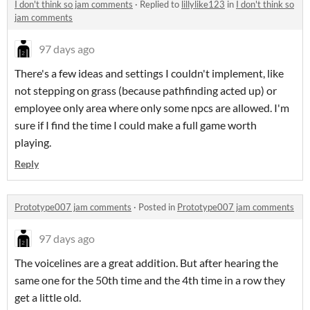
I don't think so jam comments
·
Replied to
lillylike123
in
I don't think so
jam comments
97 days ago
There's a few ideas and settings I couldn't implement, like
not stepping on grass (because pathfinding acted up) or
employee only area where only some npcs are allowed. I'm
sure if I find the time I could make a full game worth
playing.
Reply
Prototype007 jam comments
·
Posted in
Prototype007 jam comments
97 days ago
The voicelines are a great addition. But after hearing the
same one for the 50th time and the 4th time in a row they
get a little old.