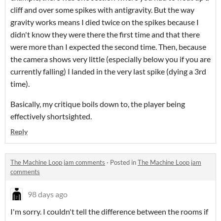
cliff and over some spikes with antigravity. But the way
gravity works means I died twice on the spikes because I
didn't know they were there the first time and that there
were more than I expected the second time. Then, because
the camera shows very little (especially below you if you are
currently falling) I landed in the very last spike (dying a 3rd
time).
Basically, my critique boils down to, the player being
effectively shortsighted.
Reply
The Machine Loop jam comments
·
Posted in
The Machine Loop jam
comments
98 days ago
I'm sorry. I couldn't tell the difference between the rooms if