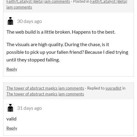
Faith?Catalyst [Beta] jam comments
·
Posted in
Faith?Catalyst [Beta]
jam comments
30 days ago
The web build is a little broken. Happens to the best.
The visuals are high quality. During the chase, is it
possible to pick up your fallen friend? Because I died trying
until they stopped falling.
Reply
The tower of abstract magics jam comments
·
Replied to
susradist
in
The tower of abstract magics jam comments
31 days ago
valid
Reply