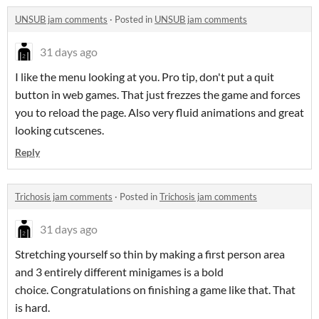
UNSUB jam comments
·
Posted in
UNSUB jam comments
31 days ago
I like the menu looking at you. Pro tip, don't put a quit
button in web games. That just frezzes the game and forces
you to reload the page. Also very fluid animations and great
looking cutscenes.
Reply
Trichosis jam comments
·
Posted in
Trichosis jam comments
31 days ago
Stretching yourself so thin by making a first person area
and 3 entirely different minigames is a bold
choice. Congratulations on finishing a game like that. That
is hard.