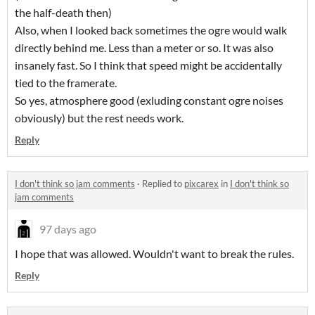
the half-death then)
Also, when I looked back sometimes the ogre would walk
directly behind me. Less than a meter or so. It was also
insanely fast. So I think that speed might be accidentally
tied to the framerate.
So yes, atmosphere good (exluding constant ogre noises
obviously) but the rest needs work.
Reply
I don't think so jam comments
·
Replied to
pixcarex
in
I don't think so
jam comments
97 days ago
I hope that was allowed. Wouldn't want to break the rules.
Reply