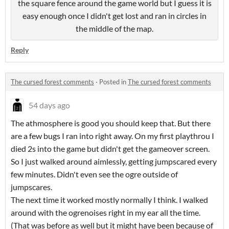
the square fence around the game world but I guess it is
easy enough once I didn't get lost and ran in circles in
the middle of the map.
Reply
The cursed forest comments
·
Posted in
The cursed forest comments
54 days ago
The athmosphere is good you should keep that. But there
are a few bugs I ran into right away. On my first playthrou I
died 2s into the game but didn't get the gameover screen.
So I just walked around aimlessly, getting jumpscared every
few minutes. Didn't even see the ogre outside of
jumpscares.
The next time it worked mostly normally I think. I walked
around with the ogrenoises right in my ear all the time.
(That was before as well but it might have been because of