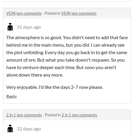
VEIN jam comments
·
Posted in
VEIN jam comments
31 days ago
The atmosphere is so good. You didn't need to add that face
behind me in the main menu, but you did. I can already see
the plot unfolding. Every day you go back in to get the same
amount of ore. But what you take doesn't respawn. So you
have to venture deeper each time. But soon you aren't
alone down there any more.
Very enjoyable. I'd like the days 2-7 now please.
Reply
2 in 1 jam comments
·
Posted in
2 in 1 jam comments
32 days ago