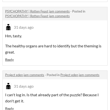
PSYCHOPATHY | Rotten Feast jam comments
·
Posted in
PSYCHOPATHY | Rotten Feast jam comments
31 days ago
Hm, tasty.
The healthy organs are hard to identify but the theming is
great.
Reply
Project eden jam comments
·
Posted in
Project eden jam comments
31 days ago
I can't log in. Is that already part of the puzzle? Because I
don't get it.
Reply