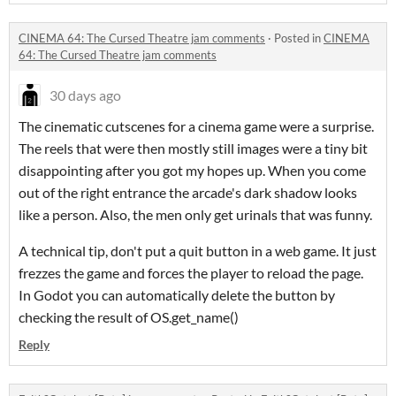
CINEMA 64: The Cursed Theatre jam comments
·
Posted in
CINEMA
64: The Cursed Theatre jam comments
30 days ago
The cinematic cutscenes for a cinema game were a surprise.
The reels that were then mostly still images were a tiny bit
disappointing after you got my hopes up. When you come
out of the right entrance the arcade's dark shadow looks
like a person. Also, the men only get urinals that was funny.
A technical tip, don't put a quit button in a web game. It just
frezzes the game and forces the player to reload the page.
In Godot you can automatically delete the button by
checking the result of OS.get_name()
Reply