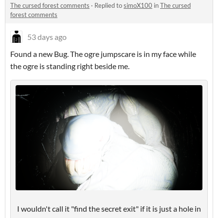
The cursed forest comments
·
Replied to
simoX100
in
The cursed
forest comments
53 days ago
Found a new Bug. The ogre jumpscare is in my face while
the ogre is standing right beside me.
I wouldn't call it "find the secret exit" if it is just a hole in