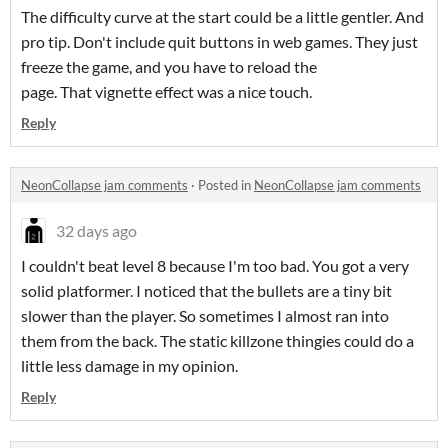
The difficulty curve at the start could be a little gentler. And
pro tip. Don't include quit buttons in web games. They just
freeze the game, and you have to reload the
page. That vignette effect was a nice touch.
Reply
NeonCollapse jam comments
·
Posted in
NeonCollapse jam comments
32 days ago
I couldn't beat level 8 because I'm too bad. You got a very
solid platformer. I noticed that the bullets are a tiny bit
slower than the player. So sometimes I almost ran into
them from the back. The static killzone thingies could do a
little less damage in my opinion.
Reply