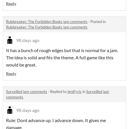
Reply
Rulebreaker: The Forbidden Books jam comments
·
Posted in
Rulebreaker: The Forbidden Books jam comments
98 days ago
It has a bunch of rough edges but that is normal for a jam.
The idea is solid and fits the theme. A full game like this
would be great.
Reply
Surveilled jam comments
·
Replied to
IgniFyris
in
Surveilled jam
comments
98 days ago
Rule: Dont advance up. I advance down. It gives me
damage.