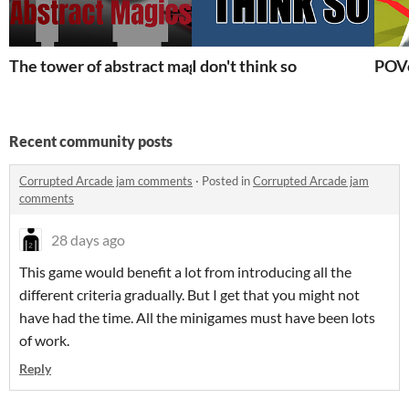
The tower of abstract magics
I don't think so
POV
Recent community posts
Corrupted Arcade jam comments
·
Posted in
Corrupted Arcade jam
comments
28 days ago
This game would benefit a lot from introducing all the
different criteria gradually. But I get that you might not
have had the time. All the minigames must have been lots
of work.
Reply