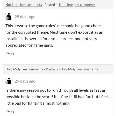
Not Here jam comments
·
Posted in
Not Here jam comments
28 days ago
This "rewrite the game rules" mechanic is a good choice
for the corrupted theme. Next time don't export it as an
installer. It is overkill for a small project and not very
appreciated for game jams.
Reply
Holy Moly jam comments
·
Posted in
Holy Moly jam comments
29 days ago
Is there any reason not to run through all levels as fast as
possible besides the score? It is fine I still had fun but I feel a
little bad for fighting almost nothing.
Reply