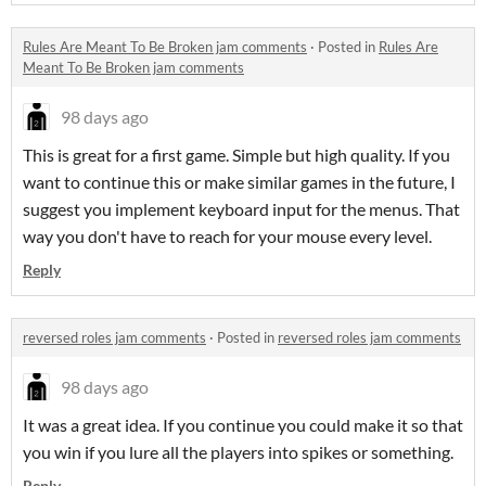
Rules Are Meant To Be Broken jam comments
·
Posted in
Rules Are
Meant To Be Broken jam comments
98 days ago
This is great for a first game. Simple but high quality. If you
want to continue this or make similar games in the future, I
suggest you implement keyboard input for the menus. That
way you don't have to reach for your mouse every level.
Reply
reversed roles jam comments
·
Posted in
reversed roles jam comments
98 days ago
It was a great idea. If you continue you could make it so that
you win if you lure all the players into spikes or something.
Reply