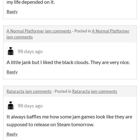
my life depended on it.
Reply
A Normal Platformer jam comments
·
Posted in
A Normal Platformer
jam comments
98 days ago
A little jank but I liked the black clouds. They are very nice.
Reply
Rataracta jam comments
·
Posted in
Rataracta jam comments
98 days ago
It always baffles me how some jam games look like they are
supposed to release on Steam tomorrow.
Reply