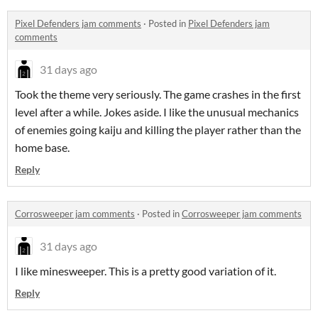
Pixel Defenders jam comments
·
Posted in
Pixel Defenders jam
comments
31 days ago
Took the theme very seriously. The game crashes in the first
level after a while. Jokes aside. I like the unusual mechanics
of enemies going kaiju and killing the player rather than the
home base.
Reply
Corrosweeper jam comments
·
Posted in
Corrosweeper jam comments
31 days ago
I like minesweeper. This is a pretty good variation of it.
Reply