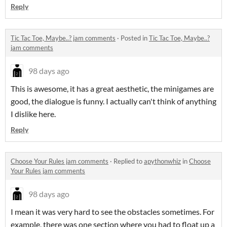
Reply
Tic Tac Toe, Maybe..? jam comments
·
Posted in
Tic Tac Toe, Maybe..?
jam comments
98 days ago
This is awesome, it has a great aesthetic, the minigames are
good, the dialogue is funny. I actually can't think of anything
I dislike here.
Reply
Choose Your Rules jam comments
·
Replied to
apythonwhiz
in
Choose
Your Rules jam comments
98 days ago
I mean it was very hard to see the obstacles sometimes. For
example, there was one section where you had to float up a