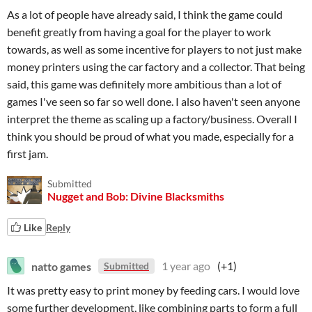
As a lot of people have already said, I think the game could
benefit greatly from having a goal for the player to work
towards, as well as some incentive for players to not just make
money printers using the car factory and a collector. That being
said, this game was definitely more ambitious than a lot of
games I've seen so far so well done. I also haven't seen anyone
interpret the theme as scaling up a factory/business. Overall I
think you should be proud of what you made, especially for a
first jam.
Submitted
Nugget and Bob: Divine Blacksmiths
Like
Reply
natto games
1 year ago
(+1)
Submitted
It was pretty easy to print money by feeding cars. I would love
some further development, like combining parts to form a full