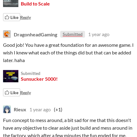
Build to Scale
Like
Reply
DragonheadGaming
1 year ago
Submitted
Good job! You have a great foundation for an awesome game. I
wish I knew what each of the things did but that can be added
later. haha
Submitted
Sunsucker 5000!
Like
Reply
Rieux
1 year ago
(+1)
Fun concept to mess around, a bit sad for me that this doesn't
have any objective to clear aside just build and mess around in
the factory, which after a few minutes the fun ended for me.