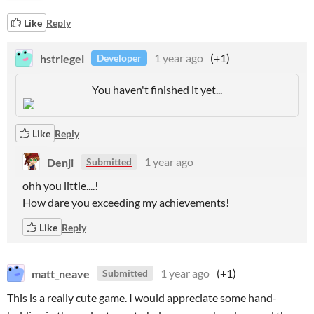
Like
Reply
hstriegel
1 year ago
(+1)
Developer
You haven't finished it yet...
Like
Reply
Denji
1 year ago
Submitted
ohh you little....!
How dare you exceeding my achievements!
Like
Reply
matt_neave
1 year ago
(+1)
Submitted
This is a really cute game. I would appreciate some hand-