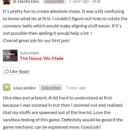
B-Deshi Dev
1 year ago
(+1)
Submitted
It's pretty fun to create absolute chaos. It was a bit confusing
to know what do at first. I couldn't figure out how to rotate the
conveyor belts which would make aligning stuff easier. If it's
not possible then adding it would help a lot >
Overall great job for our first jam!
Submitted
The House We Made
Like
Reply
youcandev
1 year ago
Submitted
Nice idea and artwork. A bit hard to understand at first
because I was zoomed in but then I zoomed out and realized
that my stuffs are spawned out of the line lol. Love the
sandbox feeling of this game. Definitely would be good if the
game mechanic can be explained more. Good job!