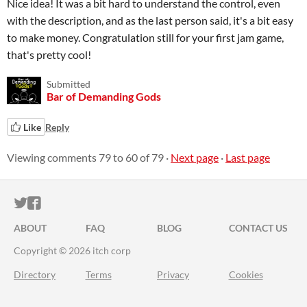
Nice idea! It was a bit hard to understand the control, even
with the description, and as the last person said, it's a bit easy
to make money. Congratulation still for your first jam game,
that's pretty cool!
Submitted
Bar of Demanding Gods
Like
Reply
Viewing comments
79
to
60
of 79
·
Next page
·
Last page
ITCH.IO ON TWITTER
ITCH.IO ON FACEBOOK
ABOUT
FAQ
BLOG
CONTACT US
Copyright © 2026 itch corp
Directory
Terms
Privacy
Cookies