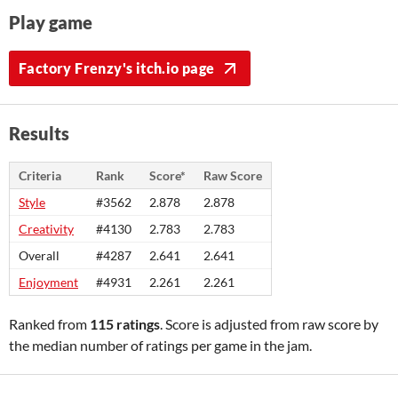
Play game
Factory Frenzy's itch.io page
Results
Criteria
Rank
Score*
Raw Score
Style
#3562
2.878
2.878
Creativity
#4130
2.783
2.783
Overall
#4287
2.641
2.641
Enjoyment
#4931
2.261
2.261
Ranked from
115 ratings
. Score is adjusted from raw score by
the median number of ratings per game in the jam.