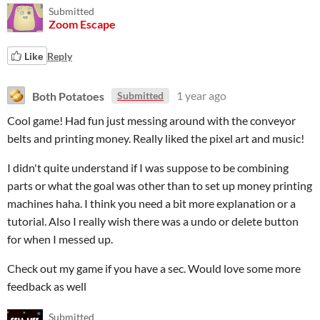
Submitted
Zoom Escape
Like
Reply
Both Potatoes
1 year ago
Submitted
Cool game! Had fun just messing around with the conveyor
belts and printing money. Really liked the pixel art and music!
I didn't quite understand if I was suppose to be combining
parts or what the goal was other than to set up money printing
machines haha. I think you need a bit more explanation or a
tutorial. Also I really wish there was a undo or delete button
for when I messed up.
Check out my game if you have a sec. Would love some more
feedback as well
Submitted