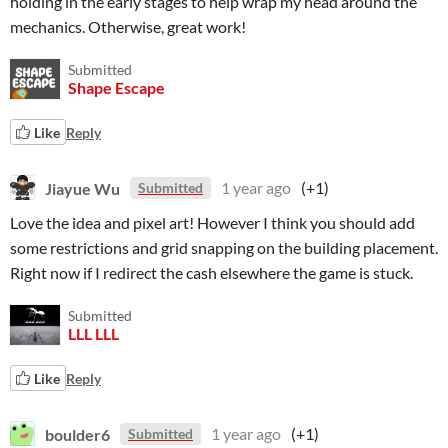
holding in the early stages to help wrap my head around the
mechanics. Otherwise, great work!
Submitted
Shape Escape
Like
Reply
Jiayue Wu
1 year ago
(+1)
Submitted
Love the idea and pixel art! However I think you should add
some restrictions and grid snapping on the building placement.
Right now if I redirect the cash elsewhere the game is stuck.
Submitted
LLL LLL
Like
Reply
boulder6
1 year ago
(+1)
Submitted