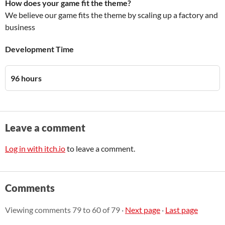
How does your game fit the theme?
We believe our game fits the theme by scaling up a factory and
business
Development Time
96 hours
Leave a comment
Log in with itch.io
to leave a comment.
Comments
Viewing comments
79
to
60
of 79
·
Next page
·
Last page