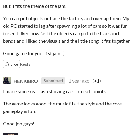
But it fits the theme of the jam.
You can put objects outside the factory and overlap them. My
old PC started to lag after spawning a lot of cars so it was fun
to see. I liked how fast the objects can go in the transport
bands and I liked the visuals and the little song, it fits together.
Good game for your 1st jam. :)
Like
Reply
HENKiBRO
1 year ago
(+1)
Submitted
I made some real cash shoving cars into sell points.
The game looks good, the music fits the style and the core
gameplay is fun!
Good job guys!