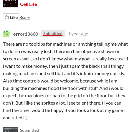
Cell Life
Like
Reply
error13660
1 year ago
Submitted
There are no tooltips for machines or anything telling me what
to do, so i was really lost. There isn't an objective shown on
screen as well, so i don't know what my goal is really, because if
i want to make money, then i just spam the black snail thingy
making machines and sell that and it's infinite money quickly.
Also time controls would be welcome, because while i am
building the machines flood the floor with stuff. And i would
expect the machines to snap to the grid on the floor, but they
don't. But i like the sprites a lot, i see talent there. (I you can
find the time i would be happy if you took a look at my game
and rated it)
Submitted