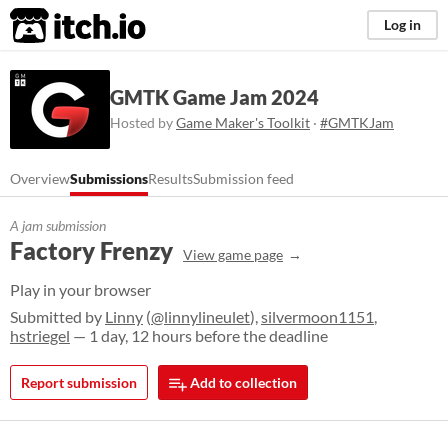
itch.io
Log in
GMTK Game Jam 2024
Hosted by
Game Maker's Toolkit
·
#GMTKJam
Overview
Submissions
Results
Submission feed
A jam submission
Factory Frenzy
View game page
Play in your browser
Submitted by
Linny
(
@linnylineulet
),
silvermoon1151
,
hstriegel
— 1 day, 12 hours before the deadline
Report submission
Add to collection