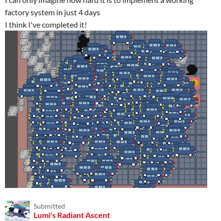
factory system in just 4 days
I think I've completed it!
Submitted
Lumi's Radiant Ascent