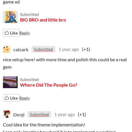
game xd
Submitted
BIG BRO and little bro
Like
Reply
calzark
1 year ago
(+1)
Submitted
nice setup here! with more time and polish this could be a real
gem
Submitted
Where Did The People Go?
Like
Reply
Denji
1 year ago
(+1)
Submitted
Cool idea for the theme implementation!
I can only imagine how hard it is to implement a working