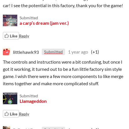
car! I see the potential in this factory, thank you for the game!
Submitted
a carp’s dream (jam ver.)
Like
Reply
littlehawk93
1 year ago
(+1)
Submitted
The controls and instructions were a bit confusing, but once I
got it working, it turned out to be a fun little factory sim style
game. I wish there were a few more components to like merge
items together and make more complicated stuff.
Submitted
Llamageddon
Like
Reply