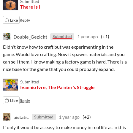
Submitted
There Is I
Like
Reply
Double_Gezicht
1 year ago
(+1)
Submitted
Didn't know how to craft but was experimenting in the
game. Would love crafting. Now it spawns materials and you
can sell them. I know making a factory game is hard. There is a
nice base for the game that you could probably expand.
Submitted
Ivannio Ivre, The Painter's Struggle
Like
Reply
pistatic
1 year ago
(+2)
Submitted
If only it would be as easy to make money in real life as in this