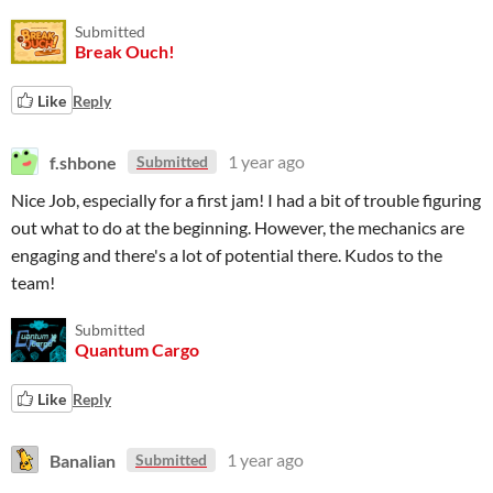
Submitted
Break Ouch!
Like
Reply
f.shbone
1 year ago
Submitted
Nice Job, especially for a first jam! I had a bit of trouble figuring
out what to do at the beginning. However, the mechanics are
engaging and there's a lot of potential there. Kudos to the
team!
Submitted
Quantum Cargo
Like
Reply
Banalian
1 year ago
Submitted