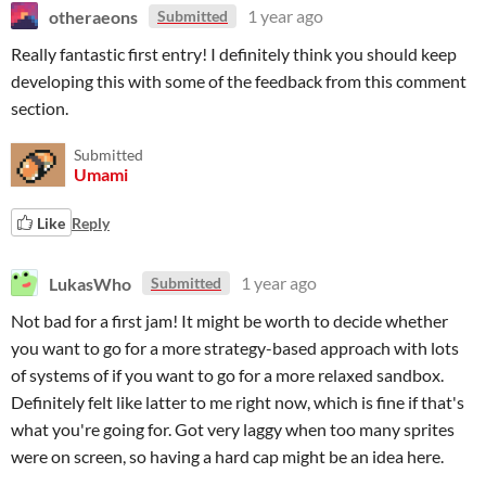
otheraeons
1 year ago
Submitted
Really fantastic first entry! I definitely think you should keep
developing this with some of the feedback from this comment
section.
Submitted
Umami
Like
Reply
LukasWho
1 year ago
Submitted
Not bad for a first jam! It might be worth to decide whether
you want to go for a more strategy-based approach with lots
of systems of if you want to go for a more relaxed sandbox.
Definitely felt like latter to me right now, which is fine if that's
what you're going for. Got very laggy when too many sprites
were on screen, so having a hard cap might be an idea here.