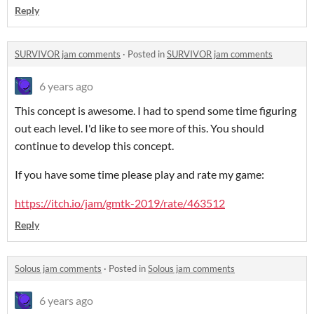
Reply
SURVIVOR jam comments
·
Posted in
SURVIVOR jam comments
6 years ago
This concept is awesome. I had to spend some time figuring
out each level. I'd like to see more of this. You should
continue to develop this concept.
If you have some time please play and rate my game:
https://itch.io/jam/gmtk-2019/rate/463512
Reply
Solous jam comments
·
Posted in
Solous jam comments
6 years ago