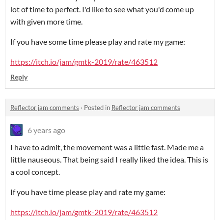
lot of time to perfect. I'd like to see what you'd come up
with given more time.
If you have some time please play and rate my game:
https://itch.io/jam/gmtk-2019/rate/463512
Reply
Reflector jam comments
·
Posted in
Reflector jam comments
6 years ago
I have to admit, the movement was a little fast. Made me a
little nauseous. That being said I really liked the idea. This is
a cool concept.
If you have time please play and rate my game:
https://itch.io/jam/gmtk-2019/rate/463512