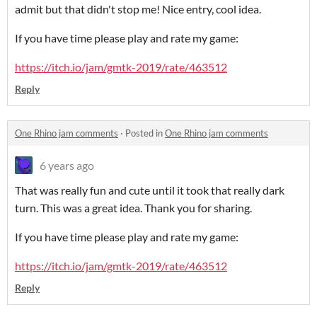
admit but that didn't stop me! Nice entry, cool idea.
If you have time please play and rate my game:
https://itch.io/jam/gmtk-2019/rate/463512
Reply
One Rhino jam comments
·
Posted in
One Rhino jam comments
6 years ago
That was really fun and cute until it took that really dark
turn. This was a great idea. Thank you for sharing.
If you have time please play and rate my game:
https://itch.io/jam/gmtk-2019/rate/463512
Reply