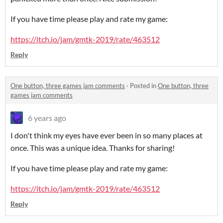
If you have time please play and rate my game:
https://itch.io/jam/gmtk-2019/rate/463512
Reply
One button, three games jam comments
·
Posted in
One button, three
games jam comments
6 years ago
I don't think my eyes have ever been in so many places at
once. This was a unique idea. Thanks for sharing!
If you have time please play and rate my game:
https://itch.io/jam/gmtk-2019/rate/463512
Reply