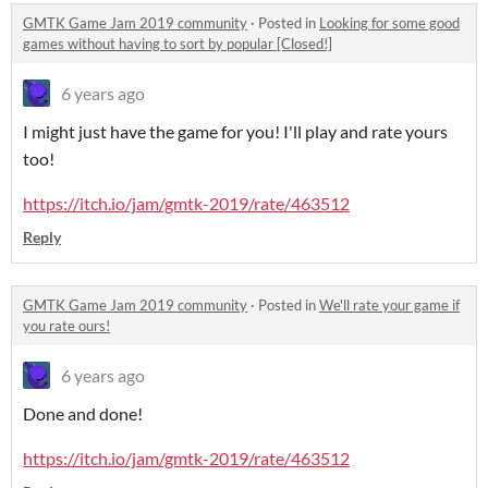
GMTK Game Jam 2019 community
·
Posted in
Looking for some good
games without having to sort by popular [Closed!]
6 years ago
I might just have the game for you! I'll play and rate yours
too!
https://itch.io/jam/gmtk-2019/rate/463512
Reply
GMTK Game Jam 2019 community
·
Posted in
We'll rate your game if
you rate ours!
6 years ago
Done and done!
https://itch.io/jam/gmtk-2019/rate/463512