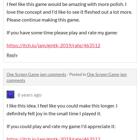
I feel like this game would be amazing with more polish. I
love the concept and I'd like to see it fleshed out a lot more.
Please continue making this game.
If you have some time please play and rate my game:
https://itch.io/jam/gmtk-2019/rate/463512
Reply
One Screen Game jam comments
·
Posted in
One Screen Game jam
comments
6 years ago
I like this idea. I feel like you could make this longer. I
definitely felt joy in the small time I played it.
If you could play and rate my game I'd appreciate it:
https://itch.io/jam/gmtk-2019/rate/463512