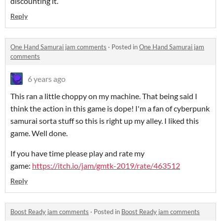
discounting it.
Reply
One Hand Samurai jam comments
·
Posted in
One Hand Samurai jam
comments
6 years ago
This ran a little choppy on my machine. That being said I
think the action in this game is dope! I'm a fan of cyberpunk
samurai sorta stuff so this is right up my alley. I liked this
game. Well done.
If you have time please play and rate my
game:
https://itch.io/jam/gmtk-2019/rate/463512
Reply
Boost Ready jam comments
·
Posted in
Boost Ready jam comments