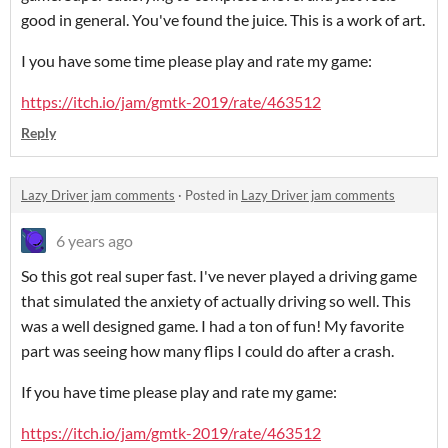
good in general. You've found the juice. This is a work of art.
I you have some time please play and rate my game:
https://itch.io/jam/gmtk-2019/rate/463512
Reply
Lazy Driver jam comments
·
Posted in
Lazy Driver jam comments
6 years ago
So this got real super fast. I've never played a driving game
that simulated the anxiety of actually driving so well. This
was a well designed game. I had a ton of fun! My favorite
part was seeing how many flips I could do after a crash.
If you have time please play and rate my game:
https://itch.io/jam/gmtk-2019/rate/463512