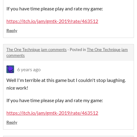
If you have time please play and rate my game:
https://itch.io/jam/gmtk-2019/rate/463512
Reply
The One Technique jam comments
·
Posted in
The One Technique jam
comments
6 years ago
Well I'm terrible at this game but I couldn't stop laughing.
nice work!
If you have time please play and rate my game:
https://itch.io/jam/gmtk-2019/rate/463512
Reply