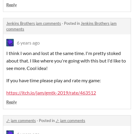
Reply
Jenkins Brothers jam comments
·
Posted in
Jenkins Brothers jam
comments
6 years ago
I think I won and lost at the same time. I'm pretty stoked
about that. I like where you're going with this but I'd like to
see more. Cool idea!
If you have time please play and rate my game:
https://itch.io/jam/gmtk-2019/rate/463512
Reply
./- jam comments
·
Posted in
./- jam comments