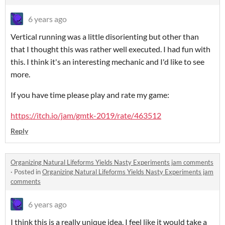
6 years ago
Vertical running was a little disorienting but other than
that I thought this was rather well executed. I had fun with
this. I think it's an interesting mechanic and I'd like to see
more.
If you have time please play and rate my game:
https://itch.io/jam/gmtk-2019/rate/463512
Reply
Organizing Natural Lifeforms Yields Nasty Experiments jam comments
·
Posted in
Organizing Natural Lifeforms Yields Nasty Experiments jam
comments
6 years ago
I think this is a really unique idea. I feel like it would take a