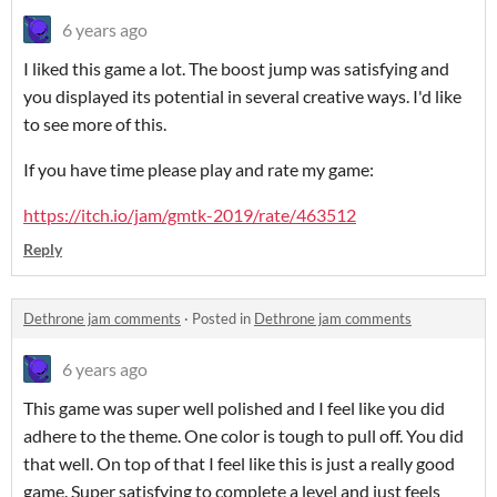
6 years ago
I liked this game a lot. The boost jump was satisfying and
you displayed its potential in several creative ways. I'd like
to see more of this.
If you have time please play and rate my game:
https://itch.io/jam/gmtk-2019/rate/463512
Reply
Dethrone jam comments
·
Posted in
Dethrone jam comments
6 years ago
This game was super well polished and I feel like you did
adhere to the theme. One color is tough to pull off. You did
that well. On top of that I feel like this is just a really good
game. Super satisfying to complete a level and just feels