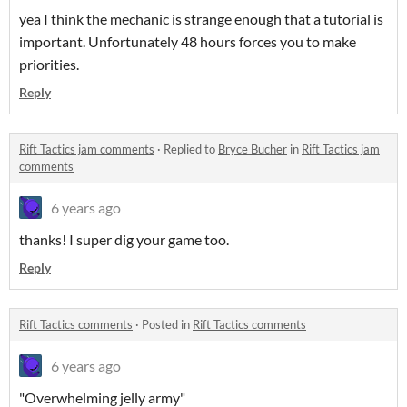
yea I think the mechanic is strange enough that a tutorial is
important. Unfortunately 48 hours forces you to make
priorities.
Reply
Rift Tactics jam comments
·
Replied to
Bryce Bucher
in
Rift Tactics jam
comments
6 years ago
thanks! I super dig your game too.
Reply
Rift Tactics comments
·
Posted in
Rift Tactics comments
6 years ago
"Overwhelming jelly army"