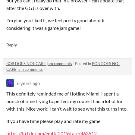
but you can't really do that in a browser. I can update that
after the GGJ is over with.
I'm glad you liked it, we feel pretty good about it
considering it was a game jam game!
Reply
BOB DOES NOT CARE jam comments
·
Posted in
BOB DOES NOT
CARE jam comments
6 years ago
This definitely reminded me of Hotline Miami. I spent a
bunch of time trying to perfect my route. I had a lot of fun
with this. Nice work! I can't wait to see what this turns into.
If you have time please play and rate my game:
https://itch.io/jam/gmtk-2019/rate/463512