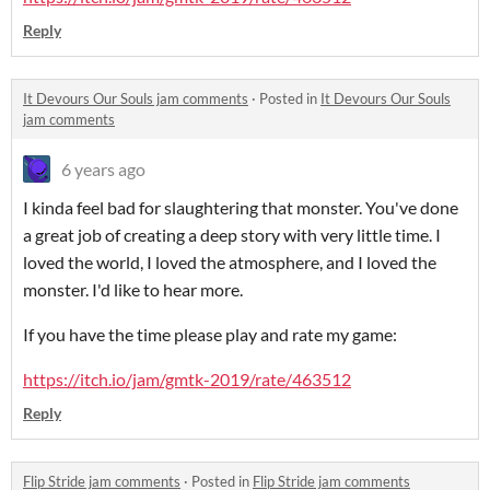
Reply
It Devours Our Souls jam comments
·
Posted in
It Devours Our Souls
jam comments
6 years ago
I kinda feel bad for slaughtering that monster. You've done
a great job of creating a deep story with very little time. I
loved the world, I loved the atmosphere, and I loved the
monster. I'd like to hear more.
If you have the time please play and rate my game:
https://itch.io/jam/gmtk-2019/rate/463512
Reply
Flip Stride jam comments
·
Posted in
Flip Stride jam comments