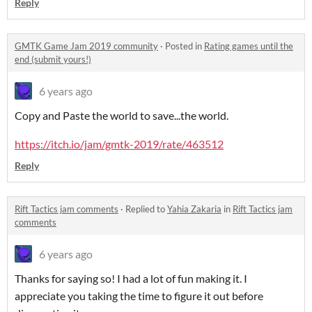
Reply
GMTK Game Jam 2019 community
·
Posted in
Rating games until the
end (submit yours!)
6 years ago
Copy and Paste the world to save...the world.
https://itch.io/jam/gmtk-2019/rate/463512
Reply
Rift Tactics jam comments
·
Replied to
Yahia Zakaria
in
Rift Tactics jam
comments
6 years ago
Thanks for saying so! I had a lot of fun making it. I
appreciate you taking the time to figure it out before