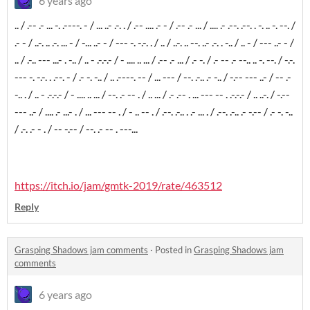
6 years ago
.. / .-- .- ... -. .----. - / ... ..- .-. . / .-- .... .- - / .-- .- ... / .... .- .--. .--. . -. .. -. --. /
.- - / ..-. .. .-. ... - / -... ..- - / --- -. -.-. . / .. / ..-. .. --. ..- .-. . -.. / .. - / --- ..- - /
.. / .-.. --- ...- . -.. / .. - .-.-.- / - .... .. ... / .-- .- ... / .- -. / .- -- .- --.. .. -. --. / -.-.
--- -. -.-. . .--. - / .- -. -.. / .. .----. -- / ... --- / --. .-.. .- -.. / -.-- --- ..- / -- .-
-.. . / .. - .-.-.- / - .... .. ... / --. .- -- . / .. ... / .- .-- . ... --- -- . .-.-.- / .. ..-. / -.--
--- ..- / .... .- ...- . / ... --- -- . / - .. -- . / .--. .-.. . .- ... . / .--. .-.. .- -.-- / .- -. -..
/ .-. .- - . / -- -.-- / --. .- -- . ---...
https://itch.io/jam/gmtk-2019/rate/463512
Reply
Grasping Shadows jam comments
·
Posted in
Grasping Shadows jam
comments
6 years ago