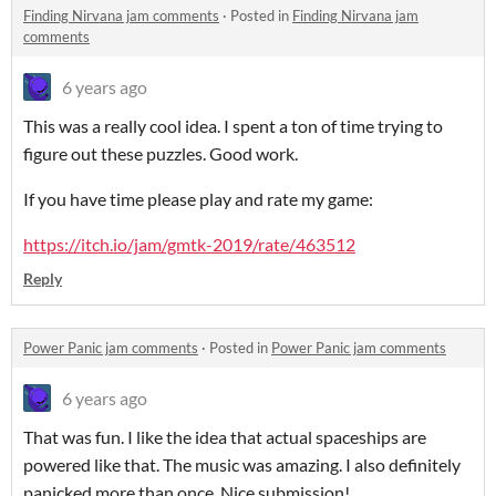
Finding Nirvana jam comments
·
Posted in
Finding Nirvana jam
comments
6 years ago
This was a really cool idea. I spent a ton of time trying to
figure out these puzzles. Good work.
If you have time please play and rate my game:
https://itch.io/jam/gmtk-2019/rate/463512
Reply
Power Panic jam comments
·
Posted in
Power Panic jam comments
6 years ago
That was fun. I like the idea that actual spaceships are
powered like that. The music was amazing. I also definitely
panicked more than once. Nice submission!