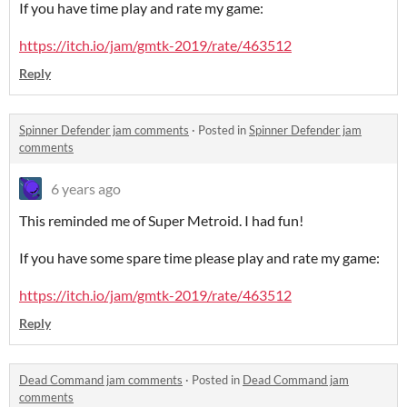
If you have time play and rate my game:
https://itch.io/jam/gmtk-2019/rate/463512
Reply
Spinner Defender jam comments
·
Posted in
Spinner Defender jam
comments
6 years ago
This reminded me of Super Metroid. I had fun!
If you have some spare time please play and rate my game:
https://itch.io/jam/gmtk-2019/rate/463512
Reply
Dead Command jam comments
·
Posted in
Dead Command jam
comments