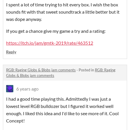
I spent a lot of time trying to hit every box. I wish the box
sounds fit with that sweet soundtrack a little better but it
was dope anyway.
If you get a chance give my game a try and a rating:
https://itch.io/jam/gmtk-2019/rate/463512
Reply
RGB: Raging Globs & Blobs jam comments
·
Posted in
RGB: Raging
Globs & Blobs jam comments
6 years ago
I had a good time playing this. Admittedly I was just a
lowest level RGB bulldozer but I figured it worked well
enough. I liked this idea and I'd like to see more of it. Cool
Concept!