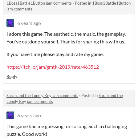
1Boss1Battle1Button jam comments
·
Posted in
1Boss1Battle1Button
jam comments
6 years ago
I adore this game. The aesthetic, the music, the gameplay.
You've outdone yourself. Thanks for sharing this with us.
If you have time please play and rate my game:
https://itch.io/jam/gmtk-2019/rate/463512
Reply
Sarah and the Lonely Key jam comments
·
Posted in
Sarah and the
Lonely Key jam comments
6 years ago
This game had me guessing for so long. Such a challenging
puzzle. Good work!