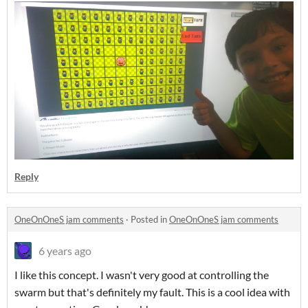
Reply
OneOnOneS jam comments
·
Posted in
OneOnOneS jam comments
6 years ago
I like this concept. I wasn't very good at controlling the
swarm but that's definitely my fault. This is a cool idea with