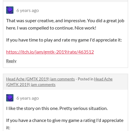
6 years ago
That was super creative, and impressive. You did a great job
here. I was compelled to continue. Nice work!
If you have time to play and rate my game I'd appreciate it:
https://itch.io/jam/gmtk-2019/rate/463512
Reply
Head Ache (GMTK 2019) jam comments
·
Posted in
Head Ache
(GMTK 2019) jam comments
6 years ago
I like the story on this one. Pretty serious situation.
If you have a chance to give my game a rating I'd appreciate
it: