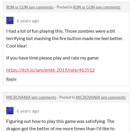
RUN or GUN jam comments
·
Posted in
RUN or GUN jam comments
6 years ago
I had a lot of fun playing this. Those zombies were a bit
terrifying but mashing the fire button made me feel better.
Cool idea!
If you have time please play and rate my game:
https://itch.io/jam/gmtk-2019/rate/463512
Reply
MICROVANIA jam comments
·
Posted in
MICROVANIA jam comments
6 years ago
Figuring out how to play this game was satisfying. The
dragon got the better of me more times than I'd like to