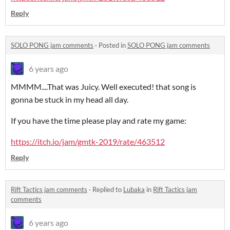
Reply
SOLO PONG jam comments
·
Posted in
SOLO PONG jam comments
6 years ago
MMMM....That was Juicy. Well executed! that song is
gonna be stuck in my head all day.
If you have the time please play and rate my game:
https://itch.io/jam/gmtk-2019/rate/463512
Reply
Rift Tactics jam comments
·
Replied to
Lubaka
in
Rift Tactics jam
comments
6 years ago