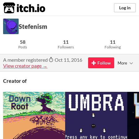
itch.io
Log in
Stefenism
58
11
11
Posts
Followers
Following
A member registered
Oct 11, 2016
Follow
More
View creator page →
Creator of