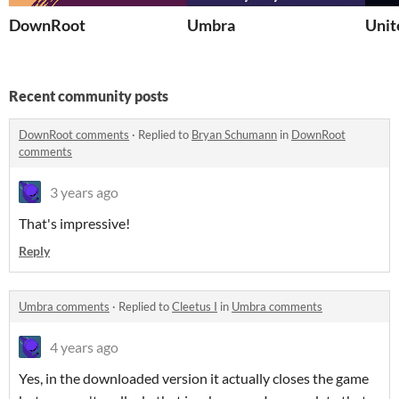
DownRoot
Umbra
Unit
Recent community posts
DownRoot comments
·
Replied to
Bryan Schumann
in
DownRoot
comments
3 years ago
That's impressive!
Reply
Umbra comments
·
Replied to
Cleetus I
in
Umbra comments
4 years ago
Yes, in the downloaded version it actually closes the game