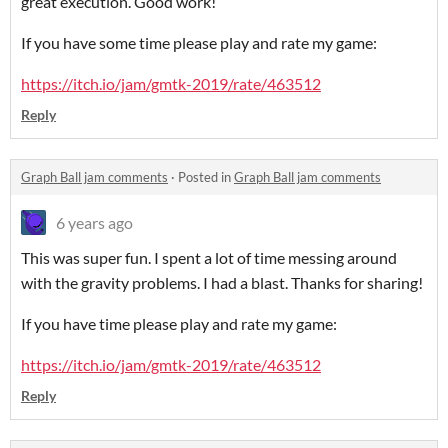
great execution. Good work!
If you have some time please play and rate my game:
https://itch.io/jam/gmtk-2019/rate/463512
Reply
Graph Ball jam comments
·
Posted in
Graph Ball jam comments
6 years ago
This was super fun. I spent a lot of time messing around
with the gravity problems. I had a blast. Thanks for sharing!
If you have time please play and rate my game:
https://itch.io/jam/gmtk-2019/rate/463512
Reply