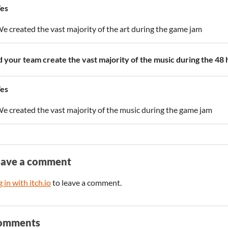
es
e created the vast majority of the art during the game jam
d your team create the vast majority of the music during the 48
es
e created the vast majority of the music during the game jam
eave a comment
 in with itch.io
to leave a comment.
omments