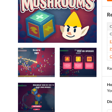
Re
C
O
E
P
C
Ra
Ho
Yo
Di