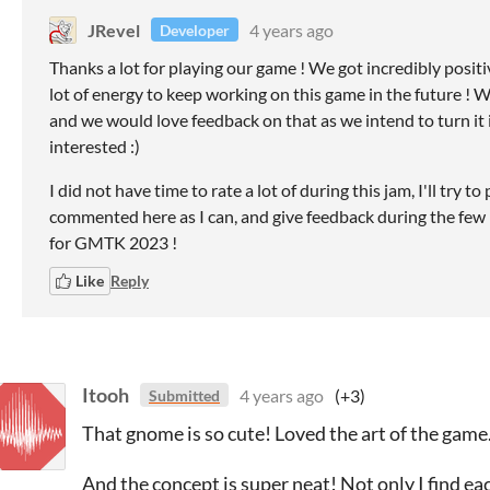
JRevel
4 years ago
Developer
Thanks a lot for playing our game ! We got incredibly positiv
lot of energy to keep working on this game in the future ! W
and we would love feedback on that as we intend to turn it in
interested :)
I did not have time to rate a lot of during this jam, I'll tr
commented here as I can, and give feedback during the few
for GMTK 2023 !
Like
Reply
Itooh
4 years ago
(+3)
Submitted
That gnome is so cute! Loved the art of the game
And the concept is super neat! Not only I find e