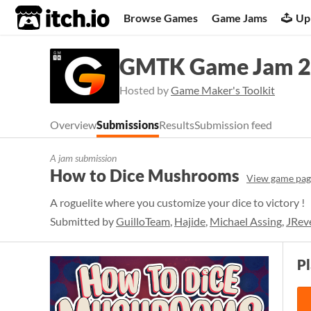
itch.io
Browse Games
Game Jams
Up
GMTK Game Jam 
Hosted by
Game Maker's Toolkit
Overview
Submissions
Results
Submission feed
A jam submission
How to Dice Mushrooms
View game pag
A roguelite where you customize your dice to victory !
Submitted by
GuilloTeam
,
Hajide
,
Michael Assing
,
JRev
P