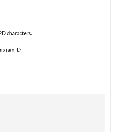
2D characters.
his jam :D