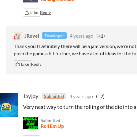
Like
Reply
JRevel
4 years ago
(+1)
Developer
Thank you ! Definitely there will be a jam version, we're no
push the game a bit further, we have a lot of ideas for the fu
Like
Reply
Jayjay
4 years ago
(+2)
Submitted
Very neat way to turn the rolling of the die into a
Submitted
Roll Em Up