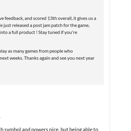
e feedback, and scored 13th overall, it gives us a
e just released a post jam patch for the game,
to a full product ! Stay tuned if you're
y to play as many games from people who
 next weeks. Thanks again and see you next year
.
ach symbol and powers nice, but being able to