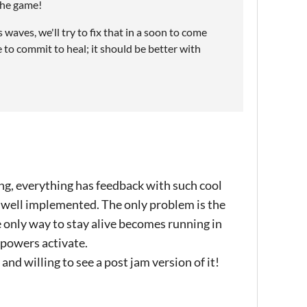
 the game!
aves, we'll try to fix that in a soon to come
e to commit to heal; it should be better with
ing, everything has feedback with such cool
d well implemented. The only problem is the
he only way to stay alive becomes running in
e powers activate.
and willing to see a post jam version of it!