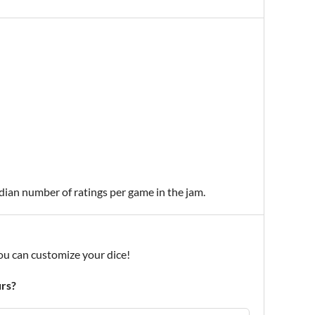
edian number of ratings per game in the jam.
ou can customize your dice!
urs?