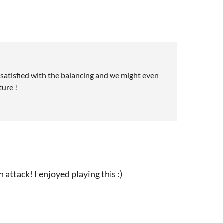
t satisfied with the balancing and we might even
ture !
n attack! I enjoyed playing this :)