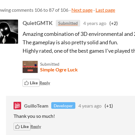
ewing comments
106
to
87
of 106
·
Next page
·
Last page
QuietGMTK
4 years ago
(+2)
Submitted
Amazing combination of 3D environmental and 
The gameplay is also pretty solid and fun.
Highly rated, one of the best games I've played t
Submitted
Simple Ogre Luck
Like
Reply
GuilloTeam
4 years ago
(+1)
Developer
Thank you so much!
Like
Reply