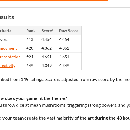
sults
riteria
Rank
Score*
Raw Score
verall
#13
4.454
4.454
njoyment
#20
4.362
4.362
resentation
#24
4.651
4.651
reativity
#49
4.349
4.349
nked from
149 ratings
. Score is adjusted from raw score by the m
w does your game fit the theme?
u throw dice at mean mushrooms, triggering strong powers, and y
d your team create the vast majority of the art during the 48 ho