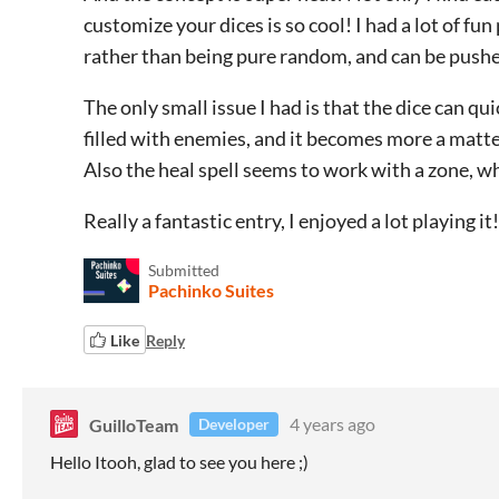
customize your dices is so cool! I had a lot of fun 
rather than being pure random, and can be pushed
The only small issue I had is that the dice can qui
filled with enemies, and it becomes more a matter
Also the heal spell seems to work with a zone, wh
Really a fantastic entry, I enjoyed a lot playing it
Submitted
Pachinko Suites
Like
Reply
GuilloTeam
4 years ago
Developer
Hello Itooh, glad to see you here ;)