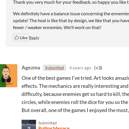
Thank you very much for your feedback, so happy you like
We definitely have a balance issue concerning the ennemies w
update! The heal is like that by design, we like that you hav
fewer / weaker ennemies. We'll work on that!
Like
Reply
Agezma
4 years ago
(+3)
Submitted
One of the best games I've tried. Art looks amaz
effects. The mechanics are really interesting an
difficulty, because enemies get so hard to kill, t
circles, while enemies roll the dice for you so th
But overall, one of the games I enjoyed the most, 
Submitted
Rolling Menace