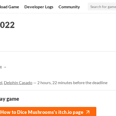
load Game
Developer Logs
Community
2022
e
el
,
Delphin Casado
— 2 hours, 22 minutes before the deadline
lay game
How to Dice Mushrooms's itch.io page