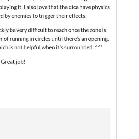
playing it. I also love that the dice have physics
 by enemies to trigger their effects.
ckly be very difficult to reach once the zone is
 of running in circles until there's an opening.
ich is not helpful when it's surrounded. ^^'
! Great job!