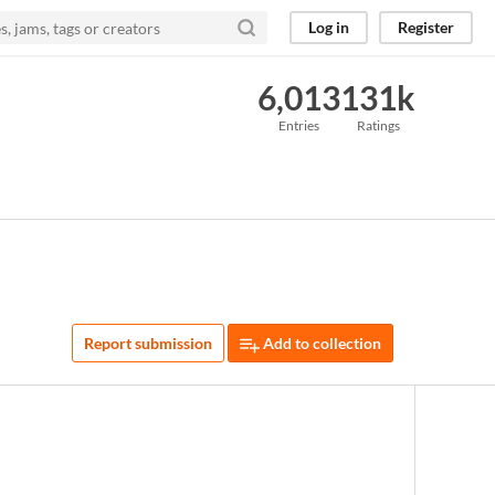
Log in
Register
6,013
131k
Entries
Ratings
Report submission
Add to collection