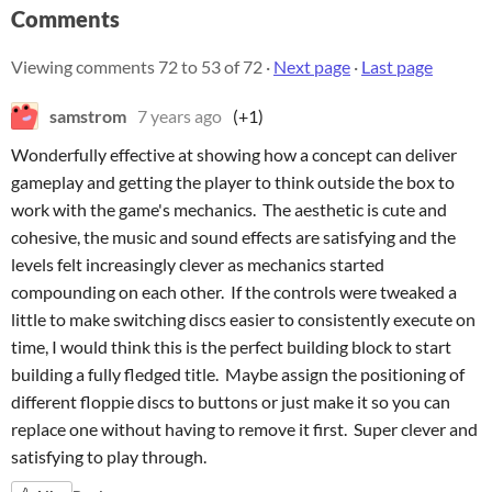
Comments
Viewing comments
72
to
53
of 72
·
Next page
·
Last page
samstrom
7 years ago
(+1)
Wonderfully effective at showing how a concept can deliver
gameplay and getting the player to think outside the box to
work with the game's mechanics. The aesthetic is cute and
cohesive, the music and sound effects are satisfying and the
levels felt increasingly clever as mechanics started
compounding on each other. If the controls were tweaked a
little to make switching discs easier to consistently execute on
time, I would think this is the perfect building block to start
building a fully fledged title. Maybe assign the positioning of
different floppie discs to buttons or just make it so you can
replace one without having to remove it first. Super clever and
satisfying to play through.