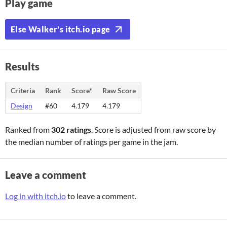
Play game
Else Walker's itch.io page
Results
Criteria
Rank
Score*
Raw Score
Design
#60
4.179
4.179
Ranked from
302 ratings
. Score is adjusted from raw score by
the median number of ratings per game in the jam.
Leave a comment
Log in with itch.io
to leave a comment.