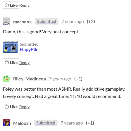
Like
Reply
marbenx
7 years ago
(+2)
Submitted
Damn, this is good! Very neat concept
Submitted
HapyFile
Like
Reply
Riley_Madincea
7 years ago
(+1)
Foley was better than most ASMR. Really addictive gameplay.
Lovely concept. Had a great time. 11/10 would recommend.
Like
Reply
Maloosh
7 years ago
(+1)
Submitted