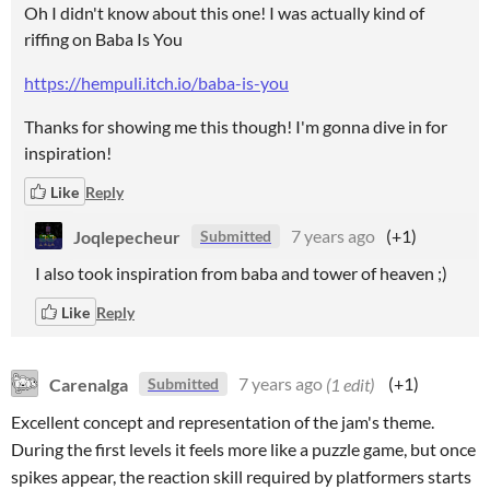
Oh I didn't know about this one! I was actually kind of
riffing on Baba Is You
https://hempuli.itch.io/baba-is-you
Thanks for showing me this though! I'm gonna dive in for
inspiration!
Like
Reply
Joqlepecheur
7 years ago
(+1)
Submitted
I also took inspiration from baba and tower of heaven ;)
Like
Reply
Carenalga
7 years ago
(1 edit)
(+1)
Submitted
Excellent concept and representation of the jam's theme.
During the first levels it feels more like a puzzle game, but once
spikes appear, the reaction skill required by platformers starts