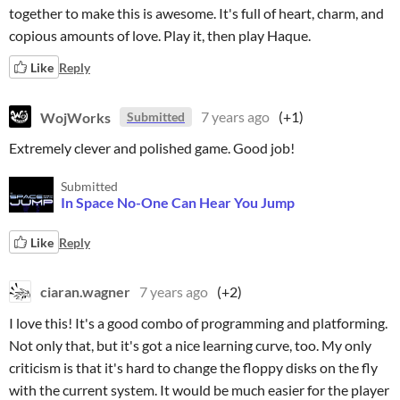
together to make this is awesome. It's full of heart, charm, and
copious amounts of love. Play it, then play Haque.
Like
Reply
WojWorks
7 years ago
(+1)
Submitted
Extremely clever and polished game. Good job!
Submitted
In Space No-One Can Hear You Jump
Like
Reply
ciaran.wagner
7 years ago
(+2)
I love this! It's a good combo of programming and platforming.
Not only that, but it's got a nice learning curve, too. My only
criticism is that it's hard to change the floppy disks on the fly
with the current system. It would be much easier for the player