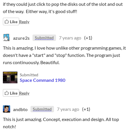
if they could just click to pop the disks out of the slot and out
of the way. Either way, it's good stuff!
Like
Reply
azure2s
7 years ago
(+1)
Submitted
This is amazing. I love how unlike other programming games, it
doesn't have a "start" and "stop" function. The program just
runs continuously. Beautiful.
Submitted
Space Command 1980
Like
Reply
andbto
7 years ago
(+1)
Submitted
This is just amazing. Concept, execution and design. All top
notch!