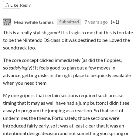
Like
Reply
Meanwhile Games
7 years ago
(+1)
Submitted
This is a really stylish game! It's tragic to me that this is too late
to be the Nintendo DS classic it was destined to be. Loved the
soundtrack too.
The core concept clicked immediately (as did the floppies,
so
satisfyingly
)! It feels good to plan out a few moves in
advance, getting disks in the right place to be quickly available
when you need them.
My one gripe is that certain sections required such precise
timing that it may as well have had a jump button; I didn't see
a way to program the jumping as a reaction. So that sort of
undermines the theme. Fortunately, those sections were
introduced fairly early, so it was at least clear that it was an
intentional design decision and not something you sprung on