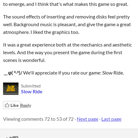
to emerge, and I think that's what makes this game so great.
The sound effects of inserting and removing disks feel pretty
well. Background music is pleasant, and give the game a great
atmosphere. I liked the graphics too.
It was a great experience both at the mechanics and aesthetic
levels. And the way you present the game during the first
scenes is wonderful.
＿φ( °-°)/
We'll appreciate if you rate our game: Slow Ride.
Submitted
Slow Ride
Like
Reply
Viewing comments
72
to
53
of 72
·
Next page
·
Last page