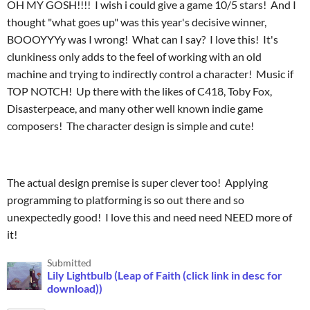
OH MY GOSH!!!! I wish i could give a game 10/5 stars! And I
thought "what goes up" was this year's decisive winner,
BOOOYYYy was I wrong! What can I say? I love this! It's
clunkiness only adds to the feel of working with an old
machine and trying to indirectly control a character! Music if
TOP NOTCH! Up there with the likes of C418, Toby Fox,
Disasterpeace, and many other well known indie game
composers! The character design is simple and cute!
The actual design premise is super clever too! Applying
programming to platforming is so out there and so
unexpectedly good! I love this and need need NEED more of
it!
Submitted
Lily Lightbulb (Leap of Faith (click link in desc for
download))