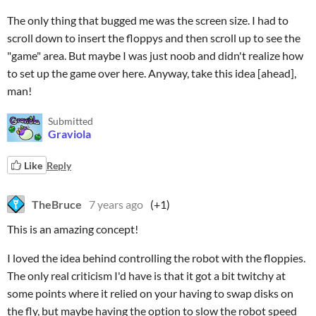
The only thing that bugged me was the screen size. I had to
scroll down to insert the floppys and then scroll up to see the
"game" area. But maybe I was just noob and didn't realize how
to set up the game over here. Anyway, take this idea [ahead],
man!
Submitted
Graviola
Like
Reply
TheBruce
7 years ago
(+1)
This is an amazing concept!
I loved the idea behind controlling the robot with the floppies.
The only real criticism I'd have is that it got a bit twitchy at
some points where it relied on your having to swap disks on
the fly, but maybe having the option to slow the robot speed