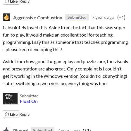
Like
Reply
Aggressive Combustion
7 years ago
(+1)
Submitted
I absolutely loved this. Aside from the fact that this was super
fun to play, it would make an excellent tool for teaching
programming. I say this as someone that teaches programming
- please keep developing this!
Aside from how good the gameplay and puzzles are, the visuals
and presentation are also great. Only complaint is I couldn't
get it working in the Windows version (couldn't click anything)
- after switching to web version, everything was fine.
Submitted
Float On
Like
Reply
Bluend
7 years ago
(+1)
Submitted