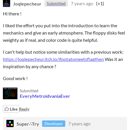
Joqlepecheur
7 years ago
(+1)
Submitted
Hi there !
I liked the effort you put into the introduction to learn the
mechanics and give an early atmosphere. The floppy disks feel
weighty as if real, and color code is quite helpful.
I can't help but notice some similarities with a previous work:
https://joqlepecheur.itch.io/ifpotatomeetsflagthen
Was it an
inspiration by any chance ?
Good work !
Submitted
EveryMetroidvaniaEver
Like
Reply
Super∴Try
7 years ago
Developer