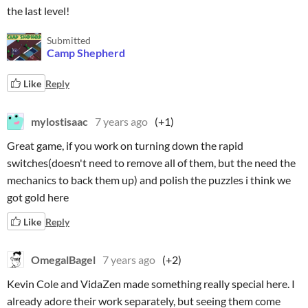
the last level!
Submitted
Camp Shepherd
Like
Reply
mylostisaac
7 years ago
(+1)
Great game, if you work on turning down the rapid
switches(doesn't need to remove all of them, but the need the
mechanics to back them up) and polish the puzzles i think we
got gold here
Like
Reply
OmegalBagel
7 years ago
(+2)
Kevin Cole and VidaZen made something really special here. I
already adore their work separately, but seeing them come