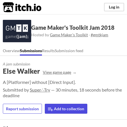
itch.io
Log in
Game Maker's Toolkit Jam 2018
Hosted by
Game Maker's Toolkit
·
#gmtkjam
Overview
Submissions
Results
Submission feed
A jam submission
Else Walker
View game page
A [Platformer] without [Direct Input].
Submitted by
Super∴Try
— 30 minutes, 18 seconds before the
deadline
Report submission
Add to collection