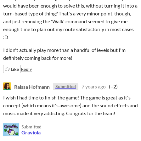
would have been enough to solve this, without turning it into a
turn-based type of thing? That's a very minor point, though,
and just removing the 'Walk' command seemed to give me
enough time to plan out my route satisfactorily in most cases
:D
I didn't actually play more than a handful of levels but I'm
definitely coming back for more!
Like
Reply
Raissa Hofmann
7 years ago
(+2)
Submitted
I wish I had time to finish the game! The game is great as it's
concept (which means it's awesome) and the sound effects and
music made it very addicting. Congrats for the team!
Submitted
Graviola