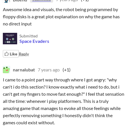
Awesome idea and visuals, the robot being programmed by
floppy disks is a great plot explanation on why the game has
no direct input
Submitted
Space Evaders
Like
Reply
narnalubat
7 years ago
(+1)
I came to a point part way through where I got angry: "why
can't i do this section? I know exactly what i need to do, but i
can't get my fingers to move fast enough?" I feel that sensation
all the time: whenever i play platformers. This is a truly
amazing game that manages to evoke all those feelings while
perfectly removing something I honestly didn't think the
games could exist without.