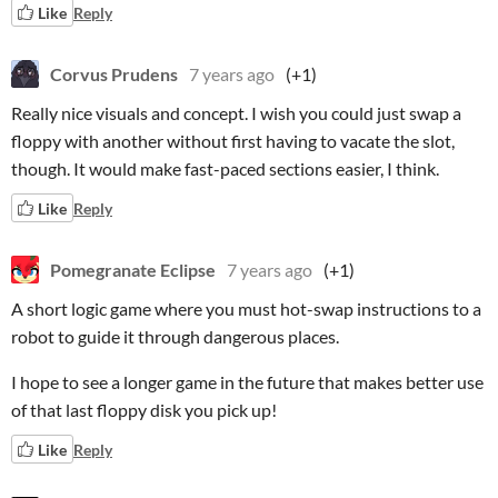
Like
Reply
Corvus Prudens
7 years ago
(+1)
Really nice visuals and concept. I wish you could just swap a
floppy with another without first having to vacate the slot,
though. It would make fast-paced sections easier, I think.
Like
Reply
Pomegranate Eclipse
7 years ago
(+1)
A short logic game where you must hot-swap instructions to a
robot to guide it through dangerous places.
I hope to see a longer game in the future that makes better use
of that last floppy disk you pick up!
Like
Reply