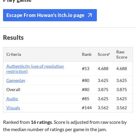
Escape From Huwan's itch.io page
Results
Raw
Criteria
Rank
Score*
Score
Authenticity (use of resolution
#53
4.688
4.688
restriction)
Gameplay
#80
3.625
3.625
Overall
#80
3.875
3.875
Audio
#85
3.625
3.625
Visuals
#144
3.562
3.562
Ranked from
16 ratings
. Score is adjusted from raw score by
the median number of ratings per game in the jam.