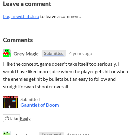
Leave a comment
Log in with itch.io
to leave a comment.
Comments
Grey Magic
4 years ago
Submitted
I like the concept, game doesn't take itself too seriously, I
would have liked more juice when the player gets hit or when
the enemies get hit by bullets but an easy to follow and
straightforward shooter overall.
Submitted
Gauntlet of Doom
Like
Reply
sharpfives
4 years ago
Submitted