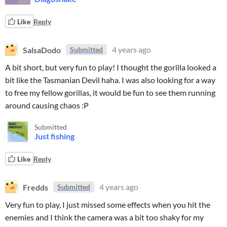
Like
Reply
SalsaDodo
4 years ago
Submitted
A bit short, but very fun to play! I thought the gorilla looked a
bit like the Tasmanian Devil haha. I was also looking for a way
to free my fellow gorillas, it would be fun to see them running
around causing chaos :P
Submitted
Just fishing
Like
Reply
Fredds
4 years ago
Submitted
Very fun to play, I just missed some effects when you hit the
enemies and I think the camera was a bit too shaky for my