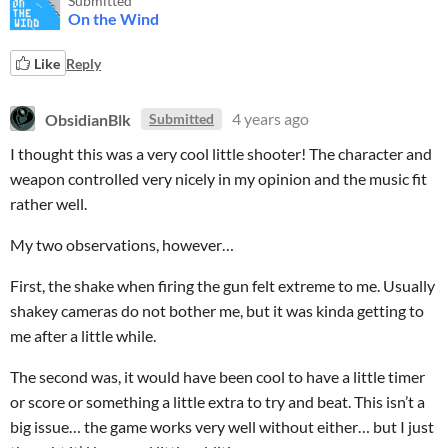
Submitted
On the Wind
Like
Reply
ObsidianBlk
4 years ago
Submitted
I thought this was a very cool little shooter! The character and
weapon controlled very nicely in my opinion and the music fit
rather well.
My two observations, however…
First, the shake when firing the gun felt extreme to me. Usually
shakey cameras do not bother me, but it was kinda getting to
me after a little while.
The second was, it would have been cool to have a little timer
or score or something a little extra to try and beat. This isn’t a
big issue… the game works very well without either… but I just