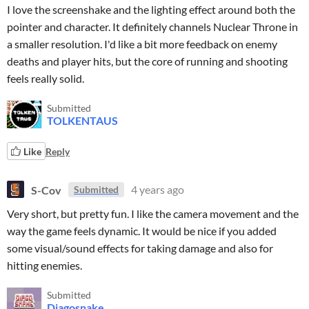
I love the screenshake and the lighting effect around both the
pointer and character. It definitely channels Nuclear Throne in
a smaller resolution. I'd like a bit more feedback on enemy
deaths and player hits, but the core of running and shooting
feels really solid.
Submitted
TOLKENTAUS
Like
Reply
S-Cov
4 years ago
Submitted
Very short, but pretty fun. I like the camera movement and the
way the game feels dynamic. It would be nice if you added
some visual/sound effects for taking damage and also for
hitting enemies.
Submitted
Diagosnake