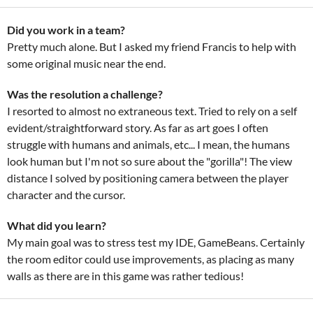
Did you work in a team?
Pretty much alone. But I asked my friend Francis to help with
some original music near the end.
Was the resolution a challenge?
I resorted to almost no extraneous text. Tried to rely on a self
evident/straightforward story. As far as art goes I often
struggle with humans and animals, etc... I mean, the humans
look human but I'm not so sure about the "gorilla"! The view
distance I solved by positioning camera between the player
character and the cursor.
What did you learn?
My main goal was to stress test my IDE, GameBeans. Certainly
the room editor could use improvements, as placing as many
walls as there are in this game was rather tedious!