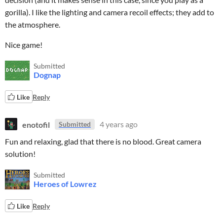
gorilla). I like the lighting and camera recoil effects; they add to
the atmosphere.
Nice game!
Submitted
Dognap
Like
Reply
enotofil
4 years ago
Submitted
Fun and relaxing, glad that there is no blood. Great camera
solution!
Submitted
Heroes of Lowrez
Like
Reply