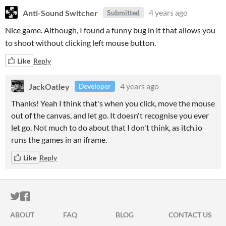
Anti-Sound Switcher
4 years ago
Submitted
Nice game. Although, I found a funny bug in it that allows you
to shoot without clicking left mouse button.
Like
Reply
JackOatley
4 years ago
Developer
Thanks! Yeah I think that's when you click, move the mouse
out of the canvas, and let go. It doesn't recognise you ever
let go. Not much to do about that I don't think, as itch.io
runs the games in an iframe.
Like
Reply
ITCH.IO ON TWITTER
ITCH.IO ON FACEBOOK
ABOUT
FAQ
BLOG
CONTACT US