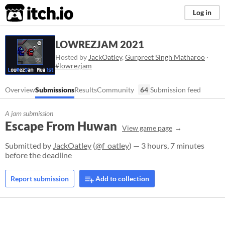
itch.io
Log in
LOWREZJAM 2021
Hosted by
JackOatley
,
Gurpreet Singh Matharoo
·
#lowrezjam
Overview
Submissions
Results
Community
64
Submission feed
A jam submission
Escape From Huwan
View game page
Submitted by
JackOatley
(
@f_oatley
) — 3 hours, 7 minutes
before the deadline
Report submission
Add to collection