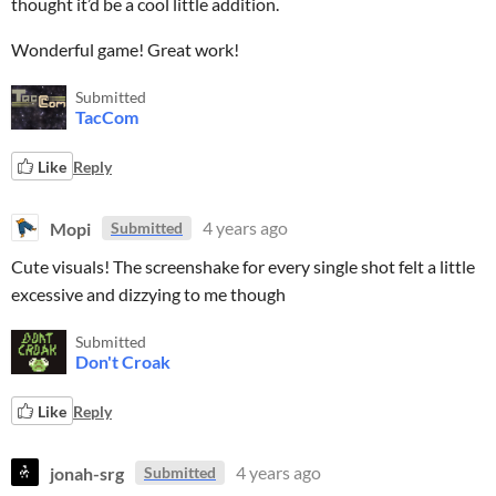
thought it’d be a cool little addition.
Wonderful game! Great work!
Submitted
TacCom
Like
Reply
Mopi
4 years ago
Submitted
Cute visuals! The screenshake for every single shot felt a little
excessive and dizzying to me though
Submitted
Don't Croak
Like
Reply
jonah-srg
4 years ago
Submitted