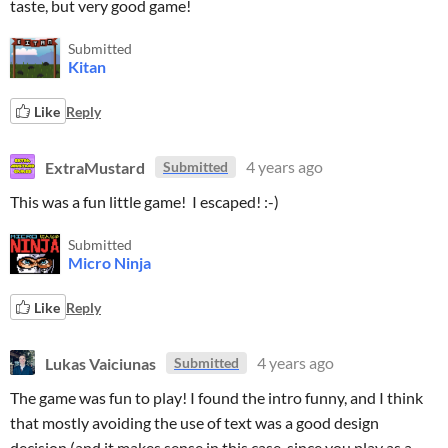
taste, but very good game!
Submitted
Kitan
Like
Reply
ExtraMustard
4 years ago
Submitted
This was a fun little game! I escaped! :-)
Submitted
Micro Ninja
Like
Reply
Lukas Vaiciunas
4 years ago
Submitted
The game was fun to play! I found the intro funny, and I think
that mostly avoiding the use of text was a good design
decision (and it makes sense in this case, since you play as a