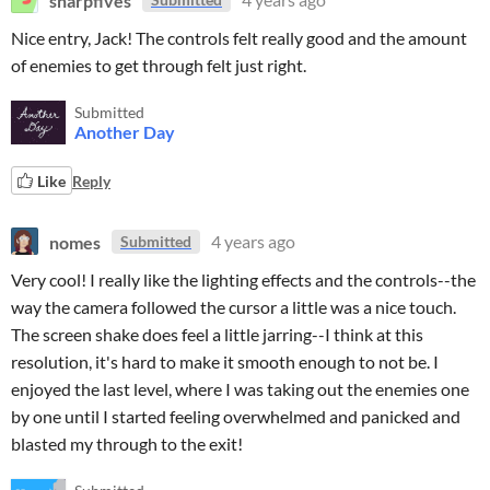
Nice entry, Jack! The controls felt really good and the amount
of enemies to get through felt just right.
Submitted
Another Day
Like
Reply
nomes
4 years ago
Submitted
Very cool! I really like the lighting effects and the controls--the
way the camera followed the cursor a little was a nice touch.
The screen shake does feel a little jarring--I think at this
resolution, it's hard to make it smooth enough to not be. I
enjoyed the last level, where I was taking out the enemies one
by one until I started feeling overwhelmed and panicked and
blasted my through to the exit!