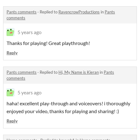
Pants comments
·
Replied to
RavencrowProductions
in
Pants
comments
5 years ago
Thanks for playing! Great playthrough!
Reply
Pants comments
·
Replied to
Hi, My Name is Kieran
in
Pants
comments
5 years ago
haha! excellent play-through and voiceovers! i thoroughly
enjoyed your video, thanks for playing and sharing! :)
Reply