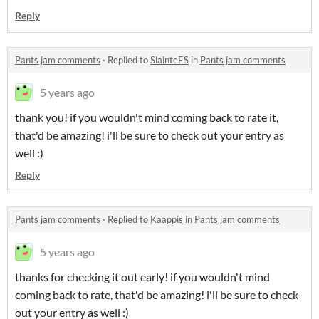
Reply
Pants jam comments
·
Replied to
SlainteES
in
Pants jam comments
5 years ago
thank you! if you wouldn't mind coming back to rate it,
that'd be amazing! i'll be sure to check out your entry as
well :)
Reply
Pants jam comments
·
Replied to
Kaappis
in
Pants jam comments
5 years ago
thanks for checking it out early! if you wouldn't mind
coming back to rate, that'd be amazing! i'll be sure to check
out your entry as well :)