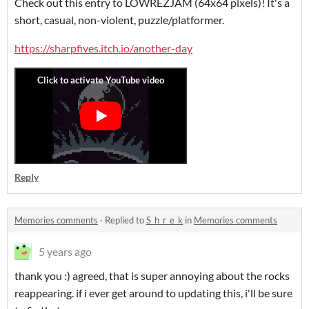
Check out this entry to LOWREZJAM (64x64 pixels)! It's a
short, casual, non-violent, puzzle/platformer.
https://sharpfives.itch.io/another-day
Reply
Memories comments
·
Replied to
S_h_r_e_k
in
Memories comments
5 years ago
thank you :) agreed, that is super annoying about the rocks
reappearing. if i ever get around to updating this, i'll be sure