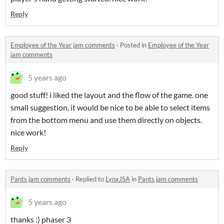
Reply
Employee of the Year jam comments
·
Posted in
Employee of the Year
jam comments
5 years ago
good stuff! i liked the layout and the flow of the game. one
small suggestion, it would be nice to be able to select items
from the bottom menu and use them directly on objects.
nice work!
Reply
Pants jam comments
·
Replied to
LynxJSA
in
Pants jam comments
5 years ago
thanks :) phaser 3