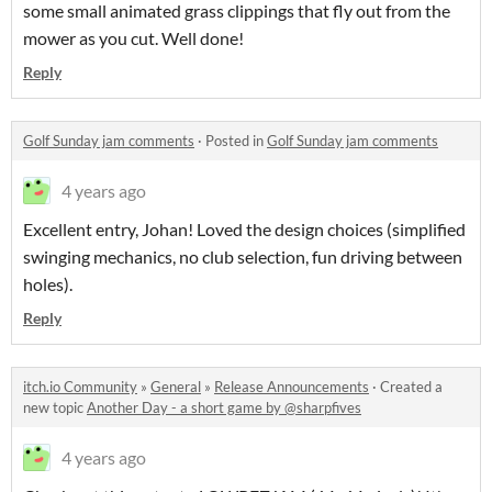
some small animated grass clippings that fly out from the
mower as you cut. Well done!
Reply
Golf Sunday jam comments
·
Posted in
Golf Sunday jam comments
4 years ago
Excellent entry, Johan! Loved the design choices (simplified
swinging mechanics, no club selection, fun driving between
holes).
Reply
itch.io Community
»
General
»
Release Announcements
·
Created a
new topic
Another Day - a short game by @sharpfives
4 years ago