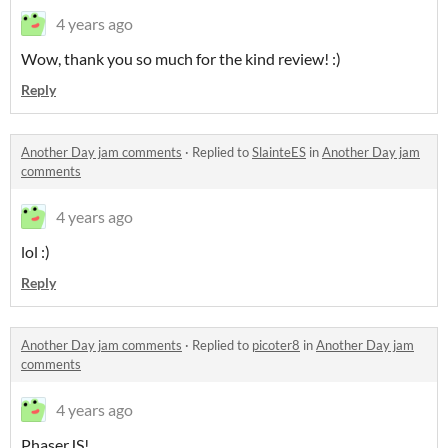
4 years ago
Wow, thank you so much for the kind review! :)
Reply
Another Day jam comments
·
Replied to
SlainteES
in
Another Day jam
comments
4 years ago
lol :)
Reply
Another Day jam comments
·
Replied to
picoter8
in
Another Day jam
comments
4 years ago
PhaserJS!