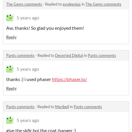
The Gems comments
·
Replied to
evolgenius
in
The Gems comments
5 years ago
Aw, thanks! So glad you enjoyed them!
Reply
Pants comments
·
Replied to
Deserted Digital
in
Pants comments
5 years ago
thanks :) i used phaser
https://phaser.io/
Reply
Pants comments
·
Replied to
Maribell
in
Pants comments
5 years ago
give the sk8r boi the coat-hanger :)