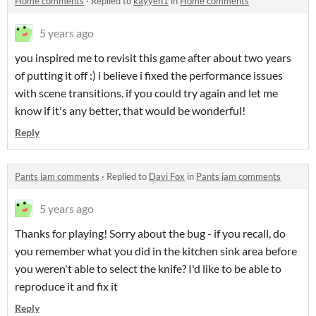
Home comments
·
Replied to
kayyeh1
in
Home comments
5 years ago
you inspired me to revisit this game after about two years
of putting it off :) i believe i fixed the performance issues
with scene transitions. if you could try again and let me
know if it's any better, that would be wonderful!
Reply
Pants jam comments
·
Replied to
Davi Fox
in
Pants jam comments
5 years ago
Thanks for playing! Sorry about the bug - if you recall, do
you remember what you did in the kitchen sink area before
you weren't able to select the knife? I'd like to be able to
reproduce it and fix it
Reply