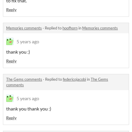
to fix that.
Reply
Memories comments
·
Replied to
hoofhorn
in
Memories comments
5 years ago
thank you :)
Reply
The Gems comments
·
Replied to
federicojacobi
in
The Gems
comments
5 years ago
thank you thank you :)
Reply