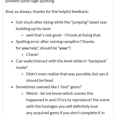
prevent some rage-quitting
And, as always, thanks for the helpful feedback:
Got stuck after dying while the "jumping" beast was
building up his laser
well that's not good - i'll look at fixing that.
Spelling error after solving campfire ("thanks
for
you
help", should be "
your
")
Check!
Can walk/interact with the level while in "backpack"
mode?
Didn't even realize that was possible, but yes it
should be fixed.
Sometimes seemed like I "lost" gems?
Weird - let me know which scenes this
happened in and i'll try to reproduce? the scene
with the hostages you will definitely lose
any acquired gems if you don't complete it in