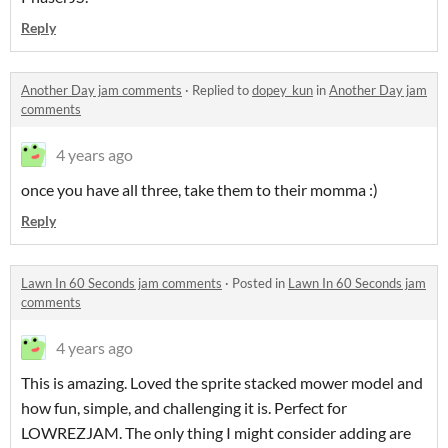
Reply
Another Day jam comments
·
Replied to
dopey_kun
in
Another Day jam
comments
4 years ago
once you have all three, take them to their momma :)
Reply
Lawn In 60 Seconds jam comments
·
Posted in
Lawn In 60 Seconds jam
comments
4 years ago
This is amazing. Loved the sprite stacked mower model and
how fun, simple, and challenging it is. Perfect for
LOWREZJAM. The only thing I might consider adding are