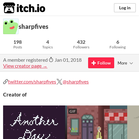
itch.io
Log in
sharpfives
198
4
432
6
Posts
Topics
Followers
Following
A member registered
Jan 01, 2018
Follow
More
View creator page →
twitter.com/sharpfives
@sharpfives
Creator of
GIF