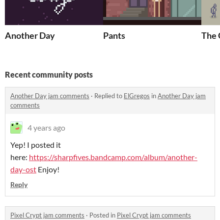
Another Day
Pants
The
Recent community posts
Another Day jam comments
·
Replied to
ElGregos
in
Another Day jam
comments
4 years ago
Yep! I posted it
here:
https://sharpfives.bandcamp.com/album/another-
day-ost
Enjoy!
Reply
Pixel Crypt jam comments
·
Posted in
Pixel Crypt jam comments