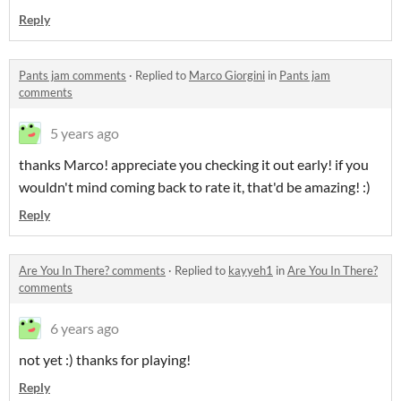
Reply
Pants jam comments
·
Replied to
Marco Giorgini
in
Pants jam
comments
5 years ago
thanks Marco! appreciate you checking it out early! if you
wouldn't mind coming back to rate it, that'd be amazing! :)
Reply
Are You In There? comments
·
Replied to
kayyeh1
in
Are You In There?
comments
6 years ago
not yet :) thanks for playing!
Reply