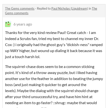
The Gems comments
·
Replied to
Paul Nicholas (Liquidream)
in
The
Gems comments
6 years ago
Thanks for the very kind review Paul! Great catch - I am
indeed a Scrubs fan, tried my best to channel my inner Dr.
Cox :) i originally had the ghost guy's "dickish-ness" ramped
up WAY higher, but wound up dialing it back because it was
just a touch harsh lol.
The squirrel-chase does seem to be a common sticking
point. It's kind of a throw-away puzzle, but i liked having
another use for the feather in addition to beating the jumpy
boss (and just making it quicker to get around the
levels). Maybe the dialog with the squirrel should change
after your third unsuccessful try, and have him hint at
needing an item to go faster? ::shrug:: maybe that would