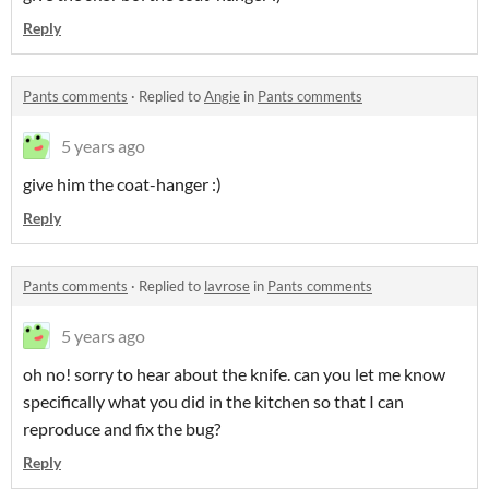
Reply
Pants comments
·
Replied to
Angie
in
Pants comments
5 years ago
give him the coat-hanger :)
Reply
Pants comments
·
Replied to
lavrose
in
Pants comments
5 years ago
oh no! sorry to hear about the knife. can you let me know
specifically what you did in the kitchen so that I can
reproduce and fix the bug?
Reply