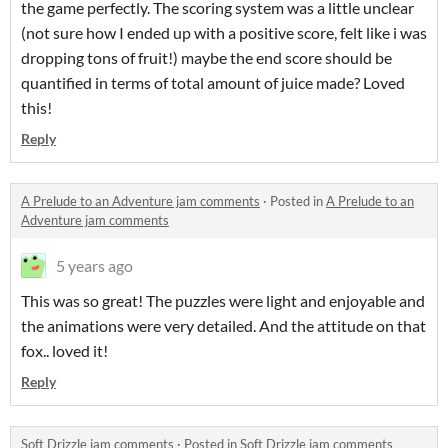
the game perfectly. The scoring system was a little unclear
(not sure how I ended up with a positive score, felt like i was
dropping tons of fruit!) maybe the end score should be
quantified in terms of total amount of juice made? Loved
this!
Reply
A Prelude to an Adventure jam comments
·
Posted in
A Prelude to an
Adventure jam comments
5 years ago
This was so great! The puzzles were light and enjoyable and
the animations were very detailed. And the attitude on that
fox.. loved it!
Reply
Soft Drizzle jam comments
·
Posted in
Soft Drizzle jam comments