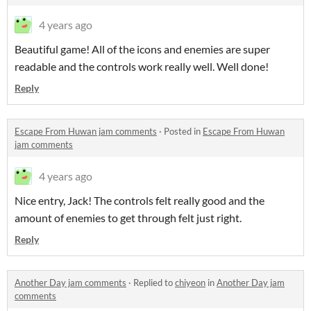
4 years ago
Beautiful game! All of the icons and enemies are super
readable and the controls work really well. Well done!
Reply
Escape From Huwan jam comments
·
Posted in
Escape From Huwan
jam comments
4 years ago
Nice entry, Jack! The controls felt really good and the
amount of enemies to get through felt just right.
Reply
Another Day jam comments
·
Replied to
chiyeon
in
Another Day jam
comments