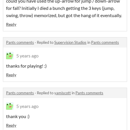
could you have used the up-arrow for jump / down-arrow
for fall? Initially I died a bunch getting the 3 keys (jump,
swing, throw) memorized, but got the hang of it eventually.
Reply
Pants comments
·
Replied to
Supervision Studios
in
Pants comments
5 years ago
thanks for playing! :)
Reply
Pants comments
·
Replied to
yamiscott
in
Pants comments
5 years ago
thank you :)
Reply