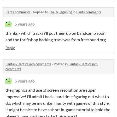
Pants comments
·
Replied to
The_Nuggening
in
Pants comments
5 years ago
thanks - which track? i'll put them up on bandcamp soon,
and the thriftshop backing track was from freesound.org
Reply
Fantasy Tactics jam comments
·
Posted in
Fantasy Tactics jam
comments
5 years ago
the graphics and use of screen resolution are super
impressive! i'll admit i had a hard time figuring out what to
do, which may be my unfamiliarity with games of this style.
it might be nice to have a short in-game tutorial to hold the
player's hand getting started. nice work!