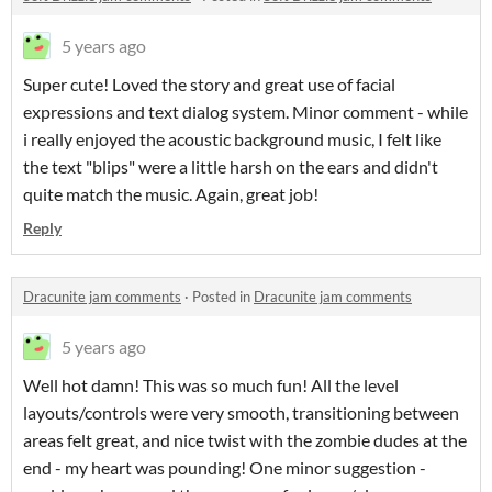
5 years ago
Super cute! Loved the story and great use of facial
expressions and text dialog system. Minor comment - while
i really enjoyed the acoustic background music, I felt like
the text "blips" were a little harsh on the ears and didn't
quite match the music. Again, great job!
Reply
Dracunite jam comments
·
Posted in
Dracunite jam comments
5 years ago
Well hot damn! This was so much fun! All the level
layouts/controls were very smooth, transitioning between
areas felt great, and nice twist with the zombie dudes at the
end - my heart was pounding! One minor suggestion -