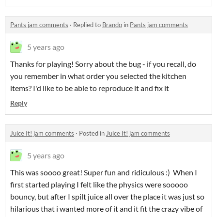
Pants jam comments
·
Replied to
Brando
in
Pants jam comments
5 years ago
Thanks for playing! Sorry about the bug - if you recall, do
you remember in what order you selected the kitchen
items? I'd like to be able to reproduce it and fix it
Reply
Juice It! jam comments
·
Posted in
Juice It! jam comments
5 years ago
This was soooo great! Super fun and ridiculous :) When I
first started playing I felt like the physics were sooooo
bouncy, but after I spilt juice all over the place it was just so
hilarious that i wanted more of it and it fit the crazy vibe of