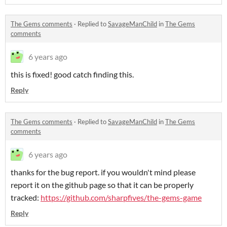
The Gems comments
·
Replied to
SavageManChild
in
The Gems
comments
6 years ago
this is fixed! good catch finding this.
Reply
The Gems comments
·
Replied to
SavageManChild
in
The Gems
comments
6 years ago
thanks for the bug report. if you wouldn't mind please
report it on the github page so that it can be properly
tracked:
https://github.com/sharpfives/the-gems-game
Reply