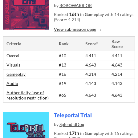
by
ROBOWARRIOR
16th
Ranked
in
Gameplay
with 14 ratings
(Score: 4.214)
View submission page
Raw
Criteria
Rank
Score*
Score
Overall
#10
4.411
4.411
Visuals
#13
4.643
4.643
Gameplay
#16
4.214
4.214
Audio
#19
4.143
4.143
Authenticity (use of
#65
4.643
4.643
resolution restriction)
Teleportal Trial
by
SplendidDog
17th
Ranked
in
Gameplay
with 15 ratings