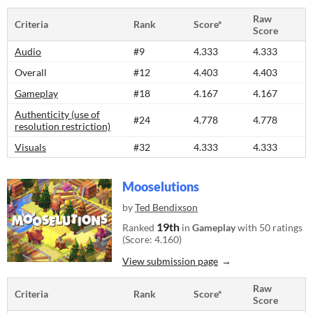
Raw
Criteria
Rank
Score*
Score
Audio
#9
4.333
4.333
Overall
#12
4.403
4.403
Gameplay
#18
4.167
4.167
Authenticity (use of
#24
4.778
4.778
resolution restriction)
Visuals
#32
4.333
4.333
Mooselutions
by
Ted Bendixson
19th
Ranked
in
Gameplay
with 50 ratings
(Score: 4.160)
View submission page
Raw
Criteria
Rank
Score*
Score