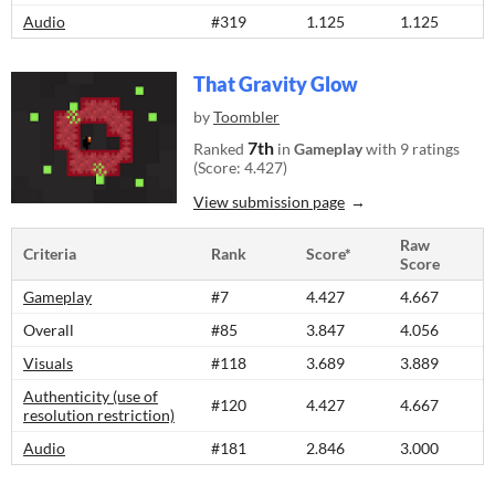
Audio
#319
1.125
1.125
That Gravity Glow
by
Toombler
7th
Ranked
in
Gameplay
with 9 ratings
(Score: 4.427)
View submission page
Raw
Criteria
Rank
Score*
Score
Gameplay
#7
4.427
4.667
Overall
#85
3.847
4.056
Visuals
#118
3.689
3.889
Authenticity (use of
#120
4.427
4.667
resolution restriction)
Audio
#181
2.846
3.000