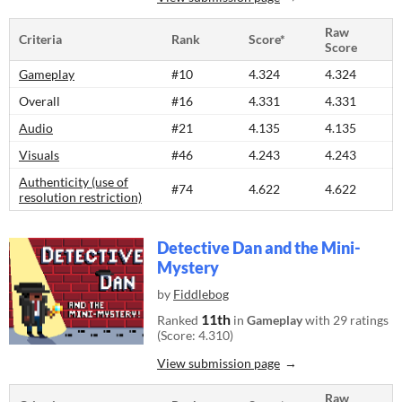
Raw
Criteria
Rank
Score*
Score
Gameplay
#10
4.324
4.324
Overall
#16
4.331
4.331
Audio
#21
4.135
4.135
Visuals
#46
4.243
4.243
Authenticity (use of
#74
4.622
4.622
resolution restriction)
Detective Dan and the Mini-
Mystery
by
Fiddlebog
11th
Ranked
in
Gameplay
with 29 ratings
(Score: 4.310)
View submission page
Raw