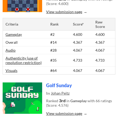
(Score: 4.600)
View submission page
Raw
Criteria
Rank
Score*
Score
Gameplay
#2
4.600
4.600
Overall
#14
4.367
4.367
Audio
#28
4.067
4.067
Authenticity (use of
#35
4.733
4.733
resolution restriction)
Visuals
#64
4.067
4.067
Golf Sunday
by
Johan Peitz
3rd
Ranked
in
Gameplay
with 66 ratings
(Score: 4.576)
View submission page