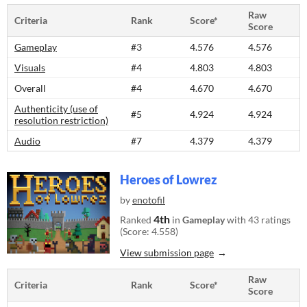
Raw
Criteria
Rank
Score*
Score
Gameplay
#3
4.576
4.576
Visuals
#4
4.803
4.803
Overall
#4
4.670
4.670
Authenticity (use of
#5
4.924
4.924
resolution restriction)
Audio
#7
4.379
4.379
Heroes of Lowrez
by
enotofil
4th
Ranked
in
Gameplay
with 43 ratings
(Score: 4.558)
View submission page
Raw
Criteria
Rank
Score*
Score