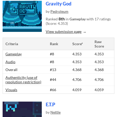
Gravity God
by
Pedroleum
8th
Ranked
in
Gameplay
with 17 ratings
(Score: 4.353)
View submission page
Raw
Criteria
Rank
Score*
Score
Gameplay
#8
4.353
4.353
Audio
#8
4.353
4.353
Overall
#13
4.368
4.368
Authenticity (use of
#44
4.706
4.706
resolution restriction)
Visuals
#66
4.059
4.059
E.T.P
by
Nettle