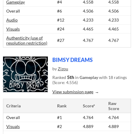
Gameplay
#4
4.558
4.558
Overall
#6
4.506
4.506
Audio
#12
4.233
4.233
Visuals
#24
4.465
4.465
Authenticity (use of
#27
4.767
4.767
resolution restriction)
BIMSY DREAMS
by
Zizou
5th
Ranked
in
Gameplay
with 18 ratings
(Score: 4.556)
View submission page
Raw
Criteria
Rank
Score*
Score
Overall
#1
4.764
4.764
Visuals
#2
4.889
4.889