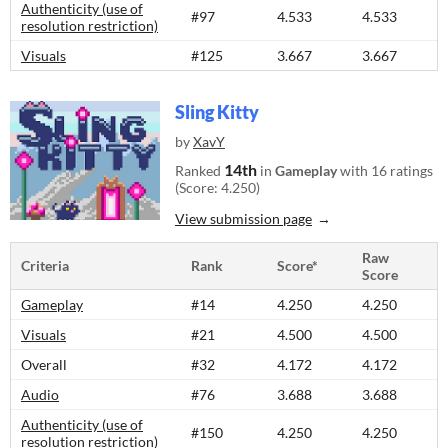
Authenticity (use of
#97
4.533
4.533
resolution restriction)
Visuals
#125
3.667
3.667
Sling Kitty
by
XavY
14th
Ranked
in
Gameplay
with 16 ratings
(Score: 4.250)
View submission page
Raw
Criteria
Rank
Score*
Score
Gameplay
#14
4.250
4.250
Visuals
#21
4.500
4.500
Overall
#32
4.172
4.172
Audio
#76
3.688
3.688
Authenticity (use of
#150
4.250
4.250
resolution restriction)