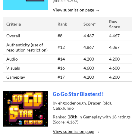
(Score: 4.200)
View submission page
Raw
Criteria
Rank
Score*
Score
Overall
#8
4.467
4.467
Authenticity (use of
#12
4.867
4.867
resolution restriction)
Audio
#14
4.200
4.200
Visuals
#16
4.600
4.600
Gameplay
#17
4.200
4.200
Go Go Star Blasters!!
by
ehgoodenough
,
Draxen (old)
,
CalixJumio
18th
Ranked
in
Gameplay
with 18 ratings
(Score: 4.167)
View submission page