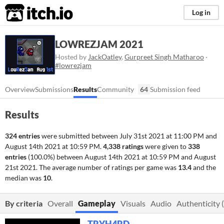
itch.io
Log in
LOWREZJAM 2021
Hosted by
JackOatley
,
Gurpreet Singh Matharoo
·
#lowrezjam
Overview
Submissions
Results
Community
64
Submission feed
Results
324 entries
were submitted between
July 31st 2021 at 11:00 PM
and
August 14th 2021 at 10:59 PM
.
4,338 ratings
were given to
338
entries
(100.0%) between
August 14th 2021 at 10:59 PM
and
August
21st 2021
. The average number of ratings per game was
13.4
and the
median was
10
.
By criteria
Overall
Gameplay
Visuals
Audio
Authenticity (