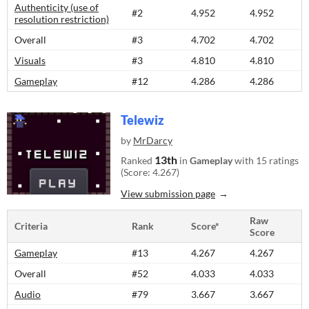
Authenticity (use of
#2
4.952
4.952
resolution restriction)
Overall
#3
4.702
4.702
Visuals
#3
4.810
4.810
Gameplay
#12
4.286
4.286
Telewiz
by
MrDarcy
13th
Ranked
in
Gameplay
with 15 ratings
(Score: 4.267)
View submission page
Raw
Criteria
Rank
Score*
Score
Gameplay
#13
4.267
4.267
Overall
#52
4.033
4.033
Audio
#79
3.667
3.667