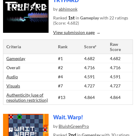
TRYH4RD
by
abhimonk
1st
Ranked
in
Gameplay
with 22 ratings
(Score: 4.682)
View submission page
Raw
Criteria
Rank
Score*
Score
Gameplay
#1
4.682
4.682
Overall
#2
4.716
4.716
Audio
#4
4.591
4.591
Visuals
#7
4.727
4.727
Authenticity (use of
#13
4.864
4.864
resolution restriction)
Wait. Warp!
by
BluishGreenPro
2nd
Ranked
in
Gameplay
with 30 ratings