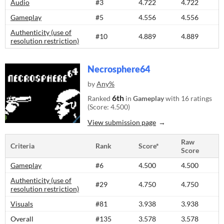
Audio
#3
4.722
4.722
Gameplay
#5
4.556
4.556
Authenticity (use of
#10
4.889
4.889
resolution restriction)
Necrosphere64
by
Any%
6th
Ranked
in
Gameplay
with 16 ratings
(Score: 4.500)
View submission page
Raw
Criteria
Rank
Score*
Score
Gameplay
#6
4.500
4.500
Authenticity (use of
#29
4.750
4.750
resolution restriction)
Visuals
#81
3.938
3.938
Overall
#135
3.578
3.578