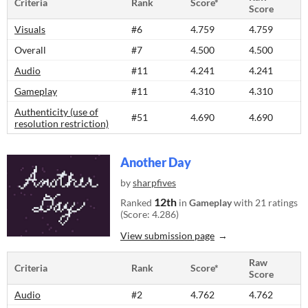
Criteria
Rank
Score*
Score
Visuals
#6
4.759
4.759
Overall
#7
4.500
4.500
Audio
#11
4.241
4.241
Gameplay
#11
4.310
4.310
Authenticity (use of
#51
4.690
4.690
resolution restriction)
Another Day
by
sharpfives
12th
Ranked
in
Gameplay
with 21 ratings
(Score: 4.286)
View submission page
Raw
Criteria
Rank
Score*
Score
Audio
#2
4.762
4.762