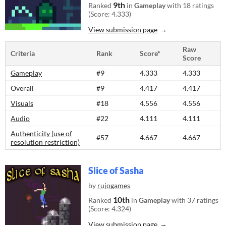
9th
Ranked
in
Gameplay
with 18 ratings
(Score: 4.333)
View submission page
Raw
Criteria
Rank
Score*
Score
Gameplay
#9
4.333
4.333
Overall
#9
4.417
4.417
Visuals
#18
4.556
4.556
Audio
#22
4.111
4.111
Authenticity (use of
#57
4.667
4.667
resolution restriction)
Slice of Sasha
by
rujogames
10th
Ranked
in
Gameplay
with 37 ratings
(Score: 4.324)
View submission page