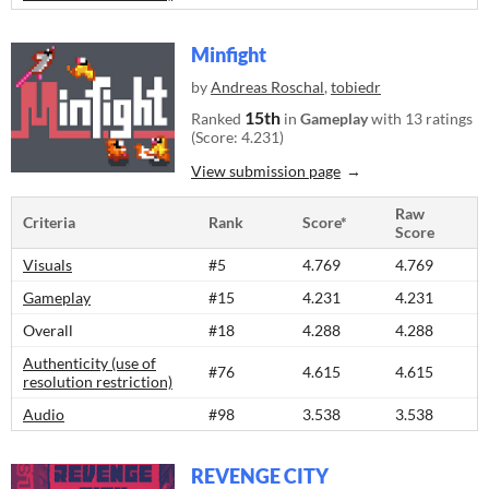
Minfight
by
Andreas Roschal
,
tobiedr
15th
Ranked
in
Gameplay
with 13 ratings
(Score: 4.231)
View submission page
Raw
Criteria
Rank
Score*
Score
Visuals
#5
4.769
4.769
Gameplay
#15
4.231
4.231
Overall
#18
4.288
4.288
Authenticity (use of
#76
4.615
4.615
resolution restriction)
Audio
#98
3.538
3.538
REVENGE CITY