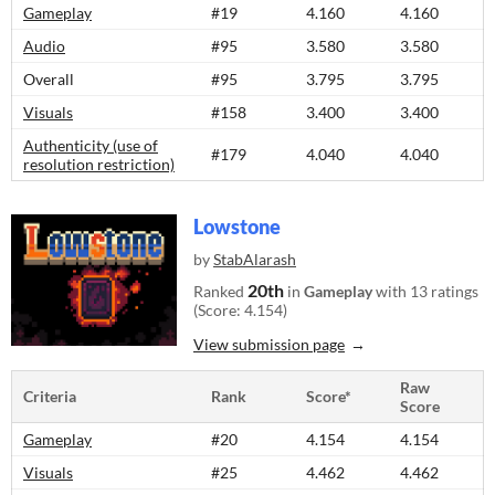
Gameplay
#19
4.160
4.160
Audio
#95
3.580
3.580
Overall
#95
3.795
3.795
Visuals
#158
3.400
3.400
Authenticity (use of
#179
4.040
4.040
resolution restriction)
Lowstone
by
StabAlarash
20th
Ranked
in
Gameplay
with 13 ratings
(Score: 4.154)
View submission page
Raw
Criteria
Rank
Score*
Score
Gameplay
#20
4.154
4.154
Visuals
#25
4.462
4.462