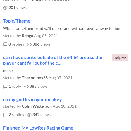
201
views
Topic/Theme
What Topic/theme did ya'll pick?? and without giving away to much of your game.. why? I Picked Police👮 ♂️ It was...
started by
Renga
Aug 05, 2021
8
replies
386
views
can i have sprite outside of the 64:64 area so the
Help Me
player cant fall out of the c...
noise
started by
Thecoolbos23
Aug 07, 2021
1
reply
385
views
oh my god its mayor monkey
started by
Colin Watterson
Aug 10, 2021
2
replies
342
views
Finished My LowRes Racing Game