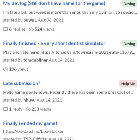
My devlog (Still don't have name for the game)
Devlog
I'm late a bit, but week is more than enough in my opinion, so i decided to participate! Anyways, i picked an optional t...
started by
puwu1
Aug 06, 2021
6
replies
524
views
Finally finished - a very short dentist simulator
Devlog
Play and rate here: https://itch.io/jam/lowrezjam-2021/rate/1157991 Just finished and uploaded my game project. I came i...
started by
tomdubliner
Aug 14, 2021
196
views
Late submission?
Help Me
Hello game dev fellows, Recently there has been some breakout of Covid in my country. The city I live in started a new l...
started by
nhuvu
Aug 14, 2021
1
reply
253
views
Finally i ended my game!
https://t-s-p.itch.io/box-stacker
started by
TSP_Official
Aug 14, 2021