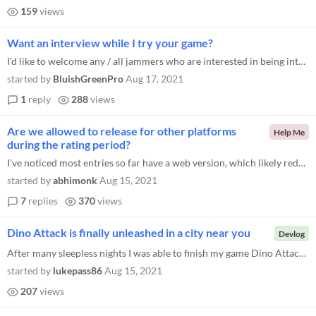
159
views
Want an interview while I try your game?
I'd like to welcome any / all jammers who are interested in being interviewed about their development process to get in...
started by
BluishGreenPro
Aug 17, 2021
1
reply
288
views
Are we allowed to release for other platforms
Help Me
during the rating period?
I've noticed most entries so far have a web version, which likely reduces the barrier of entry to play. Am I allowed to...
started by
abhimonk
Aug 15, 2021
7
replies
370
views
Dino Attack is finally unleashed in a city near you
Devlog
After many sleepless nights I was able to finish my game Dino Attack . It was quite difficult to organize all the elemen...
started by
lukepass86
Aug 15, 2021
207
views