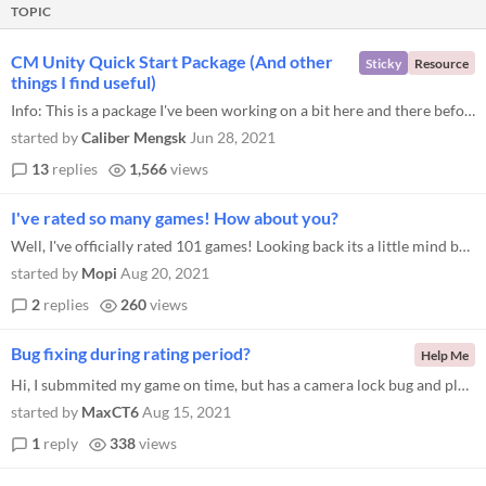
TOPIC
CM Unity Quick Start Package (And other
Sticky
Resource
things I find useful)
Info: This is a package I've been working on a bit here and there before/during the low rez jam for 3 or 4 years now. It...
started by
Caliber Mengsk
Jun 28, 2021
13
replies
1,566
views
I've rated so many games! How about you?
Well, I've officially rated 101 games! Looking back its a little mind boggling. I've played 101 completely unique games...
started by
Mopi
Aug 20, 2021
2
replies
260
views
Bug fixing during rating period?
Help Me
Hi, I submmited my game on time, but has a camera lock bug and players won't be able to finish certain levels. Is it all...
started by
MaxCT6
Aug 15, 2021
1
reply
338
views