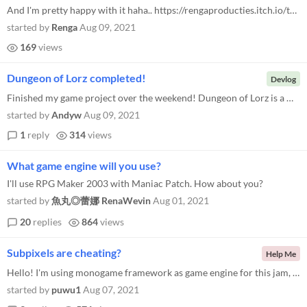
And I'm pretty happy with it haha.. https://rengaproducties.itch.io/the-road-2-police-business
started by
Renga
Aug 09, 2021
169
views
Dungeon of Lorz completed!
Devlog
Finished my game project over the weekend! Dungeon of Lorz is a minimalistic hack and slash game playable in browser. I...
started by
Andyw
Aug 09, 2021
1
reply
314
views
What game engine will you use?
I'll use RPG Maker 2003 with Maniac Patch. How about you?
started by
魚丸◎蕾娜 RenaWevin
Aug 01, 2021
20
replies
864
views
Subpixels are cheating?
Help Me
Hello! I'm using monogame framework as game engine for this jam, but now i'm facing a problem. I'm setting my back buffe...
started by
puwu1
Aug 07, 2021