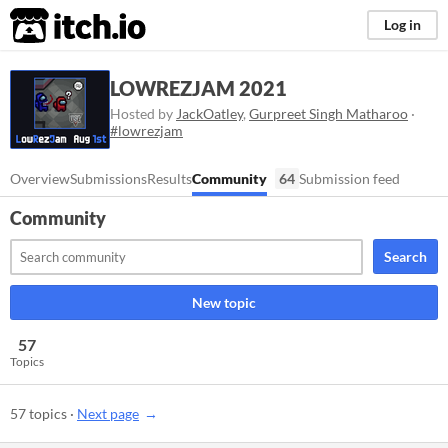
itch.io
Log in
LOWREZJAM 2021
Hosted by
JackOatley
,
Gurpreet Singh Matharoo
·
#lowrezjam
Overview
Submissions
Results
Community
64
Submission feed
Community
Search
New topic
57
Topics
57 topics
·
Next page