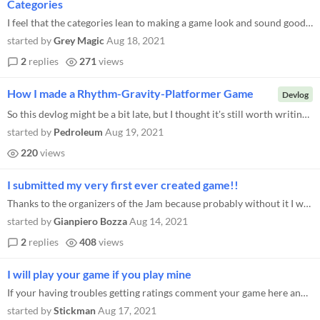
Categories
I feel that the categories lean to making a game look and sound good vs a game that plays well. The categories are heavi...
started by
Grey Magic
Aug 18, 2021
2
replies
271
views
How I made a Rhythm-Gravity-Platformer Game
Devlog
So this devlog might be a bit late, but I thought it's still worth writing, so here you go! Last week I worked on a game...
started by
Pedroleum
Aug 19, 2021
220
views
I submitted my very first ever created game!!
Thanks to the organizers of the Jam because probably without it I would never have "completed" a game. It's the first ti...
started by
Gianpiero Bozza
Aug 14, 2021
2
replies
408
views
I will play your game if you play mine
If your having troubles getting ratings comment your game here and I will play it and rate it fairly, and you can play m...
started by
Stickman
Aug 17, 2021