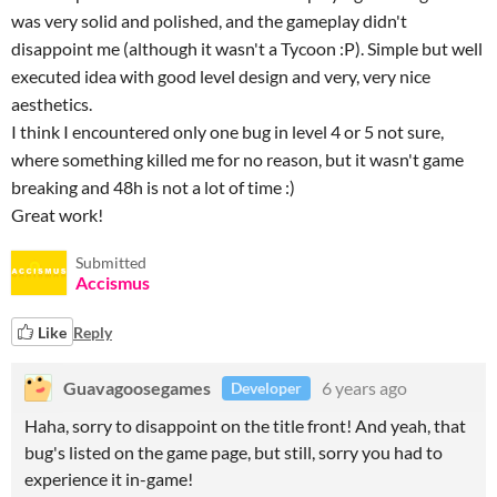
was very solid and polished, and the gameplay didn't
disappoint me (although it wasn't a Tycoon :P). Simple but well
executed idea with good level design and very, very nice
aesthetics.
I think I encountered only one bug in level 4 or 5 not sure,
where something killed me for no reason, but it wasn't game
breaking and 48h is not a lot of time :)
Great work!
Submitted
Accismus
Like
Reply
Guavagoosegames
6 years ago
Developer
Haha, sorry to disappoint on the title front! And yeah, that
bug's listed on the game page, but still, sorry you had to
experience it in-game!