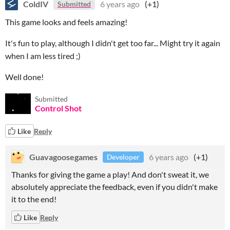
ColdIV
6 years ago
(+1)
Submitted
This game looks and feels amazing!
It's fun to play, although I didn't get too far... Might try it again
when I am less tired ;)
Well done!
Submitted
Control Shot
Like
Reply
Guavagoosegames
6 years ago
(+1)
Developer
Thanks for giving the game a play! And don't sweat it, we
absolutely appreciate the feedback, even if you didn't make
it to the end!
Like
Reply