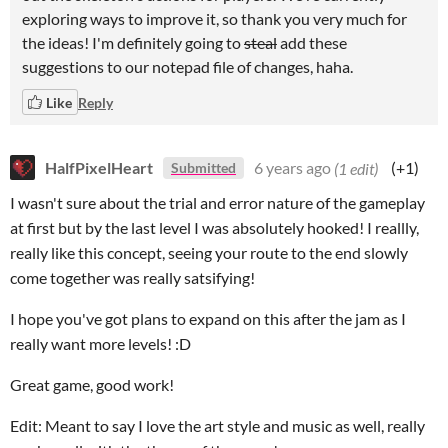
exploring ways to improve it, so thank you very much for
the ideas! I'm definitely going to
steal
add these
suggestions to our notepad file of changes, haha.
Like
Reply
HalfPixelHeart
6 years ago
(1 edit)
(+1)
Submitted
I wasn't sure about the trial and error nature of the gameplay
at first but by the last level I was absolutely hooked! I reallly,
really like this concept, seeing your route to the end slowly
come together was really satsifying!
I hope you've got plans to expand on this after the jam as I
really want more levels! :D
Great game, good work!
Edit: Meant to say I love the art style and music as well, really