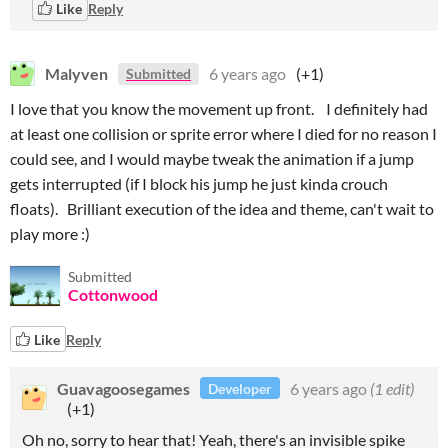
Like
Reply
Malyven
6 years ago
(+1)
Submitted
I love that you know the movement up front. I definitely had
at least one collision or sprite error where I died for no reason I
could see, and I would maybe tweak the animation if a jump
gets interrupted (if I block his jump he just kinda crouch
floats). Brilliant execution of the idea and theme, can't wait to
play more :)
Submitted
Cottonwood
Like
Reply
Guavagoosegames
6 years ago
(1 edit)
Developer
(+1)
Oh no, sorry to hear that! Yeah, there's an invisible spike