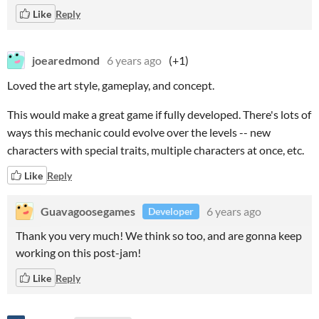
Like
Reply
joearedmond
6 years ago
(+1)
Loved the art style, gameplay, and concept.
This would make a great game if fully developed. There's lots of
ways this mechanic could evolve over the levels -- new
characters with special traits, multiple characters at once, etc.
Like
Reply
Guavagoosegames
6 years ago
Developer
Thank you very much! We think so too, and are gonna keep
working on this post-jam!
Like
Reply