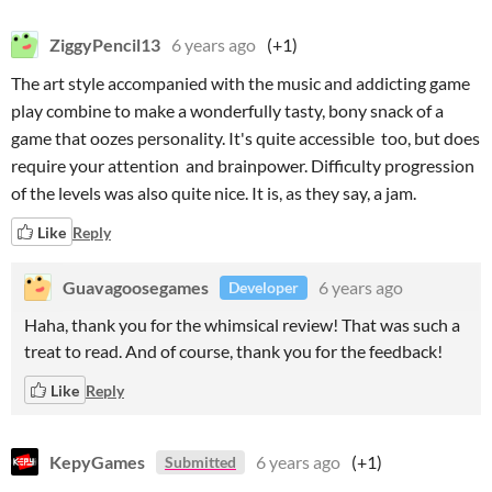
ZiggyPencil13
6 years ago
(+1)
The art style accompanied with the music and addicting game
play combine to make a wonderfully tasty, bony snack of a
game that oozes personality. It's quite accessible too, but does
require your attention and brainpower. Difficulty progression
of the levels was also quite nice. It is, as they say, a jam.
Like
Reply
Guavagoosegames
6 years ago
Developer
Haha, thank you for the whimsical review! That was such a
treat to read. And of course, thank you for the feedback!
Like
Reply
KepyGames
6 years ago
(+1)
Submitted