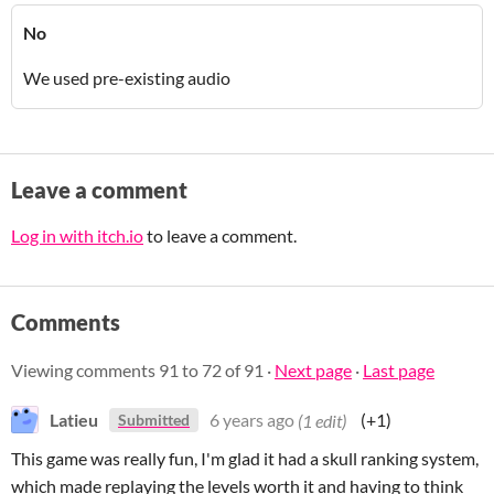
No
We used pre-existing audio
Leave a comment
Log in with itch.io
to leave a comment.
Comments
Viewing comments
91
to
72
of 91
·
Next page
·
Last page
Latieu
6 years ago
(1 edit)
(+1)
Submitted
This game was really fun, I'm glad it had a skull ranking system,
which made replaying the levels worth it and having to think