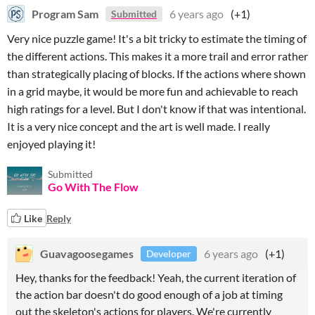
Program Sam
6 years ago
(+1)
Submitted
Very nice puzzle game! It's a bit tricky to estimate the timing of
the different actions. This makes it a more trail and error rather
than strategically placing of blocks. If the actions where shown
in a grid maybe, it would be more fun and achievable to reach
high ratings for a level. But I don't know if that was intentional.
It is a very nice concept and the art is well made. I really
enjoyed playing it!
Submitted
Go With The Flow
Like
Reply
Guavagoosegames
6 years ago
(+1)
Developer
Hey, thanks for the feedback! Yeah, the current iteration of
the action bar doesn't do good enough of a job at timing
out the skeleton's actions for players. We're currently