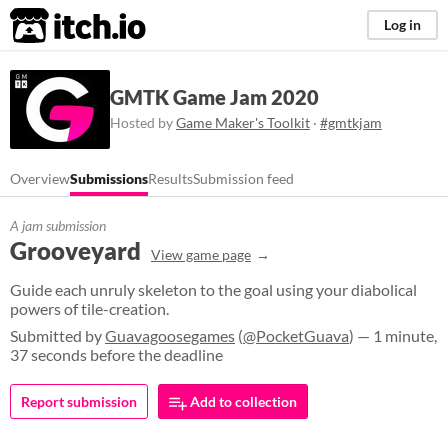
itch.io
Log in
GMTK Game Jam 2020
Hosted by
Game Maker's Toolkit
·
#gmtkjam
Overview
Submissions
Results
Submission feed
A jam submission
Grooveyard
View game page
Guide each unruly skeleton to the goal using your diabolical
powers of tile-creation.
Submitted by
Guavagoosegames
(
@PocketGuava
) — 1 minute,
37 seconds before the deadline
Report submission
Add to collection