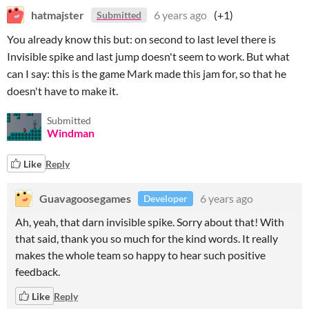
hatmajster
6 years ago
(+1)
Submitted
You already know this but: on second to last level there is
Invisible spike and last jump doesn't seem to work. But what
can I say: this is the game Mark made this jam for, so that he
doesn't have to make it.
Submitted
Windman
Like
Reply
Guavagoosegames
6 years ago
Developer
Ah, yeah, that darn invisible spike. Sorry about that! With
that said, thank you so much for the kind words. It really
makes the whole team so happy to hear such positive
feedback.
Like
Reply