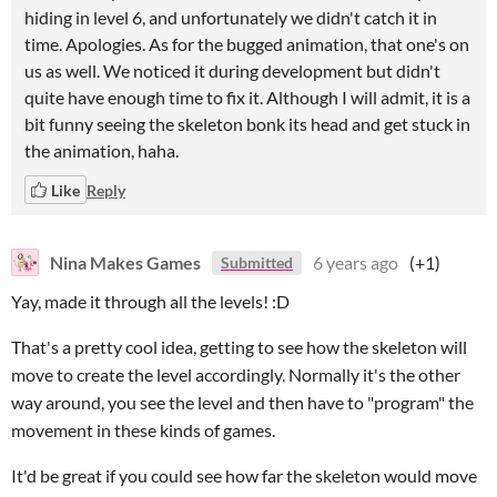
hiding in level 6, and unfortunately we didn't catch it in
time. Apologies. As for the bugged animation, that one's on
us as well. We noticed it during development but didn't
quite have enough time to fix it. Although I will admit, it is a
bit funny seeing the skeleton bonk its head and get stuck in
the animation, haha.
Like
Reply
Nina Makes Games
6 years ago
(+1)
Submitted
Yay, made it through all the levels! :D
That's a pretty cool idea, getting to see how the skeleton will
move to create the level accordingly. Normally it's the other
way around, you see the level and then have to "program" the
movement in these kinds of games.
It'd be great if you could see how far the skeleton would move