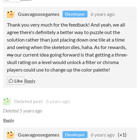
Guavagoosegames
6 years ago
Developer
Thank you very much for the feedback! And yeah, we all
agree there's definitely a better way to puzzle out the
solution rather than just placing down one tile at a time
and seeing when the skeleton dies, haha. As for rewards,
my
our current idea going forward is that getting a three-
skull rating on a level would unlock a filter or chroma
players could use to change up the color palette!
Like
Reply
Deleted post
6 years ago
Deleted
5 years ago
Reply
Guavagoosegames
6 years ago
(+1)
Developer