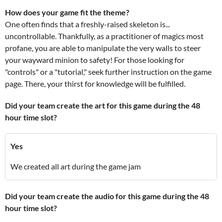
How does your game fit the theme?
One often finds that a freshly-raised skeleton is...
uncontrollable. Thankfully, as a practitioner of magics most
profane, you are able to manipulate the very walls to steer
your wayward minion to safety! For those looking for
"controls" or a "tutorial," seek further instruction on the game
page. There, your thirst for knowledge will be fulfilled.
Did your team create the art for this game during the 48
hour time slot?
Yes
We created all art during the game jam
Did your team create the audio for this game during the 48
hour time slot?