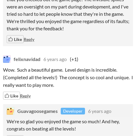
were an oversight on my part during development, and I've
tried so hard to let people know that they're in the game.
We're thrilled you enjoyed the game regardless of its faults;
thank you for the feedback!
Like
Reply
felixnavidad
6 years ago
(+1)
Wow. Such a beautiful game. Level design is incredible.
(Completed all the levels!) The concept is so cool and unique. I
really want to play more.
Like
Reply
Guavagoosegames
6 years ago
Developer
We're so glad you enjoyed the game so much! And hey,
congrats on beating all the levels!