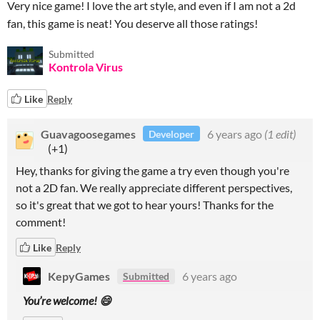
Very nice game! I love the art style, and even if I am not a 2d
fan, this game is neat! You deserve all those ratings!
Submitted
Kontrola Virus
Like
Reply
Guavagoosegames
6 years ago
(1 edit)
Developer
(+1)
Hey, thanks for giving the game a try even though you're
not a 2D fan. We really appreciate different perspectives,
so it's great that we got to hear yours! Thanks for the
comment!
Like
Reply
KepyGames
6 years ago
Submitted
You’re welcome! 😄