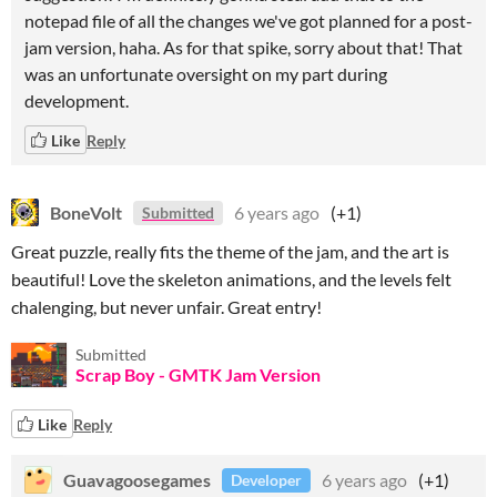
notepad file of all the changes we've got planned for a post-
jam version, haha. As for that spike, sorry about that! That
was an unfortunate oversight on my part during
development.
Like
Reply
BoneVolt
6 years ago
(+1)
Submitted
Great puzzle, really fits the theme of the jam, and the art is
beautiful! Love the skeleton animations, and the levels felt
chalenging, but never unfair. Great entry!
Submitted
Scrap Boy - GMTK Jam Version
Like
Reply
Guavagoosegames
6 years ago
(+1)
Developer