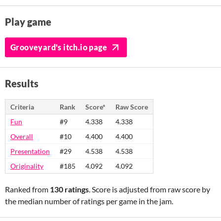
Play game
Grooveyard's itch.io page
Results
Criteria
Rank
Score*
Raw Score
Fun
#9
4.338
4.338
Overall
#10
4.400
4.400
Presentation
#29
4.538
4.538
Originality
#185
4.092
4.092
Ranked from
130 ratings
. Score is adjusted from raw score by
the median number of ratings per game in the jam.