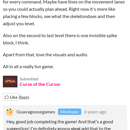
for every command. Maybe have lines on the movement lanes
so you could actually plan ahead. Right now it's more like
placing a few blocks, see what the skeletondoes and then
adjust you level.
Also on the second to last level there is one invisible spike
block, I think.
Apart from that, love the visuals and audio.
All in all a really fun game.
Submitted
Curse of the Cursor
Like
Reply
Guavagoosegames
6 years ago
Developer
Hey, good job completing the game! And that's a good
suggestion! I'm definitely gonna
steal
add that to the