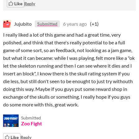
Like
Reply
Jujubito
6 years ago
(+1)
Submitted
I really liked a lot of this game and had a great time, very
polished, and think that there's really potential to be a full
game of some sort, so an feedback, not looking as a jam game,
but what it can became: while I was playing, felt more like a "ok
let the skeleton running and then I can see where it dies and I
insert an block", I know there is the skull rating system if you
die less, but still don't seen to be enought to just try withouth
doing this way. Maybe if you guys put some reward shop in
exchange of the skulls or something, I really hope if you guys
do some more with this, great work.
Submitted
Zoo Fight
Like
Reply