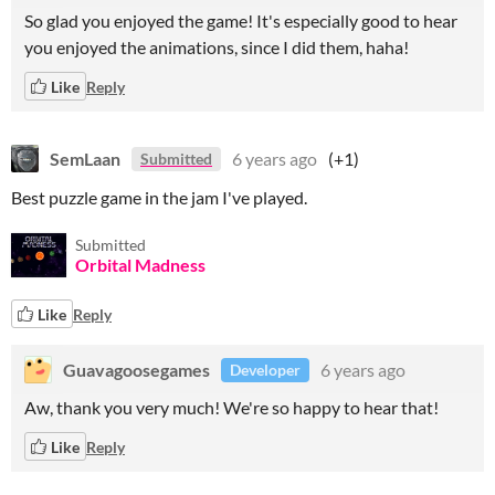
So glad you enjoyed the game! It's especially good to hear
you enjoyed the animations, since I did them, haha!
Like
Reply
SemLaan
6 years ago
(+1)
Submitted
Best puzzle game in the jam I've played.
Submitted
Orbital Madness
Like
Reply
Guavagoosegames
6 years ago
Developer
Aw, thank you very much! We're so happy to hear that!
Like
Reply