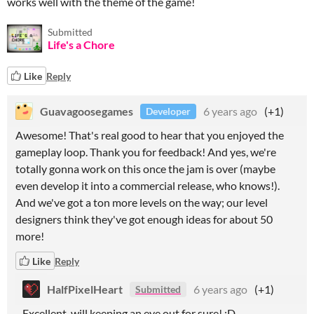
works well with the theme of the game!
Submitted
Life's a Chore
Like
Reply
Guavagoosegames
6 years ago
(+1)
Developer
Awesome! That's real good to hear that you enjoyed the
gameplay loop. Thank you for feedback! And yes, we're
totally gonna work on this once the jam is over (maybe
even develop it into a commercial release, who knows!).
And we've got a ton more levels on the way; our level
designers think they've got enough ideas for about 50
more!
Like
Reply
HalfPixelHeart
6 years ago
(+1)
Submitted
Excellent, will keeping an eye out for sure! :D