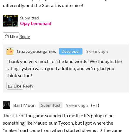
differently. and the 3bit art is quite nice!
Submitted
Ojay Lemonaid
Like
Reply
Guavagoosegames
6 years ago
Developer
Thank you very much for the kind words! We thought the
rating system was a good addition, and we're glad you
think so too!
Like
Reply
Bart Moon
6 years ago
(+1)
Submitted
The title of the game sounded to me like it's going to be
something like Mausoleum Tycoon, but I got where the
"maker" part came from when I started playing :D The game