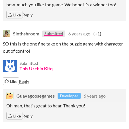
how much you like the game. We hope it's a winner too!
Like
Reply
Slothshroom
6 years ago
(+1)
Submitted
SO this is the one fine take on the puzzle game with character
out of control
Submitted
This Urchin Kitq
Like
Reply
Guavagoosegames
6 years ago
Developer
Oh man, that's great to hear. Thank you!
Like
Reply