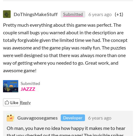
DoThingsMakeStuff
6 years ago
(+1)
Submitted
Pretty much everything about this game was perfect. The
couple small bugs you warned about in the description are
totally forgivable given the limited time we had. The concept
was awesome and the game play was really fun. The puzzles
were well designed so that there was always more than one
way of getting where you needed to go. Great work, and
awesome game!
Submitted
JAZZZ
Like
Reply
Guavagoosegames
6 years ago
Developer
Oh man, you have no idea how happy it makes me to hear
that you checked out the game page! The invisible spikes