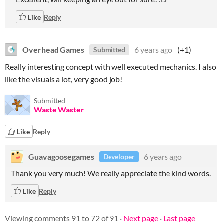
Like
Reply
Overhead Games
6 years ago
(+1)
Submitted
Really interesting concept with well executed mechanics. I also
like the visuals a lot, very good job!
Submitted
Waste Waster
Like
Reply
Guavagoosegames
6 years ago
Developer
Thank you very much! We really appreciate the kind words.
Like
Reply
Viewing comments
91
to
72
of 91
·
Next page
·
Last page