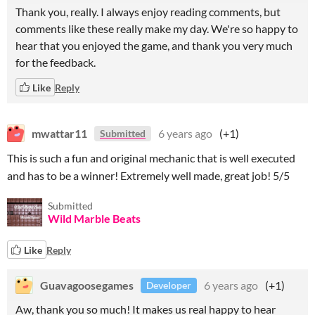
Thank you, really. I always enjoy reading comments, but
comments like these really make my day. We're so happy to
hear that you enjoyed the game, and thank you very much
for the feedback.
Like
Reply
mwattar11
6 years ago
(+1)
Submitted
This is such a fun and original mechanic that is well executed
and has to be a winner! Extremely well made, great job! 5/5
Submitted
Wild Marble Beats
Like
Reply
Guavagoosegames
6 years ago
(+1)
Developer
Aw, thank you so much! It makes us real happy to hear