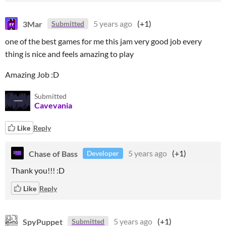
3Mar
5 years ago
(+1)
Submitted
one of the best games for me this jam very good job every
thing is nice and feels amazing to play
Amazing Job :D
Submitted
Cavevania
Like
Reply
Chase of Bass
5 years ago
(+1)
Developer
Thank you!!! :D
Like
Reply
SpyPuppet
5 years ago
(+1)
Submitted