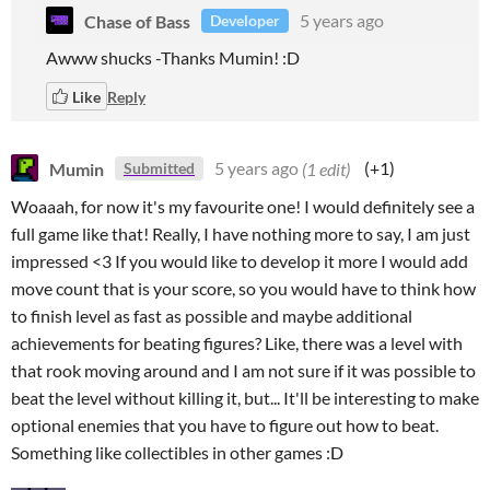
Chase of Bass
5 years ago
Developer
Awww shucks -Thanks Mumin! :D
Like
Reply
Mumin
5 years ago
(1 edit)
(+1)
Submitted
Woaaah, for now it's my favourite one! I would definitely see a
full game like that! Really, I have nothing more to say, I am just
impressed <3 If you would like to develop it more I would add
move count that is your score, so you would have to think how
to finish level as fast as possible and maybe additional
achievements for beating figures? Like, there was a level with
that rook moving around and I am not sure if it was possible to
beat the level without killing it, but... It'll be interesting to make
optional enemies that you have to figure out how to beat.
Something like collectibles in other games :D