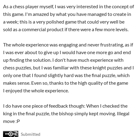
As a chess player myself, I was very interested in the concept of
this game. I'm amazed by what you have managed to create in
a week; this is a very polished game that could very well be
sold as a commercial product if there were a few more levels.
The whole experience was engaging and never frustrating, as if
I was ever about to give up I would have one more go and end
up finding the solution. I don't have much experience with
chess puzzles, but I was familiar with these knight puzzles and I
only one that I found slightly hard was the final puzzle, which
makes sense. Even so, thanks to the high quality of the game
I enjoyed the whole experience.
I do have one piece of feedback though: When I checked the
king in the final puzzle, the bishop simply kept moving. Illegal
move :P
Submitted