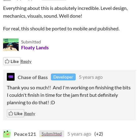
Everything about this is absolutely incredible. Level design,
mechanics, visuals, sound. Well done!
For real, this should be ported to mobile and published.
Submitted
Floaty Lands
Like
Reply
Chase of Bass
5 years ago
Developer
Thank you so much!! And I'm working on finishing the bits
I couldn't finish in time for the jam first but definitely
planning to do that! :D
Like
Reply
Peace121
5 years ago
(+2)
Submitted