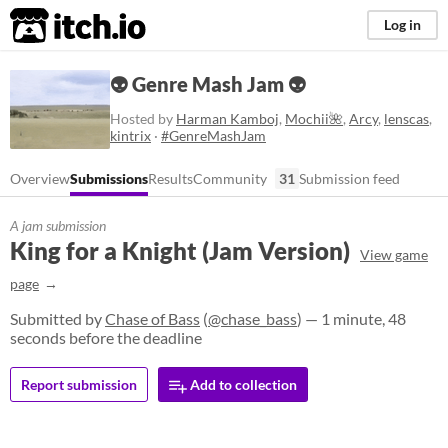
itch.io
Log in
👽 Genre Mash Jam 👽
Hosted by
Harman Kamboj
,
Mochii🌺
,
Arcy
,
lenscas
,
kintrix
·
#GenreMashJam
Overview
Submissions
Results
Community
31
Submission feed
A jam submission
King for a Knight (Jam Version)
View game
page
Submitted by
Chase of Bass
(
@chase_bass
) — 1 minute, 48
seconds before the deadline
Report submission
Add to collection