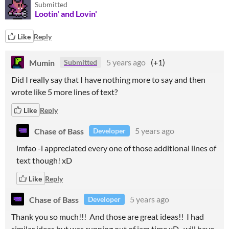
Submitted
Lootin' and Lovin'
Like
Reply
Mumin
5 years ago
(+1)
Submitted
Did I really say that I have nothing more to say and then
wrote like 5 more lines of text?
Like
Reply
Chase of Bass
5 years ago
Developer
lmfao -i appreciated every one of those additional lines of
text though! xD
Like
Reply
Chase of Bass
5 years ago
Developer
Thank you so much!!! And those are great ideas!! I had
similar ideas but was running out of jam time xD -will have