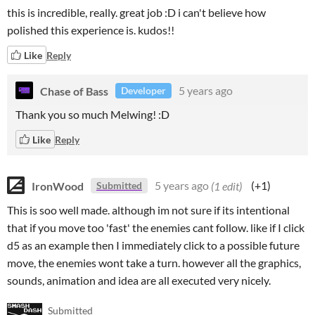
this is incredible, really. great job :D i can't believe how
polished this experience is. kudos!!
Like
Reply
Chase of Bass
5 years ago
Developer
Thank you so much Melwing! :D
Like
Reply
IronWood
5 years ago
(1 edit)
(+1)
Submitted
This is soo well made. although im not sure if its intentional
that if you move too 'fast' the enemies cant follow. like if I click
d5 as an example then I immediately click to a possible future
move, the enemies wont take a turn. however all the graphics,
sounds, animation and idea are all executed very nicely.
Submitted