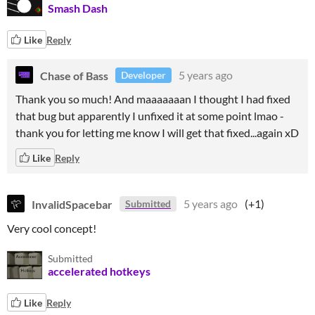
Smash Dash
Like
Reply
Chase of Bass
5 years ago
Developer
Thank you so much! And maaaaaaan I thought I had fixed
that bug but apparently I unfixed it at some point lmao -
thank you for letting me know I will get that fixed...again xD
Like
Reply
InvalidSpacebar
5 years ago
(+1)
Submitted
Very cool concept!
Submitted
accelerated hotkeys
Like
Reply