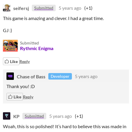
seifersj
5 years ago
(+1)
Submitted
This game is amazing and clever. I had a great time.
GJ :)
Submitted
Rythmic Enigma
Like
Reply
Chase of Bass
5 years ago
Developer
Thank you! :D
Like
Reply
KP
5 years ago
(+1)
Submitted
Woah, this is so polished! It’s hard to believe this was made in