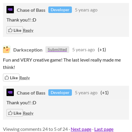
Chase of Bass
5 years ago
Developer
Thank you!! :D
Like
Reply
Darkxception
5 years ago
(+1)
Submitted
Fun and VERY creative game! The last level really made me
think!
Like
Reply
Chase of Bass
5 years ago
(+1)
Developer
Thank you!! :D
Like
Reply
Viewing comments
24
to
5
of 24
·
Next page
·
Last page