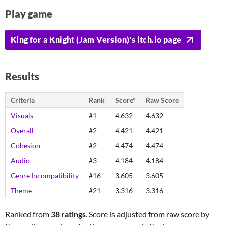
Play game
King for a Knight (Jam Version)'s itch.io page
Results
Criteria
Rank
Score*
Raw Score
Visuals
#1
4.632
4.632
Overall
#2
4.421
4.421
Cohesion
#2
4.474
4.474
Audio
#3
4.184
4.184
Genre Incompatibility
#16
3.605
3.605
Theme
#21
3.316
3.316
Ranked from
38 ratings
. Score is adjusted from raw score by