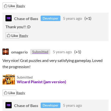
Like
Reply
Chase of Bass
5 years ago
(+1)
Developer
Thank you!! :D
Like
Reply
omagerio
5 years ago
(+1)
Submitted
Very nice! Grat puzzles and very satisfying gameplay. Loved
the progression!
Submitted
Wizard Pianist (jam version)
Like
Reply
Chase of Bass
5 years ago
Developer