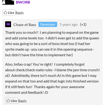
BWORB
Like
Reply
Chase of Bass
5 years ago
(+1)
Developer
Thank you so much!! I am planning to expand on the game
and add some levels too -I didn't even get to add the queen
who was going to be a sort of boss level too (I had her
sprite made up -you can see it in the opening sequence -
but didn't have the time to implement her)
Also, lmfao crap! You're right! I completely forgot
about check/check mate rules -I blame the jam time crunch!
xD Admittedly, there isn't much AI in this game but I may
expand on that too and add that logic into finished version
if it still feels fun! Thanks again for your awesome
comment and feedback! :D
Like
Reply