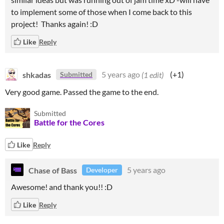
to implement some of those when I come back to this
project! Thanks again! :D
Like
Reply
shkadas
5 years ago
(1 edit)
(+1)
Submitted
Very good game. Passed the game to the end.
Submitted
Battle for the Cores
Like
Reply
Chase of Bass
5 years ago
Developer
Awesome! and thank you!! :D
Like
Reply