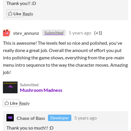
Thank you!! :D
Like
Reply
stev_annunz
5 years ago
(+1)
Submitted
This is awesome! The levels feel so nice and polished, you've
really done a great job. Overall the amount of effort you put
into polishing the game shows, everything from the pre-main
menu intro sequence to the way the character moves. Amazing
job!
Submitted
Mushroom Madness
Like
Reply
Chase of Bass
5 years ago
Developer
Thank you so much!! :D