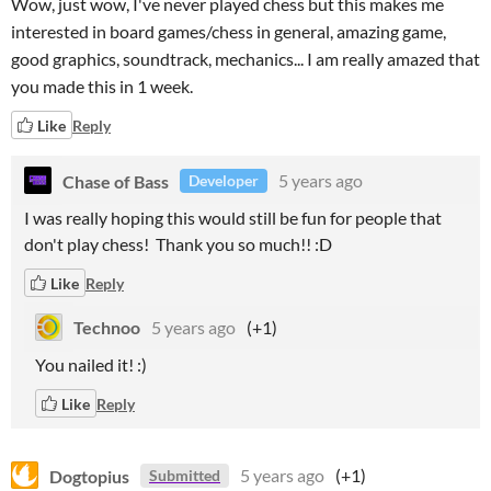
Wow, just wow, I've never played chess but this makes me
interested in board games/chess in general, amazing game,
good graphics, soundtrack, mechanics... I am really amazed that
you made this in 1 week.
Like
Reply
Chase of Bass
5 years ago
Developer
I was really hoping this would still be fun for people that
don't play chess! Thank you so much!! :D
Like
Reply
Technoo
5 years ago
(+1)
You nailed it! :)
Like
Reply
Dogtopius
5 years ago
(+1)
Submitted