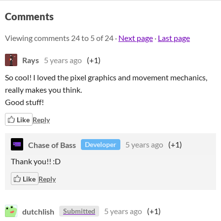
Comments
Viewing comments
24
to
5
of 24
·
Next page
·
Last page
Rays
5 years ago
(+1)
So cool! I loved the pixel graphics and movement mechanics,
really makes you think.
Good stuff!
Like
Reply
Chase of Bass
5 years ago
(+1)
Developer
Thank you!! :D
Like
Reply
dutchlish
5 years ago
(+1)
Submitted