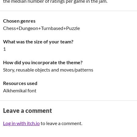
the median number of ratings per game in the jam.
Chosen genres
Chess+Dungeon+Turnbased+Puzzle
What was the size of your team?
1
How did you incorporate the theme?
Story, reusable objects and moves/patterns
Resources used
Alkhemikal font
Leave a comment
Log in with itch.io
to leave a comment.