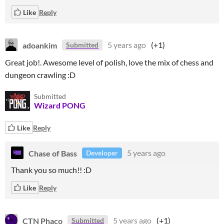
Like
Reply
adoankim
5 years ago
(+1)
Submitted
Great job!. Awesome level of polish, love the mix of chess and
dungeon crawling :D
Submitted
Wizard PONG
Like
Reply
Chase of Bass
5 years ago
Developer
Thank you so much!! :D
Like
Reply
CTN Phaco
5 years ago
(+1)
Submitted