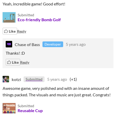
Yeah, incredible game! Good effort!
Submitted
Eco-friendly Bomb Golf
Like
Reply
Chase of Bass
5 years ago
Developer
Thanks! :D
Like
Reply
kotzi
5 years ago
(+1)
Submitted
Awesome game, very polished and with an insane amount of
things packed. The visuals and music are just great. Congrats!
Submitted
Reusable Cup