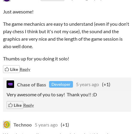
Just awesome!
The game mechanics are easy to understand (even if you don't
play chess I think but it's not my case), the sound and the
graphics are very nice and the length of the game session is
also well done.
Thumbs up for you doing it solo!
Like
Reply
Chase of Bass
5 years ago
(+1)
Developer
Very awesome of you to say! Thank you!! :D
Like
Reply
Technoo
5 years ago
(+1)