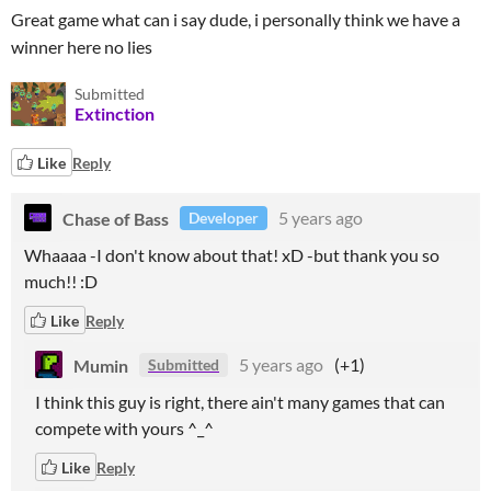
Great game what can i say dude, i personally think we have a
winner here no lies
Submitted
Extinction
Like
Reply
Chase of Bass
5 years ago
Developer
Whaaaa -I don't know about that! xD -but thank you so
much!! :D
Like
Reply
Mumin
5 years ago
(+1)
Submitted
I think this guy is right, there ain't many games that can
compete with yours ^_^
Like
Reply