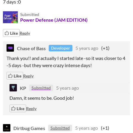
7 days :0
Submitted
Power Defense (JAM EDITION)
Like
Reply
Chase of Bass
5 years ago
(+1)
Developer
Thank you!! and actually I started late -so it was closer to 4
-5 days -but they were crazy intense days!
Like
Reply
KP
5 years ago
Submitted
Damn, it seems to be. Good job!
Like
Reply
Dirtbug Games
5 years ago
(+1)
Submitted