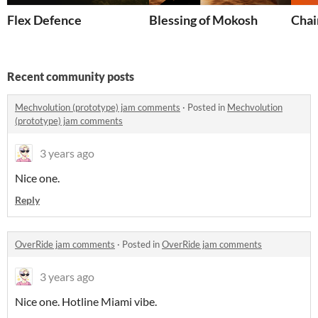
Flex Defence
Blessing of Mokosh
Chai
Recent community posts
Mechvolution (prototype) jam comments
·
Posted in
Mechvolution
(prototype) jam comments
3 years ago
Nice one.
Reply
OverRide jam comments
·
Posted in
OverRide jam comments
3 years ago
Nice one. Hotline Miami vibe.