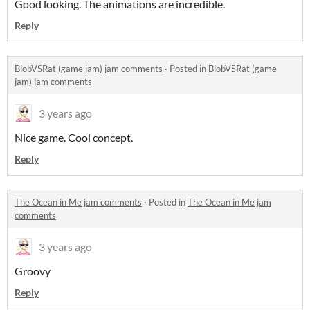
Good looking. The animations are incredible.
Reply
BlobVSRat (game jam) jam comments
·
Posted in
BlobVSRat (game
jam) jam comments
3 years ago
Nice game. Cool concept.
Reply
The Ocean in Me jam comments
·
Posted in
The Ocean in Me jam
comments
3 years ago
Groovy
Reply