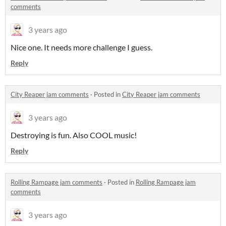
comments
3 years ago
Nice one. It needs more challenge I guess.
Reply
City Reaper jam comments
·
Posted in
City Reaper jam comments
3 years ago
Destroying is fun. Also COOL music!
Reply
Rolling Rampage jam comments
·
Posted in
Rolling Rampage jam
comments
3 years ago