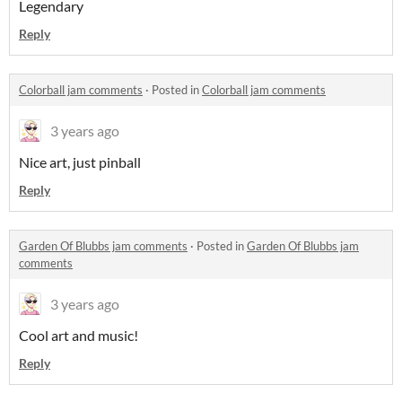
Legendary
Reply
Colorball jam comments
·
Posted in
Colorball jam comments
3 years ago
Nice art, just pinball
Reply
Garden Of Blubbs jam comments
·
Posted in
Garden Of Blubbs jam
comments
3 years ago
Cool art and music!
Reply