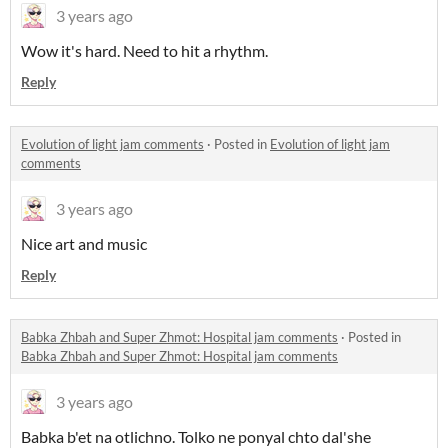
3 years ago
Wow it's hard. Need to hit a rhythm.
Reply
Evolution of light jam comments
·
Posted in
Evolution of light jam
comments
3 years ago
Nice art and music
Reply
Babka Zhbah and Super Zhmot: Hospital jam comments
·
Posted in
Babka Zhbah and Super Zhmot: Hospital jam comments
3 years ago
Babka b'et na otlichno. Tolko ne ponyal chto dal'she