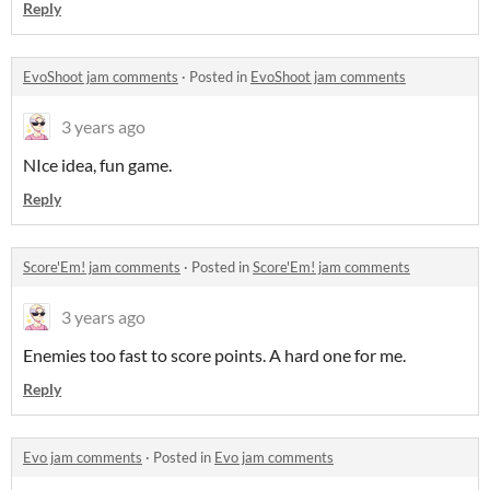
Reply
EvoShoot jam comments
·
Posted in
EvoShoot jam comments
3 years ago
NIce idea, fun game.
Reply
Score'Em! jam comments
·
Posted in
Score'Em! jam comments
3 years ago
Enemies too fast to score points. A hard one for me.
Reply
Evo jam comments
·
Posted in
Evo jam comments