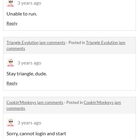
3 years ago
Unable to run.
Reply
Triangle Evolution jam comments
·
Posted in
Triangle Evolution jam
comments
3 years ago
Stay triangle, dude.
Reply
Cookin'Monkeys jam comments
·
Posted in
Cookin'Monkeys jam
comments
3 years ago
Sorry, cannot login and start