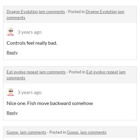
Dragon Evolution jam comments
·
Posted in
Dragon Evolution jam
comments
3 years ago
Controls feel really bad.
Reply
Eat evolve repeat jam comments
·
Posted in
Eat evolve repeat jam
comments
3 years ago
Nice one. Fish move backward somehow
Reply
Goose. jam comments
·
Posted in
Goose. jam comments