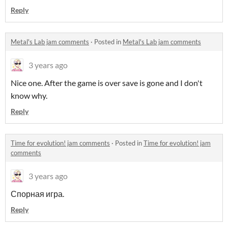
Reply
Metal's Lab jam comments
·
Posted in
Metal's Lab jam comments
3 years ago
Nice one. After the game is over save is gone and I don't
know why.
Reply
Time for evolution! jam comments
·
Posted in
Time for evolution! jam
comments
3 years ago
Спорная игра.
Reply