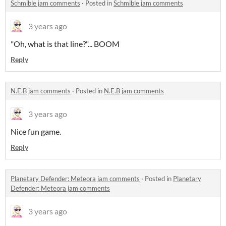
Schmible jam comments
·
Posted in
Schmible jam comments
3 years ago
"Oh, what is that line?"... BOOM
Reply
N.E.B jam comments
·
Posted in
N.E.B jam comments
3 years ago
Nice fun game.
Reply
Planetary Defender: Meteora jam comments
·
Posted in
Planetary
Defender: Meteora jam comments
3 years ago