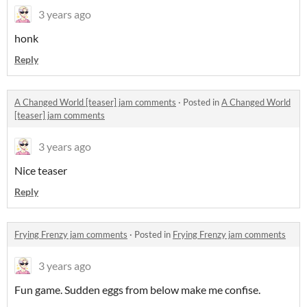
3 years ago
honk
Reply
A Changed World [teaser] jam comments
·
Posted in
A Changed World
[teaser] jam comments
3 years ago
Nice teaser
Reply
Frying Frenzy jam comments
·
Posted in
Frying Frenzy jam comments
3 years ago
Fun game. Sudden eggs from below make me confise.