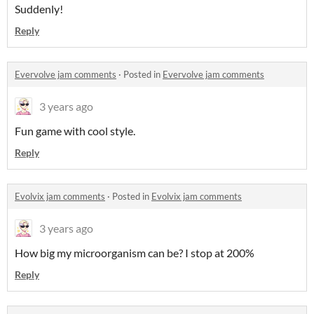
Suddenly!
Reply
Evervolve jam comments
·
Posted in
Evervolve jam comments
3 years ago
Fun game with cool style.
Reply
Evolvix jam comments
·
Posted in
Evolvix jam comments
3 years ago
How big my microorganism can be? I stop at 200%
Reply