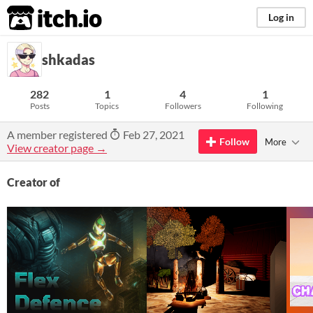
itch.io
Log in
shkadas
282
1
4
1
Posts
Topics
Followers
Following
A member registered
Feb 27, 2021
Follow
More
View creator page →
Creator of