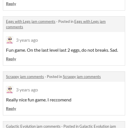
Reply
Eggs with Legs jam comments
·
Posted in
Eggs with Legs jam
comments
3 years ago
Fun game. On the last level last 2 eggs, do not breaks. Sad.
Reply
Scrappy jam comments
·
Posted in
Scrappy jam comments
3 years ago
Really nice fun game. I reccomend
Reply
Galactic Evolution jam comments
·
Posted in
Galactic Evolution jam