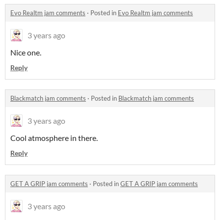
Evo Realtm jam comments
·
Posted in
Evo Realtm jam comments
3 years ago
Nice one.
Reply
Blackmatch jam comments
·
Posted in
Blackmatch jam comments
3 years ago
Cool atmosphere in there.
Reply
GET A GRIP jam comments
·
Posted in
GET A GRIP jam comments
3 years ago