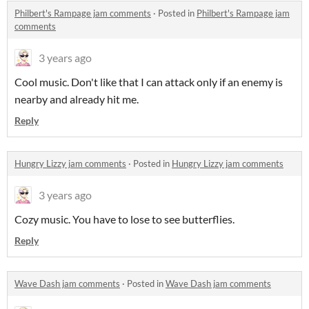
Philbert's Rampage jam comments
·
Posted in
Philbert's Rampage jam
comments
3 years ago
Cool music. Don't like that I can attack only if an enemy is
nearby and already hit me.
Reply
Hungry Lizzy jam comments
·
Posted in
Hungry Lizzy jam comments
3 years ago
Cozy music. You have to lose to see butterflies.
Reply
Wave Dash jam comments
·
Posted in
Wave Dash jam comments