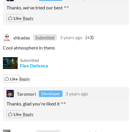
Thanks, we've tried our best ^^
Like
Reply
shkadas
3 years ago
(+3)
Submitted
Cool atmosphere in there.
Submitted
Flex Defence
Like
Reply
Taromori
3 years ago
Developer
Thanks, glad you're liked it ^^
Like
Reply