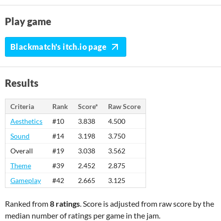
Play game
Blackmatch's itch.io page
Results
Criteria
Rank
Score*
Raw Score
Aesthetics
#10
3.838
4.500
Sound
#14
3.198
3.750
Overall
#19
3.038
3.562
Theme
#39
2.452
2.875
Gameplay
#42
2.665
3.125
Ranked from
8 ratings
. Score is adjusted from raw score by the
median number of ratings per game in the jam.