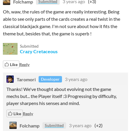
Folchamp
3 years ago
(+3)
Submitted
Oh, waw, the rules of the game are really interesting. Being
able to see only parts of the cards creates a real twist in the
classical blackjack game. I'm not sure about how it fits the
theme but, besides that, the game is superb !
Submitted
Crazy Cretaceous
Like
Reply
Taromori
3 years ago
Developer
Thanks! We've thought about evolving not the game
mechs but... the Player itself :3 Progressing by difficulty,
player sharpens his senses and mind.
Like
Reply
Folchamp
3 years ago
(+2)
Submitted