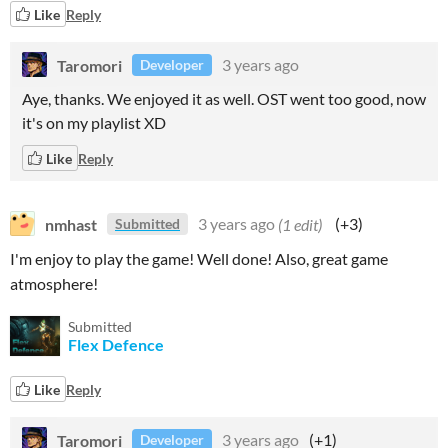
Like
Reply
Taromori
3 years ago
Developer
Aye, thanks. We enjoyed it as well. OST went too good, now
it's on my playlist XD
Like
Reply
nmhast
3 years ago
(1 edit)
(+3)
Submitted
I'm enjoy to play the game! Well done! Also, great game
atmosphere!
Submitted
Flex Defence
Like
Reply
Taromori
3 years ago
(+1)
Developer