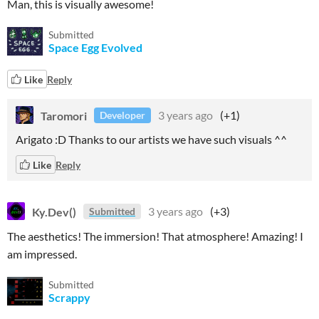
Man, this is visually awesome!
Submitted
Space Egg Evolved
Like
Reply
Taromori
3 years ago
(+1)
Developer
Arigato :D Thanks to our artists we have such visuals ^^
Like
Reply
Ky.Dev()
3 years ago
(+3)
Submitted
The aesthetics! The immersion! That atmosphere! Amazing! I
am impressed.
Submitted
Scrappy