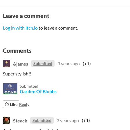
Leave a comment
Log in with itch.io
to leave a comment.
Comments
&james
3 years ago
(+1)
Submitted
Super stylish!!
Submitted
Garden Of Blubbs
Like
Reply
Steack
3 years ago
(+1)
Submitted