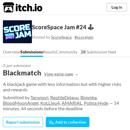
itch.io
Log in
ScoreSpace Jam #24 🕹️
Hosted by
ScoreSpace
·
#scorejam
Overview
Submissions
Results
Community
28
Submission feed
A jam submission
Blackmatch
View game page
A blackjack game with less information but with higher risks
and rewards
Submitted by
Taromori
,
ReptileDejavu
,
Bimmka
,
BloodMoonAngel
,
KoLLIeu4
,
AMARIAL
,
Polina Hyde
— 14
minutes, 44 seconds before the deadline
Report submission
Add to collection