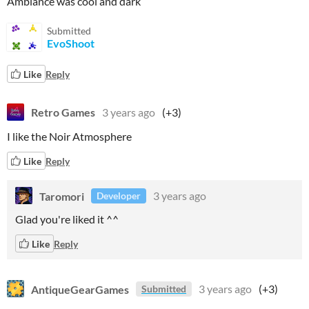
Ambiance was cool and dark
Submitted
EvoShoot
Like
Reply
Retro Games
3 years ago
(+3)
I like the Noir Atmosphere
Like
Reply
Taromori
3 years ago
Developer
Glad you're liked it ^^
Like
Reply
AntiqueGearGames
3 years ago
(+3)
Submitted