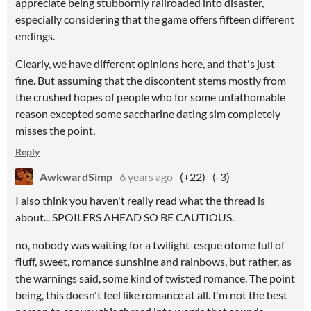
appreciate being stubbornly railroaded into disaster,
especially considering that the game offers fifteen different
endings.
Clearly, we have different opinions here, and that's just
fine. But assuming that the discontent stems mostly from
the crushed hopes of people who for some unfathomable
reason excepted some saccharine dating sim completely
misses the point.
Reply
AwkwardSimp
6 years ago
(+22)
(-3)
I also think you haven't really read what the thread is
about... SPOILERS AHEAD SO BE CAUTIOUS.
no, nobody was waiting for a twilight-esque otome full of
fluff, sweet, romance sunshine and rainbows, but rather, as
the warnings said, some kind of twisted romance. The point
being, this doesn't feel like romance at all. I'm not the best