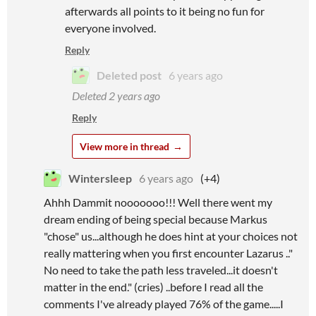
afterwards all points to it being no fun for
everyone involved.
Reply
Deleted post
6 years ago
Deleted
2 years ago
Reply
View more in thread
Wintersleep
6 years ago
(+4)
Ahhh Dammit nooooooo!!! Well there went my
dream ending of being special because Markus
"chose" us...although he does hint at your choices not
really mattering when you first encounter Lazarus .."
No need to take the path less traveled...it doesn't
matter in the end." (cries) ..before I read all the
comments I've already played 76% of the game.....I