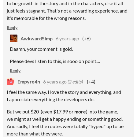
to be growth in the story and in the characters, else it all
just feels stagnant. That's not a rewarding experience, and
it's memorable for the wrong reasons.
Reply
AwkwardSimp
6 years ago
(+6)
Daamn, your comment is gold.
Please devs listen to this, is sooo on point....
Reply
Empyre4n
6 years ago
(2 edits)
(+4)
I feel the same way. I love the story and everything, and
I appreciate everything the developers do.
But we put $20 (even $17.99 or
more
) into the game,
we might as well get a happy ending or something good.
And sadly, I feel the routes were totally "hyped" up to be
more than what they were.