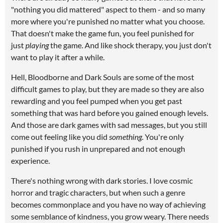
"nothing you did mattered" aspect to them - and so many
more where you're punished no matter what you choose.
That doesn't make the game fun, you feel punished for
just
playing
the game. And like shock therapy, you just don't
want to play it after a while.
Hell, Bloodborne and Dark Souls are some of the most
difficult games to play, but they are made so they are also
rewarding and you feel pumped when you get past
something that was hard before you gained enough levels.
And those are dark games with sad messages, but you still
come out feeling like you did
something
. You're only
punished if you rush in unprepared and not enough
experience.
There's nothing wrong with dark stories. I love cosmic
horror and tragic characters, but when such a genre
becomes commonplace and you have no way of achieving
some semblance of kindness, you grow weary. There needs