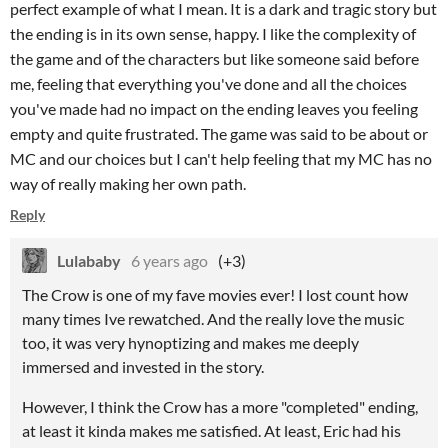
perfect example of what I mean. It is a dark and tragic story but
the ending is in its own sense, happy. I like the complexity of
the game and of the characters but like someone said before
me, feeling that everything you've done and all the choices
you've made had no impact on the ending leaves you feeling
empty and quite frustrated. The game was said to be about or
MC and our choices but I can't help feeling that my MC has no
way of really making her own path.
Reply
Lulababy
6 years ago
(+3)
The Crow is one of my fave movies ever! I lost count how
many times Ive rewatched. And the really love the music
too, it was very hynoptizing and makes me deeply
immersed and invested in the story.
However, I think the Crow has a more "completed" ending,
at least it kinda makes me satisfied. At least, Eric had his