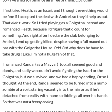
I first tried Heath, as an Iscari, and I thought everything would
be fine if I accepted the deal with Andrei, so they'd help us out.
That
didn't
work. So I tried playing as a Golgotha instead and
romanced Heath, because I'd figure that'd count for
something. And right after I declare the club belonging to
Andrei, I end up getting killed, despite having a full maxed out
bar with the Golgotha House.
Odd. But
why does he have to
take drugs? Like, I'm not a huge fan of that.
I romanced Randal (as a Mavvar) too, all seemed good and
dandy, and sadly we couldn't avoid fighting the Iscari or the
Golgotha, but we survived, and we had a happy ending, Or so I
thought. At the end, Randal seemed to be turned into a numb
zombie of a sort, staring vacantly into the mirror as if he's
detached from reality with inane scribblings all over his hands.
So that was
not
a
happy ending.
Last, but not least, I went for Markus (as a Golgotha). Boy, he is