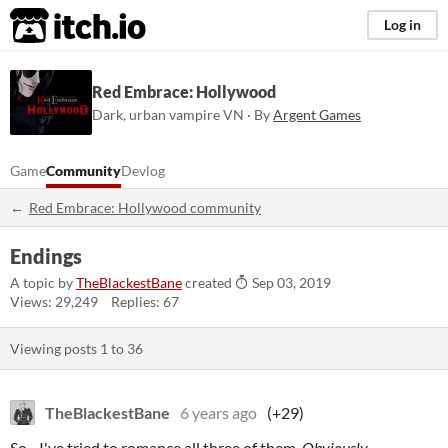
itch.io
Log in
Red Embrace: Hollywood
Dark, urban vampire VN · By
Argent Games
Game
Community
Devlog
Red Embrace: Hollywood community
Endings
A topic by
TheBlackestBane
created
Sep 03, 2019
Views: 29,249
Replies: 67
Viewing posts
1
to
36
TheBlackestBane
6 years ago
(+29)
So - I've tried to romance all three of them.
Obviously.