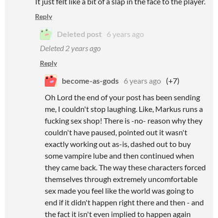
It just felt like a bit of a slap in the face to the player.
Reply
Deleted post
6 years ago
Deleted
2 years ago
Reply
become-as-gods
6 years ago
(+7)
Oh Lord the end of your post has been sending
me, I couldn't stop laughing. Like, Markus runs a
fucking sex shop! There is -no- reason why they
couldn't have paused, pointed out it wasn't
exactly working out as-is, dashed out to buy
some vampire lube and then continued when
they came back. The way these characters forced
themselves through extremely uncomfortable
sex made you feel like the world was going to
end if it didn't happen right there and then - and
the fact it isn't even implied to happen again