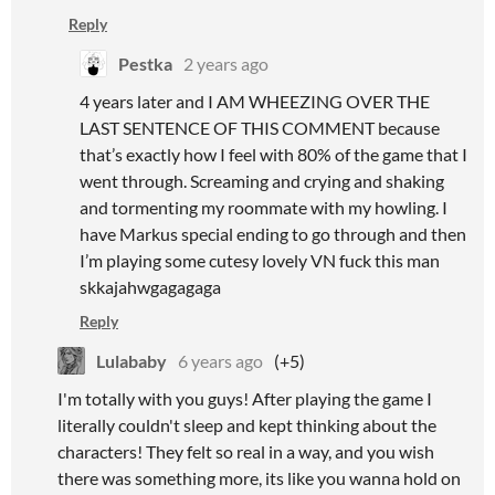
Reply
Pestka
2 years ago
4 years later and I AM WHEEZING OVER THE
LAST SENTENCE OF THIS COMMENT because
that’s exactly how I feel with 80% of the game that I
went through. Screaming and crying and shaking
and tormenting my roommate with my howling. I
have Markus special ending to go through and then
I’m playing some cutesy lovely VN fuck this man
skkajahwgagagaga
Reply
Lulababy
6 years ago
(+5)
I'm totally with you guys! After playing the game I
literally couldn't sleep and kept thinking about the
characters! They felt so real in a way, and you wish
there was something more, its like you wanna hold on