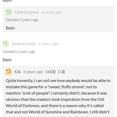
Deleted post
6 years ago
Deleted
2 years ago
Reply
Deleted post
6 years ago
Deleted
6 years ago
Reply
Cis
6 years ago
(+11)
(-3)
Quite honestly, I can not see how
anybody
would be able to
mistake this game for a "sweet, fluffy otome", not to
mention "a lot of people". I certainly didn't, because it was
obvious that the creators took inspiration from the Old
World of Darkness, and there is a reason why it's called
that and not World of Sunshine and Rainbows. I still didn't