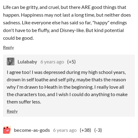
Life can be gritty, and cruel, but there ARE good things that
happen. Happiness may not last a long time, but neither does
sadness. Like everyone else has said so far, "happy" endings
don't have to be fluffy, and Disney-like. But kind potential
could be good.
Reply
Lulababy
6 years ago
(+5)
I agree too! I was depressed during my high school years,
drown in self loathe and self pity, maybe thats the reason
why I'm drawn to Heath in the beginning. I really love all
the characters too, and I wish I could do anything to make
them suffer less.
Reply
become-as-gods
6 years ago
(+38)
(-3)