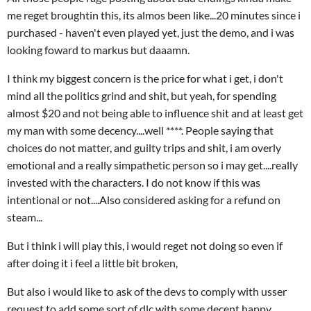
me reget broughtin this, its almos been like...20 minutes since i
purchased - haven't even played yet, just the demo, and i was
looking foward to markus but daaamn.
I think my biggest concern is the price for what i get, i don't
mind all the politics grind and shit, but yeah, for spending
almost $20 and not being able to influence shit and at least get
my man with some decency....well ****. People saying that
choices do not matter, and guilty trips and shit, i am overly
emotional and a really simpathetic person so i may get....really
invested with the characters. I do not know if this was
intentional or not....Also considered asking for a refund on
steam...
But i think i will play this, i would reget not doing so even if
after doing it i feel a little bit broken,
But also i would like to ask of the devs to comply with usser
request to add some sort of dlc with some decent happy