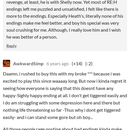
revenge, at least, he is with Shelly now. Yet most of RE:H
endings left me puzzled and unsatisfied, I felt like there is
more to the endings. Especially Heath's, literally none of his
endings make me feel better, and boy his special was very
soul crushing for me. Although, I really love him and I wish
he was better of a person.
Reply
AwkwardSimp
6 years ago
(+14)
(-2)
Daamn, i rushed to buy this with my broke *** because i was
excited to play this since waaaay long. But now i kinda regret it
seeing how everyone is saying that this doesnt have any
happy-Sighly happy ending at all. I don't get tiggered easily and
i do am struggling with some depression here and there but
nothing life threatening so far -Thus why i dont get tiggered
easily- and i can stand some gore but oh boy...
All those people rage posting about bad endings kinda make