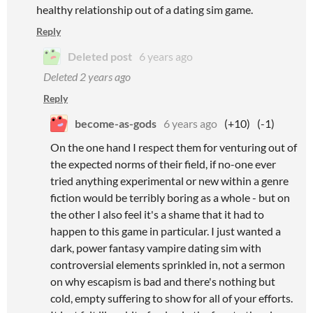
healthy relationship out of a dating sim game.
Reply
Deleted post
6 years ago
Deleted
2 years ago
Reply
become-as-gods
6 years ago
(+10)
(-1)
On the one hand I respect them for venturing out of
the expected norms of their field, if no-one ever
tried anything experimental or new within a genre
fiction would be terribly boring as a whole - but on
the other I also feel it's a shame that it had to
happen to this game in particular. I just wanted a
dark, power fantasy vampire dating sim with
controversial elements sprinkled in, not a sermon
on why escapism is bad and there's nothing but
cold, empty suffering to show for all of your efforts.