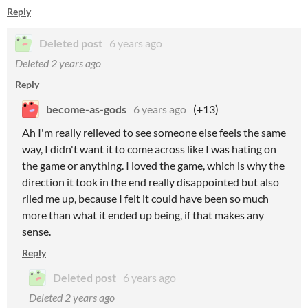
Reply
Deleted post
6 years ago
Deleted
2 years ago
Reply
become-as-gods
6 years ago
(+13)
Ah I'm really relieved to see someone else feels the same
way, I didn't want it to come across like I was hating on
the game or anything. I loved the game, which is why the
direction it took in the end really disappointed but also
riled me up, because I felt it could have been so much
more than what it ended up being, if that makes any
sense.
Reply
Deleted post
6 years ago
Deleted
2 years ago