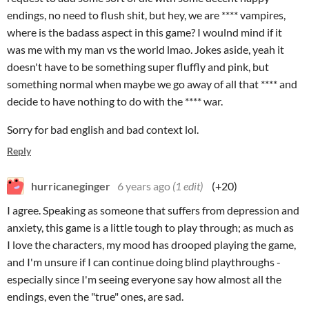
endings, no need to flush shit, but hey, we are **** vampires,
where is the badass aspect in this game? I woulnd mind if it
was me with my man vs the world lmao. Jokes aside, yeah it
doesn't have to be something super fluffly and pink, but
something normal when maybe we go away of all that **** and
decide to have nothing to do with the **** war.
Sorry for bad english and bad context lol.
Reply
hurricaneginger
6 years ago
(1 edit)
(+20)
I agree. Speaking as someone that suffers from depression and
anxiety, this game is a little tough to play through; as much as
I love the characters, my mood has drooped playing the game,
and I'm unsure if I can continue doing blind playthroughs -
especially since I'm seeing everyone say how almost all the
endings, even the "true" ones, are sad.