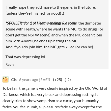
I really hope they add more to the game, in the future.
(unless they're finished for good) :(
*SPOILER* for 1 of Heath's endings & a scene
: the dumpster
scene with Heath, where he wants the MC to do drugs (or
don't get the NSFW scene) and when the MC doesn't join
him with Andrei, he ends up hating the MC.
And if you do join him, the MC gets killed (or can be)
That was depressing lol
Reply
Cis
6 years ago
(1 edit)
(+25)
(-2)
To be fair, the game is very clearly inspired by the Old World of
Darkness, which is a very bleak and depressing setting. It
clearly tries to show vampirism as a curse, your humanity
fades, you feel numb, all pleasures fade away except for the