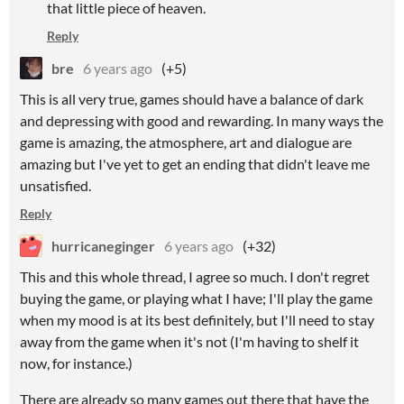
that little piece of heaven.
Reply
bre
6 years ago
(+5)
This is all very true, games should have a balance of dark
and depressing with good and rewarding. In many ways the
game is amazing, the atmosphere, art and dialogue are
amazing but I've yet to get an ending that didn't leave me
unsatisfied.
Reply
hurricaneginger
6 years ago
(+32)
This and this whole thread, I agree so much. I don't regret
buying the game, or playing what I have; I'll play the game
when my mood is at its best definitely, but I'll need to stay
away from the game when it's not (I'm having to shelf it
now, for instance.)
There are already so many games out there that have the