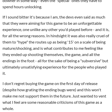
downer in some way - even the "special" ones they have to
spend hours unlocking.
If I sound bitter it's because I am, the devs even said as much
that they were aiming for this game to be an unforgettable
experience, one unlike any other you'd played before - and it is,
for all the wrong reasons. In hindsight it was also really cruel of
them to "hype" the routes up as being '15' on a scale of being
mature/shocking, and is what contributes to me feeling like
they ended up shooting themselves, the game, and all the
endings in the foot - all for the sake of being a "subversive" but
ultimately unsatisfying experience for the people who played
it.
I don't regret buying the game on the first day of release
(despite how grating the ending bugs were) and this won't
make me not support them in the future. Just wanted to vent
what I feel are some reasonable criticisms of this game as a
whole.