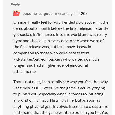
Reply
become-as-gods
6 years ago
(+20)
Oh man I really feel for you, I ended up discovering the
demo about a month before the final release, instantly
got sucked in/immersed into the world and was really
hype and checking in every day to see when word of
the final release was, but I still have it easy in
comparison to those who were beta testers,
kickstarter/patreon backers who waited so much
longer (and had a higher level of emotional
attachment.)
That's not nuts, I can totally see why you feel that way
- at times it DOES feel like the game is actively trying
to punish you, especially when it comes to initiating
any kind of intimacy. Flirting is fine, but as soon as
anything physical gets involved it seems to cross a line
in the sand that the game wants to punish you for. You