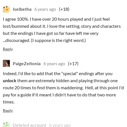
Iselbetha
6 years ago
(+18)
I agree 100%. I have over 20 hours played and I just feel
lost/bummed about it. I love the setting, story and characters
but the endings I have got so far have left me very
...discouraged. (I suppose is the right word.)
Reply
PaigeZeltonia
6 years ago
(+17)
Indeed, I'd like to add that the "special" endings after you
unlock
them are extremely hidden and playing through one
route 20 times to find them is maddening. Hell, at this point I'd
pay for a guide if it meant I didn't have to do that two more
times.
Reply
Deleted account
6 years ago