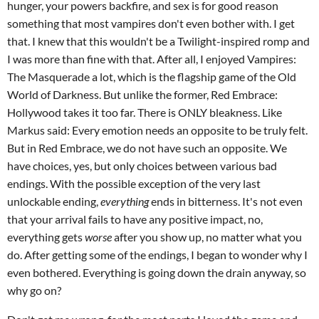
hunger, your powers backfire, and sex is for good reason
something that most vampires don't even bother with. I get
that. I knew that this wouldn't be a Twilight-inspired romp and
I was more than fine with that. After all, I enjoyed Vampires:
The Masquerade a lot, which is the flagship game of the Old
World of Darkness. But unlike the former, Red Embrace:
Hollywood takes it too far. There is ONLY bleakness. Like
Markus said: Every emotion needs an opposite to be truly felt.
But in Red Embrace, we do not have such an opposite. We
have choices, yes, but only choices between various bad
endings. With the possible exception of the very last
unlockable ending,
everything
ends in bitterness. It's not even
that your arrival fails to have any positive impact, no,
everything gets
worse
after you show up, no matter what you
do. After getting some of the endings, I began to wonder why I
even bothered. Everything is going down the drain anyway, so
why go on?