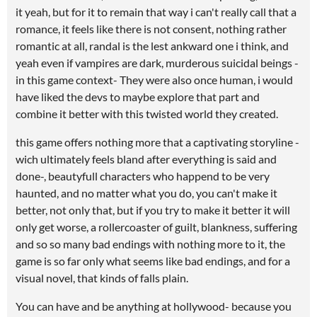
it yeah, but for it to remain that way i can't really call that a
romance, it feels like there is not consent, nothing rather
romantic at all, randal is the lest ankward one i think, and
yeah even if vampires are dark, murderous suicidal beings -
in this game context- They were also once human, i would
have liked the devs to maybe explore that part and
combine it better with this twisted world they created.
this game offers nothing more that a captivating storyline -
wich ultimately feels bland after everything is said and
done-, beautyfull characters who happend to be very
haunted, and no matter what you do, you can't make it
better, not only that, but if you try to make it better it will
only get worse, a rollercoaster of guilt, blankness, suffering
and so so many bad endings with nothing more to it, the
game is so far only what seems like bad endings, and for a
visual novel, that kinds of falls plain.
You can have and be anything at hollywood- because you