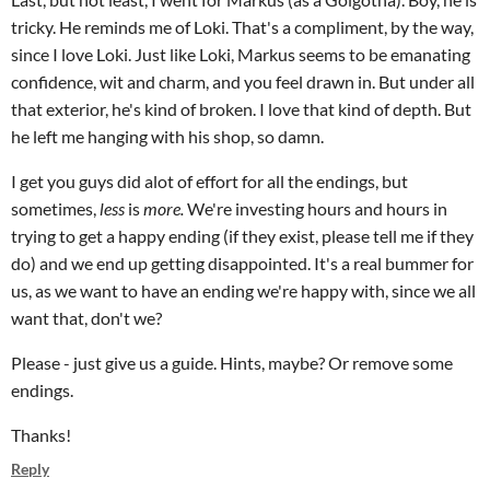
tricky. He reminds me of Loki. That's a compliment, by the way,
since I love Loki. Just like Loki, Markus seems to be emanating
confidence, wit and charm, and you feel drawn in. But under all
that exterior, he's kind of broken. I love that kind of depth. But
he left me hanging with his shop, so damn.
I get you guys did alot of effort for all the endings, but
sometimes,
less
is
more.
We're investing hours and hours in
trying to get a happy ending (if they exist, please tell me if they
do) and we end up getting disappointed. It's a real bummer for
us, as we want to have an ending we're happy with, since we all
want that, don't we?
Please - just give us a guide. Hints, maybe? Or remove some
endings.
Thanks!
Reply