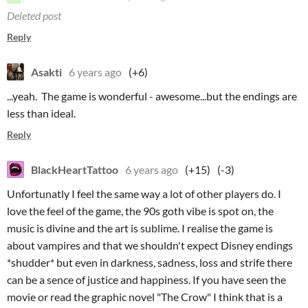
Deleted post
Reply
Asakti
6 years ago
(+6)
...yeah. The game is wonderful - awesome...but the endings are
less than ideal.
Reply
BlackHeartTattoo
6 years ago
(+15)
(-3)
Unfortunatly I feel the same way a lot of other players do. I
love the feel of the game, the 90s goth vibe is spot on, the
music is divine and the art is sublime. I realise the game is
about vampires and that we shouldn't expect Disney endings
*shudder* but even in darkness, sadness, loss and strife there
can be a sence of justice and happiness. If you have seen the
movie or read the graphic novel "The Crow" I think that is a