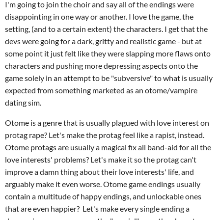
I'm going to join the choir and say all of the endings were
disappointing in one way or another. I love the game, the
setting, (and to a certain extent) the characters. I get that the
devs were going for a dark, gritty and realistic game - but at
some point it just felt like they were slapping more flaws onto
characters and pushing more depressing aspects onto the
game solely in an attempt to be "subversive" to what is usually
expected from something marketed as an otome/vampire
dating sim.
Otome is a genre that is usually plagued with love interest on
protag rape? Let's make the protag feel like a rapist, instead.
Otome protags are usually a magical fix all band-aid for all the
love interests' problems? Let's make it so the protag can't
improve a damn thing about their love interests' life, and
arguably make it even worse. Otome game endings usually
contain a multitude of happy endings, and unlockable ones
that are even happier? Let's make every single ending a