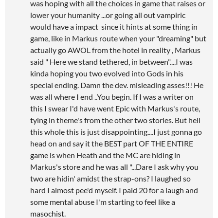
was hoping with all the choices in game that raises or
lower your humanity ...or going all out vampiric
would have a impact since it hints at some thing in
game, like in Markus route when your "dreaming" but
actually go AWOL from the hotel in reality , Markus
said " Here we stand tethered, in between"....I was
kinda hoping you two evolved into Gods in his
special ending. Damn the dev. misleading asses!!! He
was all where I end ..You begin. If I was a writer on
this I swear I'd have went Epic with Markus's route,
tying in theme's from the other two stories. But hell
this whole this is just disappointing....I just gonna go
head on and say it the BEST part OF THE ENTIRE
game is when Heath and the MC are hiding in
Markus's store and he was all "...Dare I ask why you
two are hidin' amidst the strap-ons? I laughed so
hard I almost pee'd myself. I paid 20 for a laugh and
some mental abuse I'm starting to feel like a
masochist.