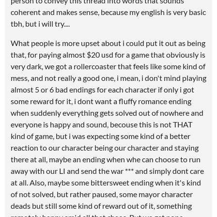
person to convey this thread into words that sounds
coherent and makes sense, because my english is very basic
tbh, but i will try....
What people is more upset about i could put it out as being
that, for paying almost $20 usd for a game that obviously is
very dark, we got a rollercoaster that feels like some kind of
mess, and not really a good one, i mean, i don't mind playing
almost 5 or 6 bad endings for each character if only i got
some reward for it, i dont want a fluffy romance ending
when suddenly everything gets solved out of nowhere and
everyone is happy and sound, becouse this is not THAT
kind of game, but i was expecting some kind of a better
reaction to our character being our character and staying
there at all, maybe an ending when whe can choose to run
away with our LI and send the war *** and simply dont care
at all. Also, maybe some bittersweet ending when it's kind
of not solved, but rather paused, some mayor character
deads but still some kind of reward out of it, something