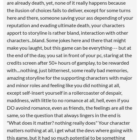
are already death, yet, none of it really happens because
the ilusion of choices fails to deliver, except for some turns
here and there, someone saving your ass depending of your
reputation and evading ultimate death, your characters
apport to storyline is rather bland, interaction with other
characters...bland. Some jokes here and there that might
make you laught, but this game can be everything--- but at
the end of the day, you sat in front of your pc, staring at the
credits screen after 50+ hours of gamplay, to be rewarded
with....nothing, just bitternest, some really bad memories,
amazing storyline for the supporting characters with major
and minor roles and feeling like you did nothing at all,
except self-insert yourself in a rollercoaster of despair,
maddness, with little to no romance at all, hell, even if you
DO avoind romance, even as friends, the feelings are all the
same, so the question that always lingers in the end is
"What does it matter? nothing really does" Your character
matters nothing at all, i get what the devs where going with
this game, but it had so much potential to be something