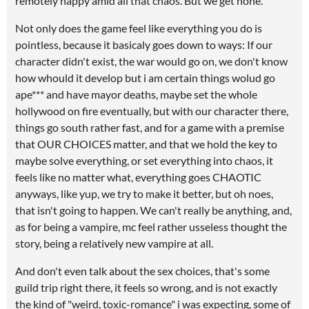
remotely happy amid all that chaos. But we get none.
Not only does the game feel like everything you do is
pointless, because it basicaly goes down to ways: If our
character didn't exist, the war would go on, we don't know
how whould it develop but i am certain things wolud go
ape*** and have mayor deaths, maybe set the whole
hollywood on fire eventually, but with our character there,
things go south rather fast, and for a game with a premise
that OUR CHOICES matter, and that we hold the key to
maybe solve everything, or set everything into chaos, it
feels like no matter what, everything goes CHAOTIC
anyways, like yup, we try to make it better, but oh noes,
that isn't going to happen. We can't really be anything, and,
as for being a vampire, mc feel rather usseless thought the
story, being a relatively new vampire at all.
And don't even talk about the sex choices, that's some
guild trip right there, it feels so wrong, and is not exactly
the kind of "weird, toxic-romance" i was expecting, some of