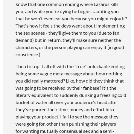
know that one common ending where Lazarus kills
you, and while you're dying he begins taunting you
that he won't even eat you because you might enjoy it?
That's how it feels the devs went about implementing
the sex scenes - they'll give them to you (due to fan
demand) but in return, they'll make sure neither the
characters, or the person playing can enjoy it (in good
conscience.)
Then to top it all off with the "true" unlockable ending
being some vague meta message about how nothing
you did really mattered? Like, how did they think that
was going to be received by their fanbase? It's the
literary equivalent to suddenly dunking a freezing cold
bucket of water all over your audience's head after
they've poured their time, money and effort into
playing your product. I fail to see the message they
were going for, other than punishing their players
for wanting mutually consensual sex and a semi-