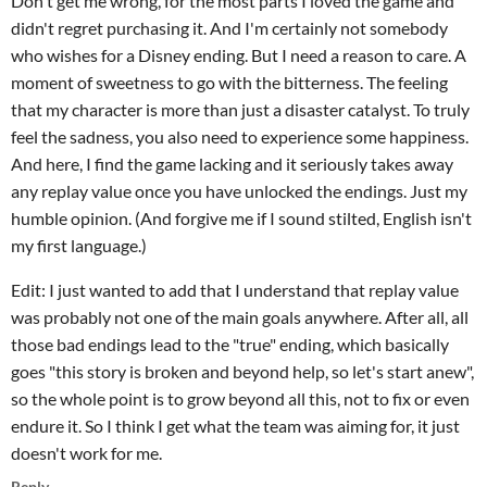
Don't get me wrong, for the most parts I loved the game and
didn't regret purchasing it. And I'm certainly not somebody
who wishes for a Disney ending. But I need a reason to care. A
moment of sweetness to go with the bitterness. The feeling
that my character is more than just a disaster catalyst. To truly
feel the sadness, you also need to experience some happiness.
And here, I find the game lacking and it seriously takes away
any replay value once you have unlocked the endings. Just my
humble opinion. (And forgive me if I sound stilted, English isn't
my first language.)
Edit: I just wanted to add that I understand that replay value
was probably not one of the main goals anywhere. After all, all
those bad endings lead to the "true" ending, which basically
goes "this story is broken and beyond help, so let's start anew",
so the whole point is to grow beyond all this, not to fix or even
endure it. So I think I get what the team was aiming for, it just
doesn't work for me.
Reply