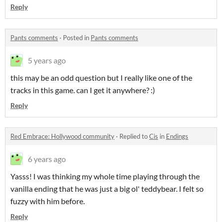
Reply
Pants comments
·
Posted in
Pants comments
5 years ago
this may be an odd question but I really like one of the
tracks in this game. can I get it anywhere? :)
Reply
Red Embrace: Hollywood community
·
Replied to
Cis
in
Endings
6 years ago
Yasss! I was thinking my whole time playing through the
vanilla ending that he was just a big ol' teddybear. I felt so
fuzzy with him before.
Reply