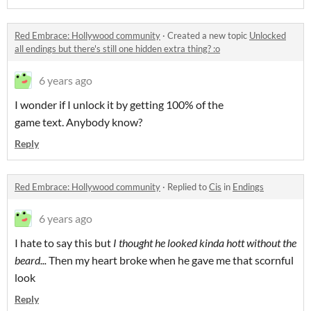
Red Embrace: Hollywood community
·
Created a new topic
Unlocked
all endings but there's still one hidden extra thing? :o
6 years ago
I wonder if I unlock it by getting 100% of the
game text. Anybody know?
Reply
Red Embrace: Hollywood community
·
Replied to
Cis
in
Endings
6 years ago
I hate to say this but
I thought he looked kinda hott without the
beard...
Then my heart broke when he gave me that scornful
look
Reply