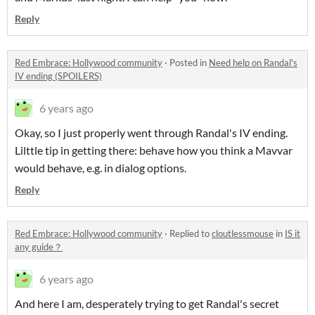
Reply
Red Embrace: Hollywood community
·
Posted in
Need help on Randal's
IV ending (SPOILERS)
6 years ago
Okay, so I just properly went through Randal's IV ending.
Lilttle tip in getting there: behave how you think a Mavvar
would behave, e.g. in dialog options.
Reply
Red Embrace: Hollywood community
·
Replied to
cloutlessmouse
in
IS it
any guide？
6 years ago
And here I am, desperately trying to get Randal's secret