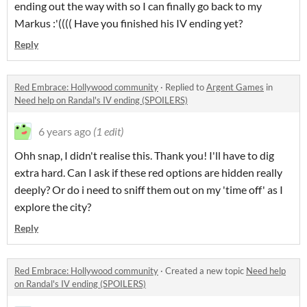
ending out the way with so I can finally go back to my
Markus :'(((( Have you finished his IV ending yet?
Reply
Red Embrace: Hollywood community
·
Replied to
Argent Games
in
Need help on Randal's IV ending (SPOILERS)
6 years ago
(1 edit)
Ohh snap, I didn't realise this. Thank you! I'll have to dig
extra hard. Can I ask if these red options are hidden really
deeply? Or do i need to sniff them out on my 'time off' as I
explore the city?
Reply
Red Embrace: Hollywood community
·
Created a new topic
Need help
on Randal's IV ending (SPOILERS)