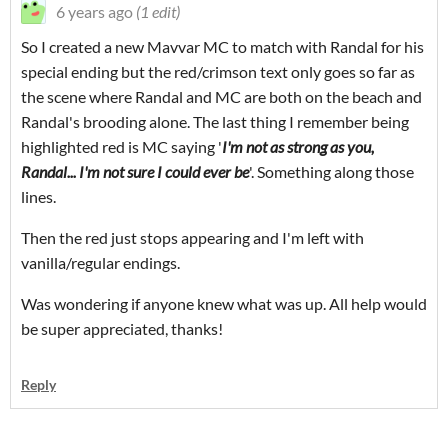
6 years ago
(1 edit)
So I created a new Mavvar MC to match with Randal for his
special ending but the red/crimson text only goes so far as
the scene where Randal and MC are both on the beach and
Randal's brooding alone. The last thing I remember being
highlighted red is MC saying '
I'm not as strong as you,
Randal... I'm not sure I could ever be
'. Something along those
lines.
Then the red just stops appearing and I'm left with
vanilla/regular endings.
Was wondering if anyone knew what was up. All help would
be super appreciated, thanks!
Reply