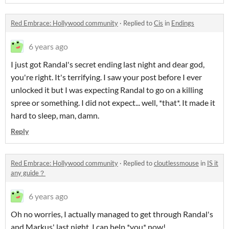
Red Embrace: Hollywood community
·
Replied to
Cis
in
Endings
6 years ago
I just got Randal's secret ending last night and dear god,
you're right. It's terrifying. I saw your post before I ever
unlocked it but I was expecting Randal to go on a killing
spree or something. I did not expect... well, *that*. It made it
hard to sleep, man, damn.
Reply
Red Embrace: Hollywood community
·
Replied to
cloutlessmouse
in
IS it
any guide？
6 years ago
Oh no worries, I actually managed to get through Randal's
and Markus' last night. I can help *you* now!