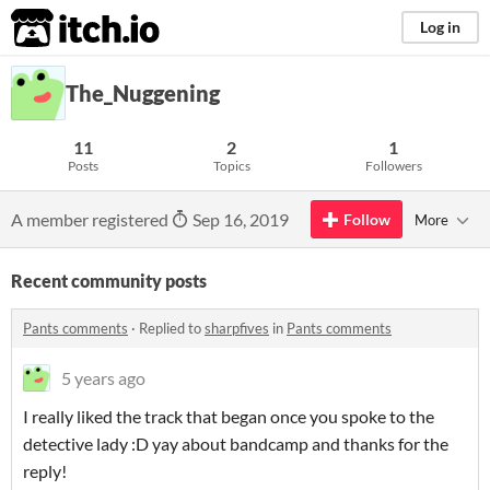
itch.io
Log in
The_Nuggening
11
2
1
Posts
Topics
Followers
A member registered
Sep 16, 2019
Follow
More
Recent community posts
Pants comments
·
Replied to
sharpfives
in
Pants comments
5 years ago
I really liked the track that began once you spoke to the
detective lady :D yay about bandcamp and thanks for the
reply!