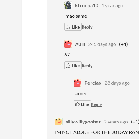
ktroopa10
1 year ago
lmao same
Like
Reply
Aulii
245 days ago
(+4)
67
Like
Reply
Perciax
28 days ago
samee
Like
Reply
sillywillygoober
2 years ago
(+1
IM NOT ALONE FOR THE 20 DAY RAN