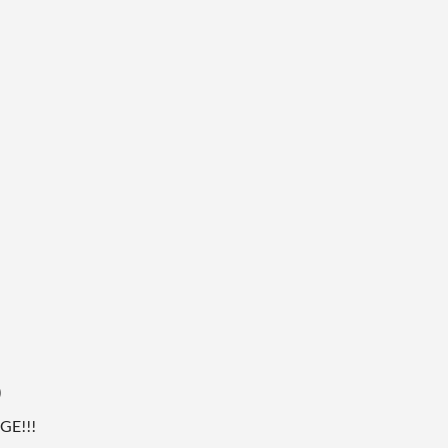
)
GE!!!