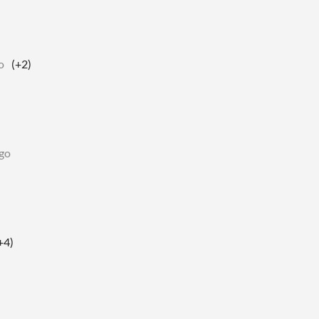
o
(+2)
go
+4)