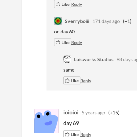
Like
Reply
Sverryboiii
171 days ago
(+1)
on day 60
Like
Reply
Luisworks Studios
98 days a
same
Like
Reply
ioioioi
5 years ago
(+15)
day 69
Like
Reply