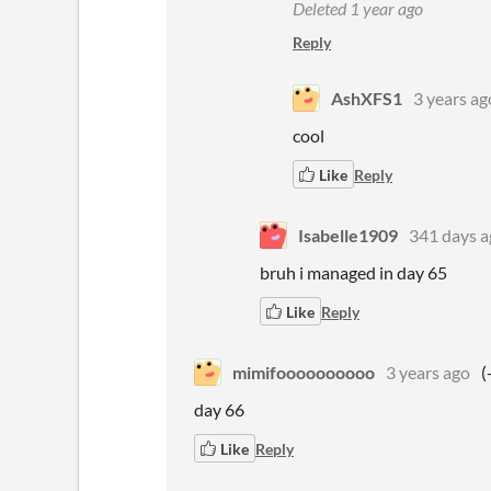
Deleted
1 year ago
Reply
AshXFS1
3 years ag
cool
Like
Reply
Isabelle1909
341 days a
bruh i managed in day 65
Like
Reply
mimifoooooooooo
3 years ago
(
day 66
Like
Reply