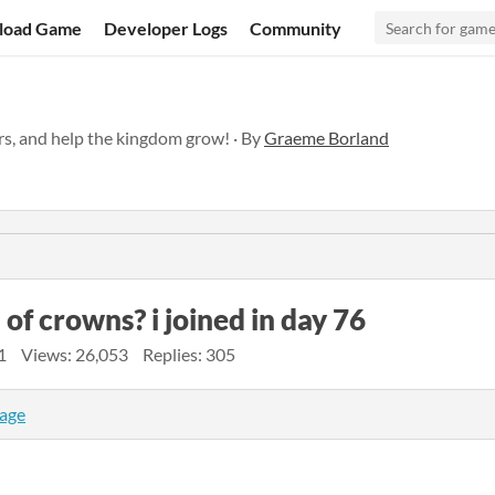
load Game
Developer Logs
Community
rs, and help the kingdom grow! · By
Graeme Borland
 of crowns? i joined in day 76
1
Views: 26,053
Replies: 305
page