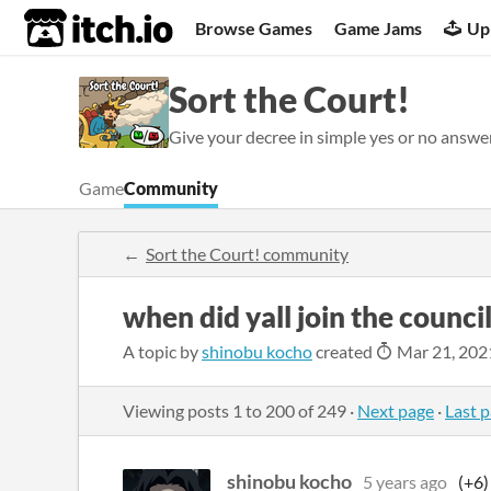
itch.io
Browse Games
Game Jams
Up
Sort the Court!
Give your decree in simple yes or no answe
Game
Community
Sort the Court! community
when did yall join the council
A topic by
shinobu kocho
created
Mar 21, 202
Viewing posts
1
to
200
of 249
·
Next page
·
Last 
shinobu kocho
5 years ago
(+6)