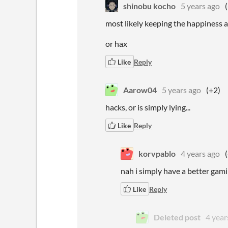
shinobu kocho
5 years ago
most likely keeping the happiness 
or hax
Like
Reply
Aarow04
5 years ago
(+2)
hacks, or is simply lying...
Like
Reply
korvpablo
4 years ago
nah i simply have a better gam
Like
Reply
Deleted post
4 year