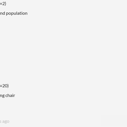
(+2)
and population
(+20)
ing chair
s ago