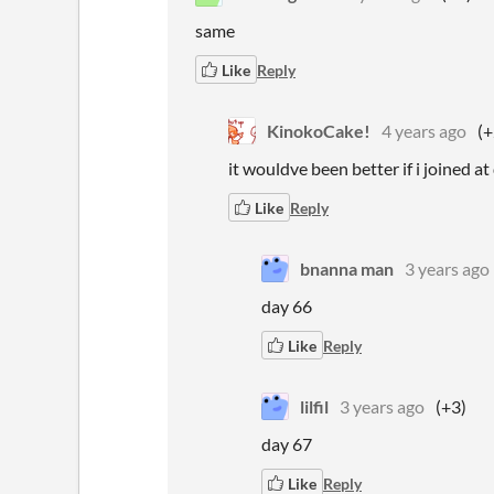
same
Like
Reply
KinokoCake!
4 years ago
(+
it wouldve been better if i joined at d
Like
Reply
bnanna man
3 years ago
day 66
Like
Reply
lilfil
3 years ago
(+3)
day 67
Like
Reply