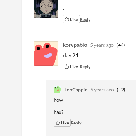
.
Like
Reply
korvpablo
5 years ago
(+4)
day 24
Like
Reply
LeoCappin
5 years ago
(+2)
how
hax?
Like
Reply