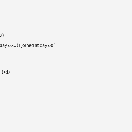
2)
ay 69... ( i joined at day 68 )
(+1)