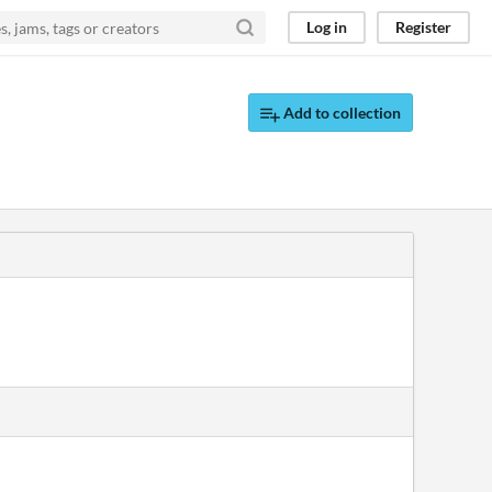
Log in
Register
Add to collection