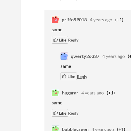
griffo99018
4 years ago
(+1)
same
Like
Reply
qwerty26337
4 years ago
(
same
Like
Reply
hugarar
4 years ago
(+1)
same
Like
Reply
bubblegreen
4 years ago
(+1)