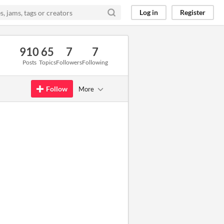
Log in
Register
910
65
7
7
Posts
Topics
Followers
Following
Follow
More