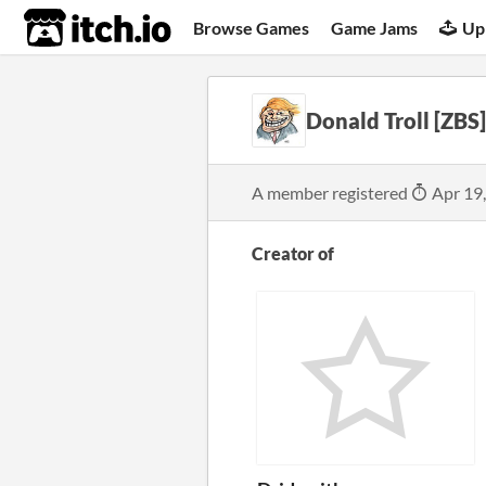
itch.io
Browse Games
Game Jams
Up
Donald Troll [ZBS]
A member registered
Apr 19
Creator of