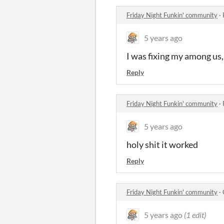
Friday Night Funkin' community
·
5 years ago
I was fixing my among us, 
Reply
Friday Night Funkin' community
·
5 years ago
holy shit it worked
Reply
Friday Night Funkin' community
·
5 years ago
(1 edit)