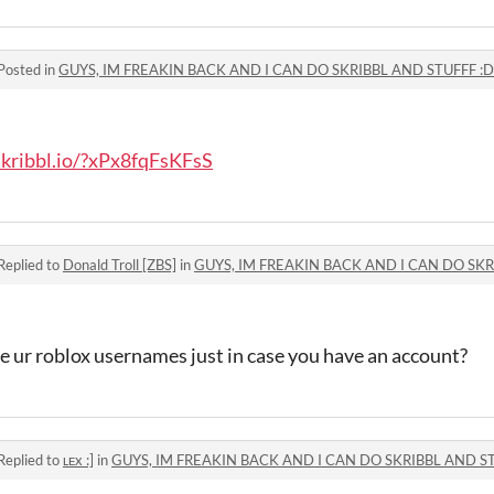
Posted in
GUYS, IM FREAKIN BACK AND I CAN DO SKRIBBL AND STUFFF :
skribbl.io/?xPx8fqFsKFsS
Replied to
Donald Troll [ZBS]
in
GUYS, IM FREAKIN BACK AND I CAN DO SKR
e ur roblox usernames just in case you have an account?
Replied to
ʟᴇx :]
in
GUYS, IM FREAKIN BACK AND I CAN DO SKRIBBL AND S