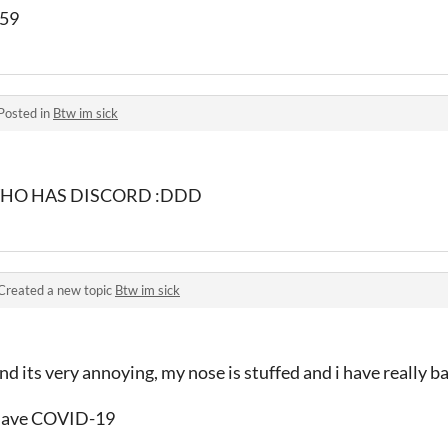
559
Posted in
Btw im sick
, WHO HAS DISCORD :DDD
Created a new topic
Btw im sick
and its very annoying, my nose is stuffed and i have really 
t have COVID-19