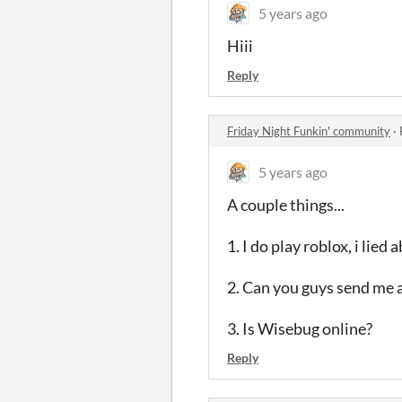
5 years ago
Hiii
Reply
Friday Night Funkin' community
·
5 years ago
A couple things...
1. I do play roblox, i lied 
2. Can you guys send me 
3. Is Wisebug online?
Reply