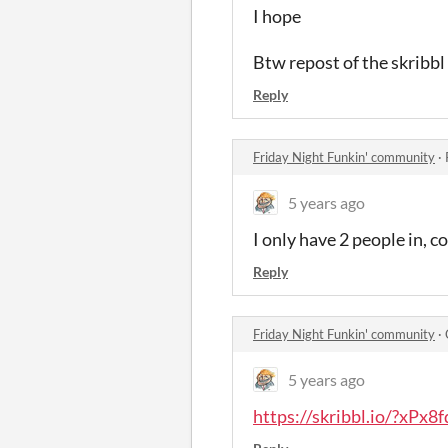
I hope
Btw repost of the skribbl 
Reply
Friday Night Funkin' community
·
5 years ago
I only have 2 people in, 
Reply
Friday Night Funkin' community
·
5 years ago
https://skribbl.io/?xPx8