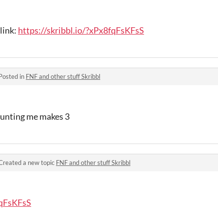
link:
https://skribbl.io/?xPx8fqFsKFsS
Posted in
FNF and other stuff Skribbl
counting me makes 3
Created a new topic
FNF and other stuff Skribbl
fqFsKFsS