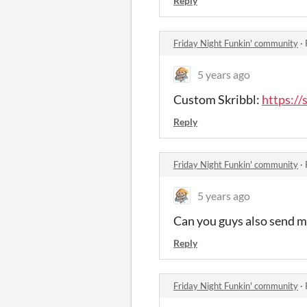
Reply
Friday Night Funkin' community
·
5 years ago
Custom Skribbl:
https://
Reply
Friday Night Funkin' community
·
5 years ago
Can you guys also send m
Reply
Friday Night Funkin' community
·