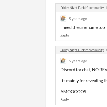
Friday Night Funkin' community
·
5 years ago
I need the username too
Reply
Friday Night Funkin' community
·
5 years ago
Discord for chat, NO 
Its mainly for revealing t
AMOOGOOS
Reply