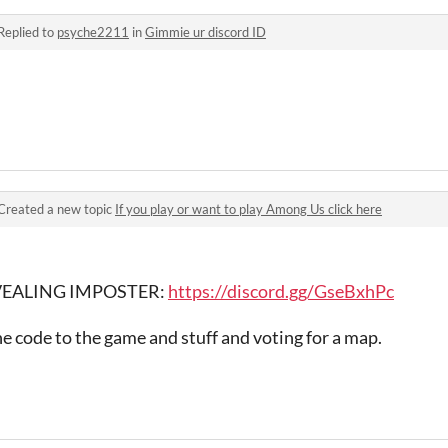
Replied to
psyche2211
in
Gimmie ur discord ID
Created a new topic
If you play or want to play Among Us click here
REVEALING IMPOSTER:
https://discord.gg/GseBxhPc
he code to the game and stuff and voting for a map.