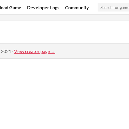
load Game
Developer Logs
Community
, 2021
·
View creator page →