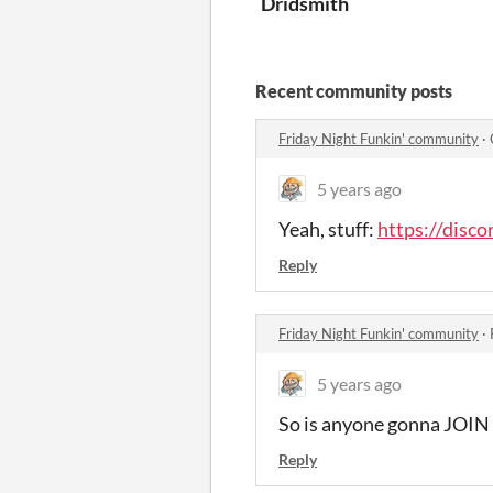
Dridsmith
Recent community posts
Friday Night Funkin' community
·
5 years ago
Yeah, stuff:
https://dis
Reply
Friday Night Funkin' community
·
5 years ago
So is anyone gonna JO
Reply