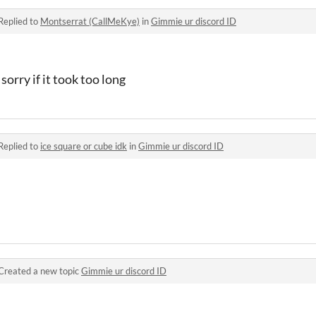
Replied to
Montserrat (CallMeKye)
in
Gimmie ur discord ID
sorry if it took too long
Replied to
ice square or cube idk
in
Gimmie ur discord ID
Created a new topic
Gimmie ur discord ID