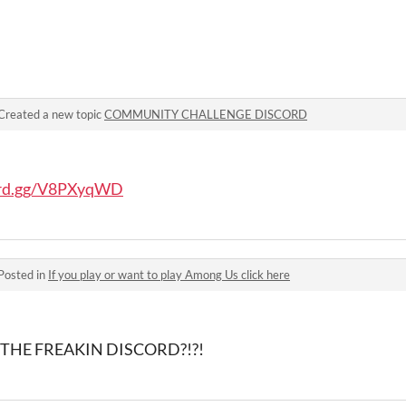
Created a new topic
COMMUNITY CHALLENGE DISCORD
cord.gg/V8PXyqWD
Posted in
If you play or want to play Among Us click here
IN THE FREAKIN DISCORD?!?!