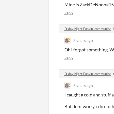
Mine is ZackDeNoob#1
Reply
Friday Night Funkin' community
·
5 years ago
Oh i forgot something
Reply
Friday Night Funkin' community
·
5 years ago
I caught a cold and stuff 
But dont worry, i do no