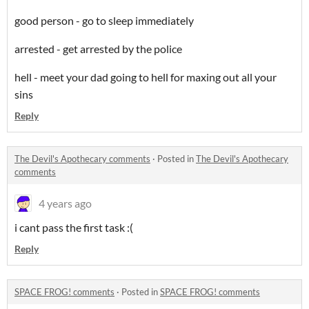
good person - go to sleep immediately
arrested - get arrested by the police
hell - meet your dad going to hell for maxing out all your
sins
Reply
The Devil's Apothecary comments
·
Posted in
The Devil's Apothecary
comments
4 years ago
i cant pass the first task :(
Reply
SPACE FROG! comments
·
Posted in
SPACE FROG! comments