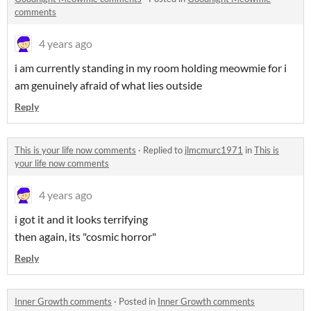
comments
4 years ago
i am currently standing in my room holding meowmie for i
am genuinely afraid of what lies outside
Reply
This is your life now comments
·
Replied to
jlmcmurc1971
in
This is
your life now comments
4 years ago
i got it and it looks terrifying
then again, its "cosmic horror"
Reply
Inner Growth comments
·
Posted in
Inner Growth comments