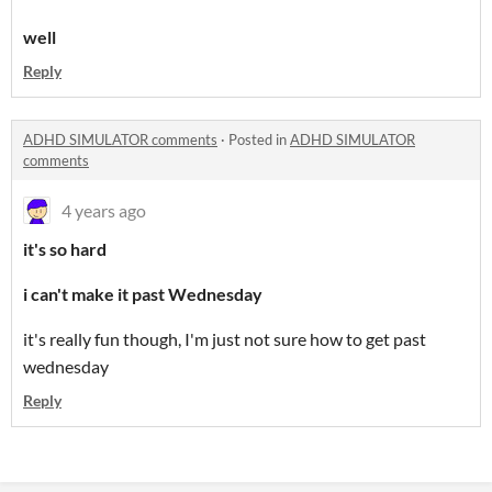
well
Reply
ADHD SIMULATOR comments
·
Posted in
ADHD SIMULATOR
comments
4 years ago
it's so hard
i can't make it past Wednesday
it's really fun though, I'm just not sure how to get past
wednesday
Reply