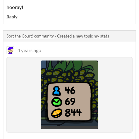
hooray!
Reply
Sort the Court! community
·
Created a new topic
my stats
4 years ago