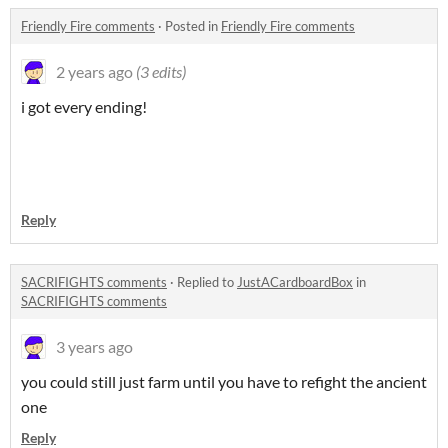
Friendly Fire comments
·
Posted in
Friendly Fire comments
2 years ago
(3 edits)
i got every ending!
Reply
SACRIFIGHTS comments
·
Replied to
JustACardboardBox
in
SACRIFIGHTS comments
3 years ago
you could still just farm until you have to refight the ancient
one
Reply