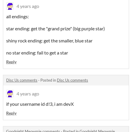
4 years ago
all endings:
star ending: get the "grand prize" (big purple star)
shiny rock ending: get the smaller, blue star
no star ending: fail to get a star
Reply
Disc Us comments
·
Posted in
Disc Us comments
4 years ago
if your username id d!3, i am devX
Reply
Goodnight Meowmie comments
·
Posted in
Goodnight Meowmie