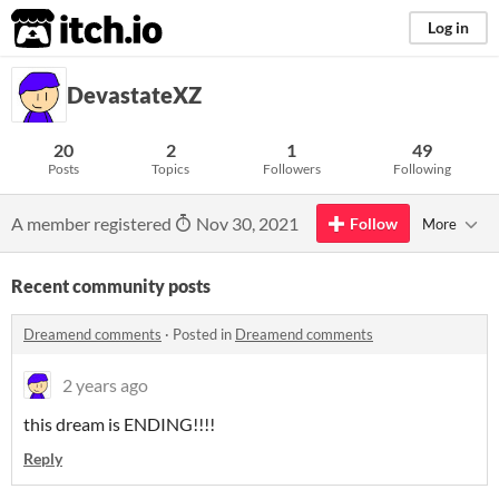
itch.io
Log in
DevastateXZ
20
2
1
49
Posts
Topics
Followers
Following
A member registered
Nov 30, 2021
Follow
More
Recent community posts
Dreamend comments
·
Posted in
Dreamend comments
2 years ago
this dream is ENDING!!!!
Reply