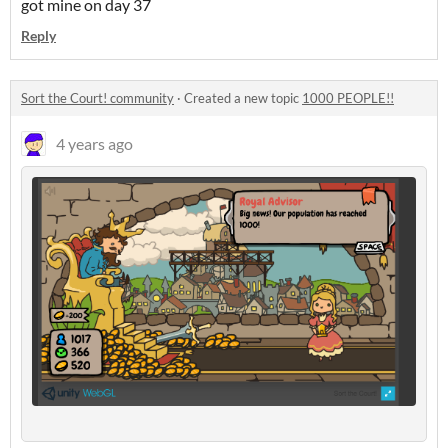
got mine on day 37
Reply
Sort the Court! community
·
Created a new topic
1000 PEOPLE!!
4 years ago