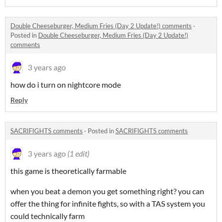
Double Cheeseburger, Medium Fries (Day 2 Update!) comments
·
Posted in
Double Cheeseburger, Medium Fries (Day 2 Update!)
comments
3 years ago
how do i turn on nightcore mode
Reply
SACRIFIGHTS comments
·
Posted in
SACRIFIGHTS comments
3 years ago
(1 edit)
this game is theoretically farmable
when you beat a demon you get something right? you can
offer the thing for infinite fights, so with a TAS system you
could technically farm