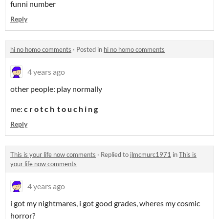
funni number
Reply
hi no homo comments
·
Posted in
hi no homo comments
4 years ago
other people: play normally
me:
c r o t c h t o u c h i n g
Reply
This is your life now comments
·
Replied to
jlmcmurc1971
in
This is
your life now comments
4 years ago
i got my nightmares, i got good grades, wheres my cosmic
horror?