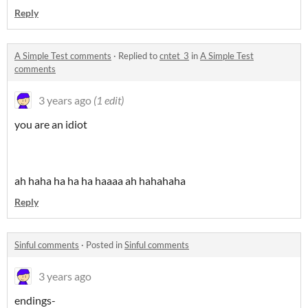
Reply
A Simple Test comments
·
Replied to
cntet_3
in
A Simple Test
comments
3 years ago
(1 edit)
you are an idiot
ah haha ha ha ha haaaa ah hahahaha
Reply
Sinful comments
·
Posted in
Sinful comments
3 years ago
endings-