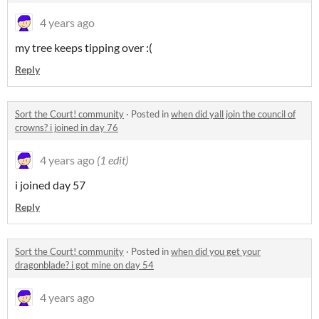
4 years ago
my tree keeps tipping over :(
Reply
Sort the Court! community
·
Posted in
when did yall join the council of
crowns? i joined in day 76
4 years ago
(1 edit)
i joined day 57
Reply
Sort the Court! community
·
Posted in
when did you get your
dragonblade? i got mine on day 54
4 years ago