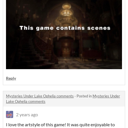
Reply
Mysteries Under Lake Ophelia comments
·
Posted in
Mysteries Under
Lake Ophelia comments
2 years ago
I love the artstyle of this game! It was quite enjoyable to