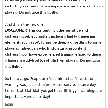
disturbing content distressing are advised to refrain from
playing. Do not take this lightly.
And this is the new one:
DISCLAIMER:
This content includes sensitive and
distressing subject matter, including highly triggering
elements such as SA. It may be deeply unsettling to some
players. Individuals who find disturbing content
distressing or have experienced trauma related to these
triggers are advised to refrain from playing. Do not take
this lightly.
So there ya go. People aren't dumb and can't read, the
warning was just bad before. Abuse survivors can enjoy
horror, blah blah blah you get the drill. Trigger warnings are
important. Have a nice day!
Reply