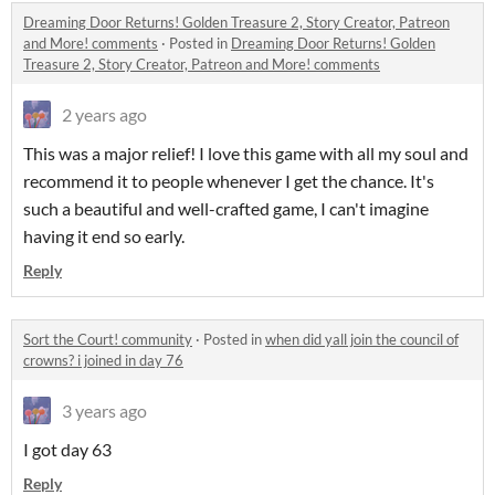
Dreaming Door Returns! Golden Treasure 2, Story Creator, Patreon
and More! comments
·
Posted in
Dreaming Door Returns! Golden
Treasure 2, Story Creator, Patreon and More! comments
2 years ago
This was a major relief! I love this game with all my soul and
recommend it to people whenever I get the chance. It's
such a beautiful and well-crafted game, I can't imagine
having it end so early.
Reply
Sort the Court! community
·
Posted in
when did yall join the council of
crowns? i joined in day 76
3 years ago
I got day 63
Reply