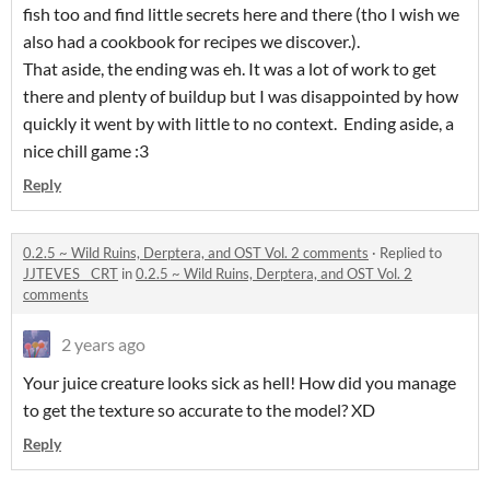
fish too and find little secrets here and there (tho I wish we
also had a cookbook for recipes we discover.).
That aside, the ending was eh. It was a lot of work to get
there and plenty of buildup but I was disappointed by how
quickly it went by with little to no context. Ending aside, a
nice chill game :3
Reply
0.2.5 ~ Wild Ruins, Derptera, and OST Vol. 2 comments
·
Replied to
JJTEVES__CRT
in
0.2.5 ~ Wild Ruins, Derptera, and OST Vol. 2
comments
2 years ago
Your juice creature looks sick as hell! How did you manage
to get the texture so accurate to the model? XD
Reply