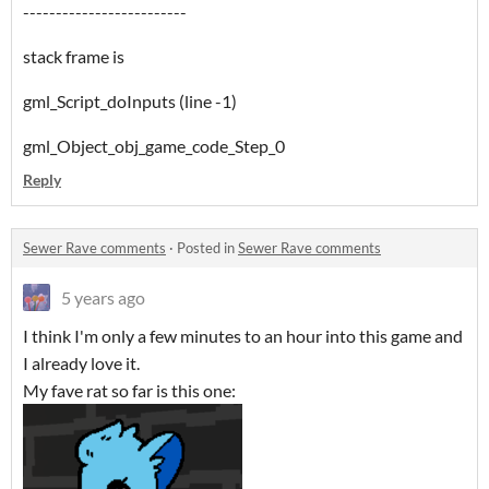
-------------------------
stack frame is
gml_Script_doInputs (line -1)
gml_Object_obj_game_code_Step_0
Reply
Sewer Rave comments
·
Posted in
Sewer Rave comments
5 years ago
I think I'm only a few minutes to an hour into this game and
I already love it.
My fave rat so far is this one: