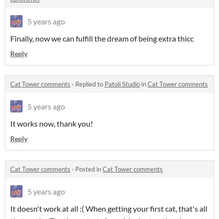
5 years ago
Finally, now we can fulfill the dream of being extra thicc
Reply
Cat Tower comments
·
Replied to
Patoli Studio
in
Cat Tower comments
5 years ago
It works now, thank you!
Reply
Cat Tower comments
·
Posted in
Cat Tower comments
5 years ago
It doesn't work at all :( When getting your first cat, that's all