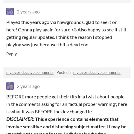
2 years ago
Played this years ago via Newgrounds, glad to see it on
here! Gonna play again for sure <3 Also happy to see it still
getting regular updates. I think the reason I stopped
playing was just because I hit a dead end.
Reply
my eyes deceive comments
·
Posted in
my eyes deceive comments
2 years ago
BEFORE more people get their tits in a twist about people
in the comments asking for an *actual proper warning*, here
is what it was BEFORE the dev changed it:
DISCLAIMER:
This experience contains elements that
involve sensitive and disturbing subject matter. It may be
unsettling to some players. Individuals who find