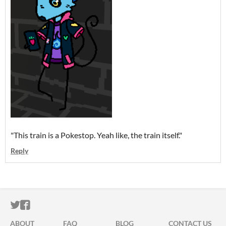
"This train is a Pokestop. Yeah like, the train itself."
Reply
ITCH.IO ON TWITTER
ITCH.IO ON FACEBOOK
ABOUT
FAQ
BLOG
CONTACT US