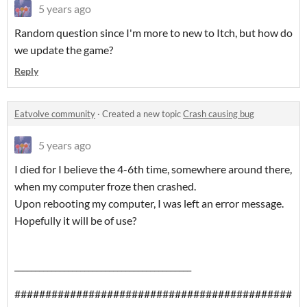
5 years ago
Random question since I'm more to new to Itch, but how do
we update the game?
Reply
Eatvolve community
·
Created a new topic
Crash causing bug
5 years ago
I died for I believe the 4-6th time, somewhere around there,
when my computer froze then crashed.
Upon rebooting my computer, I was left an error message.
Hopefully it will be of use?
___________________________________________
#############################################