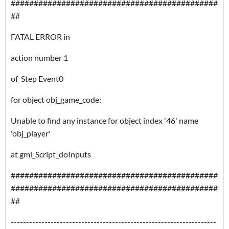
#############################################
##
FATAL ERROR in
action number 1
of Step Event0
for object obj_game_code:
Unable to find any instance for object index '46' name
'obj_player'
at gml_Script_doInputs
#############################################
#############################################
##
-------------------------------------------------------------------