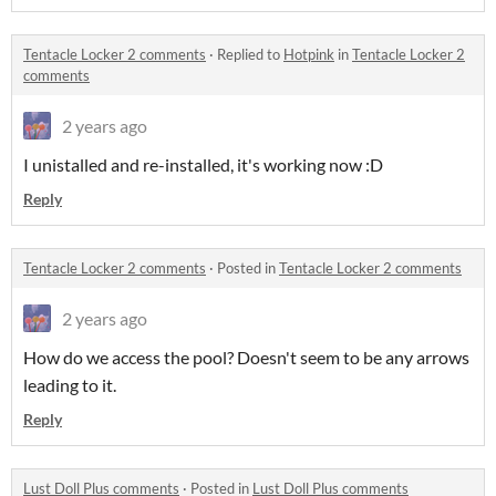
Tentacle Locker 2 comments
·
Replied to
Hotpink
in
Tentacle Locker 2
comments
2 years ago
I unistalled and re-installed, it's working now :D
Reply
Tentacle Locker 2 comments
·
Posted in
Tentacle Locker 2 comments
2 years ago
How do we access the pool? Doesn't seem to be any arrows
leading to it.
Reply
Lust Doll Plus comments
·
Posted in
Lust Doll Plus comments