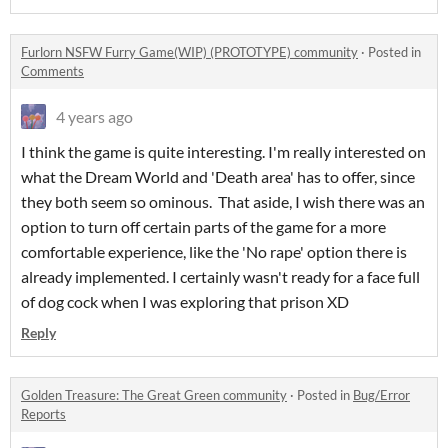
Furlorn NSFW Furry Game(WIP) (PROTOTYPE) community
·
Posted in
Comments
4 years ago
I think the game is quite interesting. I'm really interested on
what the Dream World and 'Death area' has to offer, since
they both seem so ominous. That aside, I wish there was an
option to turn off certain parts of the game for a more
comfortable experience, like the 'No rape' option there is
already implemented. I certainly wasn't ready for a face full
of dog cock when I was exploring that prison XD
Reply
Golden Treasure: The Great Green community
·
Posted in
Bug/Error
Reports