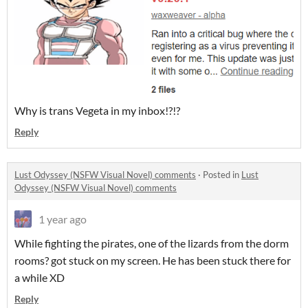
Why is trans Vegeta in my inbox!?!?
Reply
Lust Odyssey (NSFW Visual Novel) comments
·
Posted in
Lust
Odyssey (NSFW Visual Novel) comments
1 year ago
While fighting the pirates, one of the lizards from the dorm
rooms? got stuck on my screen. He has been stuck there for
a while XD
Reply