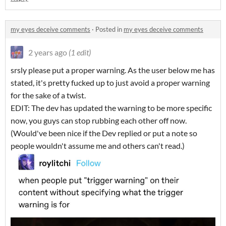
my eyes deceive comments
·
Posted in
my eyes deceive comments
2 years ago
(1 edit)
srsly please put a proper warning. As the user below me has
stated, it's pretty fucked up to just avoid a proper warning
for the sake of a twist.
EDIT: The dev has updated the warning to be more specific
now, you guys can stop rubbing each other off now.
(Would've been nice if the Dev replied or put a note so
people wouldn't assume me and others can't read.)