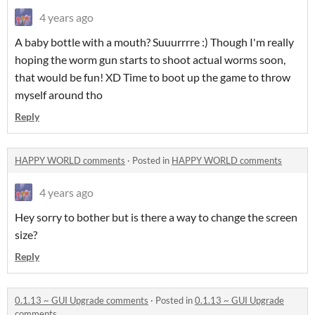
4 years ago
A baby bottle with a mouth? Suuurrrre :) Though I'm really
hoping the worm gun starts to shoot actual worms soon,
that would be fun! XD Time to boot up the game to throw
myself around tho
Reply
HAPPY WORLD comments
·
Posted in
HAPPY WORLD comments
4 years ago
Hey sorry to bother but is there a way to change the screen
size?
Reply
0.1.13 ~ GUI Upgrade comments
·
Posted in
0.1.13 ~ GUI Upgrade
comments