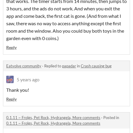
that works. The timer starts from 14 minutes, then jumps to
3 hours, and the ads do not work. And when you exit the
app and come back, the first cat is gone. (And from what I
saw, there was no way to access anything except the first
room and the window. Also you could buy both toys in the
garden even with 0 coins.)
Reply
Eatvolve community
·
Replied to
papadar
in
Crash causing bug
5 years ago
Thank you!
Reply
0.1.11 ~ Frolgs, Pet Rock, Hydrangela, More comments
·
Posted in
0.1.11 ~ Frolgs, Pet Rock, Hydrangela, More comments