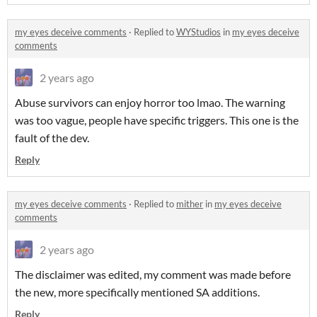
my eyes deceive comments
·
Replied to
WYStudios
in
my eyes deceive
comments
2 years ago
Abuse survivors can enjoy horror too lmao. The warning
was too vague, people have specific triggers. This one is the
fault of the dev.
Reply
my eyes deceive comments
·
Replied to
mither
in
my eyes deceive
comments
2 years ago
The disclaimer was edited, my comment was made before
the new, more specifically mentioned SA additions.
Reply