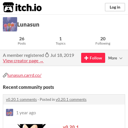
itch.io
Log in
Lunasun
26
1
20
Posts
Topics
Following
A member registered
Jul 18, 2019
Follow
More
View creator page →
lunasun.carrd.co/
Recent community posts
v0.20.1 comments
·
Posted in
v0.20.1 comments
1 year ago