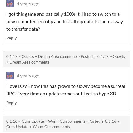
4 years ago
I got this game and basically 100% it. I had to switch to a
new computer recently and lost all my data. Is there a way
to transfer data?
Reply
0.1.17 ~ Quests + Dream Area comments
·
Posted in
0.1.17 ~ Quests
+ Dream Area comments
4 years ago
I love LOVE how this has grown to slowly become a surreal
RPG. Every time an update comes out I get so hype XD
Reply
0.1.16 ~ Guns Update + Worm Gun comments
·
Posted in
0.1.16 ~
Guns Update + Worm Gun comments