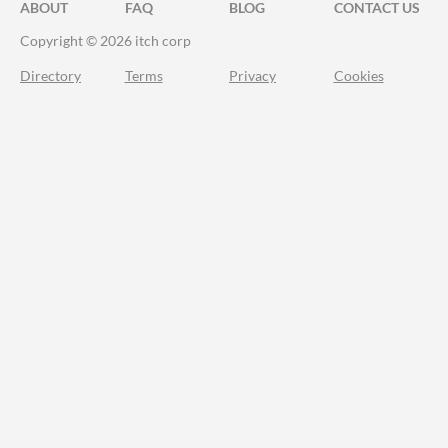
ABOUT
FAQ
BLOG
CONTACT US
Copyright © 2026 itch corp
Directory
Terms
Privacy
Cookies