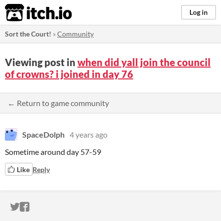
itch.io
Log in
Sort the Court!
»
Community
Viewing post in
when did yall join the council
of crowns? i joined in day 76
← Return to game community
SpaceDolph
4 years ago
Sometime around day 57-59
Like
Reply
ITCH.IO ON TWITTER
ITCH.IO ON FACEBOOK