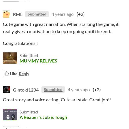
RML
4 years ago
(+2)
Submitted
Cute game with great narration. When starting the game, it
really gives a motivation to keep on going until the end.
Congratulations !
Submitted
MUMMY RELIVES
Like
Reply
Gintoki1234
4 years ago
(+2)
Submitted
Great story and voice acting. Cute art style. Great job!!
Submitted
A Reaper's Job is Tough