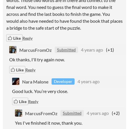
words. Those two words are in there and connect to the
final word. You need to guess the final word to make it
across and find the last books to finish the game. You
would also have needed to have found the book that places
a bridge to the safe start of the puzzle.
Like
Reply
MarcusFromOz
4 years ago
(+1)
Submitted
Ok thanks, I'll try again now.
Like
Reply
Nara Malone
4 years ago
Developer
Good luck. You’re very close.
Like
Reply
MarcusFromOz
4 years ago
(+2)
Submitted
Yes I've finished it now, thank you.