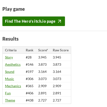
Play game
Find The Hero's itch.io page
Results
Criteria
Rank
Score*
Raw Score
Story
#28
3.945
3.945
Aesthetics
#146
3.873
3.873
Sound
#197
3.164
3.164
Music
#306
3.073
3.073
Mechanics
#365
2.909
2.909
Fun
#406
2.891
2.891
Theme
#438
2.727
2.727