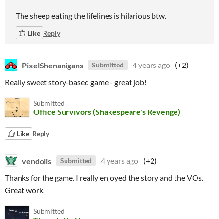
The sheep eating the lifelines is hilarious btw.
Like
Reply
PixelShenanigans
4 years ago
(+2)
Submitted
Really sweet story-based game - great job!
Submitted
Office Survivors (Shakespeare's Revenge)
Like
Reply
vendolis
4 years ago
(+2)
Submitted
Thanks for the game. I really enjoyed the story and the VOs.
Great work.
Submitted