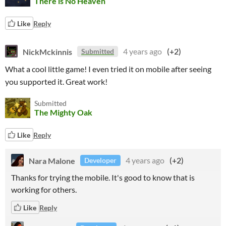
There is No Heaven
Like
Reply
NickMckinnis
4 years ago
(+2)
Submitted
What a cool little game! I even tried it on mobile after seeing
you supported it. Great work!
Submitted
The Mighty Oak
Like
Reply
Nara Malone
4 years ago
(+2)
Developer
Thanks for trying the mobile. It's good to know that is
working for others.
Like
Reply