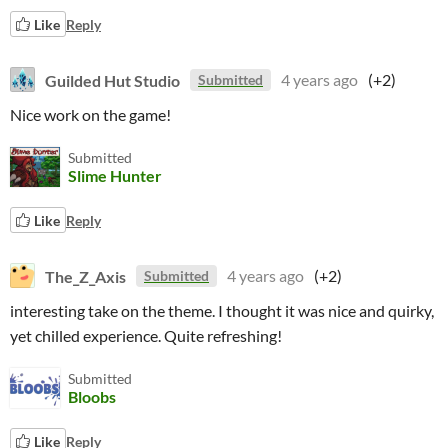
Like
Reply
Guilded Hut Studio
4 years ago
(+2)
Submitted
Nice work on the game!
Submitted
Slime Hunter
Like
Reply
The_Z_Axis
4 years ago
(+2)
Submitted
interesting take on the theme. I thought it was nice and quirky,
yet chilled experience. Quite refreshing!
Submitted
Bloobs
Like
Reply