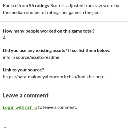
Ranked from
55 ratings
. Score is adjusted from raw score by
the median number of ratings per game in the jam.
How many people worked on this game total?
4
Did you use any existing assets? If so, list them below.
info in source/assets/readme
Link to your source?
https://nara-maloneyahoocom.itch.io/find-the-hero
Leave a comment
Log in with itch.io
to leave a comment.