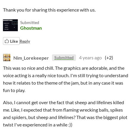
Thank you for sharing this experience with us.
Submitted
Ghostman
Like
Reply
Nim_Lorekeeper
4 years ago
(+2)
Submitted
This was so nice and chill. The graphics are adorable, and the
voice acting is a really nice touch. I'm still trying to understand
how it relates to the theme of the jam, but in any case it was
fun to play.
Also, I cannot get over the fact that sheep and lifelines killed
me. Like, I expected that from flaming wrecking balls, spikes
and spiders, but sheep and lifelines? That was the biggest plot
twist I've experienced in a while :))