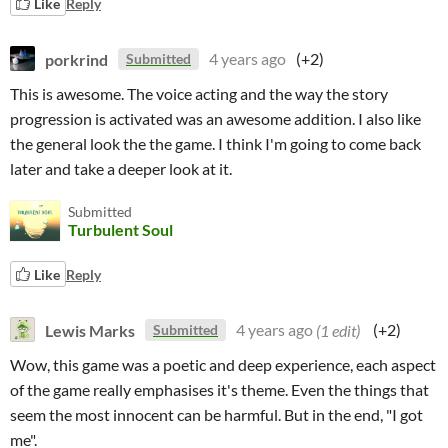
Like
Reply
porkrind
4 years ago
(+2)
Submitted
This is awesome. The voice acting and the way the story
progression is activated was an awesome addition. I also like
the general look the the game. I think I'm going to come back
later and take a deeper look at it.
Submitted
Turbulent Soul
Like
Reply
Lewis Marks
4 years ago
(1 edit)
(+2)
Submitted
Wow, this game was a poetic and deep experience, each aspect
of the game really emphasises it's theme. Even the things that
seem the most innocent can be harmful. But in the end, "I got
me".