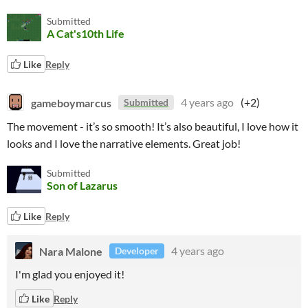
Submitted
A Cat's10th Life
Like
Reply
gameboymarcus
4 years ago
(+2)
Submitted
The movement - it’s so smooth! It’s also beautiful, I love how it
looks and I love the narrative elements. Great job!
Submitted
Son of Lazarus
Like
Reply
Nara Malone
4 years ago
Developer
I'm glad you enjoyed it!
Like
Reply