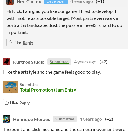
Neo Cortex
4 years ago
(+1)
Developer
Hi Nick, I am glad you like our game. I tried to develop it
with mobile as a possible target. Most parts even work in
portrait & landscape. Just the puzzle in level3 is hard to do
in portrait.
Like
Reply
Kurthos Studio
4 years ago
(+2)
Submitted
I like the artstyle and the game feels good to play.
Submitted
Total Promotion (Jam Entry)
Like
Reply
Henrique Moraes
4 years ago
(+2)
Submitted
The point and click mechanic and the camera movement were