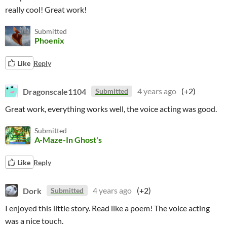
really cool! Great work!
Submitted
Phoenix
Like
Reply
Dragonscale1104
4 years ago
(+2)
Submitted
Great work, everything works well, the voice acting was good.
Submitted
A-Maze-In Ghost's
Like
Reply
Dork
4 years ago
(+2)
Submitted
I enjoyed this little story. Read like a poem! The voice acting
was a nice touch.