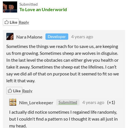
Submitted
To Love an Underworld
Like
Reply
Nara Malone
4 years ago
Developer
Sometimes the things we reach for to save us, are keeping
us from growing. Sometimes sheep are wolves in disguise.
In the last level the obstacles can either give you health or
take it away. Sometimes the sheep eat the lifelines. I can’t
say we did all of that on purpose but it seemed to fit so we
left it that way.
Like
Reply
Nim_Lorekeeper
4 years ago
(+1)
Submitted
I actually did notice sometimes I regained life randomly,
but I couldn't find a pattern so I thought it was all just in
my head.