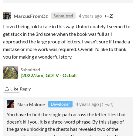
MarcusFromOz
4 years ago
(+2)
Submitted
I loved being told a tale in this way. Unfortunately I seemed to
get stuck in the 3rd scene when the book was full as I
approached the large group of letters. I wasn't sure if I made a
mistake or more work was required. Overall I'd like to thank
you for making a wonderful story.
Submitted
[2022/Jam] GDTV - Ozball
Like
Reply
Nara Malone
4 years ago
(1 edit)
Developer
You have to find the single path across the letter tiles that
doesn’t kill you. It is a three-word phrase. By this stage of
the game unlocking the chests has revealed two of the