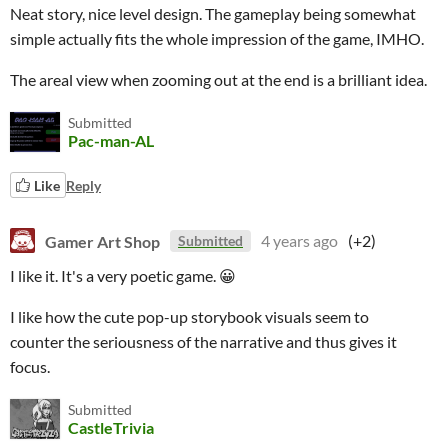
Neat story, nice level design. The gameplay being somewhat
simple actually fits the whole impression of the game, IMHO.
The areal view when zooming out at the end is a brilliant idea.
Submitted
Pac-man-AL
Like
Reply
Gamer Art Shop
4 years ago
(+2)
Submitted
I like it. It's a very poetic game. 😀
I like how the cute pop-up storybook visuals seem to
counter the seriousness of the narrative and thus gives it
focus.
Submitted
CastleTrivia