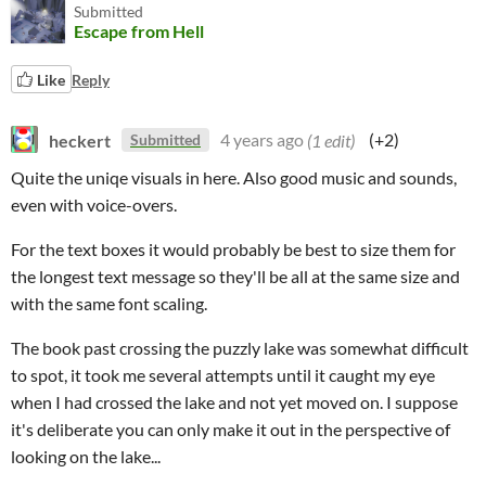
Submitted
Escape from Hell
Like
Reply
heckert
4 years ago
(1 edit)
(+2)
Submitted
Quite the uniqe visuals in here. Also good music and sounds,
even with voice-overs.
For the text boxes it would probably be best to size them for
the longest text message so they'll be all at the same size and
with the same font scaling.
The book past crossing the puzzly lake was somewhat difficult
to spot, it took me several attempts until it caught my eye
when I had crossed the lake and not yet moved on. I suppose
it's deliberate you can only make it out in the perspective of
looking on the lake...