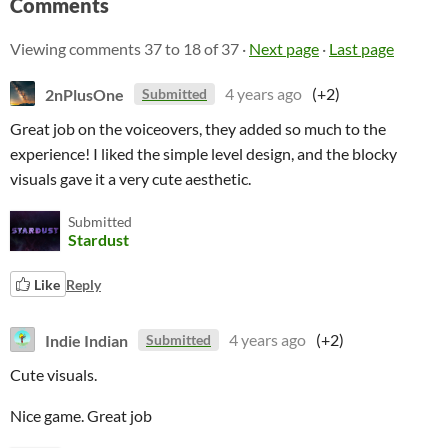
Comments
Viewing comments
37
to
18
of 37
·
Next page
·
Last page
2nPlusOne
4 years ago
(+2)
Submitted
Great job on the voiceovers, they added so much to the
experience! I liked the simple level design, and the blocky
visuals gave it a very cute aesthetic.
Submitted
Stardust
Like
Reply
Indie Indian
4 years ago
(+2)
Submitted
Cute visuals.
Nice game. Great job