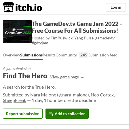
itch.io
Log in
The GameDev.tv Game Jam 2022 -
Free Course For All Submissions!
Hosted by
TimRuswick
,
Yang Pulse
,
gamedevtv
·
#gdtvjam
Overview
Submissions
Results
Community
245
Submission feed
A jam submission
Find The Hero
View game page
A search for the True Hero.
Submitted by
Nara Malone
(
@nara_malone
),
Neo Cortex
,
SheepFreak
— 1 day, 1 hour before the deadline
Report submission
Add to collection