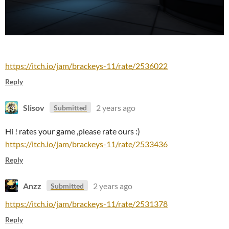
https://itch.io/jam/brackeys-11/rate/2536022
Reply
Slisov
2 years ago
Submitted
Hi ! rates your game ,please rate ours :)
https://itch.io/jam/brackeys-11/rate/2533436
Reply
Anzz
2 years ago
Submitted
https://itch.io/jam/brackeys-11/rate/2531378
Reply