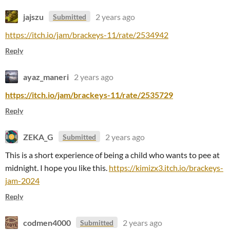
jajszu
2 years ago
Submitted
https://itch.io/jam/brackeys-11/rate/2534942
Reply
ayaz_maneri
2 years ago
https://itch.io/jam/brackeys-11/rate/2535729
Reply
ZEKA_G
2 years ago
Submitted
This is a short experience of being a child who wants to pee at
midnight. I hope you like this.
https://kimizx3.itch.io/brackeys-
jam-2024
Reply
codmen4000
2 years ago
Submitted