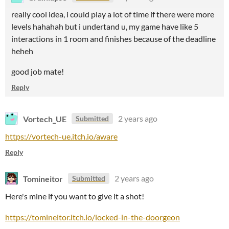
really cool idea, i could play a lot of time if there were more
levels hahahah but i undertand u, my game have like 5
interactions in 1 room and finishes because of the deadline
heheh
good job mate!
Reply
Vortech_UE
2 years ago
Submitted
https://vortech-ue.itch.io/aware
Reply
Tomineitor
2 years ago
Submitted
Here's mine if you want to give it a shot!
https://tomineitor.itch.io/locked-in-the-doorgeon