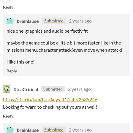
Reply
brainlapse
2 years ago
Submitted
nice one, graphics and audio perfectly fit
maybe the game coul be a little bit more faster, like in the
missions menu, character attack(even move when attack)
i like this one!
Reply
XtraCritical
2 years ago
Submitted
https://itch.io/jam/brackeys-11/rate/2535246
Looking forward to checking out yours as well!
Reply
brainlapse
2 years ago
Submitted