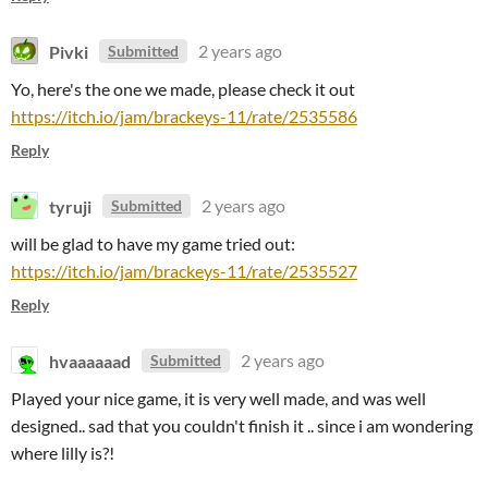
Pivki
2 years ago
Submitted
Yo, here's the one we made, please check it out
https://itch.io/jam/brackeys-11/rate/2535586
Reply
tyruji
2 years ago
Submitted
will be glad to have my game tried out:
https://itch.io/jam/brackeys-11/rate/2535527
Reply
hvaaaaaad
2 years ago
Submitted
Played your nice game, it is very well made, and was well
designed.. sad that you couldn't finish it .. since i am wondering
where lilly is?!