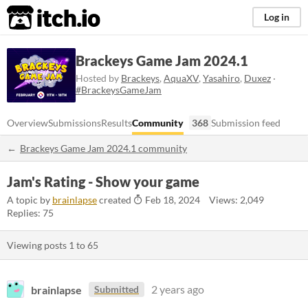
itch.io
Log in
Brackeys Game Jam 2024.1
Hosted by
Brackeys
,
AquaXV
,
Yasahiro
,
Duxez
·
#BrackeysGameJam
Overview
Submissions
Results
Community
368
Submission feed
Brackeys Game Jam 2024.1 community
Jam's Rating - Show your game
A topic by
brainlapse
created
Feb 18, 2024
Views: 2,049
Replies: 75
Viewing posts
1
to
65
brainlapse
2 years ago
Submitted