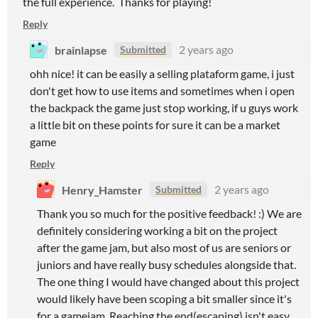
the full experience. Thanks for playing!
Reply
brainlapse
2 years ago
Submitted
ohh nice! it can be easily a selling plataform game, i just
don't get how to use items and sometimes when i open
the backpack the game just stop working, if u guys work
a little bit on these points for sure it can be a market
game
Reply
Henry_Hamster
2 years ago
Submitted
Thank you so much for the positive feedback! :) We are
definitely considering working a bit on the project
after the game jam, but also most of us are seniors or
juniors and have really busy schedules alongside that.
The one thing I would have changed about this project
would likely have been scoping a bit smaller since it's
for a gamejam. Reaching the end(escaping) isn't easy