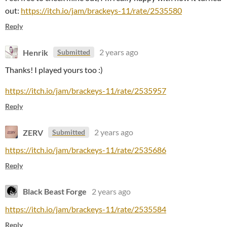
out:
https://itch.io/jam/brackeys-11/rate/2535580
Reply
Henrik
2 years ago
Submitted
Thanks! I played yours too :)
https://itch.io/jam/brackeys-11/rate/2535957
Reply
ZERV
2 years ago
Submitted
https://itch.io/jam/brackeys-11/rate/2535686
Reply
Black Beast Forge
2 years ago
https://itch.io/jam/brackeys-11/rate/2535584
Reply