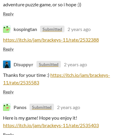
adventure puzzle game, or so i hope :))
Reply
kospingtan
2 years ago
Submitted
https://itch.io/jam/brackeys-11/rate/2532388
Reply
Disuppyr
2 years ago
Submitted
Thanks for your time :)
https://itch.io/jam/brackeys-
11/rate/2535583
Reply
Panos
2 years ago
Submitted
Here is my game! Hope you enjoy it!
https://itch.io/jam/brackeys-11/rate/2535403
Reply