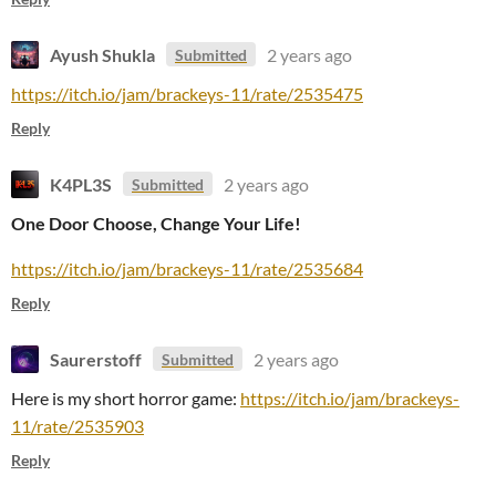
Ayush Shukla
2 years ago
Submitted
https://itch.io/jam/brackeys-11/rate/2535475
Reply
K4PL3S
2 years ago
Submitted
One Door Choose, Change Your Life!
https://itch.io/jam/brackeys-11/rate/2535684
Reply
Saurerstoff
2 years ago
Submitted
Here is my short horror game:
https://itch.io/jam/brackeys-
11/rate/2535903
Reply