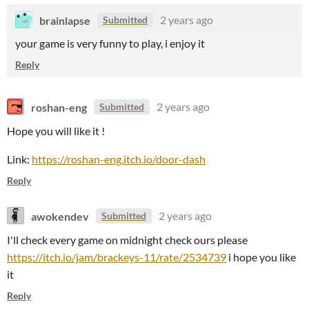
brainlapse
2 years ago
Submitted
your game is very funny to play, i enjoy it
Reply
roshan-eng
2 years ago
Submitted
Hope you will like it !
Link:
https://roshan-eng.itch.io/door-dash
Reply
awokendev
2 years ago
Submitted
I'll check every game on midnight check ours please
https://itch.io/jam/brackeys-11/rate/2534739
i hope you like
it
Reply