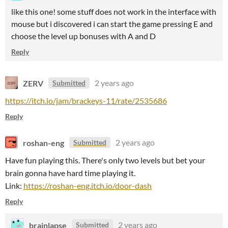
like this one! some stuff does not work in the interface with
mouse but i discovered i can start the game pressing E and
choose the level up bonuses with A and D
Reply
ZERV
2 years ago
Submitted
https://itch.io/jam/brackeys-11/rate/2535686
Reply
roshan-eng
2 years ago
Submitted
Have fun playing this. There's only two levels but bet your
brain gonna have hard time playing it.
Link:
https://roshan-eng.itch.io/door-dash
Reply
brainlapse
2 years ago
Submitted