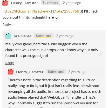
Henry_Hamster
2 years ago
Submitted
https://itch.io/jam/brackeys-11/rate/2535768
:)) I'll check
yours out tmr its midnight here lol.
Reply
brainlapse
2 years ago
Submitted
really cool game, here the audio bugged: when the
character walk the music stops, don't know why but only
found this prob, good job!
Reply
Henry_Hamster
2 years ago
Submitted
There's a note in the description regarding this. I tried
really long to fix it, but it just isn't really feasible without
revamping all the audio. In short, the project has so much
audio being played that WebGL can't handle it. That's
why I normally suggest to run the Windows version for