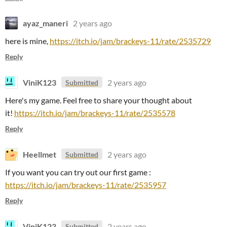
ayaz_maneri
2 years ago
here is mine,
https://itch.io/jam/brackeys-11/rate/2535729
Reply
ViniK123
2 years ago
Submitted
Here's my game. Feel free to share your thought about
it!
https://itch.io/jam/brackeys-11/rate/2535578
Reply
Heellmet
2 years ago
Submitted
If you want you can try out our first game :
https://itch.io/jam/brackeys-11/rate/2535957
Reply
ViniK123
2 years ago
Submitted