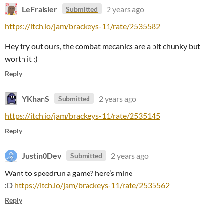
LeFraisier
2 years ago
Submitted
https://itch.io/jam/brackeys-11/rate/2535582
Hey try out ours, the combat mecanics are a bit chunky but
worth it :)
Reply
YKhanS
2 years ago
Submitted
https://itch.io/jam/brackeys-11/rate/2535145
Reply
Justin0Dev
2 years ago
Submitted
Want to speedrun a game? here’s mine
:D
https://itch.io/jam/brackeys-11/rate/2535562
Reply