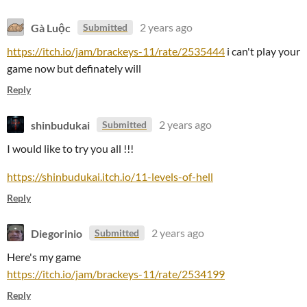
Gà Luộc
2 years ago
Submitted
https://itch.io/jam/brackeys-11/rate/2535444
i can't play your
game now but definately will
Reply
shinbudukai
2 years ago
Submitted
I would like to try you all !!!
https://shinbudukai.itch.io/11-levels-of-hell
Reply
Diegorinio
2 years ago
Submitted
Here's my game
https://itch.io/jam/brackeys-11/rate/2534199
Reply