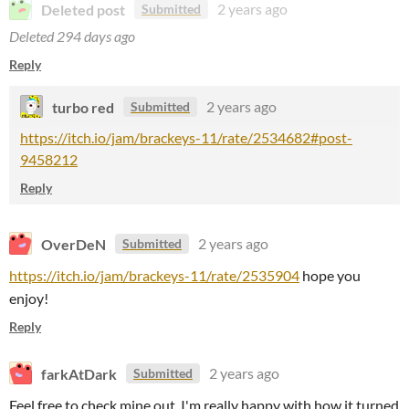
Deleted post
2 years ago
Submitted
Deleted
294 days ago
Reply
turbo red
2 years ago
Submitted
https://itch.io/jam/brackeys-11/rate/2534682#post-
9458212
Reply
OverDeN
2 years ago
Submitted
https://itch.io/jam/brackeys-11/rate/2535904
hope you
enjoy!
Reply
farkAtDark
2 years ago
Submitted
Feel free to check mine out, I'm really happy with how it turned