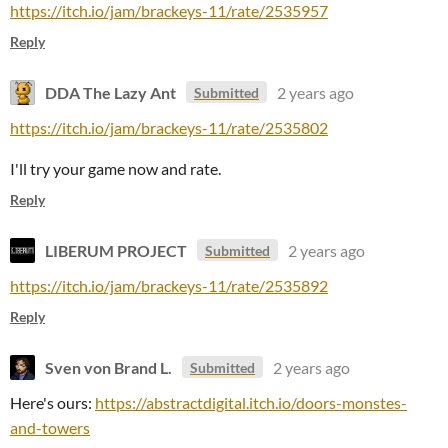
https://itch.io/jam/brackeys-11/rate/2535957
Reply
DDA The Lazy Ant
2 years ago
Submitted
https://itch.io/jam/brackeys-11/rate/2535802
I'll try your game now and rate.
Reply
LIBERUM PROJECT
2 years ago
Submitted
https://itch.io/jam/brackeys-11/rate/2535892
Reply
Sven von Brand L.
2 years ago
Submitted
Here's ours:
https://abstractdigital.itch.io/doors-monstes-
and-towers