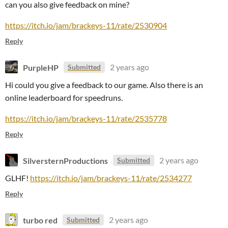
can you also give feedback on mine?
https://itch.io/jam/brackeys-11/rate/2530904
Reply
PurpleHP
2 years ago
Submitted
Hi could you give a feedback to our game. Also there is an
online leaderboard for speedruns.
https://itch.io/jam/brackeys-11/rate/2535778
Reply
SilversternProductions
2 years ago
Submitted
GLHF!
https://itch.io/jam/brackeys-11/rate/2534277
Reply
turbo red
2 years ago
Submitted