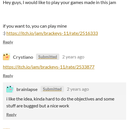
Hey guys, I would like to play your games made in this jam
if you want to, you can play mine
:)
https://itch.io/jam/brackeys-11/rate/2516333
Reply
Crystiano
2 years ago
Submitted
https://itch.io/jam/brackeys-11/rate/2533877
Reply
brainlapse
2 years ago
Submitted
i like the idea, kinda hard to do the objectives and some
stuff are bugged but a nice work
Reply