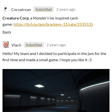
Corsairean
2 years ago
Submitted
Creature Corp
, a
Monster's Inc
inspired card-
game:
https://itch.io/jam/brackeys-11/rate/2535535
Reply
Vlach
2 years ago
Submitted
Hello! My team and I decided to participate in the jam for the
first time and made a small game. I hope you like it :3