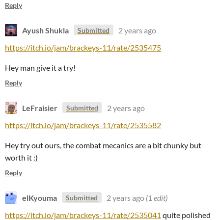
Reply
Ayush Shukla
2 years ago
Submitted
https://itch.io/jam/brackeys-11/rate/2535475
Hey man give it a try!
Reply
LeFraisier
2 years ago
Submitted
https://itch.io/jam/brackeys-11/rate/2535582
Hey try out ours, the combat mecanics are a bit chunky but
worth it :)
Reply
elKyouma
2 years ago
(1 edit)
Submitted
https://itch.io/jam/brackeys-11/rate/2535041
quite polished