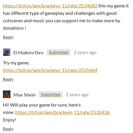
https://itch.io/jam/brackeys-11/rate/2534682
this my game it
has different type of gameplay and challenges with good
cutscenes and music you can support me to make more by
donations !
Reply
El Maikini Dev
2 years ago
Submitted
Try my game.
https://itch.io/jam/brackeys-11/rate/2535664
Reply
Max Shein
2 years ago
Submitted
Hi! Will play your game for sure, here's
mine:
https://itch.io/jam/brackeys-11/rate/2532436
Enjoy!
Reply