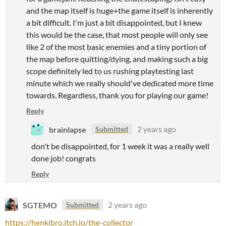
and the map itself is huge+the game itself is inherently
a bit difficult. I'm just a bit disappointed, but I knew
this would be the case, that most people will only see
like 2 of the most basic enemies and a tiny portion of
the map before quitting/dying, and making such a big
scope definitely led to us rushing playtesting last
minute which we really should've dedicated more time
towards. Regardless, thank you for playing our game!
Reply
brainlapse
2 years ago
Submitted
don't be disappointed, for 1 week it was a really well
done job! congrats
Reply
SGTEMO
2 years ago
Submitted
https://henkibro.itch.io/the-collector