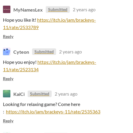
MyNamesLex
2 years ago
Submitted
Hope you like it!
https://itch.io/jam/brackeys-
11/rate/2533789
Reply
Cyteon
2 years ago
Submitted
Hope you enjoy!
https://itch.io/jam/brackeys-
11/rate/2523134
Reply
KaiCi
2 years ago
Submitted
Looking for relaxing game? Come here
:
https://itch.io/jam/brackeys-11/rate/2535363
Reply