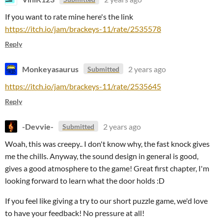
If you want to rate mine here's the link
https://itch.io/jam/brackeys-11/rate/2535578
Reply
Monkeyasaurus
2 years ago
Submitted
https://itch.io/jam/brackeys-11/rate/2535645
Reply
-Devvie-
2 years ago
Submitted
Woah, this was creepy.. I don't know why, the fast knock gives
me the chills. Anyway, the sound design in general is good,
gives a good atmosphere to the game! Great first chapter, I'm
looking forward to learn what the door holds :D
If you feel like giving a try to our short puzzle game, we'd love
to have your feedback! No pressure at all!