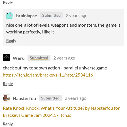
Reply
brainlapse
2 years ago
Submitted
nice one, a lot of levels, weapons and monsters, the game is
working perfectly, i like it
Reply
Weru
2 years ago
Submitted
check out my topdown action - parallel universe game
https://itch.io/jam/brackeys-11/rate/2534116
Reply
Napsterfou
2 years ago
Submitted
Rate Knock Knock: What's Your Attitude? by Napsterfou for
Brackeys Game Jam 2024.1 - itch.io
Reply