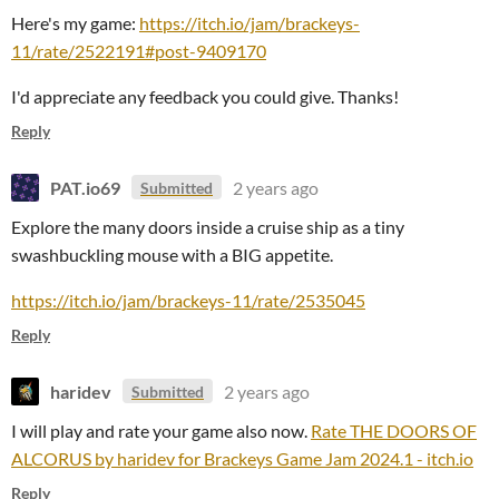
Here's my game:
https://itch.io/jam/brackeys-
11/rate/2522191#post-9409170
I'd appreciate any feedback you could give. Thanks!
Reply
PAT.io69
2 years ago
Submitted
Explore the many doors inside a cruise ship as a tiny
swashbuckling mouse with a BIG appetite.
https://itch.io/jam/brackeys-11/rate/2535045
Reply
haridev
2 years ago
Submitted
I will play and rate your game also now.
Rate THE DOORS OF
ALCORUS by haridev for Brackeys Game Jam 2024.1 - itch.io
Reply