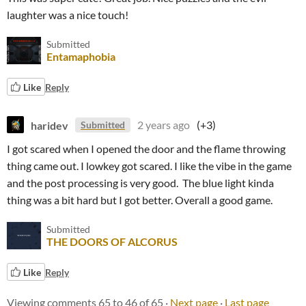
laughter was a nice touch!
Submitted
Entamaphobia
Like
Reply
haridev
2 years ago
(+3)
Submitted
I got scared when I opened the door and the flame throwing
thing came out. I lowkey got scared. I like the vibe in the game
and the post processing is very good. The blue light kinda
thing was a bit hard but I got better. Overall a good game.
Submitted
THE DOORS OF ALCORUS
Like
Reply
Viewing comments
65
to
46
of 65
·
Next page
·
Last page