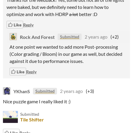
were baked, but we definitely need to learn how to
optimize and work with HDRP
a lot
better :D
Like
Reply
Rock And Forest
2 years ago
(+2)
Submitted
At one point we wanted to add more Post-processing
(Color grading / Bloom) in our game as well, but decided
against it due to performance issues.
Like
Reply
YKhanS
2 years ago
(+3)
Submitted
Nice puzzle game I really liked it :)
Submitted
Tile Shifter
Like
Reply