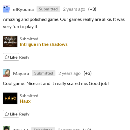
elKyouma
2 years ago
(+3)
Submitted
Amazing and polished game. Our games really are alike. It was
very fun to play it
Submitted
Intrigue in the shadows
Like
Reply
Mayara
2 years ago
(+3)
Submitted
Cool game! Nice art and it really scared me. Good job!
Submitted
Haux
Like
Reply
TilLight
2 years ago
(+3)
Submitted