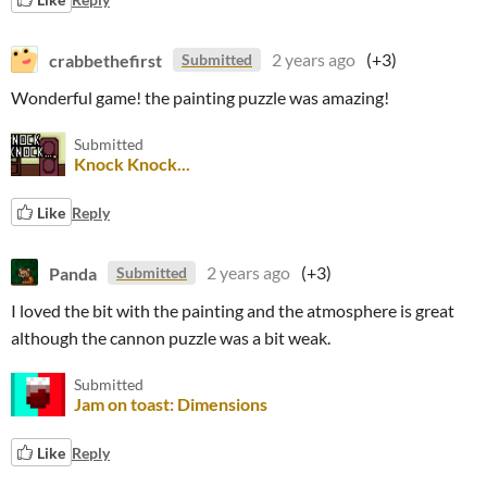
crabbethefirst
2 years ago
(+3)
Submitted
Wonderful game! the painting puzzle was amazing!
Submitted
Knock Knock...
Like
Reply
Panda
2 years ago
(+3)
Submitted
I loved the bit with the painting and the atmosphere is great
although the cannon puzzle was a bit weak.
Submitted
Jam on toast: Dimensions
Like
Reply