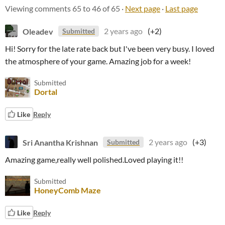
Viewing comments
65
to
46
of 65
·
Next page
·
Last page
Oleadev
2 years ago
(+2)
Submitted
Hi! Sorry for the late rate back but I've been very busy. I loved
the atmosphere of your game. Amazing job for a week!
Submitted
Dortal
Like
Reply
Sri Anantha Krishnan
2 years ago
(+3)
Submitted
Amazing game,really well polished.Loved playing it!!
Submitted
HoneyComb Maze
Like
Reply