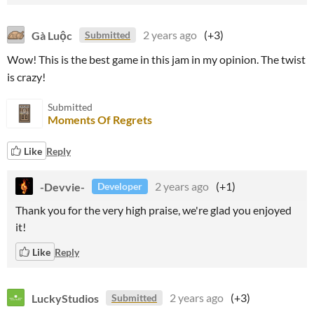
Gà Luộc
2 years ago
(+3)
Submitted
Wow! This is the best game in this jam in my opinion. The twist
is crazy!
Submitted
Moments Of Regrets
Like
Reply
-Devvie-
2 years ago
(+1)
Developer
Thank you for the very high praise, we're glad you enjoyed
it!
Like
Reply
LuckyStudios
2 years ago
(+3)
Submitted