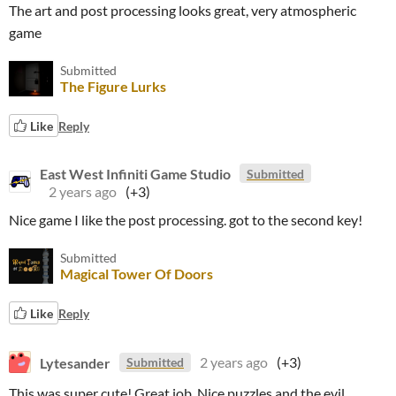
The art and post processing looks great, very atmospheric
game
Submitted
The Figure Lurks
Like
Reply
East West Infiniti Game Studio
Submitted
2 years ago
(+3)
Nice game I like the post processing. got to the second key!
Submitted
Magical Tower Of Doors
Like
Reply
Lytesander
2 years ago
(+3)
Submitted
This was super cute! Great job. Nice puzzles and the evil