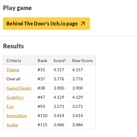
Play game
Behind The Door's itch.io page
Results
Criteria
Rank
Score*
Raw Score
Theme
#31
4.157
4.157
Overall
#37
3.776
3.776
Game Design
#38
3.900
3.900
Graphics
#47
4.129
4.129
Fun
#93
3.571
3.571
Innovation
#110
3.414
3.414
Audio
#115
3.486
3.486