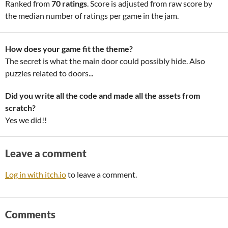
Ranked from
70 ratings
. Score is adjusted from raw score by
the median number of ratings per game in the jam.
How does your game fit the theme?
The secret is what the main door could possibly hide. Also
puzzles related to doors...
Did you write all the code and made all the assets from
scratch?
Yes we did!!
Leave a comment
Log in with itch.io
to leave a comment.
Comments