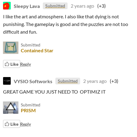
Sleepy Lava
2 years ago
(+3)
Submitted
I like the art and atmosphere. I also like that dying is not
punishing. The gameplay is good and the puzzles are not too
difficult and fun.
Submitted
Contained Star
Like
Reply
VYSIO Softworks
2 years ago
(+3)
Submitted
GREAT GAME YOU JUST NEED TO OPTIMIZ IT
Submitted
PRISM
Like
Reply