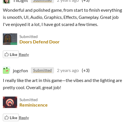
Wonderful and polished game, from start to finish everything
is smooth, UI, Audio, Graphics, Effects, Gameplay. Great job
I've enjoyed it a lot, I have got scared a few times.
Submitted
Doors Defend Door
Like
Reply
jogzfon
2 years ago
(+3)
Submitted
I really like the art in this game—the vibes and the lighting are
pretty cool. Overall, great job!
Submitted
Reminiscence
Like
Reply