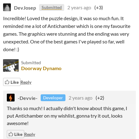
DevJosep
2 years ago
(+3)
Submitted
Incredible! Loved the puzzle design, it was so much fun. It
reminded me a lot of Antichamber which is one my favourite
games. The graphics were stunning and the ending was very
unexpected. One of the best games I've played so far, well
done! :)
Submitted
Doorway Dynamo
Like
Reply
-Devvie-
2 years ago
(+2)
Developer
Thanks so much! I actually didn't know about this game, I
put Antichamber on my wishlist, gonna try it out, looks
awesome!
Like
Reply