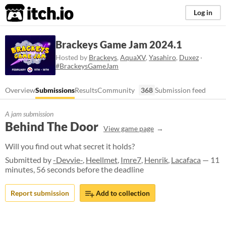
itch.io
Log in
Brackeys Game Jam 2024.1
Hosted by
Brackeys
,
AquaXV
,
Yasahiro
,
Duxez
·
#BrackeysGameJam
Overview
Submissions
Results
Community
368
Submission feed
A jam submission
Behind The Door
View game page
Will you find out what secret it holds?
Submitted by
-Devvie-
,
Heellmet
,
Imre7
,
Henrik
,
Lacafaca
— 11
minutes, 56 seconds before the deadline
Report submission
Add to collection