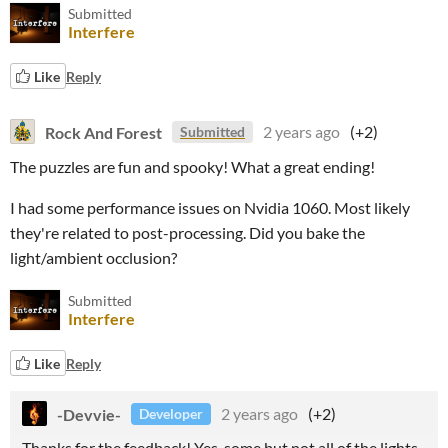
Submitted
Interfere
Like
Reply
Rock And Forest
2 years ago
(+2)
Submitted
The puzzles are fun and spooky! What a great ending!
I had some performance issues on Nvidia 1060. Most likely
they're related to post-processing. Did you bake the
light/ambient occlusion?
Submitted
Interfere
Like
Reply
-Devvie-
2 years ago
(+2)
Developer
Thanks for the feedback! Yes, some but not all of the lights