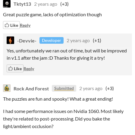
Tktyt13
2 years ago
(+3)
Great puzzle game, lacks of optimization though
Like
Reply
-Devvie-
2 years ago
(+1)
Developer
Yes, unfortunately we ran out of time, but will be improved
in v1.1 after the jam :D Thanks for giving it a try!
Like
Reply
Rock And Forest
2 years ago
(+3)
Submitted
The puzzles are fun and spooky! What a great ending!
I had some performance issues on Nvidia 1060. Most likely
they're related to post-processing. Did you bake the
light/ambient occlusion?