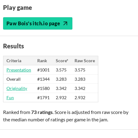
Play game
Paw Bois's itch.io page
Results
Criteria
Rank
Score*
Raw Score
Presentation
#1001
3.575
3.575
Overall
#1344
3.283
3.283
Originality
#1580
3.342
3.342
Fun
#1791
2.932
2.932
Ranked from
73 ratings
. Score is adjusted from raw score by
the median number of ratings per game in the jam.