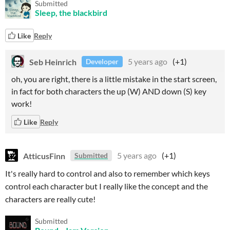
Submitted
Sleep, the blackbird
Like
Reply
Seb Heinrich
5 years ago
(+1)
Developer
oh, you are right, there is a little mistake in the start screen,
in fact for both characters the up (W) AND down (S) key
work!
Like
Reply
AtticusFinn
5 years ago
(+1)
Submitted
It's really hard to control and also to remember which keys
control each character but I really like the concept and the
characters are really cute!
Submitted