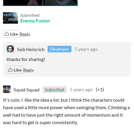
Submitted
Enemy Fusion
Like
Reply
Seb Heinrich
5 years ago
Developer
thanks for sharing!
Like
Reply
Squid Squad
5 years ago
(+1)
Submitted
It's cute. I like the idea a lot, but I think the characters could
have used a little more power when swinging them. Climbing a
wall had to have just the right amount of momentum and it
was hard to get is super consistently.