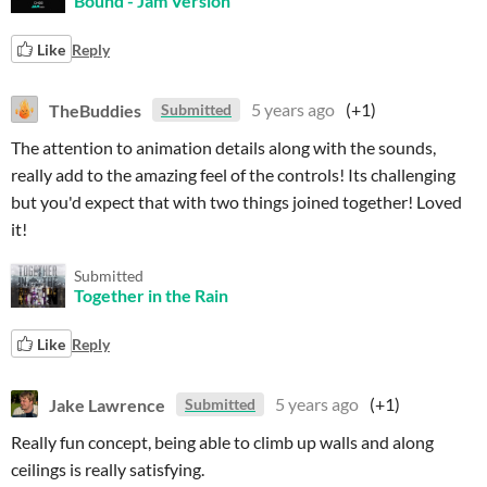
Bound - Jam Version
Like
Reply
TheBuddies
5 years ago
(+1)
Submitted
The attention to animation details along with the sounds,
really add to the amazing feel of the controls! Its challenging
but you'd expect that with two things joined together! Loved
it!
Submitted
Together in the Rain
Like
Reply
Jake Lawrence
5 years ago
(+1)
Submitted
Really fun concept, being able to climb up walls and along
ceilings is really satisfying.