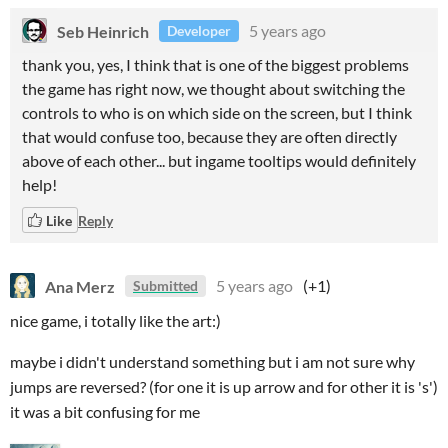
Seb Heinrich
5 years ago
Developer
thank you, yes, I think that is one of the biggest problems
the game has right now, we thought about switching the
controls to who is on which side on the screen, but I think
that would confuse too, because they are often directly
above of each other... but ingame tooltips would definitely
help!
Like
Reply
Ana Merz
5 years ago
(+1)
Submitted
nice game, i totally like the art:)
maybe i didn't understand something but i am not sure why
jumps are reversed? (for one it is up arrow and for other it is 's')
it was a bit confusing for me