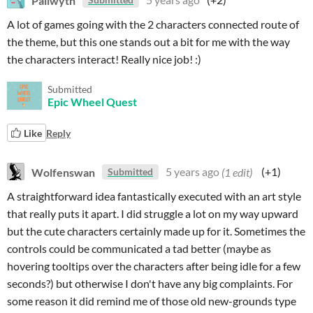
A lot of games going with the 2 characters connected route of
the theme, but this one stands out a bit for me with the way
the characters interact! Really nice job! :)
Submitted
Epic Wheel Quest
Like
Reply
Wolfenswan
5 years ago
(1 edit)
(+1)
Submitted
A straightforward idea fantastically executed with an art style
that really puts it apart. I did struggle a lot on my way upward
but the cute characters certainly made up for it. Sometimes the
controls could be communicated a tad better (maybe as
hovering tooltips over the characters after being idle for a few
seconds?) but otherwise I don't have any big complaints. For
some reason it did remind me of those old new-grounds type