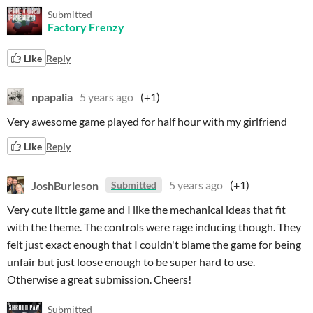
Submitted
Factory Frenzy
Like
Reply
npapalia
5 years ago
(+1)
Very awesome game played for half hour with my girlfriend
Like
Reply
JoshBurleson
5 years ago
(+1)
Submitted
Very cute little game and I like the mechanical ideas that fit
with the theme. The controls were rage inducing though. They
felt just exact enough that I couldn't blame the game for being
unfair but just loose enough to be super hard to use.
Otherwise a great submission. Cheers!
Submitted