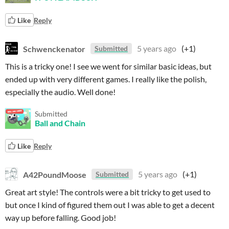
Like
Reply
Schwenckenator
5 years ago
(+1)
Submitted
This is a tricky one! I see we went for similar basic ideas, but
ended up with very different games. I really like the polish,
especially the audio. Well done!
Submitted
Ball and Chain
Like
Reply
A42PoundMoose
5 years ago
(+1)
Submitted
Great art style! The controls were a bit tricky to get used to
but once I kind of figured them out I was able to get a decent
way up before falling. Good job!