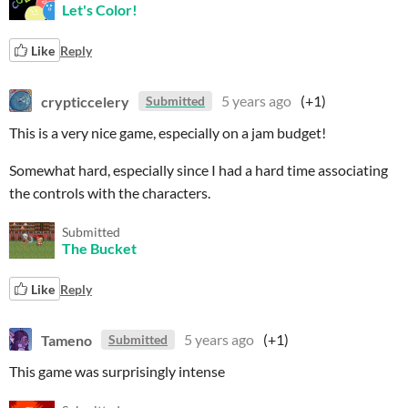
Let's Color!
Like
Reply
crypticcelery
5 years ago
(+1)
Submitted
This is a very nice game, especially on a jam budget!
Somewhat hard, especially since I had a hard time associating
the controls with the characters.
Submitted
The Bucket
Like
Reply
Tameno
5 years ago
(+1)
Submitted
This game was surprisingly intense