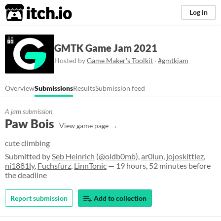
itch.io
Log in
GMTK Game Jam 2021
Hosted by
Game Maker's Toolkit
·
#gmtkjam
Overview
Submissions
Results
Submission feed
A jam submission
Paw Bois
View game page
cute climbing
Submitted by
Seb Heinrich
(
@oldb0mb
),
ar0lun
,
jojoskittlez
,
ni1881ly
,
Fuchsfurz
,
LinnTonic
— 19 hours, 52 minutes before
the deadline
Report submission
Add to collection