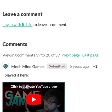
Leave a comment
Log in with itch.io
to leave a comment.
Comments
Viewing comments
39
to
20
of 39
·
Next page
·
Last page
Mech Mind Games
5 years ago
(+1)
Submitted
I played it here: