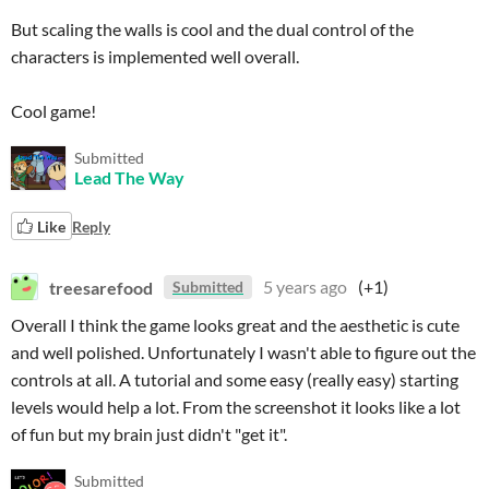
But scaling the walls is cool and the dual control of the
characters is implemented well overall.
Cool game!
Submitted
Lead The Way
Like
Reply
treesarefood
5 years ago
(+1)
Submitted
Overall I think the game looks great and the aesthetic is cute
and well polished. Unfortunately I wasn't able to figure out the
controls at all. A tutorial and some easy (really easy) starting
levels would help a lot. From the screenshot it looks like a lot
of fun but my brain just didn't "get it".
Submitted