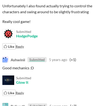
Unfortunately I also found actually trying to control the
characters and swing around to be slightly frustrating
Really cool game!
Submitted
HodgePodge
Like
Reply
Ashwinii
5 years ago
(+1)
Submitted
Good mechanics :D
Submitted
Glow It
Like
Reply
Paliwyth
5 years ago
(+2)
Submitted