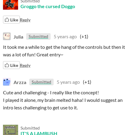
Submitted
Groggo the cursed Doggo
Like
Reply
Julia
5 years ago
(+1)
Submitted
It took me a while to get the hang of the controls but then it
was a lot of fun! Great entry~
Like
Reply
Arzza
5 years ago
(+1)
Submitted
Cute and challenging - I really like the concept!
I played it alone, my brain melted haha! I would suggest an
intro less challenging to get use to it.
Submitted
IT'S A LAMBUSH