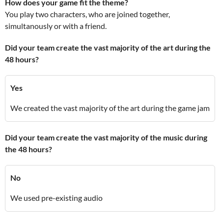
How does your game fit the theme?
You play two characters, who are joined together,
simultanously or with a friend.
Did your team create the vast majority of the art during the
48 hours?
Yes
We created the vast majority of the art during the game jam
Did your team create the vast majority of the music during
the 48 hours?
No
We used pre-existing audio