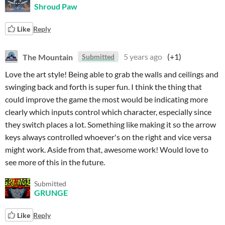
Shroud Paw
Like
Reply
The Mountain
5 years ago
(+1)
Submitted
Love the art style! Being able to grab the walls and ceilings and
swinging back and forth is super fun. I think the thing that
could improve the game the most would be indicating more
clearly which inputs control which character, especially since
they switch places a lot. Something like making it so the arrow
keys always controlled whoever's on the right and vice versa
might work. Aside from that, awesome work! Would love to
see more of this in the future.
Submitted
GRUNGE
Like
Reply