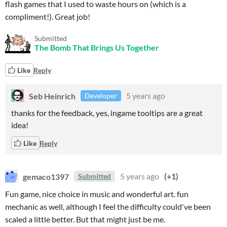
flash games that I used to waste hours on (which is a
compliment!). Great job!
Submitted
The Bomb That Brings Us Together
Like
Reply
Seb Heinrich
5 years ago
Developer
thanks for the feedback, yes, ingame tooltips are a great
idea!
Like
Reply
gemaco1397
5 years ago
(+1)
Submitted
Fun game, nice choice in music and wonderful art. fun
mechanic as well, although I feel the difficulty could've been
scaled a little better. But that might just be me.