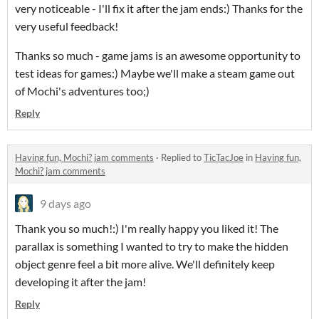
very noticeable - I'll fix it after the jam ends:) Thanks for the
very useful feedback!
Thanks so much - game jams is an awesome opportunity to
test ideas for games:) Maybe we'll make a steam game out
of Mochi's adventures too;)
Reply
Having fun, Mochi? jam comments
·
Replied to
TicTacJoe
in
Having fun,
Mochi? jam comments
9 days ago
Thank you so much!:) I'm really happy you liked it! The
parallax is something I wanted to try to make the hidden
object genre feel a bit more alive. We'll definitely keep
developing it after the jam!
Reply