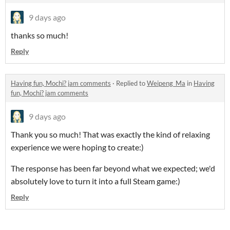
9 days ago
thanks so much!
Reply
Having fun, Mochi? jam comments
·
Replied to
Weipeng_Ma
in
Having
fun, Mochi? jam comments
9 days ago
Thank you so much! That was exactly the kind of relaxing
experience we were hoping to create:)
The response has been far beyond what we expected; we'd
absolutely love to turn it into a full Steam game:)
Reply