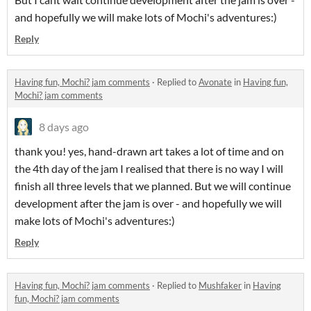
and hopefully we will make lots of Mochi's adventures:)
Reply
Having fun, Mochi? jam comments
·
Replied to
Avonate
in
Having fun,
Mochi? jam comments
8 days ago
thank you! yes, hand-drawn art takes a lot of time and on
the 4th day of the jam I realised that there is no way I will
finish all three levels that we planned. But we will continue
development after the jam is over - and hopefully we will
make lots of Mochi's adventures:)
Reply
Having fun, Mochi? jam comments
·
Replied to
Mushfaker
in
Having
fun, Mochi? jam comments