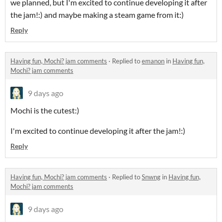
we planned, but I'm excited to continue developing it after
the jam!:) and maybe making a steam game from it:)
Reply
Having fun, Mochi? jam comments
·
Replied to
emanon
in
Having fun,
Mochi? jam comments
9 days ago
Mochi is the cutest:)
I'm excited to continue developing it after the jam!:)
Reply
Having fun, Mochi? jam comments
·
Replied to
Snwng
in
Having fun,
Mochi? jam comments
9 days ago