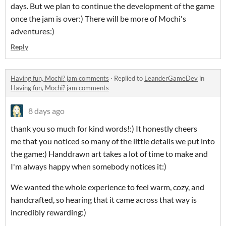
days. But we plan to continue the development of the game
once the jam is over:) There will be more of Mochi's
adventures:)
Reply
Having fun, Mochi? jam comments
·
Replied to
LeanderGameDev
in
Having fun, Mochi? jam comments
8 days ago
thank you so much for kind words!:) It honestly cheers
me that you noticed so many of the little details we put into
the game:) Handdrawn art takes a lot of time to make and
I'm always happy when somebody notices it:)
We wanted the whole experience to feel warm, cozy, and
handcrafted, so hearing that it came across that way is
incredibly rewarding:)