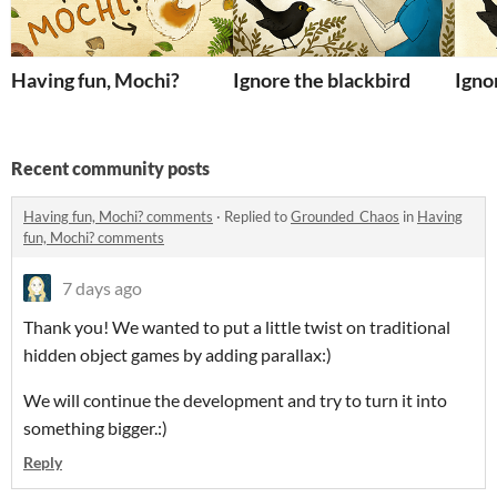
Having fun, Mochi?
Ignore the blackbird
Igno
Recent community posts
Having fun, Mochi? comments
·
Replied to
Grounded_Chaos
in
Having
fun, Mochi? comments
7 days ago
Thank you! We wanted to put a little twist on traditional
hidden object games by adding parallax:)
We will continue the development and try to turn it into
something bigger.:)
Reply