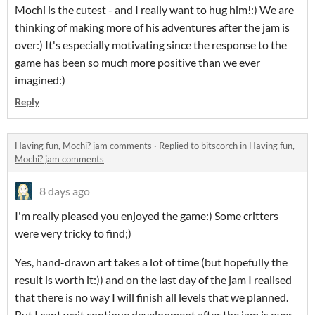
Mochi is the cutest - and I really want to hug him!:) We are
thinking of making more of his adventures after the jam is
over:) It's especially motivating since the response to the
game has been so much more positive than we ever
imagined:)
Reply
Having fun, Mochi? jam comments
·
Replied to
bitscorch
in
Having fun,
Mochi? jam comments
8 days ago
I'm really pleased you enjoyed the game:) Some critters
were very tricky to find;)
Yes, hand-drawn art takes a lot of time (but hopefully the
result is worth it:)) and on the last day of the jam I realised
that there is no way I will finish all levels that we planned.
But I cant wait continue development after the jam is over -