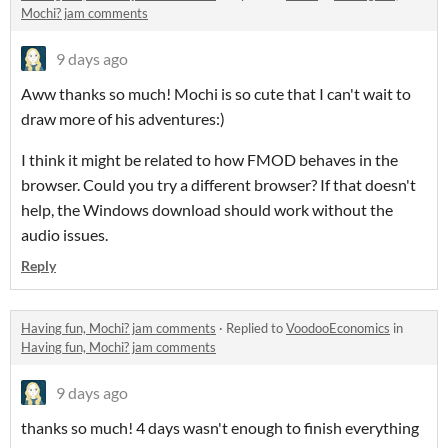
Mochi? jam comments
9 days ago
Aww thanks so much! Mochi is so cute that I can't wait to
draw more of his adventures:)
I think it might be related to how FMOD behaves in the
browser. Could you try a different browser? If that doesn't
help, the Windows download should work without the
audio issues.
Reply
Having fun, Mochi? jam comments
·
Replied to
VoodooEconomics
in
Having fun, Mochi? jam comments
9 days ago
thanks so much! 4 days wasn't enough to finish everything