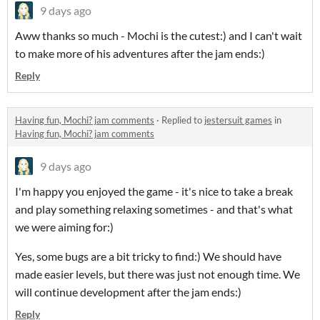
9 days ago
Aww thanks so much - Mochi is the cutest:) and I can't wait
to make more of his adventures after the jam ends:)
Reply
Having fun, Mochi? jam comments
·
Replied to
jestersuit games
in
Having fun, Mochi? jam comments
9 days ago
I'm happy you enjoyed the game - it's nice to take a break
and play something relaxing sometimes - and that's what
we were aiming for:)
Yes, some bugs are a bit tricky to find:) We should have
made easier levels, but there was just not enough time. We
will continue development after the jam ends:)
Reply