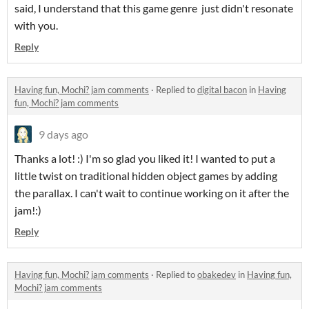
said, I understand that this game genre just didn't resonate
with you.
Reply
Having fun, Mochi? jam comments
·
Replied to
digital bacon
in
Having
fun, Mochi? jam comments
9 days ago
Thanks a lot! :) I'm so glad you liked it! I wanted to put a
little twist on traditional hidden object games by adding
the parallax. I can't wait to continue working on it after the
jam!:)
Reply
Having fun, Mochi? jam comments
·
Replied to
obakedev
in
Having fun,
Mochi? jam comments