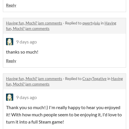
Reply
Having fun, Mochi? jam comments
·
Replied to
qwertyjuju
in
Having
fun, Mochi? jam comments
9 days ago
thanks so much!
Reply
Having fun, Mochi? jam comments
·
Replied to
CrazyTegative
in
Having
fun, Mochi? jam comments
9 days ago
Thank you so much!:) I'm really happy to hear you enjoyed
it! With how much people seem to be enjoying it, I'd love to
turn it into a full Steam game!