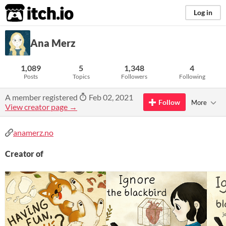
itch.io
Log in
Ana Merz
1,089
5
1,348
4
Posts
Topics
Followers
Following
A member registered
Feb 02, 2021
Follow
More
View creator page →
anamerz.no
Creator of