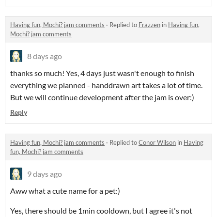
Having fun, Mochi? jam comments
·
Replied to
Frazzen
in
Having fun,
Mochi? jam comments
8 days ago
thanks so much! Yes, 4 days just wasn't enough to finish
everything we planned - handdrawn art takes a lot of time.
But we will continue development after the jam is over:)
Reply
Having fun, Mochi? jam comments
·
Replied to
Conor Wilson
in
Having
fun, Mochi? jam comments
9 days ago
Aww what a cute name for a pet:)
Yes, there should be 1min cooldown, but I agree it's not