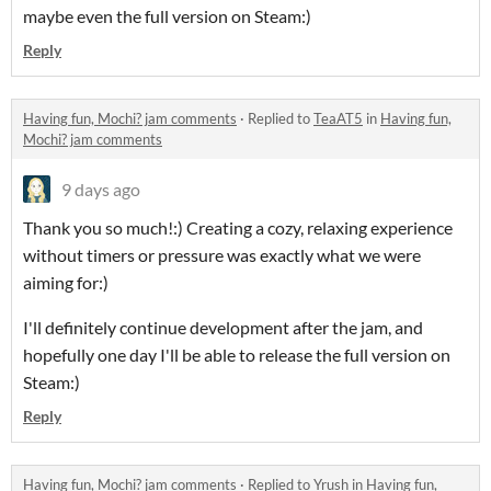
maybe even the full version on Steam:)
Reply
Having fun, Mochi? jam comments
·
Replied to
TeaAT5
in
Having fun,
Mochi? jam comments
9 days ago
Thank you so much!:) Creating a cozy, relaxing experience
without timers or pressure was exactly what we were
aiming for:)
I'll definitely continue development after the jam, and
hopefully one day I'll be able to release the full version on
Steam:)
Reply
Having fun, Mochi? jam comments
·
Replied to
Yrush
in
Having fun,