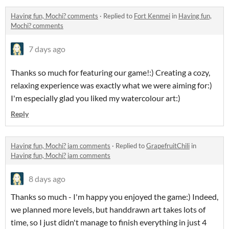
Having fun, Mochi? comments
·
Replied to
Fort Kenmei
in
Having fun,
Mochi? comments
7 days ago
Thanks so much for featuring our game!:) Creating a cozy,
relaxing experience was exactly what we were aiming for:)
I'm especially glad you liked my watercolour art:)
Reply
Having fun, Mochi? jam comments
·
Replied to
GrapefruitChili
in
Having fun, Mochi? jam comments
8 days ago
Thanks so much - I'm happy you enjoyed the game:) Indeed,
we planned more levels, but handdrawn art takes lots of
time, so I just didn't manage to finish everything in just 4