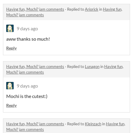
Having fun, Mochi? jam comments
·
Replied to
Ariorick
in
Having fun,
Mochi? jam comments
9 days ago
aww thanks so much!
Reply
Having fun, Mochi? jam comments
·
Replied to
Lunagon
in
Having fun,
Mochi? jam comments
9 days ago
Mochi is the cutest:)
Reply
Having fun, Mochi? jam comments
·
Replied to
Kleinzach
in
Having fun,
Mochi? jam comments