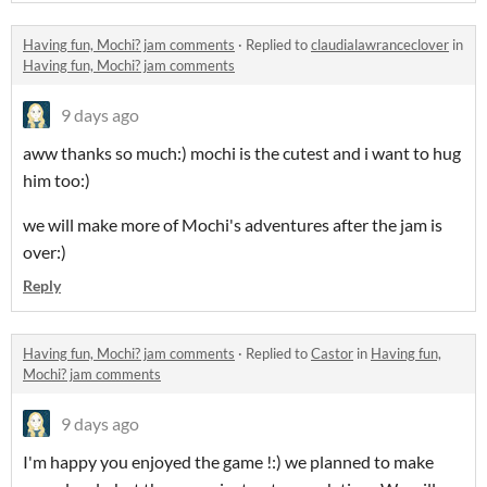
Having fun, Mochi? jam comments
·
Replied to
claudialawranceclover
in
Having fun, Mochi? jam comments
9 days ago
aww thanks so much:) mochi is the cutest and i want to hug
him too:)
we will make more of Mochi's adventures after the jam is
over:)
Reply
Having fun, Mochi? jam comments
·
Replied to
Castor
in
Having fun,
Mochi? jam comments
9 days ago
I'm happy you enjoyed the game !:) we planned to make