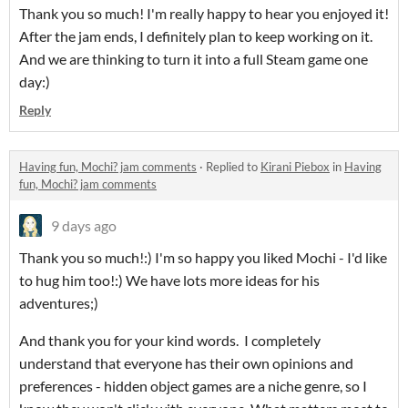
Thank you so much! I'm really happy to hear you enjoyed it!
After the jam ends, I definitely plan to keep working on it.
And we are thinking to turn it into a full Steam game one
day:)
Reply
Having fun, Mochi? jam comments
·
Replied to
Kirani Piebox
in
Having
fun, Mochi? jam comments
9 days ago
Thank you so much!:) I'm so happy you liked Mochi - I'd like
to hug him too!:) We have lots more ideas for his
adventures;)
And thank you for your kind words. I completely
understand that everyone has their own opinions and
preferences - hidden object games are a niche genre, so I