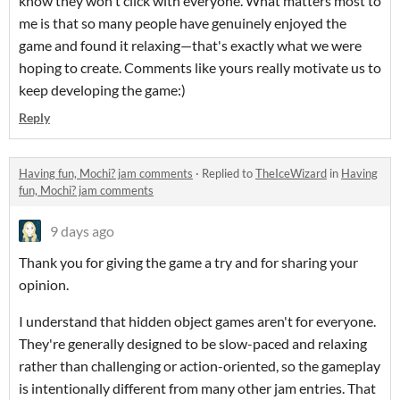
know they won't click with everyone. What matters most to
me is that so many people have genuinely enjoyed the
game and found it relaxing—that's exactly what we were
hoping to create. Comments like yours really motivate us to
keep developing the game:)
Reply
Having fun, Mochi? jam comments
·
Replied to
TheIceWizard
in
Having
fun, Mochi? jam comments
9 days ago
Thank you for giving the game a try and for sharing your
opinion.
I understand that hidden object games aren't for everyone.
They're generally designed to be slow-paced and relaxing
rather than challenging or action-oriented, so the gameplay
is intentionally different from many other jam entries. That