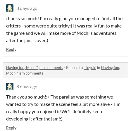
8 days ago
thanks so much! I'm really glad you managed to find all the
critters - some were quite tricky:) It was really fun to make
the game and we will make more of Mochi's adventures
after the jam is over:)
Reply
Having fun, Mochi? jam comments
·
Replied to
siloyuki
in
Having fun,
Mochi? jam comments
8 days ago
Thank you so much!:) The parallax was something we
wanted to try to make the scene feel a bit more alive - I'm
really happy you enjoyed it!We'll definitely keep
developing it after the jam!:)
Reply