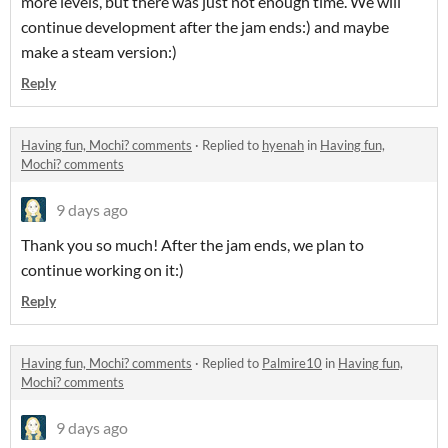
more levels, but there was just not enough time. We will
continue development after the jam ends:) and maybe
make a steam version:)
Reply
Having fun, Mochi? comments
·
Replied to
hyenah
in
Having fun,
Mochi? comments
9 days ago
Thank you so much! After the jam ends, we plan to
continue working on it:)
Reply
Having fun, Mochi? comments
·
Replied to
Palmire10
in
Having fun,
Mochi? comments
9 days ago