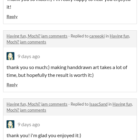
it!
Reply
Having fun, Mochi? jam comments
·
Replied to
careeoki
in
Having fun,
Mochi? jam comments
9 days ago
thank you so much:) making handdrawn art takes a lot of
time, but hopefully the result is worth it:)
Reply
Having fun, Mochi? jam comments
·
Replied to
IsaacSand
in
Having fun,
Mochi? jam comments
9 days ago
thank you! i'm glad you enjoyed it:)