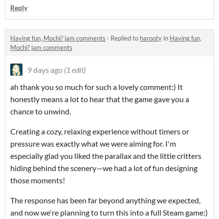
Reply
Having fun, Mochi? jam comments
·
Replied to
harooty
in
Having fun,
Mochi? jam comments
9 days ago
(1 edit)
ah thank you so much for such a lovely comment:) It
honestly means a lot to hear that the game gave you a
chance to unwind.
Creating a cozy, relaxing experience without timers or
pressure was exactly what we were aiming for. I'm
especially glad you liked the parallax and the little critters
hiding behind the scenery—we had a lot of fun designing
those moments!
The response has been far beyond anything we expected,
and now we're planning to turn this into a full Steam game:)