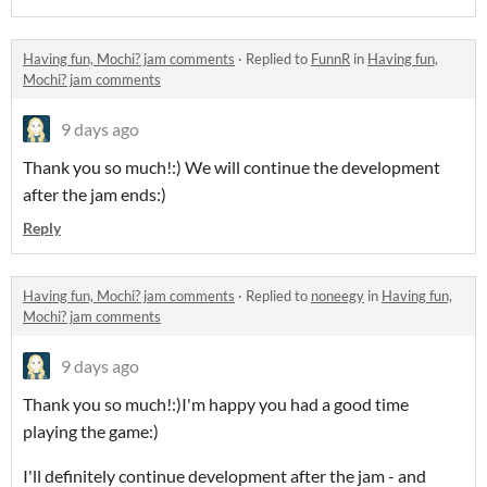
Having fun, Mochi? jam comments
·
Replied to
FunnR
in
Having fun,
Mochi? jam comments
9 days ago
Thank you so much!:) We will continue the development
after the jam ends:)
Reply
Having fun, Mochi? jam comments
·
Replied to
noneegy
in
Having fun,
Mochi? jam comments
9 days ago
Thank you so much!:)I'm happy you had a good time
playing the game:)
I'll definitely continue development after the jam - and