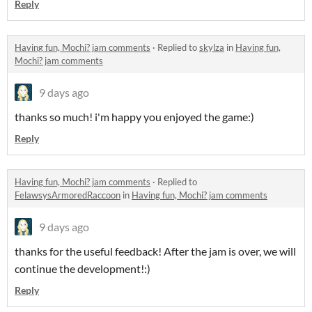
Reply
Having fun, Mochi? jam comments
·
Replied to
skylza
in
Having fun,
Mochi? jam comments
9 days ago
thanks so much! i'm happy you enjoyed the game:)
Reply
Having fun, Mochi? jam comments
·
Replied to
FelawsysArmoredRaccoon
in
Having fun, Mochi? jam comments
9 days ago
thanks for the useful feedback! After the jam is over, we will
continue the development!:)
Reply