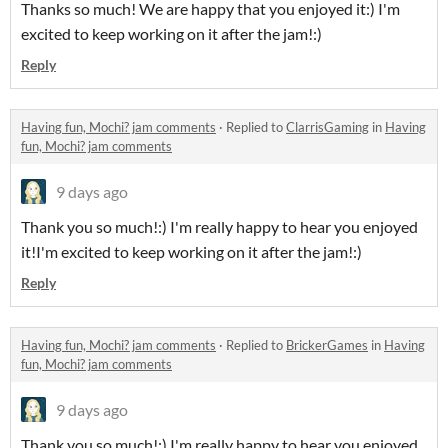
Thanks so much! We are happy that you enjoyed it:) I'm
excited to keep working on it after the jam!:)
Reply
Having fun, Mochi? jam comments
·
Replied to
ClarrisGaming
in
Having
fun, Mochi? jam comments
9 days ago
Thank you so much!:) I'm really happy to hear you enjoyed
it!I'm excited to keep working on it after the jam!:)
Reply
Having fun, Mochi? jam comments
·
Replied to
BrickerGames
in
Having
fun, Mochi? jam comments
9 days ago
Thank you so much!:) I'm really happy to hear you enjoyed