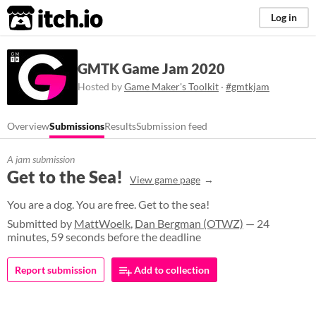
itch.io
Log in
GMTK Game Jam 2020
Hosted by
Game Maker's Toolkit
·
#gmtkjam
Overview
Submissions
Results
Submission feed
A jam submission
Get to the Sea!
View game page
You are a dog. You are free. Get to the sea!
Submitted by
MattWoelk
,
Dan Bergman (OTWZ)
— 24
minutes, 59 seconds before the deadline
Report submission
Add to collection