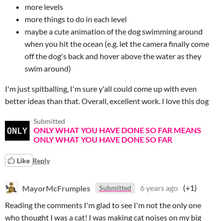
more levels
more things to do in each level
maybe a cute animation of the dog swimming around
when you hit the ocean (e.g. let the camera finally come
off the dog's back and hover above the water as they
swim around)
I'm just spitballing, I'm sure y'all could come up with even
better ideas than that. Overall, excellent work. I love this dog
Submitted
ONLY WHAT YOU HAVE DONE SO FAR MEANS
ONLY WHAT YOU HAVE DONE SO FAR
Like
Reply
MayorMcFrumples
6 years ago
(+1)
Submitted
Reading the comments I'm glad to see I'm not the only one
who thought I was a cat! I was making cat noises on my big