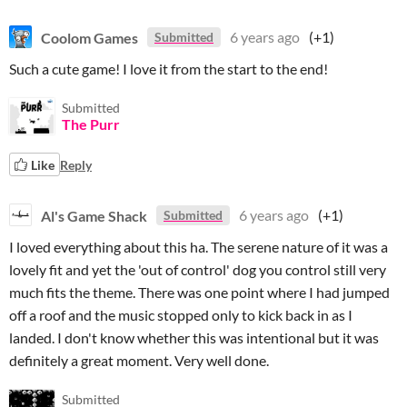
Coolom Games
6 years ago
(+1)
Submitted
Such a cute game! I love it from the start to the end!
Submitted
The Purr
Like
Reply
Al's Game Shack
6 years ago
(+1)
Submitted
I loved everything about this ha. The serene nature of it was a
lovely fit and yet the 'out of control' dog you control still very
much fits the theme. There was one point where I had jumped
off a roof and the music stopped only to kick back in as I
landed. I don't know whether this was intentional but it was
definitely a great moment. Very well done.
Submitted