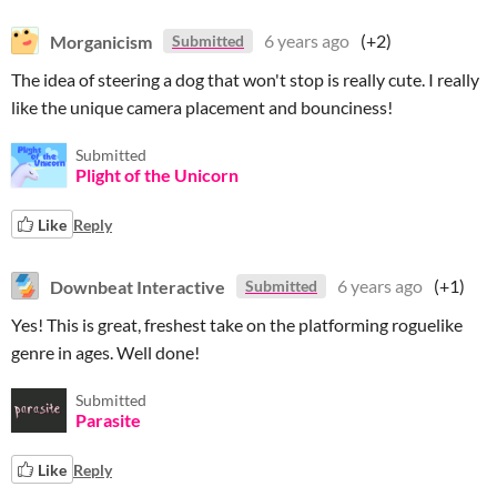
Morganicism
6 years ago
(+2)
Submitted
The idea of steering a dog that won't stop is really cute. I really
like the unique camera placement and bounciness!
Submitted
Plight of the Unicorn
Like
Reply
Downbeat Interactive
6 years ago
(+1)
Submitted
Yes! This is great, freshest take on the platforming roguelike
genre in ages. Well done!
Submitted
Parasite
Like
Reply