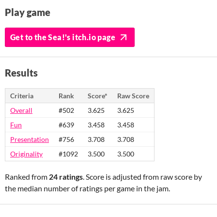
Play game
Get to the Sea!'s itch.io page
Results
Criteria
Rank
Score*
Raw Score
Overall
#502
3.625
3.625
Fun
#639
3.458
3.458
Presentation
#756
3.708
3.708
Originality
#1092
3.500
3.500
Ranked from
24 ratings
. Score is adjusted from raw score by
the median number of ratings per game in the jam.