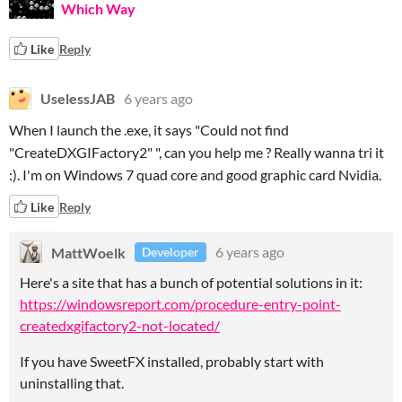
Which Way
Like
Reply
UselessJAB
6 years ago
When I launch the .exe, it says "Could not find
"CreateDXGIFactory2" ", can you help me ? Really wanna tri it
:). I'm on Windows 7 quad core and good graphic card Nvidia.
Like
Reply
MattWoelk
6 years ago
Developer
Here's a site that has a bunch of potential solutions in it:
https://windowsreport.com/procedure-entry-point-
createdxgifactory2-not-located/
If you have SweetFX installed, probably start with
uninstalling that.