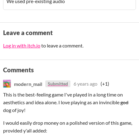
We used pre-existing audio
Leave a comment
Log in with itch.io
to leave a comment.
Comments
modern_mail
6 years ago
(+1)
Submitted
This is the best-feeling game I've played in a long time on
aesthetics and idea alone. I love playing as an invincible
god
dog of joy!
I would easily drop money on a polished version of this game,
provided y'all added: