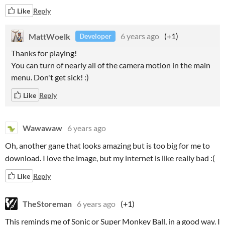
Like
Reply
MattWoelk
6 years ago
(+1)
Developer
Thanks for playing!
You can turn of nearly all of the camera motion in the main
menu. Don't get sick! :)
Like
Reply
Wawawaw
6 years ago
Oh, another gane that looks amazing but is too big for me to
download. I love the image, but my internet is like really bad :(
Like
Reply
TheStoreman
6 years ago
(+1)
This reminds me of Sonic or Super Monkey Ball, in a good way. I