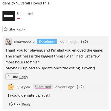
density? Overall I loved this!
Submitted
—
Like
Reply
MattWoelk
6 years ago
(+2)
Developer
Thank you for playing, and I'm glad you enjoyed the game!
The emptiness is the biggest thing I wish I had just a few
more hours to finish.
Maybe I'll upload an update once the voting is over. :)
Like
Reply
Greyvy
6 years ago
(+2)
Submitted
I would definitely play it!
Like
Reply