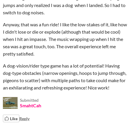
jumps and only realized I was a dog when I landed. So I had to
switch to dog noises.
Anyway, that was a fun ride! I like the low-stakes of it, like how
I didn't lose or die or explode (although that would be cool)
when I hit an impasse. The music wrapping up when I hit the
sea was a great touch, too. The overall experience left me
pretty satisfied.
A dog-vision/rider type game has a lot of potential! Having
dog-type obstacles (narrow openings, hoops to jump through,
pigeons to scatter) with multiple paths to take could make for
an exhilarating and refreshing experience! Nice work!
Submitted
SmahtCah
Like
Reply