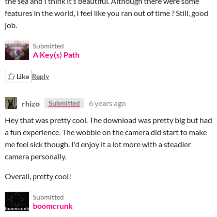
the sea and I think it’s beautiful. Although there were some
features in the world, I feel like you ran out of time ? Still, good
job.
Submitted
A Key(s) Path
Like
Reply
rhizo
6 years ago
Submitted
Hey that was pretty cool. The download was pretty big but had
a fun experience. The wobble on the camera did start to make
me feel sick though. I'd enjoy it a lot more with a steadier
camera personally.
Overall, pretty cool!
Submitted
boomcrunk