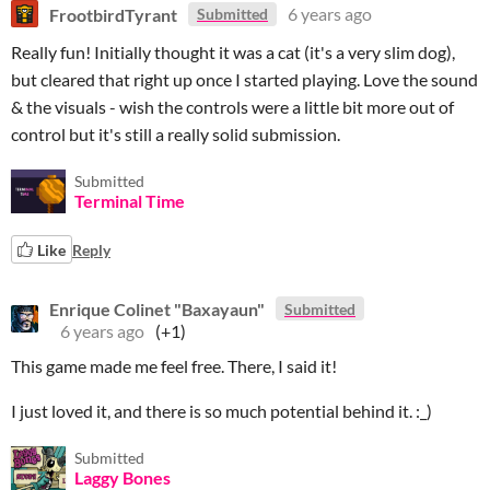
FrootbirdTyrant
6 years ago
Submitted
Really fun! Initially thought it was a cat (it's a very slim dog),
but cleared that right up once I started playing. Love the sound
& the visuals - wish the controls were a little bit more out of
control but it's still a really solid submission.
Submitted
Terminal Time
Like
Reply
Enrique Colinet "Baxayaun"
Submitted
6 years ago
(+1)
This game made me feel free. There, I said it!
I just loved it, and there is so much potential behind it. :_)
Submitted
Laggy Bones