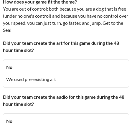
How does your game fit the theme?
You are out of control: both because you are a dog that is free
(under no one's control) and because you have no control over
your speed, you can just turn, go faster, and jump. Get to the
Sea!
Did your team create the art for this game during the 48
hour time slot?
No
We used pre-existing art
Did your team create the audio for this game during the 48
hour time slot?
No