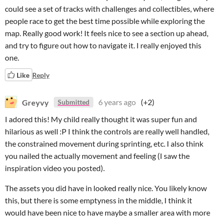
could see a set of tracks with challenges and collectibles, where
people race to get the best time possible while exploring the
map. Really good work! It feels nice to see a section up ahead,
and try to figure out how to navigate it. I really enjoyed this
one.
Like
Reply
Greyvy
6 years ago
(+2)
Submitted
I adored this! My child really thought it was super fun and
hilarious as well :P I think the controls are really well handled,
the constrained movement during sprinting, etc. I also think
you nailed the actually movement and feeling (I saw the
inspiration video you posted).
The assets you did have in looked really nice. You likely know
this, but there is some emptyness in the middle, I think it
would have been nice to have maybe a smaller area with more