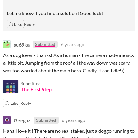
Let me know if you find a solution! Good luck!
Like
Reply
su69ka
6 years ago
Submitted
As a dog lover - thanks! As a human - the camera made me sick
a little bit. Jumping from the roof all the way down was scary, I
was too worried about the main hero. Gladly, it can't die!))
Submitted
The First Step
Like
Reply
Geegaz
6 years ago
Submitted
Haha I love it ! There are no real stakes, just a doggo running to