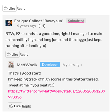
Like
Reply
Enrique Colinet "Baxayaun"
Submitted
6 years ago
(+1)
BTW, 92 seconds is a good time, right? I managed to make
an incredibly high and long jump and the doggo just kept
running after landing. x)
Like
Reply
MattWoelk
6 years ago
Developer
That's a good start!
I'm keeping track of high scores in this twitter thread.
Tweet at me if you beat it. :)
https://twitter.com/MattWoelk/status/1283528361289
998336
Like
Reply