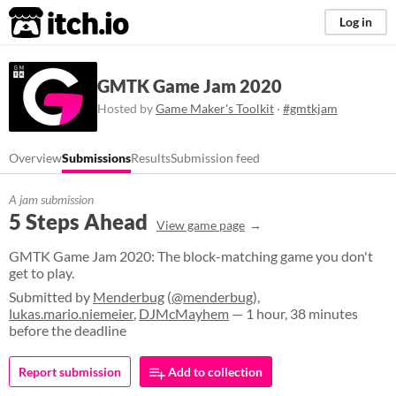
itch.io
Log in
GMTK Game Jam 2020
Hosted by
Game Maker's Toolkit
·
#gmtkjam
Overview
Submissions
Results
Submission feed
A jam submission
5 Steps Ahead
View game page
GMTK Game Jam 2020: The block-matching game you don't
get to play.
Submitted by
Menderbug
(
@menderbug
),
lukas.mario.niemeier
,
DJMcMayhem
— 1 hour, 38 minutes
before the deadline
Report submission
Add to collection