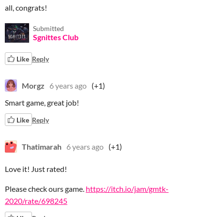
all, congrats!
Submitted
Sgnittes Club
Like
Reply
Morgz
6 years ago
(+1)
Smart game, great job!
Like
Reply
Thatimarah
6 years ago
(+1)
Love it! Just rated!
Please check ours game.
https://itch.io/jam/gmtk-
2020/rate/698245