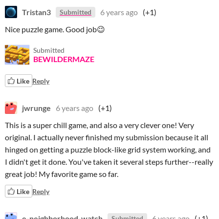
Tristan3
6 years ago
(+1)
Submitted
Nice puzzle game. Good job😉
Submitted
BEWILDERMAZE
Like
Reply
jwrunge
6 years ago
(+1)
This is a super chill game, and also a very clever one! Very
original. I actually never finished my submission because it all
hinged on getting a puzzle block-like grid system working, and
I didn't get it done. You've taken it several steps further--really
great job! My favorite game so far.
Like
Reply
e-neighborhood-watch
6 years ago
(+1)
Submitted