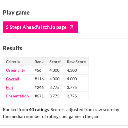
Play game
5 Steps Ahead's itch.io page
Results
Criteria
Rank
Score*
Raw Score
Originality
#56
4.300
4.300
Overall
#116
4.000
4.000
Fun
#246
3.775
3.775
Presentation
#671
3.775
3.775
Ranked from
40 ratings
. Score is adjusted from raw score by
the median number of ratings per game in the jam.