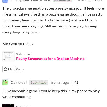
The procedural generation does a pretty nice job. It feels more
like a mental exercise than a puzzle game though, since pretty
much every level is solved by brute force (or at least that is
how I have been playing). Still remains challenging to keep
everything in my head.
Miss you on PPCG!
Submitted
Faulty Schematics for a Broken Machine
Like
Reply
Camolezi
6 years ago
(+1)
Submitted
Ouw, incredible game, I would keep this in my phone to play
while commuting.
Submitted