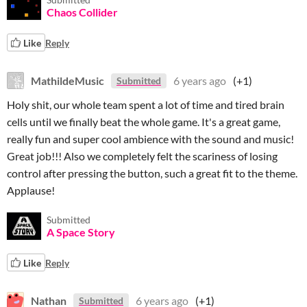
Chaos Collider
Like
Reply
MathildeMusic
6 years ago
(+1)
Submitted
Holy shit, our whole team spent a lot of time and tired brain
cells until we finally beat the whole game. It's a great game,
really fun and super cool ambience with the sound and music!
Great job!!! Also we completely felt the scariness of losing
control after pressing the button, such a great fit to the theme.
Applause!
Submitted
A Space Story
Like
Reply
Nathan
6 years ago
(+1)
Submitted