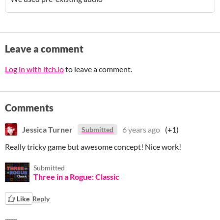
Leave a comment
Log in with itch.io
to leave a comment.
Comments
Jessica Turner
6 years ago
(+1)
Submitted
Really tricky game but awesome concept! Nice work!
Submitted
Three in a Rogue: Classic
Like
Reply