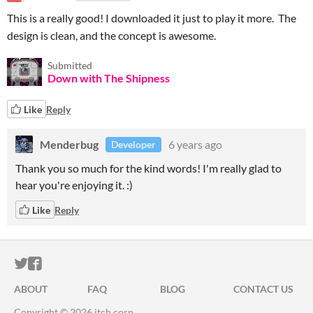
This is a really good! I downloaded it just to play it more. The
design is clean, and the concept is awesome.
Submitted
Down with The Shipness
Like
Reply
Menderbug
6 years ago
Developer
Thank you so much for the kind words! I'm really glad to
hear you're enjoying it. :)
Like
Reply
ITCH.IO ON TWITTER
ITCH.IO ON FACEBOOK
ABOUT
FAQ
BLOG
CONTACT US
Copyright © 2026 itch corp