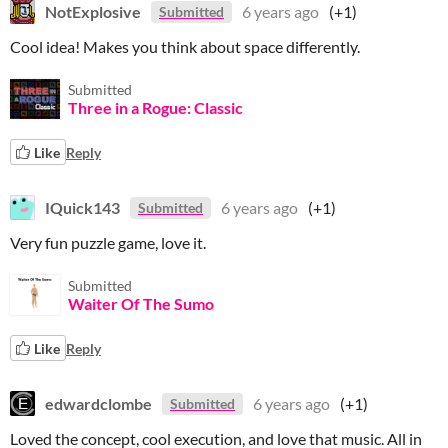
NotExplosive
6 years ago
(+1)
Submitted
Cool idea! Makes you think about space differently.
Submitted
Three in a Rogue: Classic
Like
Reply
IQuick143
6 years ago
(+1)
Submitted
Very fun puzzle game, love it.
Submitted
Waiter Of The Sumo
Like
Reply
edwardclombe
6 years ago
(+1)
Submitted
Loved the concept, cool execution, and love that music. All in