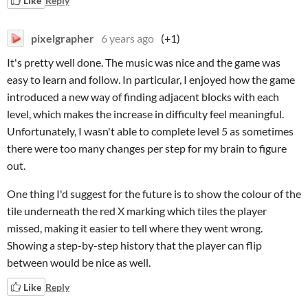
Like
Reply
pixelgrapher
6 years ago
(+1)
It's pretty well done. The music was nice and the game was
easy to learn and follow. In particular, I enjoyed how the game
introduced a new way of finding adjacent blocks with each
level, which makes the increase in difficulty feel meaningful.
Unfortunately, I wasn't able to complete level 5 as sometimes
there were too many changes per step for my brain to figure
out.
One thing I'd suggest for the future is to show the colour of the
tile underneath the red X marking which tiles the player
missed, making it easier to tell where they went wrong.
Showing a step-by-step history that the player can flip
between would be nice as well.
Like
Reply