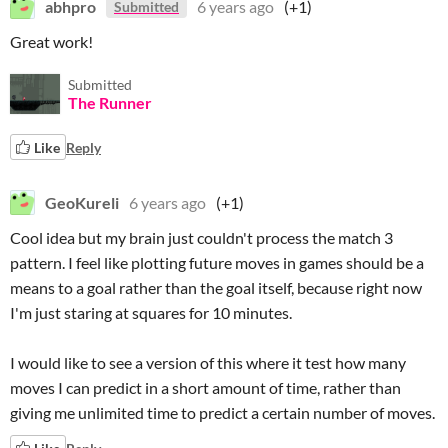
abhpro
6 years ago
(+1)
Submitted
Great work!
Submitted
The Runner
Like
Reply
GeoKureli
6 years ago
(+1)
Cool idea but my brain just couldn't process the match 3
pattern. I feel like plotting future moves in games should be a
means to a goal rather than the goal itself, because right now
I'm just staring at squares for 10 minutes.
I would like to see a version of this where it test how many
moves I can predict in a short amount of time, rather than
giving me unlimited time to predict a certain number of moves.