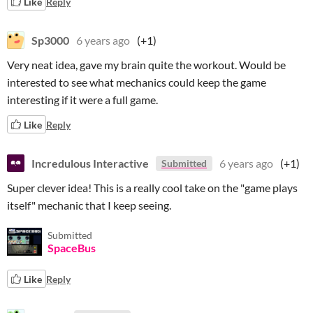
Like
Reply
Sp3000
6 years ago
(+1)
Very neat idea, gave my brain quite the workout. Would be
interested to see what mechanics could keep the game
interesting if it were a full game.
Like
Reply
Incredulous Interactive
6 years ago
(+1)
Submitted
Super clever idea! This is a really cool take on the "game plays
itself" mechanic that I keep seeing.
Submitted
SpaceBus
Like
Reply