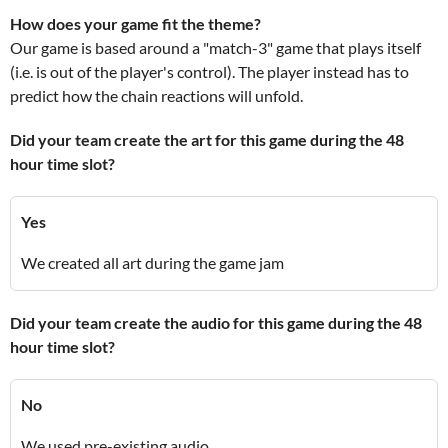
How does your game fit the theme?
Our game is based around a "match-3" game that plays itself
(i.e. is out of the player's control). The player instead has to
predict how the chain reactions will unfold.
Did your team create the art for this game during the 48
hour time slot?
Yes
We created all art during the game jam
Did your team create the audio for this game during the 48
hour time slot?
No
We used pre-existing audio