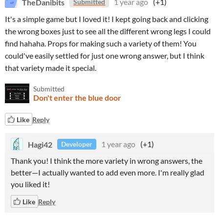
TheDanibits
1 year ago
(+1)
Submitted
It's a simple game but I loved it! I kept going back and clicking
the wrong boxes just to see all the different wrong legs I could
find hahaha. Props for making such a variety of them! You
could've easily settled for just one wrong answer, but I think
that variety made it special.
Submitted
Don't enter the blue door
Like
Reply
Hagi42
1 year ago
(+1)
Developer
Thank you! I think the more variety in wrong answers, the
better—I actually wanted to add even more. I'm really glad
you liked it!
Like
Reply