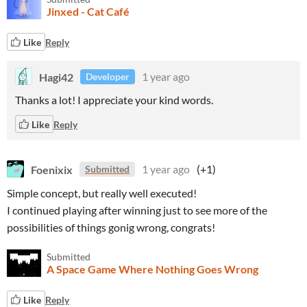
Jinxed - Cat Café
Like
Reply
Hagi42
1 year ago
Developer
Thanks a lot! I appreciate your kind words.
Like
Reply
Foenixix
1 year ago
(+1)
Submitted
Simple concept, but really well executed!
I continued playing after winning just to see more of the
possibilities of things gonig wrong, congrats!
Submitted
A Space Game Where Nothing Goes Wrong
Like
Reply