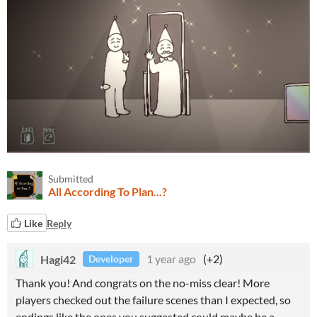
Submitted
All According To Plan...?
Like
Reply
Hagi42
1 year ago
(+2)
Developer
Thank you! And congrats on the no-miss clear! More
players checked out the failure scenes than I expected, so
endings like the ones you suggested could maybe be a