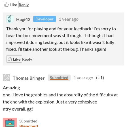
Like
Reply
Hagi42
1 year ago
Developer
Thank you for playing and for your feedback! I'm sorry to
hear the box movement was still rough—I thought I had
improved it during testing, but it looks like it wasn’t fully
fixed. I’ll take another look at the bug. Thanks again!
Like
Reply
Thomas Bringer
1 year ago
(+1)
Submitted
Amazing
one! I love the graphics and the absurdity of the difficulty at
the end with the explosion. Just a very cohesivee
ntry overall, gg!
Submitted
Bleached