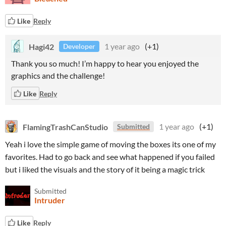
Like
Reply
Hagi42
1 year ago
(+1)
Developer
Thank you so much! I’m happy to hear you enjoyed the
graphics and the challenge!
Like
Reply
FlamingTrashCanStudio
1 year ago
(+1)
Submitted
Yeah i love the simple game of moving the boxes its one of my
favorites. Had to go back and see what happened if you failed
but i liked the visuals and the story of it being a magic trick
Submitted
Intruder
Like
Reply