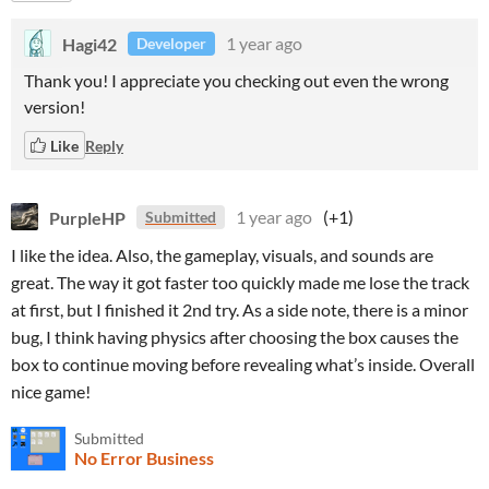
Hagi42
1 year ago
Developer
Thank you! I appreciate you checking out even the wrong
version!
Like
Reply
PurpleHP
1 year ago
(+1)
Submitted
I like the idea. Also, the gameplay, visuals, and sounds are
great. The way it got faster too quickly made me lose the track
at first, but I finished it 2nd try. As a side note, there is a minor
bug, I think having physics after choosing the box causes the
box to continue moving before revealing what’s inside. Overall
nice game!
Submitted
No Error Business