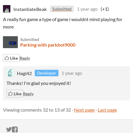
InstantiateBeak
1 year ago
(+1)
Submitted
A really fun game a type of game i wouldnt mind playing for
more
Submitted
Parking with parkbot9000
Like
Reply
Hagi42
1 year ago
Developer
Thanks! I'm glad you enjoyed it!
Like
Reply
Viewing comments
32
to
13
of 32
·
Next page
·
Last page
ITCH.IO ON TWITTER
ITCH.IO ON FACEBOOK