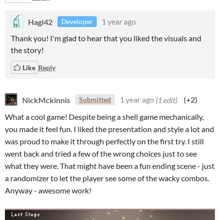
Hagi42
1 year ago
Developer
Thank you! I'm glad to hear that you liked the visuals and
the story!
Like
Reply
NickMckinnis
1 year ago
(1 edit)
(+2)
Submitted
What a cool game! Despite being a shell game mechanically,
you made it feel fun. I liked the presentation and style a lot and
was proud to make it through perfectly on the first try. I still
went back and tried a few of the wrong choices just to see
what they were. That might have been a fun ending scene - just
a randomizer to let the player see some of the wacky combos.
Anyway - awesome work!