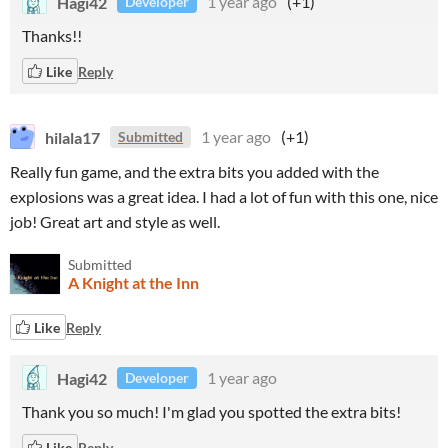
Hagi42
1 year ago
(+1)
Developer
Thanks!!
Like
Reply
hilala17
1 year ago
(+1)
Submitted
Really fun game, and the extra bits you added with the
explosions was a great idea. I had a lot of fun with this one, nice
job! Great art and style as well.
Submitted
A Knight at the Inn
Like
Reply
Hagi42
1 year ago
Developer
Thank you so much! I'm glad you spotted the extra bits!
Like
Reply