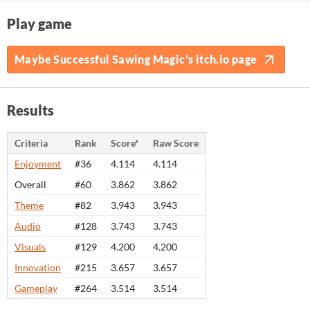
Play game
Maybe Successful Sawing Magic's itch.io page
Results
Criteria
Rank
Score*
Raw Score
Enjoyment
#36
4.114
4.114
Overall
#60
3.862
3.862
Theme
#82
3.943
3.943
Audio
#128
3.743
3.743
Visuals
#129
4.200
4.200
Innovation
#215
3.657
3.657
Gameplay
#264
3.514
3.514