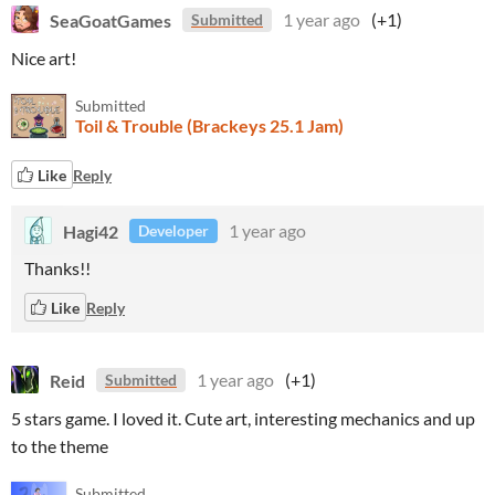
SeaGoatGames
1 year ago
(+1)
Submitted
Nice art!
Submitted
Toil & Trouble (Brackeys 25.1 Jam)
Like
Reply
Hagi42
1 year ago
Developer
Thanks!!
Like
Reply
Reid
1 year ago
(+1)
Submitted
5 stars game. I loved it. Cute art, interesting mechanics and up
to the theme
Submitted