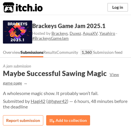
itch.io
Log in
Brackeys Game Jam 2025.1
Hosted by
Brackeys
,
Duxez
,
AquaXV
,
Yasahiro
·
#BrackeysGameJam
Overview
Submissions
Results
Community
1,360
Submission feed
A jam submission
Maybe Successful Sawing Magic
View
game page
A wholesome magic show. It probably won’t fail.
Submitted by
Hagi42
(
@hgwr42
) — 6 hours, 48 minutes before
the deadline
Report submission
Add to collection