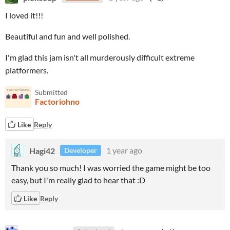
I loved it!!!
Beautiful and fun and well polished.
I'm glad this jam isn't all murderously difficult extreme
platformers.
Submitted
Factoriohno
Like
Reply
Hagi42
1 year ago
Developer
Thank you so much! I was worried the game might be too
easy, but I'm really glad to hear that :D
Like
Reply