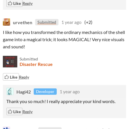
Like
Reply
urvethen
1 year ago
(+2)
Submitted
I like how you transformed the ordinary mechanics of the shell
game into a magical trick; it looks MAGICAL! Very nice visuals
and sound!
Submitted
Disaster Rescue
Like
Reply
Hagi42
1 year ago
Developer
Thank you so much! I really appreciate your kind words.
Like
Reply