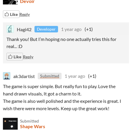
Devoir
Like
Reply
Hagi42
1 year ago
(+1)
Developer
Thank you! But I’m hoping no one actually tries this for
real... :D
Like
Reply
ak3dartist
1 year ago
(+1)
Submitted
The game is super simple. But really fun to play. Love the
hand drawn visuals, It got a charm to it.
The game is also well polished and the experience is great. I
wish there were more levels. Keep up the great work!
Submitted
Shape Wars