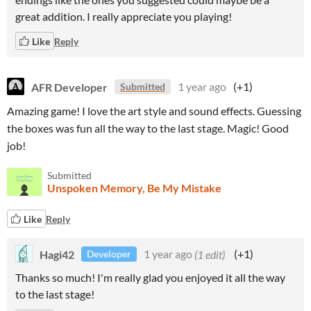
great addition. I really appreciate you playing!
Like
Reply
AFR Developer
1 year ago
(+1)
Submitted
Amazing game! I love the art style and sound effects. Guessing
the boxes was fun all the way to the last stage. Magic! Good
job!
Submitted
Unspoken Memory, Be My Mistake
Like
Reply
Hagi42
1 year ago
(1 edit)
(+1)
Developer
Thanks so much! I'm really glad you enjoyed it all the way
to the last stage!