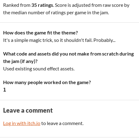
Ranked from
35 ratings
. Score is adjusted from raw score by
the median number of ratings per game in the jam.
How does the game fit the theme?
It's a simple magic trick, so it shouldn't fail. Probably...
What code and assets did you not make from scratch during
the jam (if any)?
Used existing sound effect assets.
How many people worked on the game?
1
Leave a comment
Log in with itch.io
to leave a comment.