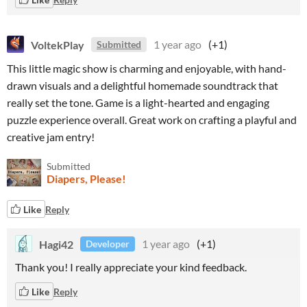
VoltekPlay
1 year ago
(+1)
Submitted
This little magic show is charming and enjoyable, with hand-
drawn visuals and a delightful homemade soundtrack that
really set the tone. Game is a light-hearted and engaging
puzzle experience overall. Great work on crafting a playful and
creative jam entry!
Submitted
Diapers, Please!
Like
Reply
Hagi42
1 year ago
(+1)
Developer
Thank you! I really appreciate your kind feedback.
Like
Reply