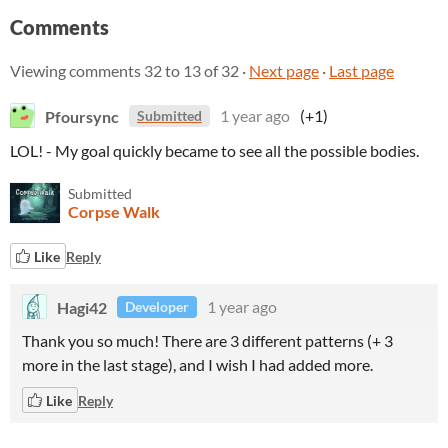
Comments
Viewing comments
32
to
13
of 32
·
Next page
·
Last page
Pfoursync
1 year ago
(+1)
Submitted
LOL! - My goal quickly became to see all the possible bodies.
Submitted
Corpse Walk
Like
Reply
Hagi42
1 year ago
Developer
Thank you so much! There are 3 different patterns (+ 3
more in the last stage), and I wish I had added more.
Like
Reply