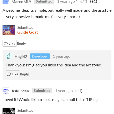
MarcoMLY
1 year ago
(1 edit)
(+1)
Submitted
Awesome idea, its simple, but really well made, and the artstyle
is very cohesive, it made me feel very smart :)
Submitted
Guide Goat
Like
Reply
Hagi42
1 year ago
Developer
Thank you! I'm glad you liked the idea and the art style!
Like
Reply
Askurdev
1 year ago
(+1)
Submitted
Loved it! Would like to see a magician pull this off IRL ;)
Submitted