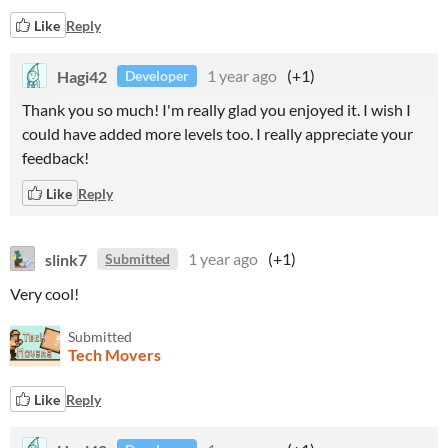
Like
Reply
Hagi42
1 year ago
(+1)
Developer
Thank you so much! I'm really glad you enjoyed it. I wish I
could have added more levels too. I really appreciate your
feedback!
Like
Reply
slink7
1 year ago
(+1)
Submitted
Very cool!
Submitted
Tech Movers
Like
Reply