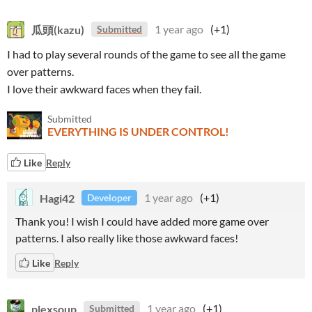
瓜頭(kazu)
1 year ago
(+1)
Submitted
I had to play several rounds of the game to see all the game
over patterns.
I love their awkward faces when they fail.
Submitted
EVERYTHING IS UNDER CONTROL!
Like
Reply
Hagi42
1 year ago
(+1)
Developer
Thank you! I wish I could have added more game over
patterns. I also really like those awkward faces!
Like
Reply
plexsoup
1 year ago
(+1)
Submitted