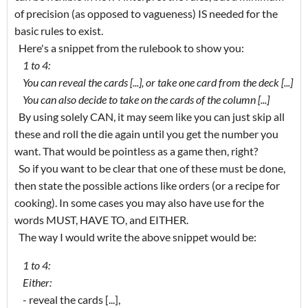
of precision (as opposed to vagueness) IS needed for the
basic rules to exist.
Here's a snippet from the rulebook to show you:
1 to 4:
You can reveal the cards [...], or take one card from the deck [...]
You can also decide to take on the cards of the column [...]
By using solely CAN, it may seem like you can just skip all
these and roll the die again until you get the number you
want. That would be pointless as a game then, right?
So if you want to be clear that one of these must be done,
then state the possible actions like orders (or a recipe for
cooking). In some cases you may also have use for the
words MUST, HAVE TO, and EITHER.
The way I would write the above snippet would be:
1 to 4:
Either:
- reveal the cards [...],