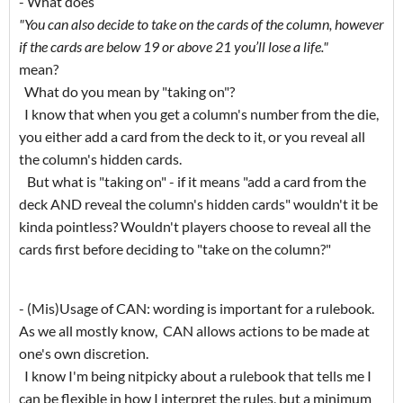
- What does
"You can also decide to take on the cards of the column, however
if the cards are below 19 or above 21 you’ll lose a life."
mean?
What do you mean by "taking on"?
I know that when you get a column's number from the die,
you either add a card from the deck to it, or you reveal all
the column's hidden cards.
But what is "taking on" - if it means "add a card from the
deck AND reveal the column's hidden cards" wouldn't it be
kinda pointless? Wouldn't players choose to reveal all the
cards first before deciding to "take on the column?"
- (Mis)Usage of CAN: wording is important for a rulebook.
As we all mostly know, CAN allows actions to be made at
one's own discretion.
I know I'm being nitpicky about a rulebook that tells me I
can be flexible in how I interpret the rules, but a minimum