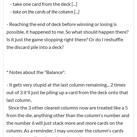
- take one card from the deck [...]
- take on the cards of the column [...]
- Reaching the end of deck before winning or losing is
possible, it happened to me. So what should happen there?
Is it just the game stopping right there? Or do I reshuffle
the discard pile into a deck?
* Notes about the "Balance":
- it gets very stupid at the last column remaining... 2 times
out of 3 it'll just be piling up a card from the deck onto that
last column,
Since the 3 other cleared columns now are treated like a 5
from the die, anything other than the column's number and
the number 6 will just stack more and more cards on the
column. As a reminder, I may uncover the column's cards