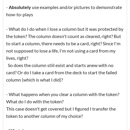
-
Absolutely
use examples and/or pictures to demonstrate
how-to-plays
- What do I do when I lose a column but it was protected by
the token? The column doesn't count as cleared, right? But
to start a column, there needs to be a card, right? Since I'm
not supposed to lose a life, I'm not using a card from my
lives, right?
So does the column stiil exist and starts anew with no
card? Or do I take a card from the deck to start the failed
column (which is what I did)?
- What happens when you clear a column with the token?
What do I do with the token?
This case doesn't get covered but I figured I transfer the
token to another column of my choice?