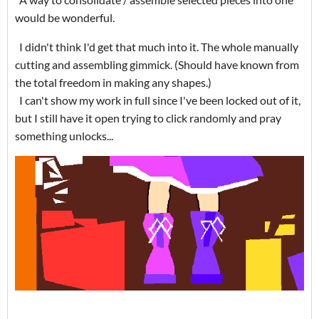
would be wonderful.
I didn't think I'd get that much into it. The whole manually
cutting and assembling gimmick. (Should have known from
the total freedom in making any shapes.)
I can't show my work in full since I've been locked out of it,
but I still have it open trying to click randomly and pray
something unlocks...