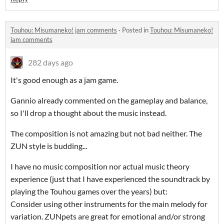
Touhou: Misumaneko! jam comments
·
Posted in
Touhou: Misumaneko!
jam comments
282 days ago
It's good enough as a jam game.
Gannio already commented on the gameplay and balance,
so I'll drop a thought about the music instead.
The composition is not amazing but not bad neither. The
ZUN style is budding...
I have no music composition nor actual music theory
experience (just that I have experienced the soundtrack by
playing the Touhou games over the years) but:
Consider using other instruments for the main melody for
variation. ZUNpets are great for emotional and/or strong