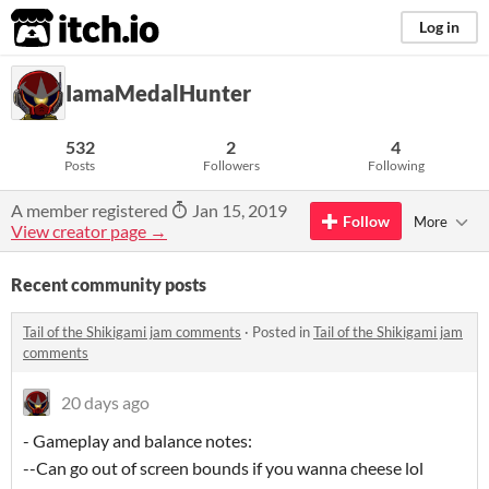
itch.io
Log in
IamaMedalHunter
532
2
4
Posts
Followers
Following
A member registered
Jan 15, 2019
Follow
More
View creator page →
Recent community posts
Tail of the Shikigami jam comments
·
Posted in
Tail of the Shikigami jam
comments
20 days ago
- Gameplay and balance notes:
--Can go out of screen bounds if you wanna cheese lol