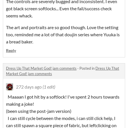
The controls are severely bugged and inconsistent. I even
got black screen softlocks... Even the fail/success check
seems whack.
The art and portraits are so good though. Love the setting
too, reminded me a lot of that doujin series where Yuuka is
a bread baker.
Reply
Dress Up That Market God! jam comments
·
Posted in
Dress Up That
Market God! jam comments
272 days ago
(1 edit)
Maaaan I got hit by a softlock! I've spent 2 hours towards
making a joke!
(been using the post-jam version)
I can still cycle between the modes, i can still click help, I
can still spawn a square piece of fabric, but leftclicking on