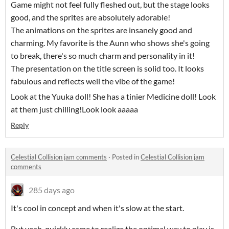
Game might not feel fully fleshed out, but the stage looks
good, and the sprites are absolutely adorable!
The animations on the sprites are insanely good and
charming. My favorite is the Aunn who shows she's going
to break, there's so much charm and personality in it!
The presentation on the title screen is solid too. It looks
fabulous and reflects well the vibe of the game!
Look at the Yuuka doll! She has a tinier Medicine doll! Look
at them just chilling!Look look aaaaa
Reply
Celestial Collision jam comments
·
Posted in
Celestial Collision jam
comments
285 days ago
It's cool in concept and when it's slow at the start.
But yeah, quickly came to realize the optimal way to play is