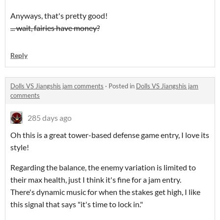
Anyways, that's pretty good!
... wait, fairies have money?
Reply
Dolls VS Jiangshis jam comments
·
Posted in
Dolls VS Jiangshis jam
comments
285 days ago
Oh this is a great tower-based defense game entry, I love its
style!
Regarding the balance, the enemy variation is limited to
their max health, just I think it's fine for a jam entry.
There's dynamic music for when the stakes get high, I like
this signal that says "it's time to lock in."