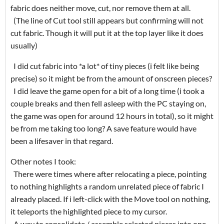
fabric does neither move, cut, nor remove them at all.
(The line of Cut tool still appears but confirming will not
cut fabric. Though it will put it at the top layer like it does
usually)
I did cut fabric into *a lot* of tiny pieces (i felt like being
precise) so it might be from the amount of onscreen pieces?
I did leave the game open for a bit of a long time (i took a
couple breaks and then fell asleep with the PC staying on,
the game was open for around 12 hours in total), so it might
be from me taking too long? A save feature would have
been a lifesaver in that regard.
Other notes I took:
There were times where after relocating a piece, pointing
to nothing highlights a random unrelated piece of fabric I
already placed. If i left-click with the Move tool on nothing,
it teleports the highlighted piece to my cursor.
A way to consolidate / assemble selected pieces into one