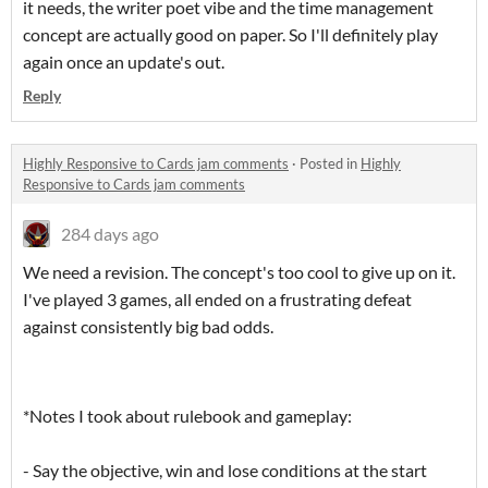
it needs, the writer poet vibe and the time management
concept are actually good on paper. So I'll definitely play
again once an update's out.
Reply
Highly Responsive to Cards jam comments
·
Posted in
Highly
Responsive to Cards jam comments
284 days ago
We need a revision. The concept's too cool to give up on it.
I've played 3 games, all ended on a frustrating defeat
against consistently big bad odds.
*Notes I took about rulebook and gameplay:
- Say the objective, win and lose conditions at the start