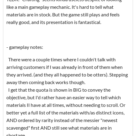
like a main gameplay mechanic. It's hard to tell what
materials are in stock. But the game still plays and feels
really good, and its presentation is fantastical.
- gameplay notes:
There were a couple times where I couldn't talk with
arriving customers if I was already in front of them when
they arrived. (and they all happened to be otters). Stepping
away then coming back works though.
I get that the quota is shown in BIG to convey the
objective, but I'd rather have an easier way to tell which
materials II have at all times, without needing to scroll. Or
better yet a full list of the materials with/as distinct icons,
AND ordered by rarity instead of the messier "newest
scavenged" first AND still see what materials are in
shortage.