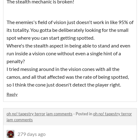
The stealth mechanic is broken!
The enemies's field of vision just doesn't work in like 95% of
its totality. You gotta be deliberately looking for the small
spot where you can start getting spotted.
Where's the stealth aspect in being able to stand and even
run inside a vision cone without even a single hint of a
penalty?
I tried messing around in the vision cones with all the
camos, and all that affected was the rate of being spotted,
so I think the cone just doesn't detect the player right.
Reply
oh no! tapestry terror jam comments
·
Posted in
oh no! tapestry terror
jam comments
279 days ago