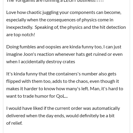
Love how chaotic juggling your components can become,
especially when the consequences of physics come in
inexpectedly. Speaking of, the physics and the hit detection
are top notch!
Doing fumbles and oopsies are kinda funny too, I can just
imagine Joon's reaction whenever hats get ruined or even
when I accidentally destroy crates
It's kinda funny that the containers's number also gets
flipped with them too, adds to the chaos, even though it
makes it harder to know how many's left. Man, it's hard to
want to trade humor for QoL...
I would have liked if the current order was automatically
delivered when the day ends, would definitely be a bit
of relief.