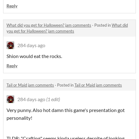
Reply
What did you get for Halloween? jam comments
·
Posted in
What did
you get for Halloween? jam comments
284 days ago
Shion would eat the rocks.
Reply
Tail or Maid jam comments
·
Posted in
Tail or Maid jam comments
284 days ago
(1 edit)
Very punny. Also hot damn this game's presentation got
personality!
TLDR: "Crafting" seems kinda useless despite of looking