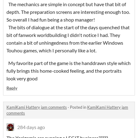
The mechanics are simple in concept but have that bit of
depth. The preparation screens are interesting enough too.
So overall I had fun being a shop manager!
The bits of dialogue at the start of the days quenched that
bit of fanwork worldbuilding I didn't notice I had. They
contain a bit of unhingedness from the earlier Windows
Touhou games, which I personally like a lot.
My favorite part of the game is the handdrawn style which
fully brings this home-cooked feeling, and the portraits
look very good
Reply
KamiKami Hattery jam comments
·
Posted in
KamiKami Hattery jam
comments
284 days ago
The Yorigamis are running a LEGIT business?????