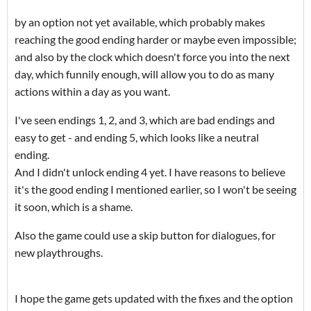
by an option not yet available, which probably makes
reaching the good ending harder or maybe even impossible;
and also by the clock which doesn't force you into the next
day, which funnily enough, will allow you to do as many
actions within a day as you want.
I've seen endings 1, 2, and 3, which are bad endings and
easy to get - and ending 5, which looks like a neutral
ending.
And I didn't unlock ending 4 yet. I have reasons to believe
it's the good ending I mentioned earlier, so I won't be seeing
it soon, which is a shame.
Also the game could use a skip button for dialogues, for
new playthroughs.
I hope the game gets updated with the fixes and the option