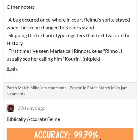
Other notes:
A bug occured once, where in court Reimu's sprite stayed
when the scene changed to Keine's stand.
Skipping the text autotype registers that text twice in the
History.
First time I've seen Marisa call Rinnosuke as "Rinno". I
usually see her calling him "Kourin". (nitpick)
Reply
Patch Match Mike jam comments
·
Posted in
Patch Match Mike jam
comments
278 days ago
Biblically Accurate Feline