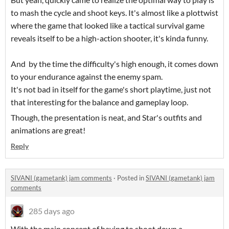
to mash the cycle and shoot keys. It's almost like a plottwist
where the game that looked like a tactical survival game
reveals itself to be a high-action shooter, it's kinda funny.
And by the time the difficulty's high enough, it comes down
to your endurance against the enemy spam.
It's not bad in itself for the game's short playtime, just not
that interesting for the balance and gameplay loop.
Though, the presentation is neat, and Star's outfits and
animations are great!
Reply
SIVANI (gametank) jam comments
·
Posted in
SIVANI (gametank) jam
comments
285 days ago
With the main concept of having to shoot down a