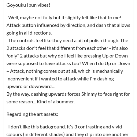
Goyouku Ibun vibes!
Well, maybe not fully but it slightly felt like that to me!
Attack button influenced by direction, and dash that allows
going in all directions.
The controls feel like they need a bit of polish though. The
2 attacks don't feel that different from eachother - it's also
*only* 2 attacks but why do I feel like pressing Up or Down
were supposed to have attacks too? When I do Up or Down
+ Attack, nothing comes out at all, which is mechanically
inconvenient if I wanted to attack while I'm dashing
upward or downward...
By the way, dashing upwards forces Shinmy to face right for
some reason... Kind of a bummer.
Regarding the art assets:
I don't like this background. It's 3 contrasting and vivid
colours (in different shades) and they clip into one another