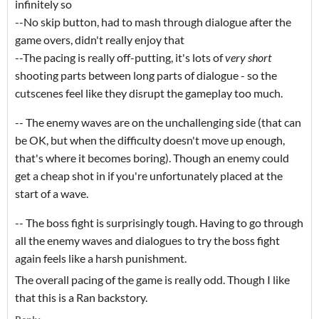
infinitely so
--No skip button, had to mash through dialogue after the
game overs, didn't really enjoy that
--The pacing is really off-putting, it's lots of
very short
shooting parts between long parts of dialogue - so the
cutscenes feel like they disrupt the gameplay too much.
-- The enemy waves are on the unchallenging side (that can
be OK, but when the difficulty doesn't move up enough,
that's where it becomes boring). Though an enemy could
get a cheap shot in if you're unfortunately placed at the
start of a wave.
-- The boss fight is surprisingly tough. Having to go through
all the enemy waves and dialogues to try the boss fight
again feels like a harsh punishment.
The overall pacing of the game is really odd. Though I like
that this is a Ran backstory.