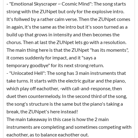
- "Emotional Skyscraper ~ Cosmic Mind": The song starts
strong with the ZUNpet but only for the explosive intro.
It's follwed by a rather calm verse. Then the ZUNpet comes
in again, it's the same as the intro but it's soon turned as a
build up that grows in intensity and then becomes the
chorus. Then at last the ZUNpet lets go with a resolution.
The main thing here is that the ZUNpet "has its moments",
it comes suddenly for impact, and it "says a
temporary goodbye" for its next strong return.
- "Unlocated Hell": The song has 3 main instruments that
take turns. It starts with the electric guitar and the piano,
which play off eachother, -with call-and-response, then
duet then countermelody. In the second third of the song,
the song's structure is the same but the piano's taking a
break, the ZUNpet's here instead!
The main takeaway in this case is how the 2 main
instruments are completing and sometimes competing with
eachother, as to balance eachother out.