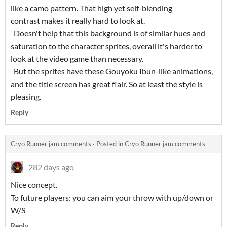
like a camo pattern. That high yet self-blending
contrast makes it really hard to look at.
Doesn't help that this background is of similar hues and
saturation to the character sprites, overall it's harder to
look at the video game than necessary.
But the sprites have these Gouyoku Ibun-like animations,
and the title screen has great flair. So at least the style is
pleasing.
Reply
Cryo Runner jam comments
·
Posted in
Cryo Runner jam comments
282 days ago
Nice concept.
To future players: you can aim your throw with up/down or
W/S
Reply