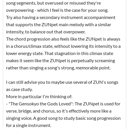
song segments, but overused or misused they're
overpowering - which I feel is the case for your song.
Try also having a secondary instrument accompaniment
that supports the ZUNpet main melody with a similar
intensity, to balance out that overpower.
The chord progression also feels like the ZUNpet is always
in a chorus/climax state, without lowering its intensity to a
lower energy state. That stagnation in this climax state
makes it seem like the ZUNpet is perpetually screaming
rather than singing a song's strong, memorable point.
I can still advise you to maybe use several of ZUN's songs
as case study.
More in particular I'm thinking of:
- "The Gensokyo the Gods Loved": The ZUNpet is used for
verse, bridge, and chorus, so it's effectively more like a
singing voice. A good song to study basic song progression
for a single instrument.