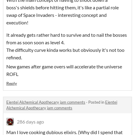
boss's shields before hitting them, it's like a partial role
swap of Space Invaders - interesting concept and
execution!
It already gets rather hard to survive and to nail the bosses
from as soon soon as level 4.
The difficulty curve kinda works but obviously it's not too
refined.
New games after game overs will accelerate the universe
ROFL
Reply
Eientei Alchemical Apothecary jam comments
·
Posted in
Eientei
Alchemical Apothecary jam comments
286 days ago
Man I love cooking dubious elixirs. (Why did I spend that