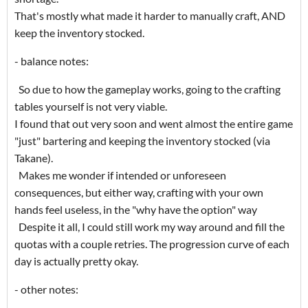
That's mostly what made it harder to manually craft, AND
keep the inventory stocked.
- balance notes:
So due to how the gameplay works, going to the crafting
tables yourself is not very viable.
I found that out very soon and went almost the entire game
"just" bartering and keeping the inventory stocked (via
Takane).
Makes me wonder if intended or unforeseen
consequences, but either way, crafting with your own
hands feel useless, in the "why have the option" way
Despite it all, I could still work my way around and fill the
quotas with a couple retries. The progression curve of each
day is actually pretty okay.
- other notes: