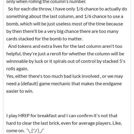
only when rolling the column's number.
So for each die throw, I have only 1/6 chance to actually do
something about the last column, and 1/6 chance to use a
bomb, which will be just useless most of the time because
by then there'll be a very big chance there are too many
cards stacked for the bomb to matter.
And tokens and extra lives for the last column aren't too
helpful, they're just a reroll for whether the column will be
winnnable by luck or it spirals out of control by stacked 5's
rolls again.
Yes, either there's too much bad luck involved , or we may
need a (default) game mechanic that makes the endgame
easier to win.
I play HRtP for breakfast and I can confirm it's not that
hard to clear the last brick, even for average players. Like,
come on. ¯\_(ツ)_/¯