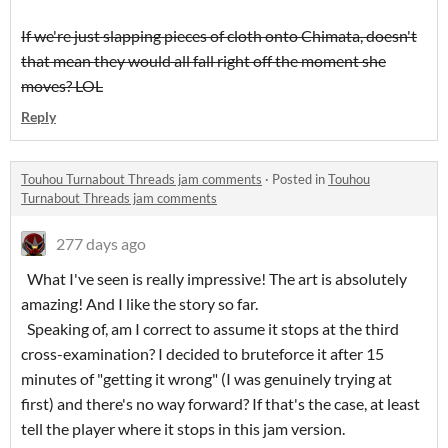
If we're just slapping pieces of cloth onto Chimata, doesn't
that mean they would all fall right off the moment she
moves? LOL
Reply
Touhou Turnabout Threads jam comments
·
Posted in
Touhou
Turnabout Threads jam comments
277 days ago
What I've seen is really impressive! The art is absolutely
amazing! And I like the story so far.
Speaking of, am I correct to assume it stops at the third
cross-examination? I decided to bruteforce it after 15
minutes of "getting it wrong" (I was genuinely trying at
first) and there's no way forward? If that's the case, at least
tell the player where it stops in this jam version.