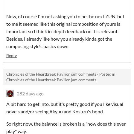
Now, of course I'm not asking you to be the next ZUN, but
to me it seemed like this original composition of yours is
important so I think in-depth feedback on it is relevant.
Besides, I already like how you already kinda got the
composing style's basics down.
Reply
Chronicles of the Heartbreak Pavilion jam comments
·
Posted in
Chronicles of the Heartbreak Pavilion jam comments
282 days ago
A bit hard to get into, but it's pretty good if you like visual
novels and/or seeing Akyuu and Kosuzu's bond.
So right now, the balance is broken is a "how does this even
play" way.