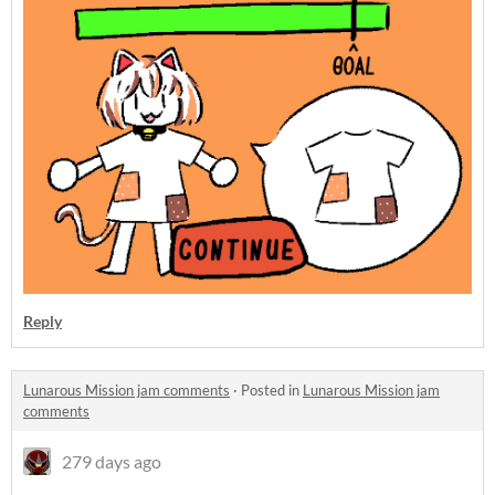
Reply
Lunarous Mission jam comments
·
Posted in
Lunarous Mission jam
comments
279 days ago