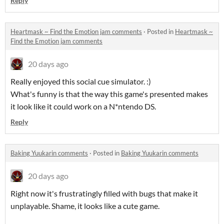
Reply
Heartmask ~ Find the Emotion jam comments
·
Posted in
Heartmask ~
Find the Emotion jam comments
20 days ago
Really enjoyed this social cue simulator. :)
What's funny is that the way this game's presented makes
it look like it could work on a N*ntendo DS.
Reply
Baking Yuukarin comments
·
Posted in
Baking Yuukarin comments
20 days ago
Right now it's frustratingly filled with bugs that make it
unplayable. Shame, it looks like a cute game.