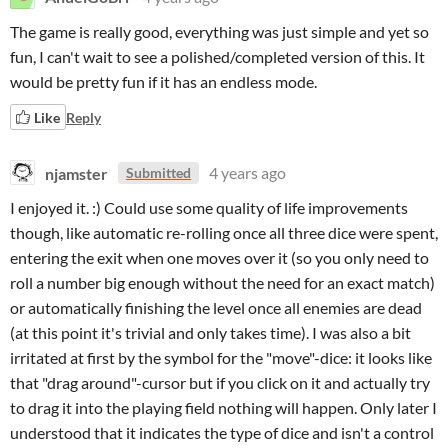
The game is really good, everything was just simple and yet so
fun, I can't wait to see a polished/completed version of this. It
would be pretty fun if it has an endless mode.
Like
Reply
njamster
4 years ago
Submitted
I enjoyed it. :) Could use some quality of life improvements
though, like automatic re-rolling once all three dice were spent,
entering the exit when one moves over it (so you only need to
roll a number big enough without the need for an exact match)
or automatically finishing the level once all enemies are dead
(at this point it's trivial and only takes time). I was also a bit
irritated at first by the symbol for the "move"-dice: it looks like
that "drag around"-cursor but if you click on it and actually try
to drag it into the playing field nothing will happen. Only later I
understood that it indicates the type of dice and isn't a control