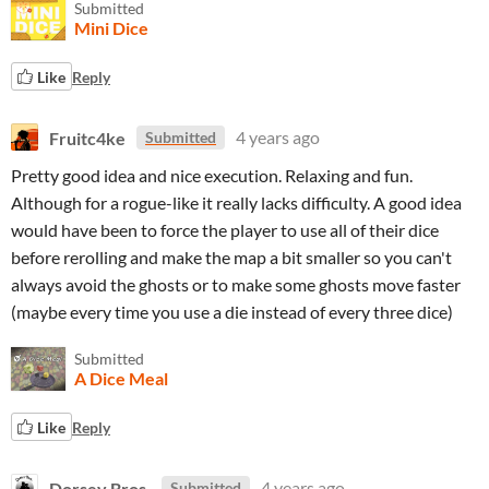
Submitted
Mini Dice
Like
Reply
Fruitc4ke
4 years ago
Submitted
Pretty good idea and nice execution. Relaxing and fun.
Although for a rogue-like it really lacks difficulty. A good idea
would have been to force the player to use all of their dice
before rerolling and make the map a bit smaller so you can't
always avoid the ghosts or to make some ghosts move faster
(maybe every time you use a die instead of every three dice)
Submitted
A Dice Meal
Like
Reply
Dorsey Bros.
4 years ago
Submitted