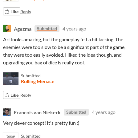
Like
Reply
Agezma
4 years ago
Submitted
Art looks amazing, but the gameplay felt a bit lacking. The
enemies were too slow to be a significant part of the game,
they were too easily avoided. I liked the idea though, and
upgrading you bag of dice is really cool.
Submitted
Rolling Menace
Like
Reply
Francois van Niekerk
4 years ago
Submitted
Very clever concept! It's pretty fun :)
Submitted