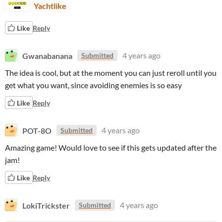
Yachtlike
Like
Reply
Gwanabanana
4 years ago
Submitted
The idea is cool, but at the moment you can just reroll until you
get what you want, since avoiding enemies is so easy
Like
Reply
POT-8O
4 years ago
Submitted
Amazing game! Would love to see if this gets updated after the
jam!
Like
Reply
LokiTrickster
4 years ago
Submitted