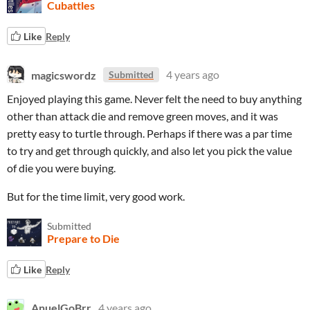
Cubattles
Like
Reply
magicswordz
4 years ago
Submitted
Enjoyed playing this game. Never felt the need to buy anything
other than attack die and remove green moves, and it was
pretty easy to turtle through. Perhaps if there was a par time
to try and get through quickly, and also let you pick the value
of die you were buying.
But for the time limit, very good work.
Submitted
Prepare to Die
Like
Reply
AnuelGoBrr
4 years ago