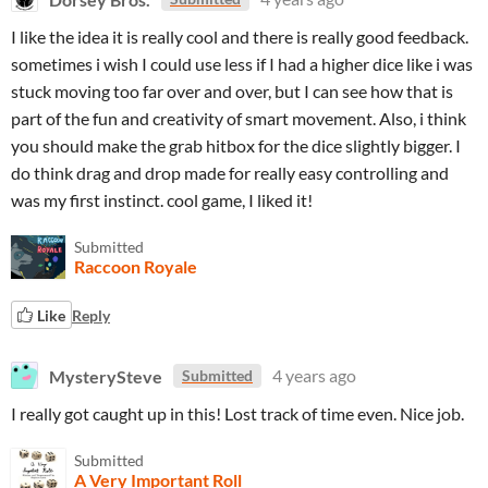
I like the idea it is really cool and there is really good feedback.
sometimes i wish I could use less if I had a higher dice like i was
stuck moving too far over and over, but I can see how that is
part of the fun and creativity of smart movement. Also, i think
you should make the grab hitbox for the dice slightly bigger. I
do think drag and drop made for really easy controlling and
was my first instinct. cool game, I liked it!
Submitted
Raccoon Royale
Like
Reply
MysterySteve
4 years ago
Submitted
I really got caught up in this! Lost track of time even. Nice job.
Submitted
A Very Important Roll