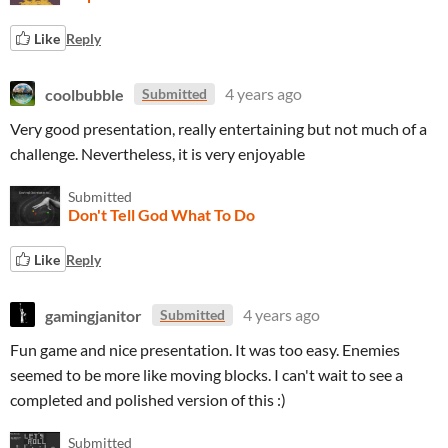
Like
Reply
coolbubble
4 years ago
Submitted
Very good presentation, really entertaining but not much of a
challenge. Nevertheless, it is very enjoyable
Submitted
Don't Tell God What To Do
Like
Reply
gamingjanitor
4 years ago
Submitted
Fun game and nice presentation. It was too easy. Enemies
seemed to be more like moving blocks. I can't wait to see a
completed and polished version of this :)
Submitted