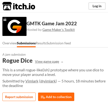
itch.io
Log in
GMTK Game Jam 2022
Hosted by
Game Maker's Toolkit
Overview
Submissions
Results
Submission feed
A jam submission
Rogue Dice
View game page
This is a small rogue-like(ish) prototype where you use dice to
move your player around a level.
Submitted by
Vimlark
(
@vimlark
) — 5 hours, 18 minutes before
the deadline
Report submission
Add to collection