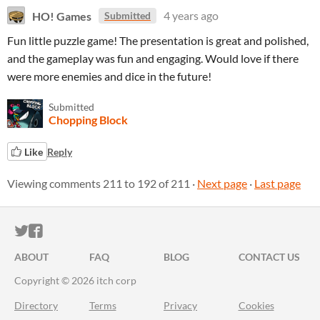
HO! Games
4 years ago
Submitted
Fun little puzzle game! The presentation is great and polished,
and the gameplay was fun and engaging. Would love if there
were more enemies and dice in the future!
Submitted
Chopping Block
Like
Reply
Viewing comments
211
to
192
of 211
·
Next page
·
Last page
ITCH.IO ON TWITTER
ITCH.IO ON FACEBOOK
ABOUT
FAQ
BLOG
CONTACT US
Copyright © 2026 itch corp
Directory
Terms
Privacy
Cookies