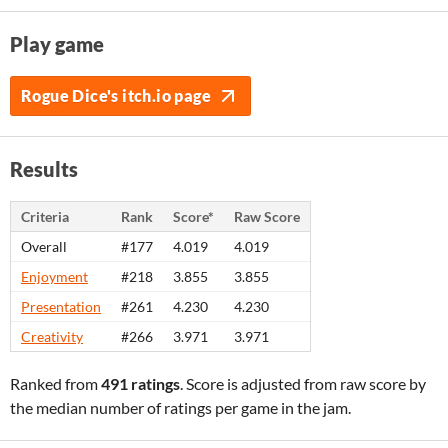
Play game
Rogue Dice's itch.io page
Results
Criteria
Rank
Score*
Raw Score
Overall
#177
4.019
4.019
Enjoyment
#218
3.855
3.855
Presentation
#261
4.230
4.230
Creativity
#266
3.971
3.971
Ranked from
491 ratings
. Score is adjusted from raw score by
the median number of ratings per game in the jam.