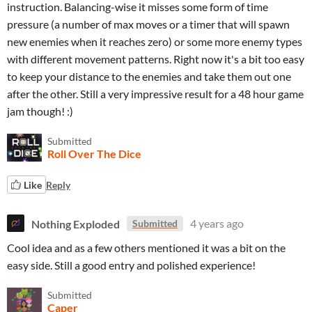
instruction. Balancing-wise it misses some form of time
pressure (a number of max moves or a timer that will spawn
new enemies when it reaches zero) or some more enemy types
with different movement patterns. Right now it's a bit too easy
to keep your distance to the enemies and take them out one
after the other. Still a very impressive result for a 48 hour game
jam though! :)
Submitted
Roll Over The Dice
Like
Reply
Nothing Exploded
4 years ago
Submitted
Cool idea and as a few others mentioned it was a bit on the
easy side. Still a good entry and polished experience!
Submitted
Caper