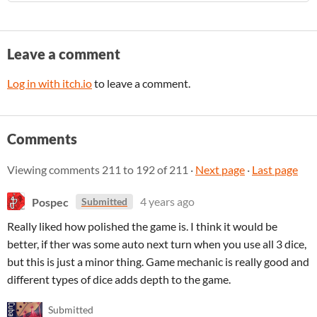
Leave a comment
Log in with itch.io
to leave a comment.
Comments
Viewing comments
211
to
192
of 211
·
Next page
·
Last page
Pospec
4 years ago
Submitted
Really liked how polished the game is. I think it would be
better, if ther was some auto next turn when you use all 3 dice,
but this is just a minor thing. Game mechanic is really good and
different types of dice adds depth to the game.
Submitted