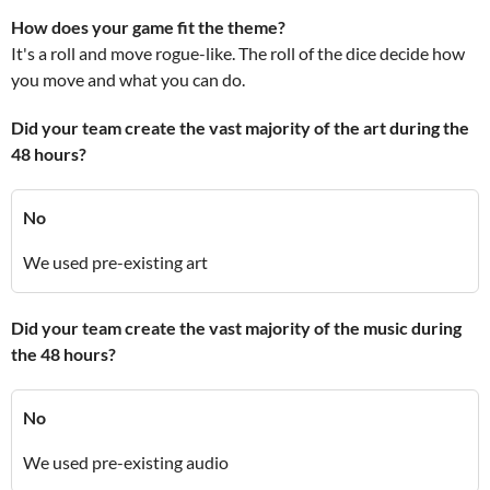
How does your game fit the theme?
It's a roll and move rogue-like. The roll of the dice decide how
you move and what you can do.
Did your team create the vast majority of the art during the
48 hours?
No
We used pre-existing art
Did your team create the vast majority of the music during
the 48 hours?
No
We used pre-existing audio