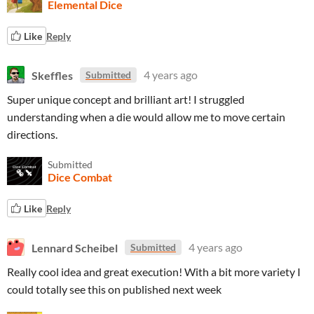
Elemental Dice
Like
Reply
Skeffles
4 years ago
Submitted
Super unique concept and brilliant art! I struggled
understanding when a die would allow me to move certain
directions.
Submitted
Dice Combat
Like
Reply
Lennard Scheibel
4 years ago
Submitted
Really cool idea and great execution! With a bit more variety I
could totally see this on published next week