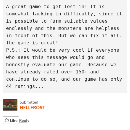
A great game to get lost in! It is 
somewhat lacking in difficulty, since it 
is possible to farm suitable values 
endlessly and the monsters are helpless 
in front of this. But we can fix it all. 
The game is great!

P.S.: It would be very cool if everyone 
who sees this message would go and 
honestly evaluate our game. Because we 
have already rated over 150+ and 
continue to do so, and our game has only 
44 ratings...
Submitted
HELLFROST
Like
Reply