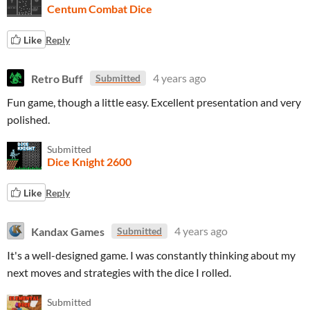
Centum Combat Dice
Like
Reply
Retro Buff
4 years ago
Submitted
Fun game, though a little easy. Excellent presentation and very
polished.
Submitted
Dice Knight 2600
Like
Reply
Kandax Games
4 years ago
Submitted
It's a well-designed game. I was constantly thinking about my
next moves and strategies with the dice I rolled.
Submitted