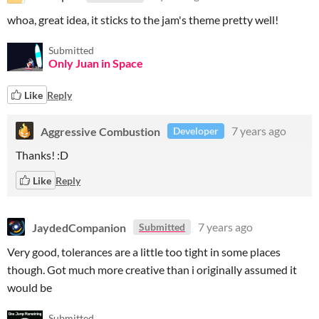
whoa, great idea, it sticks to the jam's theme pretty well!
Submitted
Only Juan in Space
Like
Reply
Aggressive Combustion
7 years ago
Developer
Thanks! :D
Like
Reply
JaydedCompanion
7 years ago
Submitted
Very good, tolerances are a little too tight in some places
though. Got much more creative than i originally assumed it
would be
Submitted