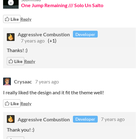
One Jump Remaining /// Solo Un Salto
Like
Reply
Aggressive Combustion
Developer
7 years ago
(+1)
Thanks! :)
Like
Reply
Crysaac
7 years ago
I really liked the design and it fit the theme well!
Like
Reply
Aggressive Combustion
7 years ago
Developer
Thank you! :)