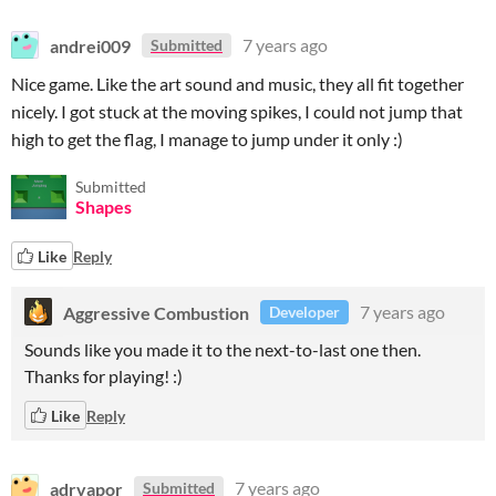
andrei009
7 years ago
Submitted
Nice game. Like the art sound and music, they all fit together
nicely. I got stuck at the moving spikes, I could not jump that
high to get the flag, I manage to jump under it only :)
Submitted
Shapes
Like
Reply
Aggressive Combustion
7 years ago
Developer
Sounds like you made it to the next-to-last one then.
Thanks for playing! :)
Like
Reply
adrvapor
7 years ago
Submitted