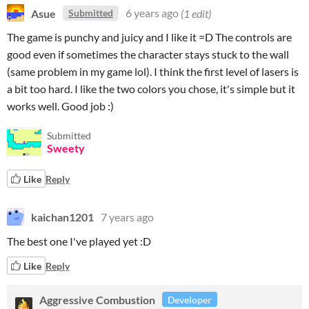
Asue
6 years ago
(1 edit)
Submitted
The game is punchy and juicy and I like it =D The controls are
good even if sometimes the character stays stuck to the wall
(same problem in my game lol). I think the first level of lasers is
a bit too hard. I like the two colors you chose, it's simple but it
works well. Good job :)
Submitted
Sweety
Like
Reply
kaichan1201
7 years ago
The best one I've played yet :D
Like
Reply
Aggressive Combustion
Developer