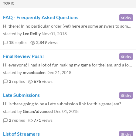
TOPIC
FAQ - Frequently Asked Questions
Sticky
Hi there! In no particular order (yet) here are some answers to some frequently asked on Twitter, Discord, and this foru...
started by
Lee Reilly
Nov 01, 2018
18
replies
2,849
views
Final Review Push!
Sticky
Hi everyone! I had a lot of fun making my game for the jam, and a lot of fun playing a bunch of the entries. But I notic...
started by
mvanbaalen
Dec 21, 2018
3
replies
676
views
Late Submissions
Sticky
Hi is there going to be a Late submission link for this game jam?
started by
GmanAdvanced
Dec 01, 2018
2
replies
771
views
List of Streamers
Sticky