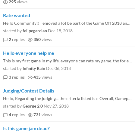
295
views
Rate wanted
Hello Community!! I enjoyed a lot be part of the Game Off 2018 and this is my last try to get some rates on my game http...
started by
felipegarcian
Dec 18, 2018
2
replies
350
views
Hello everyone help me
This is my first game in my life. everyone can rate my game. thx for everyone. myGame https://itch.io/jam/game-off-...
started by
Infinity Rain
Dec 06, 2018
3
replies
435
views
Judging/Contest Details
Hello, Regarding the judging... the criteria listed is :: Overall, Gameplay, Graphics, Audio, Innovation and Theme Inter...
started by
George 2.0
Nov 27, 2018
4
replies
731
views
Is this game jam dead?