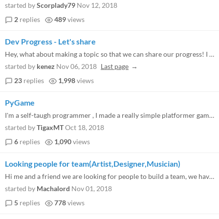
started by
Scorplady79
Nov 12, 2018
2
replies
489
views
Dev Progress - Let's share
Hey, what about making a topic so that we can share our progress! I know there is the tag, but would be cool to have a p...
started by
kenez
Nov 06, 2018
Last page
23
replies
1,998
views
PyGame
I'm a self-taugh programmer , I made a really simple platformer game in Python, I consider myself a noob in game develop...
started by
TigaxMT
Oct 18, 2018
6
replies
1,090
views
Looking people for team(Artist,Designer,Musician)
Hi me and a friend we are looking for people to build a team, we have knowledge programming in C #, C ++, Haxe, ActionSc...
started by
Machalord
Nov 01, 2018
5
replies
778
views