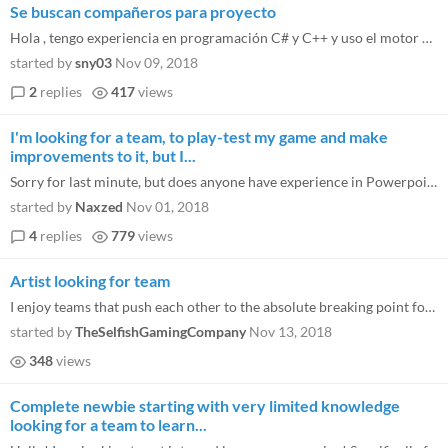
Se buscan compañeros para proyecto
Hola , tengo experiencia en programación C# y C++ y uso el motor de godot , aunque solo en 2D. Busco compañero artista...
started by
sny03
Nov 09, 2018
2
replies
417
views
I'm looking for a team, to play-test my game and make
improvements to it, but I...
Sorry for last minute, but does anyone have experience in Powerpoint? I also need someone good with artwork because I ha...
started by
Naxzed
Nov 01, 2018
4
replies
779
views
Artist looking for team
I enjoy teams that push each other to the absolute breaking point for deadlines to get the best possible game done in th...
started by
TheSelfishGamingCompany
Nov 13, 2018
348
views
Complete newbie starting with very limited knowledge
looking for a team to learn...