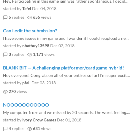
Hey, Participating in this game jam was rather spontaneous. I decided to do something in November so I worked for more t...
started by
Tefel
Dec 04, 2018
5
replies
655
views
Can I edit the submission?
I have some issues in my game and I wonder if I could reupload a new version of my game after game jam ended. Thank you
started by
nhathuy13598
Dec 02, 2018
3
replies
1,171
views
BLANK BIT — A challenging platformer/card game hybrid!
Hey everyone! Congrats on all of your entires so far! I'm super excited to start playing and rating these awesome-lookin...
started by
pfail
Dec 03, 2018
270
views
NOOOOOOOOOOO
My computer froze and we missed by 20 seconds. The worst feeling. Any chance in the world you can add us
started by
Ivory Crow Games
Dec 01, 2018
4
replies
631
views