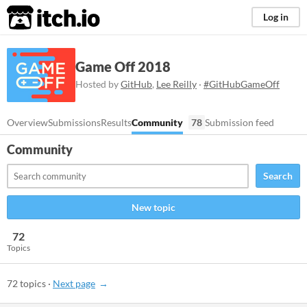
itch.io
Log in
Game Off 2018
Hosted by
GitHub
,
Lee Reilly
·
#GitHubGameOff
Overview
Submissions
Results
Community
78
Submission feed
Community
Search
New topic
72
Topics
72 topics
·
Next page