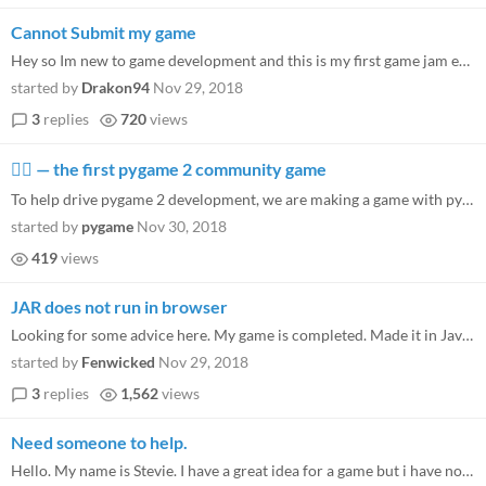
Cannot Submit my game
Hey so Im new to game development and this is my first game jam ever. I started to look up some tutorials for Unity in t...
started by
Drakon94
Nov 29, 2018
3
replies
720
views
🐱‍🏍 — the first pygame 2 community game
To help drive pygame 2 development, we are making a game with pygame 2. The whole pygame community is invited to take pa...
started by
pygame
Nov 30, 2018
419
views
JAR does not run in browser
Looking for some advice here. My game is completed. Made it in Java using Libgdx and built with Gradle. I can run the JA...
started by
Fenwicked
Nov 29, 2018
3
replies
1,562
views
Need someone to help.
Hello. My name is Stevie. I have a great idea for a game but i have no clue how to make one or really understand how any...