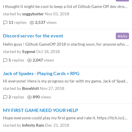
I thought it might be cool to keep a list of Github Game Off dev streams! If you're planning on streaming, or know of a...
started by
soggybutter
Nov 01, 2018
11
replies
2,537
views
Discord server for the event
Sticky
Hello guys ! Github GameOff 2018 is starting soon, for anyone who wants to have a chat or find a team, you can join this...
started by
Sygmei
Oct 18, 2018
5
replies
2,047
views
Jack of Spades - Playing Cards + RPG
Hi everyone! Here is my progress so far with my game, Jack of Spades, a crossover between playing cards and RPG. I'm usi...
started by
BoneVolt
Nov 27, 2018
2
replies
890
views
MY FIRST GAME NEED YOUR HELP
Hope everyone could play my first game and rate it. https://itch.io/jam/game-off-2018/rate/276276
started by
Infinity Rain
Dec 21, 2018