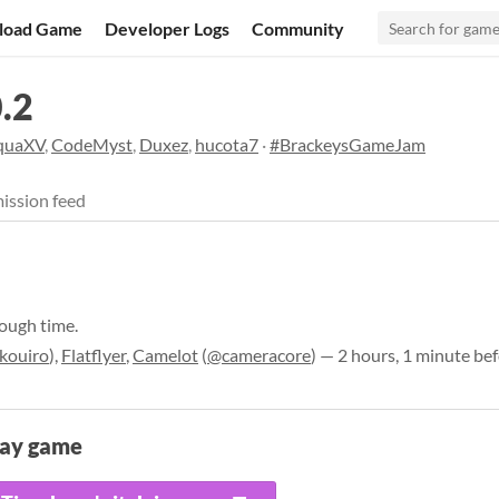
load Game
Developer Logs
Community
.2
quaXV
,
CodeMyst
,
Duxez
,
hucota7
·
#BrackeysGameJam
ission feed
rough time.
kouiro
),
Flatflyer
,
Camelot
(
@cameracore
) — 2 hours, 1 minute be
lay game