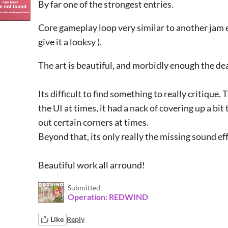
By far one of the strongest entries.
Core gameplay loop very similar to another jam en
give it a looksy ).
The art is beautiful, and morbidly enough the dea
Its difficult to find something to really critique
the UI at times, it had a nack of covering up a bit
out certain corners at times.
Beyond that, its only really the missing sound eff
Beautiful work all arround!
Submitted
Operation: REDWIND
Like
Reply