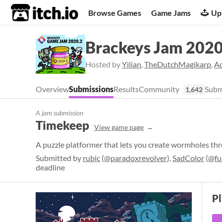
itch.io
Browse Games
Game Jams
Up
Brackeys Jam 2020
Hosted by
Yilian
,
TheDutchMagikarp
,
A
Overview
Submissions
Results
Community
Subm
1,642
A jam submission
Timekeep
View game page
A puzzle platformer that lets you create wormholes th
Submitted by
rubic
(
@paradoxrevolver
),
SadColor
(
@fu
deadline
P