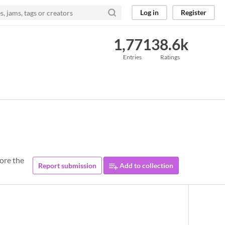
Log in
Register
1,771
38.6k
Entries
Ratings
fore the
Report submission
Add to collection