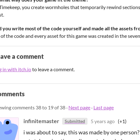
 Timekeep, you create wormholes that temporarily rewind sections 
t.
d you write most of the code yourself and made all the assets fr
 of the code and every asset for this game was created in the seven
eave a comment
 in with itch.io
to leave a comment.
omments
ewing comments
38
to
19
of 38
·
Next page
·
Last page
infinitemaster
5 years ago
(+1)
Submitted
i was about to say, this was made by one person? th