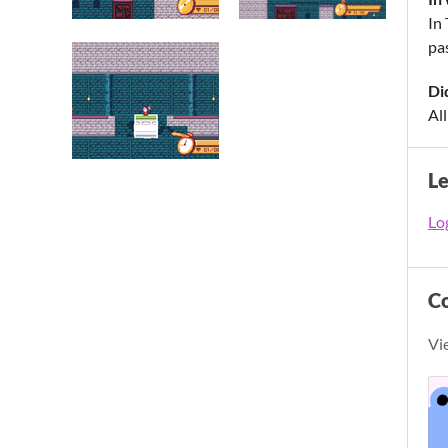
In
pas
Di
All
L
Log
C
Vi