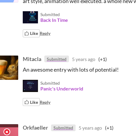
art style, animation well executed. a whole new 
Submitted
Back In Time
Like
Reply
Mitacla
5 years ago
(+1)
Submitted
An awesome entry with lots of potential!
Submitted
Panic's Underworld
Like
Reply
Orkfaeller
5 years ago
(+1)
Submitted