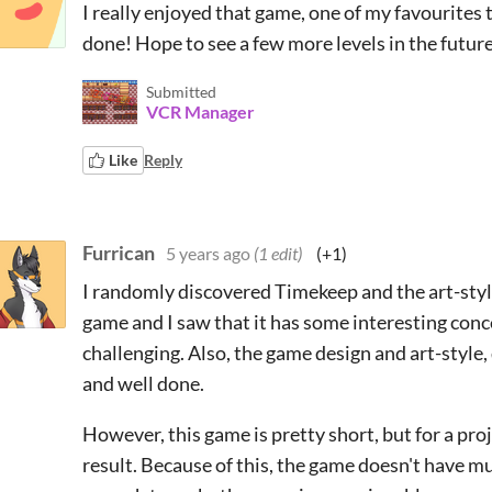
I really enjoyed that game, one of my favourites t
done! Hope to see a few more levels in the futur
Submitted
VCR Manager
Like
Reply
Furrican
5 years ago
(1 edit)
(+1)
I randomly discovered Timekeep and the art-style
game and I saw that it has some interesting conc
challenging. Also, the game design and art-style,
and well done.
However, this game is pretty short, but for a proj
result. Because of this, the game doesn't have mu