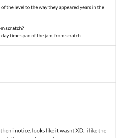
of the level to the way they appeared years in the
om scratch?
 day time span of the jam, from scratch.
en i notice. looks like it wasnt XD.. i like the