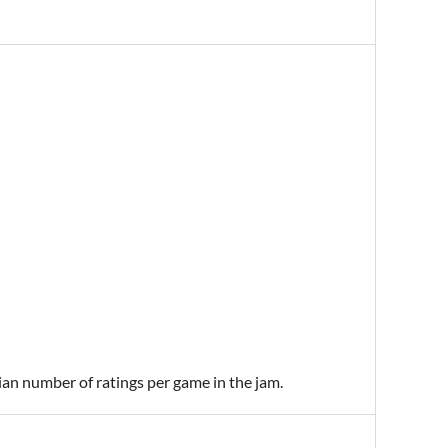
ian number of ratings per game in the jam.