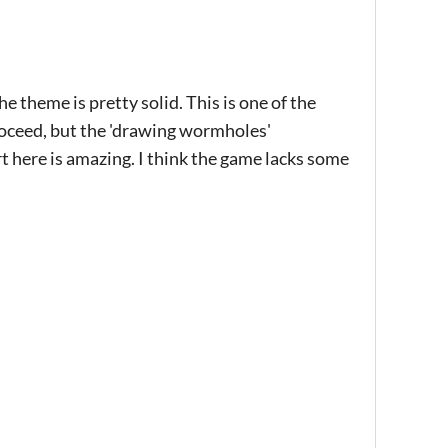
 theme is pretty solid. This is one of the
roceed, but the 'drawing wormholes'
 here is amazing. I think the game lacks some