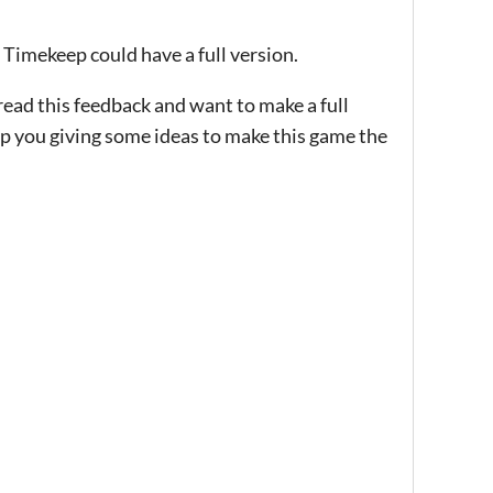
 Timekeep could have a full version.
ad this feedback and want to make a full
elp you giving some ideas to make this game the