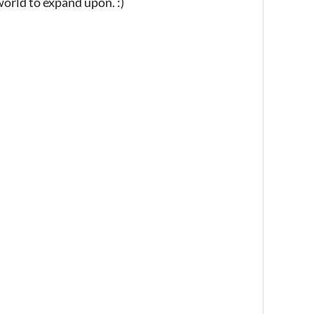
world to expand upon. :)