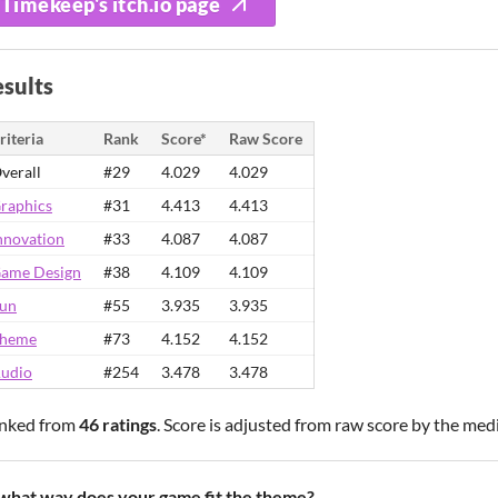
Timekeep's itch.io page
sults
riteria
Rank
Score*
Raw Score
verall
#29
4.029
4.029
raphics
#31
4.413
4.413
nnovation
#33
4.087
4.087
ame Design
#38
4.109
4.109
un
#55
3.935
3.935
heme
#73
4.152
4.152
udio
#254
3.478
3.478
nked from
46 ratings
. Score is adjusted from raw score by the med
 what way does your game fit the theme?