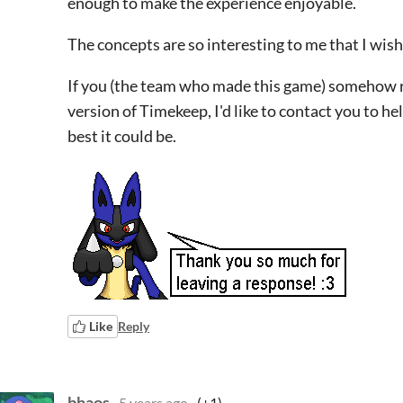
enough to make the experience enjoyable.
The concepts are so interesting to me that I wish
If you (the team who made this game) somehow re
version of Timekeep, I'd like to contact you to h
best it could be.
Like
Reply
bhaos
5 years ago
(+1)