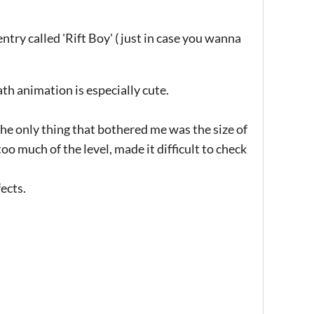
try called 'Rift Boy' ( just in case you wanna
th animation is especially cute.
. The only thing that bothered me was the size of
 too much of the level, made it difficult to check
ects.