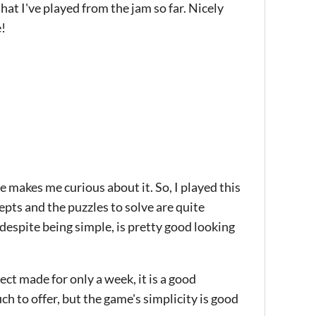
hat I've played from the jam so far. Nicely
e!
 makes me curious about it. So, I played this
epts and the puzzles to solve are quite
 despite being simple, is pretty good looking
ect made for only a week, it is a good
ch to offer, but the game's simplicity is good