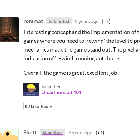
rommat
5 years ago
(+1)
Submitted
Interesting concept and the implementation of the
games where you need to 'rewind' the level to p
mechanics made the game stand out. The pixel art
indication of 'rewind' running out though.
Overall, the game is great, excellent job!
Submitted
Unauthorised 401
Like
Reply
Skett
5 years ago
(+1)
Submitted