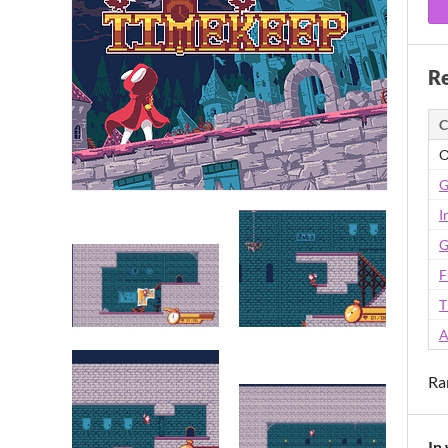
Re
C
O
G
I
G
F
T
A
Ra
In