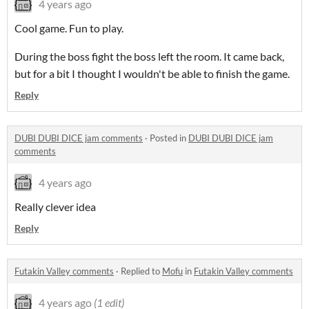
4 years ago
Cool game. Fun to play.
During the boss fight the boss left the room. It came back,
but for a bit I thought I wouldn't be able to finish the game.
Reply
DUBI DUBI DICE jam comments
·
Posted in
DUBI DUBI DICE jam
comments
4 years ago
Really clever idea
Reply
Futakin Valley comments
·
Replied to
Mofu
in
Futakin Valley comments
4 years ago
(1 edit)