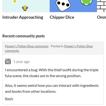
Intruder Approaching
Chipper Dice
Omn
Recent community posts
Pepper's Potion Shop comments
·
Posted in
Pepper's Potion Shop
comments
1 year ago
I encountered a bug: With the thief outfit during the triple
futa scene, the cloaks are in the wrong position.
Also, it seems weird how you can interact with ingredients
and books from other locations.
Reply