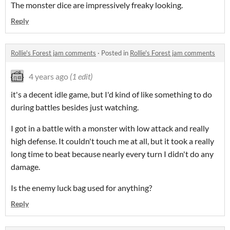
The monster dice are impressively freaky looking.
Reply
Rollie's Forest jam comments
·
Posted in
Rollie's Forest jam comments
4 years ago
(1 edit)
it's a decent idle game, but I'd kind of like something to do
during battles besides just watching.
I got in a battle with a monster with low attack and really
high defense. It couldn't touch me at all, but it took a really
long time to beat because nearly every turn I didn't do any
damage.
Is the enemy luck bag used for anything?
Reply