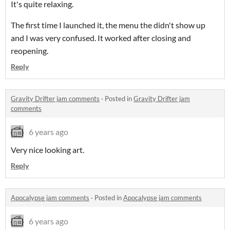
It's quite relaxing.
The first time I launched it, the menu the didn't show up
and I was very confused. It worked after closing and
reopening.
Reply
Gravity Drifter jam comments
·
Posted in
Gravity Drifter jam
comments
6 years ago
Very nice looking art.
Reply
Apocalypse jam comments
·
Posted in
Apocalypse jam comments
6 years ago