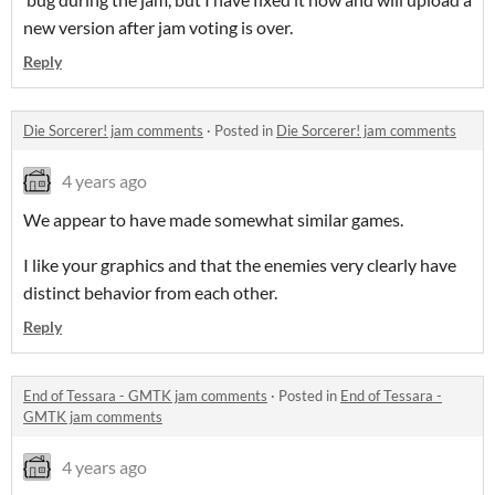
new version after jam voting is over.
Reply
Die Sorcerer! jam comments
·
Posted in
Die Sorcerer! jam comments
4 years ago
We appear to have made somewhat similar games.
I like your graphics and that the enemies very clearly have
distinct behavior from each other.
Reply
End of Tessara - GMTK jam comments
·
Posted in
End of Tessara -
GMTK jam comments
4 years ago