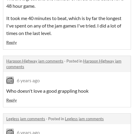
48 hour game.
It took me 40 minutes to beat, which is by far the longest
I've spent on any of the jam games I've tried. I did a lot of
times on the last level.
Reply
Harpoon Highway jam comments
·
Posted in
Harpoon Highway jam
comments
6 years ago
Who doesn't love a good grappling hook
Reply
Legless jam comments
·
Posted in
Legless jam comments
6 years ago