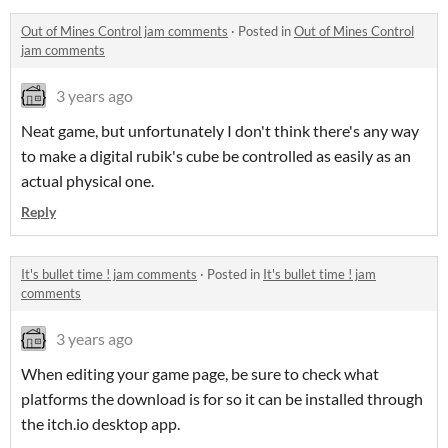
Out of Mines Control jam comments
·
Posted in
Out of Mines Control
jam comments
3 years ago
Neat game, but unfortunately I don't think there's any way
to make a digital rubik's cube be controlled as easily as an
actual physical one.
Reply
It's bullet time ! jam comments
·
Posted in
It's bullet time ! jam
comments
3 years ago
When editing your game page, be sure to check what
platforms the download is for so it can be installed through
the itch.io desktop app.