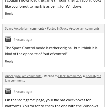
I couldn't download the game through the Itch app. It looks
like you forgot to mark is as being for Windows.
Reply
Space Arcade jam comments
·
Posted in
Space Arcade jam comments
6 years ago
The Space Control mode is rather original, but I think it is
kind of the opposite of "out of control".
Reply
Apocalypse jam comments
·
Replied to
BlackHammer66
in
Apocalypse
jam comments
6 years ago
On the "edit game" page, your file has checkboxes for
platforms. You forgot to check the one with the Windows