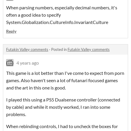
When parsing numbers, especially decimal numbers, it's
often a good idea to specify
System.Globalization.CultureInfo.InvariantCulture
Reply
Futakin Valley comments
·
Posted in
Futakin Valley comments
4 years ago
This game is a lot better than I've come to expect from porn
games. Also haven't seen a lot of futanari focused games
and the art in this one is good.
I played this using a PS5 Dualsense controller (connected
by cable) and while it mostly worked, I ran into some
problems.
When rebinding controls, I had to uncheck the boxes for