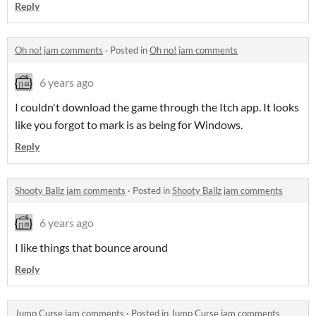
Reply
Oh no! jam comments
·
Posted in
Oh no! jam comments
6 years ago
I couldn't download the game through the Itch app. It looks
like you forgot to mark is as being for Windows.
Reply
Shooty Ballz jam comments
·
Posted in
Shooty Ballz jam comments
6 years ago
I like things that bounce around
Reply
Jump Curse jam comments
·
Posted in
Jump Curse jam comments