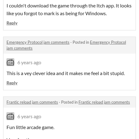
I couldn't download the game through the Itch app. It looks
like you forgot to mark is as being for Windows.
Reply
Emergency Protocol jam comments
·
Posted in
Emergency Protocol
jam comments
6 years ago
This is a vey clever idea and it makes me feel a bit stupid.
Reply
Frantic reload jam comments
·
Posted in
Frantic reload jam comments
6 years ago
Fun little arcade game.