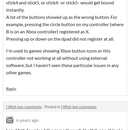
stick4 and stick5, or stick4- or stick5- would get bound
instantly.
A lot of the buttons showed up as the wrong button. For
example, pressing the circle button on my controller (where
B is on an Xbox controller) registered as X.
Pressing up or down on the dpad did not register at all.
I'm used to games showing Xbox button icons or this
controller not working at all without using external
software, but I haven't seen these particular issues in any
other games.
Reply
I Wish jam comments
·
Posted in
I Wish jam comments
6 years ago