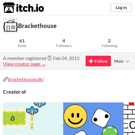
itch.io
Log in
Brackethouse
61
4
2
Posts
Followers
Following
A member registered
Feb 04, 2015
Follow
More
View creator page →
brackethouse.dk/
Creator of