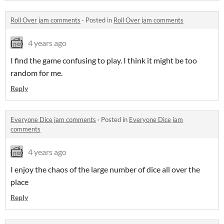
Roll Over jam comments
·
Posted in
Roll Over jam comments
4 years ago
I find the game confusing to play. I think it might be too
random for me.
Reply
Everyone Dice jam comments
·
Posted in
Everyone Dice jam
comments
4 years ago
I enjoy the chaos of the large number of dice all over the
place
Reply