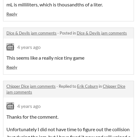
mL is milliliters, which is thousandths of a liter.
Reply
Dice & Devils jam comments
·
Posted in
Dice & Devils jam comments
4 years ago
This seems like a really nice tiny game
Reply
Chipper Dice jam comments
·
Replied to
Erik Coburn
in
Chipper Dice
jam comments
4 years ago
Thanks for the comment.
Unfortunately I did not have time to figure out the collision
bug during the jam, but I have fixed it now and will upload a