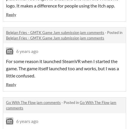
logo. It makes a difference for people using the Itch app.
Reply
Belgian Fries - GMTK Game Jam submission jam comments
·
Posted in
Belgian Fries - GMTK Game Jam submission jam comments
6 years ago
For some reason it launched SteamVR when I started the
game. The game itself launched too and works, but I was a
little confused.
Reply
Go With The Flow jam comments
·
Posted in
Go With The Flow jam
comments
6 years ago