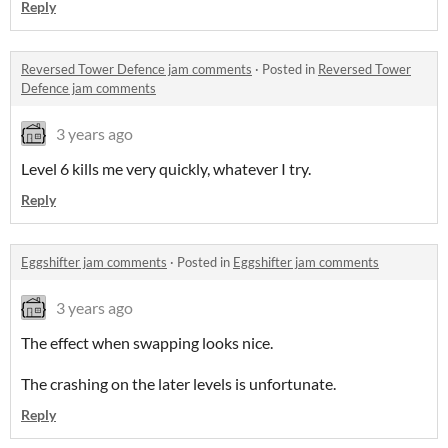
Reply
Reversed Tower Defence jam comments
·
Posted in
Reversed Tower
Defence jam comments
3 years ago
Level 6 kills me very quickly, whatever I try.
Reply
Eggshifter jam comments
·
Posted in
Eggshifter jam comments
3 years ago
The effect when swapping looks nice.
The crashing on the later levels is unfortunate.
Reply