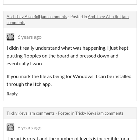
And They Also Roll jam comments
·
Posted in
And They Also Roll jam
comments
6 years ago
I didn't really understand what was happening. I just kept
putting floppies on the board and pressed down and
eventually I won.
If you mark the file as being for Windows it can be installed
through the Itch app.
Reply
Tricky Keys jam comments
·
Posted in
Tricky Keys jam comments
6 years ago
The art is great and the number of levels is incredible for a