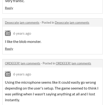
Very frantic.
Reply
Desecrate jam comments
·
Posted in
Desecrate jam comments
6 years ago
I like the blob monster.
Reply
ORDEEER! jam comments
·
Posted in
ORDEEER! jam comments
6 years ago
Using the microphone seems like it could easily go wrong
depending on the user's setup. The game seemed to think I
was yelling when I wasn't saying anything at all and I lost
instantly.