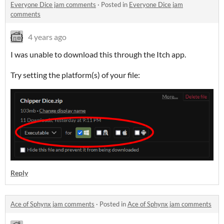
Everyone Dice jam comments
·
Posted in
Everyone Dice jam
comments
4 years ago
I was unable to download this through the Itch app.
Try setting the platform(s) of your file:
Reply
Ace of Sphynx jam comments
·
Posted in
Ace of Sphynx jam comments