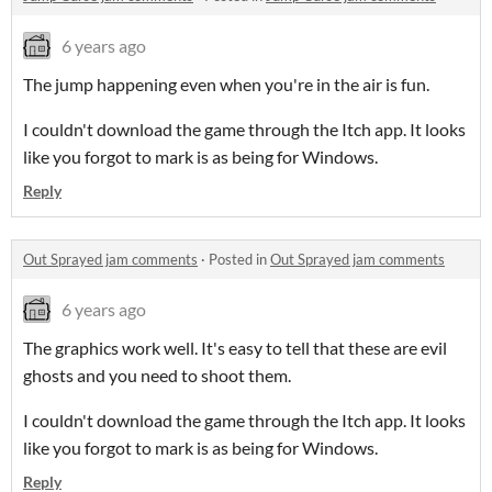
6 years ago
The jump happening even when you're in the air is fun.
I couldn't download the game through the Itch app. It looks
like you forgot to mark is as being for Windows.
Reply
Out Sprayed jam comments
·
Posted in
Out Sprayed jam comments
6 years ago
The graphics work well. It's easy to tell that these are evil
ghosts and you need to shoot them.
I couldn't download the game through the Itch app. It looks
like you forgot to mark is as being for Windows.
Reply