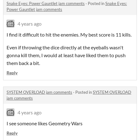
Snake Eyes: Power Gauntlet jam comments
·
Posted in
Snake Eyes:
Power Gauntlet jam comments
4 years ago
I find it difficult to hit the enemies. My best score is 11 kills.
Even if throwing the dice directly at the eyeballs wasn't
gonna kill them, I would at least have liked them to push
them back a bit.
Reply
SYSTEM OVERLOAD jam comments
·
Posted in
SYSTEM OVERLOAD
jam comments
4 years ago
I see someone likes Geometry Wars
Reply