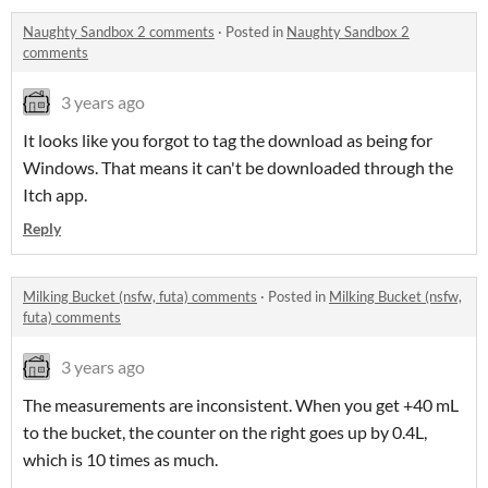
Naughty Sandbox 2 comments
·
Posted in
Naughty Sandbox 2
comments
3 years ago
It looks like you forgot to tag the download as being for
Windows. That means it can't be downloaded through the
Itch app.
Reply
Milking Bucket (nsfw, futa) comments
·
Posted in
Milking Bucket (nsfw,
futa) comments
3 years ago
The measurements are inconsistent. When you get +40 mL
to the bucket, the counter on the right goes up by 0.4L,
which is 10 times as much.