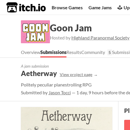
itch.io
Browse Games
Game Jams
Up
Goon Jam
Hosted by
Highland Paranormal Society
Overview
Submissions
Results
Community
Submissi
5
A jam submission
Aetherway
View project page
Politely peculiar planestrolling RPG
Submitted by
Jason Tocci
— 1 day, 9 hours before the d
P