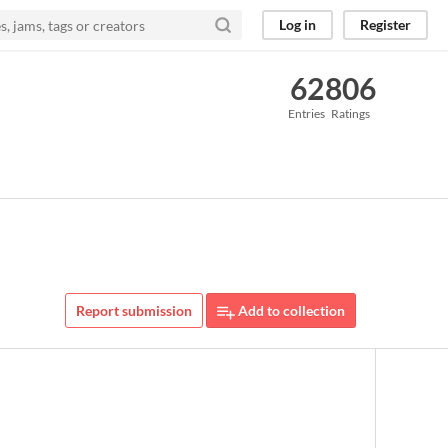
Log in
Register
62
806
Entries
Ratings
Report submission
Add to collection