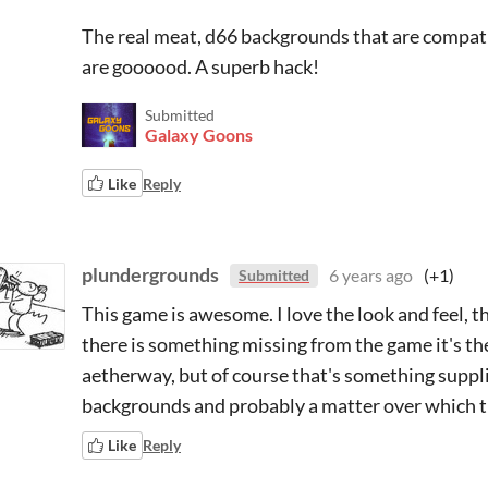
The real meat, d66 backgrounds that are compatib
are goooood. A superb hack!
Submitted
Galaxy Goons
Like
Reply
plundergrounds
6 years ago
(+1)
Submitted
This game is awesome. I love the look and feel, th
there is something missing from the game it's th
aetherway, but of course that's something supplie
backgrounds and probably a matter over which 
Like
Reply