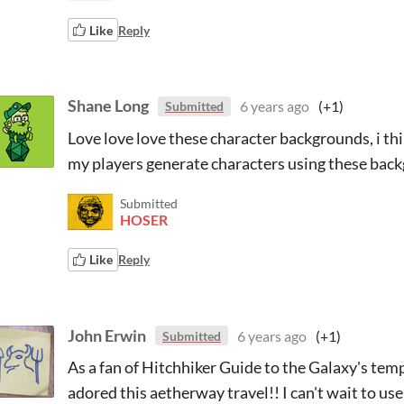
Like
Reply
Shane Long
6 years ago
(+1)
Submitted
Love love love these character backgrounds, i thin
my players generate characters using these bac
Submitted
HOSER
Like
Reply
John Erwin
6 years ago
(+1)
Submitted
As a fan of Hitchhiker Guide to the Galaxy's temp
adored this aetherway travel!! I can't wait to us