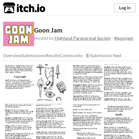
itch.io
Log in
Goon Jam
Hosted by
Highland Paranormal Society
·
#goonjam
Overview
Submissions
Results
Community
5
Submission feed