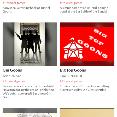
#Physical games
#Physical games
A mystical wrestling hack of Tunnel
A simple game of an up-and-coming
Goons
band at the Big Battle of the Bands!
Gin Goons
Big Top Goons
JohnReiher
The Surrealist
#Physical games
#Physical games
So's youse wanna be a made man huh?
This is a hack of Tunnel Goons letting
Have fun during the era of Prohibition?
players role play in a Circus setting.
We's gotcha covered! Become a Gin
Goon!