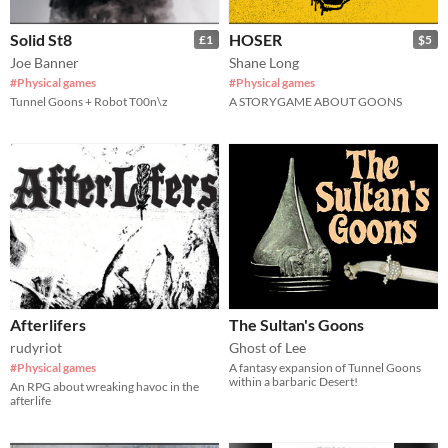
Solid St8
HOSER
£1
$5
Joe Banner
Shane Long
#Physical games
#Physical games
Tunnel Goons + Robot T00n\z
A STORYGAME ABOUT GOONS
Afterlifers
The Sultan's Goons
rudyriot
Ghost of Lee
#Physical games
A fantasy expansion of Tunnel Goons
within a barbaric Desert!
An RPG about wreaking havoc in the
afterlife