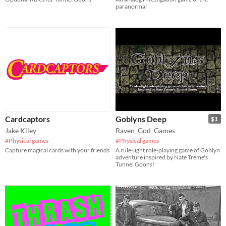
paranormal
Cardcaptors
Goblyns Deep
$1
Jake Kiley
Raven_God_Games
#Physical games
#Physical games
Capture magical cards with your friends
A rule-light role-playing game of Goblyn
adventure inspired by Nate Treme's
Tunnel Goons!