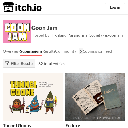
itch.io
Log in
Goon Jam
Hosted by
Highland Paranormal Society
·
#goonjam
Overview
Submissions
Results
Community
5
Submission feed
62 total entries
Filter Results
Tunnel Goons
Endure