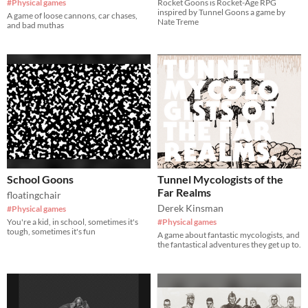
#Physical games
Rocket Goons is Rocket-Age RPG
inspired by Tunnel Goons a game by
A game of loose cannons, car chases,
Nate Treme
and bad muthas
School Goons
Tunnel Mycologists of the
Far Realms
floatingchair
Derek Kinsman
#Physical games
You're a kid, in school, sometimes it's
#Physical games
tough, sometimes it's fun
A game about fantastic mycologists, and
the fantastical adventures they get up to.