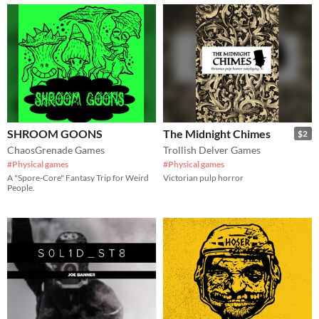
SHROOM GOONS
The Midnight Chimes
$2
ChaosGrenade Games
Trollish Delver Games
#Physical games
#Physical games
A "Spore-Core" Fantasy Trip for Weird
Victorian pulp horror
People.