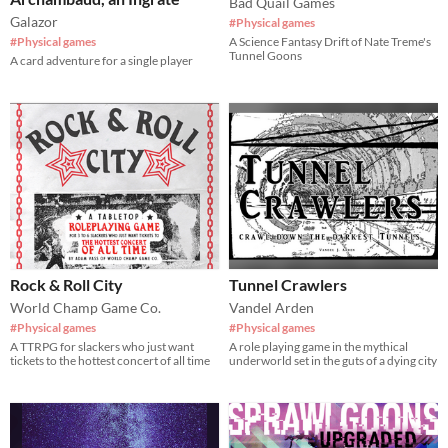
Bad Quail Games
Galazor
#Physical games
#Physical games
A Science Fantasy Drift of Nate Treme's
Tunnel Goons
A card adventure for a single player
Rock & Roll City
Tunnel Crawlers
World Champ Game Co.
Vandel Arden
#Physical games
#Physical games
A TTRPG for slackers who just want
A role playing game in the mythical
tickets to the hottest concert of all time
underworld set in the guts of a dying city