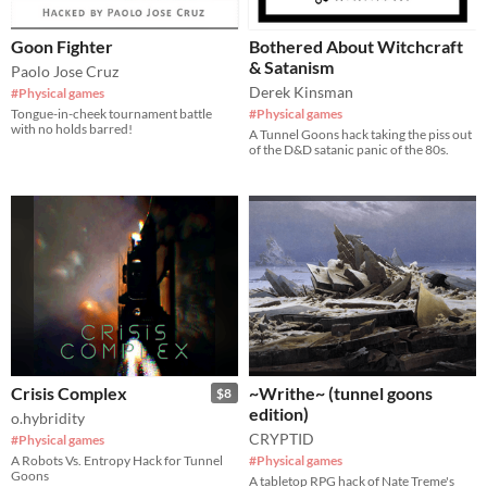
Goon Fighter
Bothered About Witchcraft
& Satanism
Paolo Jose Cruz
Derek Kinsman
#Physical games
Tongue-in-cheek tournament battle
#Physical games
with no holds barred!
A Tunnel Goons hack taking the piss out
of the D&D satanic panic of the 80s.
Crisis Complex
~Writhe~ (tunnel goons
$8
edition)
o.hybridity
CRYPTID
#Physical games
A Robots Vs. Entropy Hack for Tunnel
#Physical games
Goons
A tabletop RPG hack of Nate Treme's