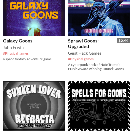
Galaxy Goons
Sprawl Goons:
$2.99
Upgraded
John Erwin
Geist Hack Games
#Physical games
a space fantasy adventure game
#Physical games
A cyberpunk hack of Nate Treme's
ENnie Award winning Tunnel Goons