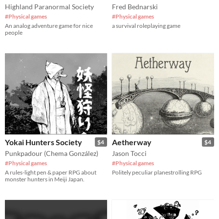
Highland Paranormal Society
Fred Bednarski
#Physical games
#Physical games
An analog adventure game for nice
a survival roleplaying game
people
Yokai Hunters Society
Aetherway
$4
$4
Punkpadour (Chema González)
Jason Tocci
#Physical games
#Physical games
A rules-light pen & paper RPG about
Politely peculiar planestrolling RPG
monster hunters in Meiji Japan.