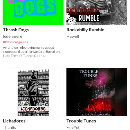
Thrash Dogs
Rockabilly Rumble
ledenmere
Hawell
#Physical games
An analog roleplaying game about
skateboard guerilla warfare. Based on
Nate Treme's Tunnel Goons.
Lichadores
Trouble Tunes
Thanlis
FrivYeti