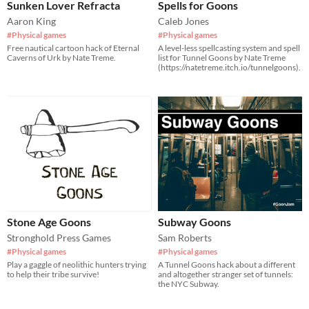
Sunken Lover Refracta
Spells for Goons
Aaron King
Caleb Jones
#Physical games
#Physical games
Free nautical cartoon hack of Eternal
A level-less spellcasting system and spell
Caverns of Urk by Nate Treme.
list for Tunnel Goons by Nate Treme
(https://natetreme.itch.io/tunnelgoons).
Stone Age Goons
Subway Goons
Stronghold Press Games
Sam Roberts
#Physical games
#Physical games
Play a gaggle of neolithic hunters trying
A Tunnel Goons hack about a different
to help their tribe survive!
and altogether stranger set of tunnels:
the NYC Subway.