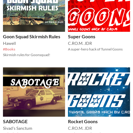
Goon Squad Skirmish Rules
Super Goons
Hawell
C.RO.M. JDR
#Books
A super-hero hack of Tunnel Goons
Skirmish rules for Goonsquad!
SABOTAGE
Rocket Goons
Sivad's Sanctum
C.RO.M. JDR