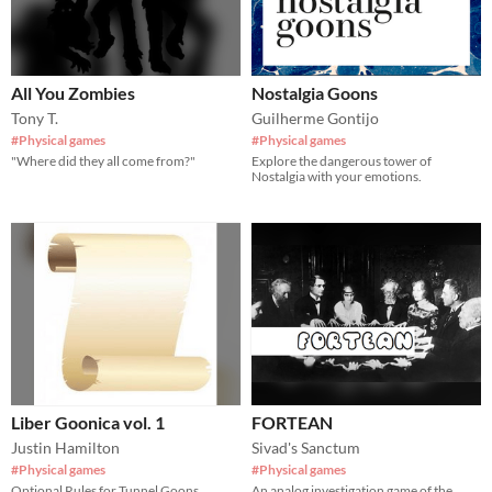
All You Zombies
Nostalgia Goons
Tony T.
Guilherme Gontijo
#Physical games
#Physical games
"Where did they all come from?"
Explore the dangerous tower of
Nostalgia with your emotions.
Liber Goonica vol. 1
FORTEAN
Justin Hamilton
Sivad's Sanctum
#Physical games
#Physical games
Optional Rules for Tunnel Goons
An analog investigation game of the