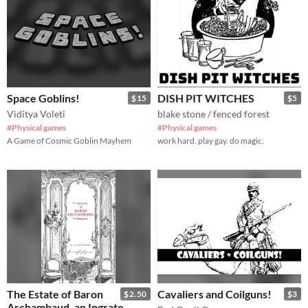
Space Goblins!
DISH PIT WITCHES
$15
$5
Viditya Voleti
blake stone / fenced forest
#Physical games
#Physical games
A Game of Cosmic Goblin Mayhem
work hard. play gay. do magic.
The Estate of Baron
Cavaliers and Coilguns!
$2.50
$3
Archambaud, an Ingrate