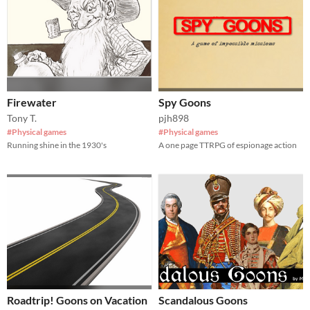
Firewater
Spy Goons
Tony T.
pjh898
#Physical games
#Physical games
Running shine in the 1930's
A one page TTRPG of espionage action
Roadtrip! Goons on Vacation
Scandalous Goons