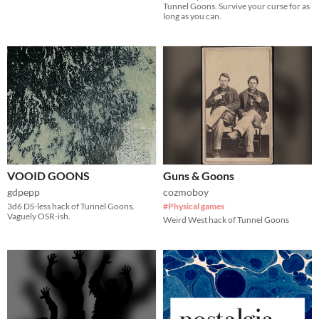
Tunnel Goons. Survive your curse for as
long as you can.
VOOID GOONS
Guns & Goons
gdpepp
cozmoboy
3d6 DS-less hack of Tunnel Goons.
#Physical games
Vaguely OSR-ish.
Weird West hack of Tunnel Goons