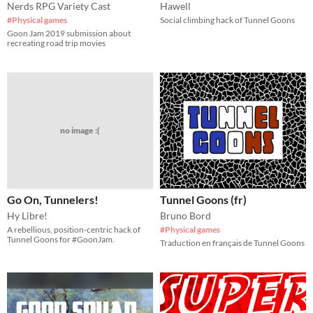
Nerds RPG Variety Cast
Hawell
#Physical games
Social climbing hack of Tunnel Goons
Goon Jam 2019 submission about
recreating road trip movies
no image :(
Go On, Tunnelers!
Tunnel Goons (fr)
Hy Libre!
Bruno Bord
A rebellious, position-centric hack of
#Physical games
Tunnel Goons for #GoonJam.
Traduction en français de Tunnel Goons