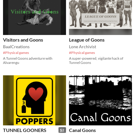
Visitors and Goons
League of Goons
BaalCreations
Lone Archivist
#Physical games
#Physical games
A Tunnel Goons adventure with
A super-powered, vigilante hack of
Alvarengu
Tunnel Goons
TUNNEL GOONERS
Canal Goons
$2