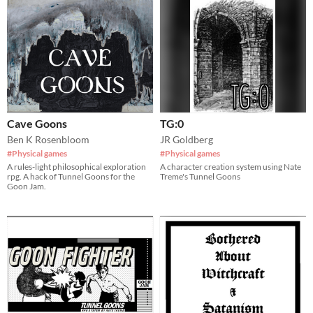
Cave Goons
TG:0
Ben K Rosenbloom
JR Goldberg
#Physical games
#Physical games
A rules-light philosophical exploration
A character creation system using Nate
rpg. A hack of Tunnel Goons for the
Treme's Tunnel Goons
Goon Jam.