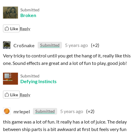
Submitted
Broken
Like
Reply
CroSnake
5 years ago
(+2)
Submitted
Very tricky to control until you get the hang of it, really like this
one. Sound effects are great and a lot of fun to play, good job!
Submitted
Defying Instincts
Like
Reply
mrlepel
5 years ago
(+2)
Submitted
this game was a lot of fun. It really has a lot of juice. The delay
between ship parts is a bit awkward at first but feels very fun