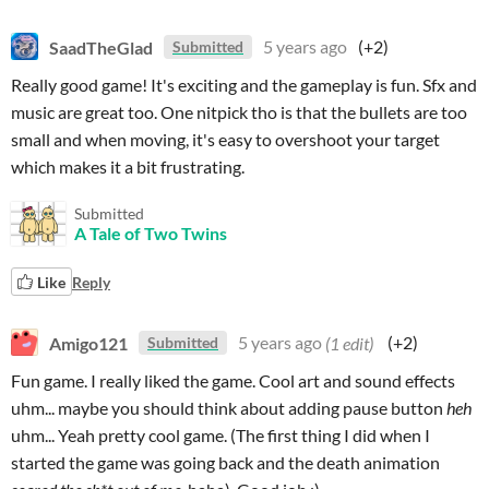
SaadTheGlad
5 years ago
(+2)
Submitted
Really good game! It's exciting and the gameplay is fun. Sfx and
music are great too. One nitpick tho is that the bullets are too
small and when moving, it's easy to overshoot your target
which makes it a bit frustrating.
Submitted
A Tale of Two Twins
Like
Reply
Amigo121
5 years ago
(1 edit)
(+2)
Submitted
Fun game. I really liked the game. Cool art and sound effects
uhm... maybe you should think about adding pause button
heh
uhm... Yeah pretty cool game. (The first thing I did when I
started the game was going back and the death animation