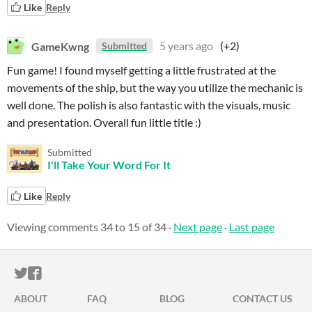
Like
Reply
GameKwng
5 years ago
(+2)
Submitted
Fun game! I found myself getting a little frustrated at the
movements of the ship, but the way you utilize the mechanic is
well done. The polish is also fantastic with the visuals, music
and presentation. Overall fun little title :)
Submitted
I'll Take Your Word For It
Like
Reply
Viewing comments
34
to
15
of 34
·
Next page
·
Last page
ITCH.IO ON TWITTER
ITCH.IO ON FACEBOOK
ABOUT
FAQ
BLOG
CONTACT US