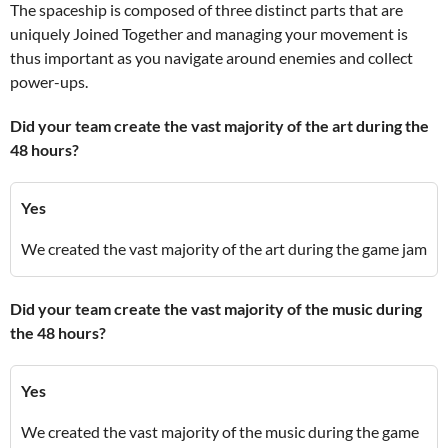
The spaceship is composed of three distinct parts that are
uniquely Joined Together and managing your movement is
thus important as you navigate around enemies and collect
power-ups.
Did your team create the vast majority of the art during the
48 hours?
Yes
We created the vast majority of the art during the game jam
Did your team create the vast majority of the music during
the 48 hours?
Yes
We created the vast majority of the music during the game