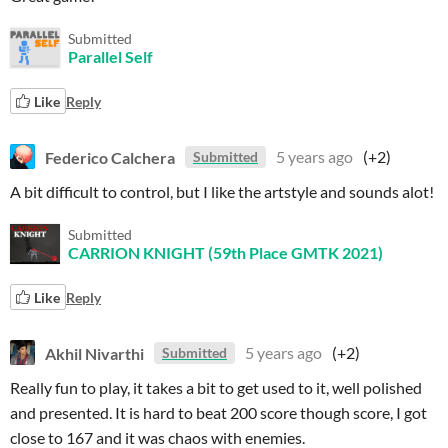
Submitted
Parallel Self
Like
Reply
Federico Calchera
5 years ago
(+2)
Submitted
A bit difficult to control, but I like the artstyle and sounds alot!
Submitted
CARRION KNIGHT (59th Place GMTK 2021)
Like
Reply
Akhil Nivarthi
5 years ago
(+2)
Submitted
Really fun to play, it takes a bit to get used to it, well polished
and presented. It is hard to beat 200 score though score, I got
close to 167 and it was chaos with enemies.