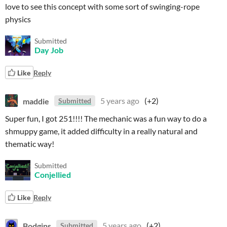
love to see this concept with some sort of swinging-rope
physics
Submitted
Day Job
Like
Reply
maddie
5 years ago
(+2)
Submitted
Super fun, I got 251!!!! The mechanic was a fun way to do a
shmuppy game, it added difficulty in a really natural and
thematic way!
Submitted
Conjellied
Like
Reply
Bodgins
5 years ago
(+2)
Submitted