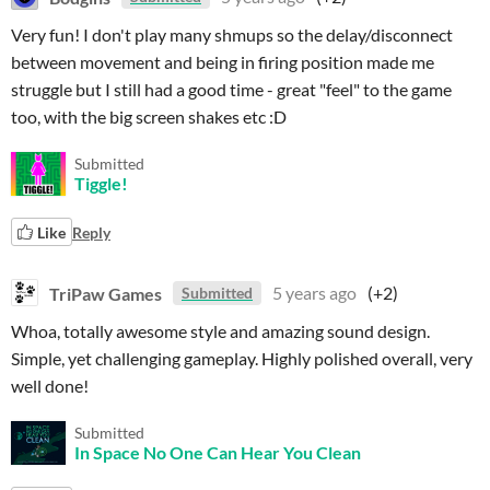
Very fun! I don't play many shmups so the delay/disconnect
between movement and being in firing position made me
struggle but I still had a good time - great "feel" to the game
too, with the big screen shakes etc :D
Submitted
Tiggle!
Like
Reply
TriPaw Games
5 years ago
(+2)
Submitted
Whoa, totally awesome style and amazing sound design.
Simple, yet challenging gameplay. Highly polished overall, very
well done!
Submitted
In Space No One Can Hear You Clean