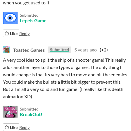
when you get used to it
Submitted
Lepels Game
Like
Reply
Toasted Games
5 years ago
(+2)
Submitted
A very cool idea to split the ship of a shooter game! This really
adds another layer to those types of games. The only thing I
would change is that its very hard to move and hit the enemies.
You could make the bullets a little bit bigger to prevent this.
But all in all a very solid and fun game! (I really like this death
animation XD)
Submitted
BreakOut!
Like
Reply