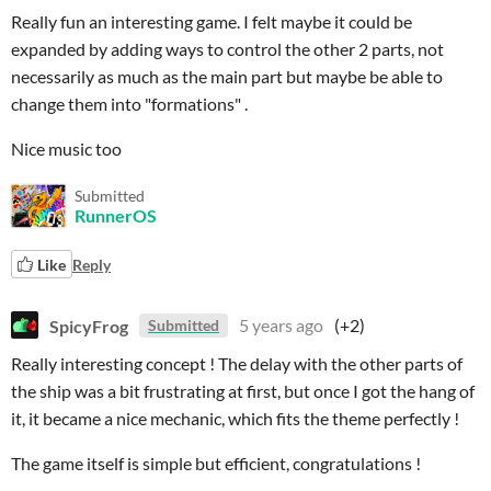
Really fun an interesting game. I felt maybe it could be
expanded by adding ways to control the other 2 parts, not
necessarily as much as the main part but maybe be able to
change them into "formations" .
Nice music too
Submitted
RunnerOS
Like
Reply
SpicyFrog
5 years ago
(+2)
Submitted
Really interesting concept ! The delay with the other parts of
the ship was a bit frustrating at first, but once I got the hang of
it, it became a nice mechanic, which fits the theme perfectly !
The game itself is simple but efficient, congratulations !