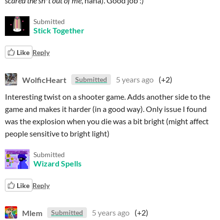
scared the sh*t out of me
, haha). Good job :)
Submitted
Stick Together
Like
Reply
WolficHeart
5 years ago
(+2)
Submitted
Interesting twist on a shooter game. Adds another side to the
game and makes it harder (in a good way). Only issue I found
was the explosion when you die was a bit bright (might affect
people sensitive to bright light)
Submitted
Wizard Spells
Like
Reply
Mlem
5 years ago
(+2)
Submitted