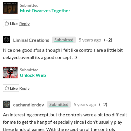
Submitted
Must Dwarves Together
Like
Reply
Liminal Creations
5 years ago
(+2)
Submitted
Nice one, good sfxs although I felt like controls are a little bit
delayed, overall its a good concept :D
Submitted
Unlock Web
Like
Reply
cachandlerdev
5 years ago
(+2)
Submitted
An interesting concept, but the controls were a bit too difficult
for me to get the hang of, especially since I don't usually play
these kinds of games. With the exception of the controls