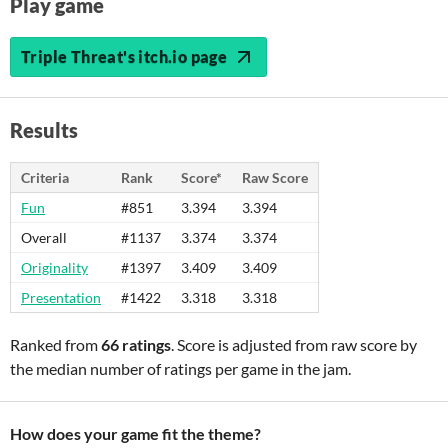
Play game
Triple Threat's itch.io page
Results
Criteria
Rank
Score*
Raw Score
Fun
#851
3.394
3.394
Overall
#1137
3.374
3.374
Originality
#1397
3.409
3.409
Presentation
#1422
3.318
3.318
Ranked from
66 ratings
. Score is adjusted from raw score by
the median number of ratings per game in the jam.
How does your game fit the theme?