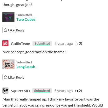
though, great job!
Submitted
Two Cubes
Like
Reply
GuilloTeam
5 years ago
(+2)
Submitted
Nice concept, good take on the theme !
Submitted
Long Leash
Like
Reply
SquirtzMD
5 years ago
(+2)
Submitted
Man that really ramped up. I think my favorite part was the
vengeful havoc you can wreak once you get the shield. Would