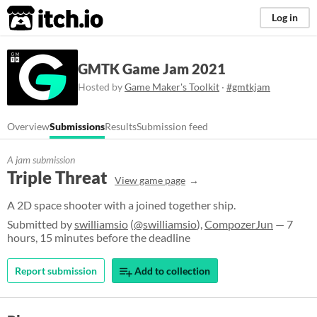
itch.io
Log in
GMTK Game Jam 2021
Hosted by
Game Maker's Toolkit
·
#gmtkjam
Overview
Submissions
Results
Submission feed
A jam submission
Triple Threat
View game page
A 2D space shooter with a joined together ship.
Submitted by
swilliamsio
(
@swilliamsio
),
CompozerJun
— 7
hours, 15 minutes before the deadline
Report submission
Add to collection