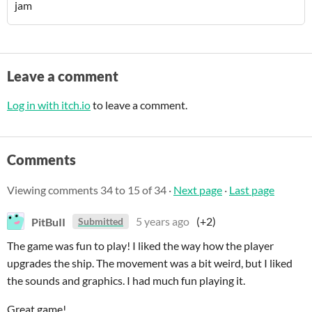
jam
Leave a comment
Log in with itch.io
to leave a comment.
Comments
Viewing comments
34
to
15
of 34
·
Next page
·
Last page
PitBuII
5 years ago
(+2)
Submitted
The game was fun to play! I liked the way how the player
upgrades the ship. The movement was a bit weird, but I liked
the sounds and graphics. I had much fun playing it.
Great game!