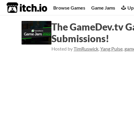
itch.io
Browse Games
Game Jams
Up
The GameDev.tv Ga
Submissions!
Hosted by
TimRuswick
,
Yang Pulse
,
gam