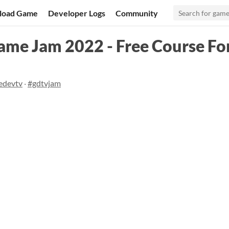
load Game
Developer Logs
Community
me Jam 2022 - Free Course For
edevtv
·
#gdtvjam