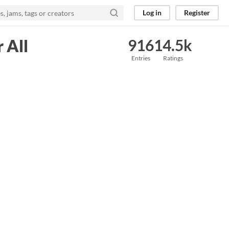
Log in
Register
 All
916
14.5k
Entries
Ratings