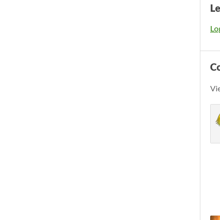
L
Log
C
Vi