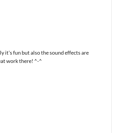
y it's fun but also the sound effects are
eat work there! ^-^