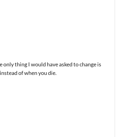
 only thing I would have asked to change is
 instead of when you die.