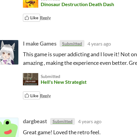
Dinosaur Destruction Death Dash
Like
Reply
I make Games
4 years ago
Submitted
This game is super addicting and I love it! Not onl
amazing , making the experience even better. Gr
Submitted
Hell's New Strategist
Like
Reply
dargbeast
4 years ago
Submitted
Great game! Loved the retro feel.