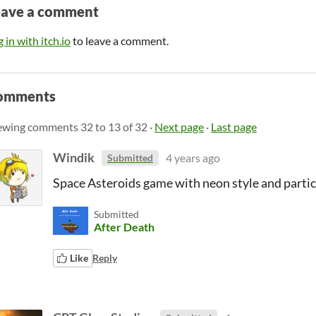
eave a comment
 in with itch.io
to leave a comment.
omments
ewing comments
32
to
13
of 32
·
Next page
·
Last page
Windik
4 years ago
Submitted
Space Asteroids game with neon style and particl
Submitted
After Death
Like
Reply