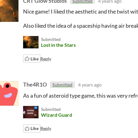
CRT Glow Studios
4 years ago
Submitted
Nice game! I liked the aesthetic and the twist wit
Also liked the idea of a spaceship having air break
Submitted
Lost in the Stars
Like
Reply
The4R1O
4 years ago
Submitted
As a fun of asteroid type game, this was very refr
Submitted
Wizard Guard
Like
Reply