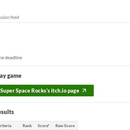
sion feed
he deadline
lay game
Super Space Rocks's itch.io page
sults
riteria
Rank
Score*
Raw Score