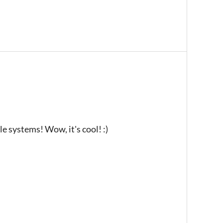
e systems! Wow, it's cool! :)