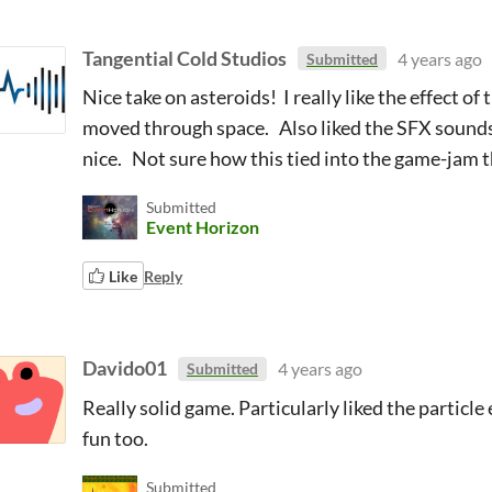
Tangential Cold Studios
4 years ago
Submitted
Nice take on asteroids! I really like the effect of
moved through space. Also liked the SFX sound
nice. Not sure how this tied into the game-jam th
Submitted
Event Horizon
Like
Reply
Davido01
4 years ago
Submitted
Really solid game. Particularly liked the partic
fun too.
Submitted