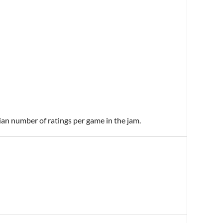
ian number of ratings per game in the jam.