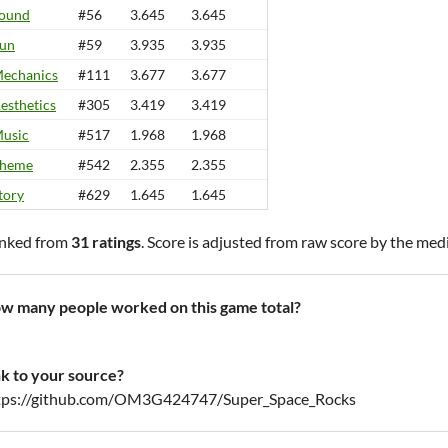
ound
#56
3.645
3.645
un
#59
3.935
3.935
echanics
#111
3.677
3.677
esthetics
#305
3.419
3.419
usic
#517
1.968
1.968
heme
#542
2.355
2.355
tory
#629
1.645
1.645
nked from
31 ratings
. Score is adjusted from raw score by the med
w many people worked on this game total?
nk to your source?
tps://github.com/OM3G424747/Super_Space_Rocks