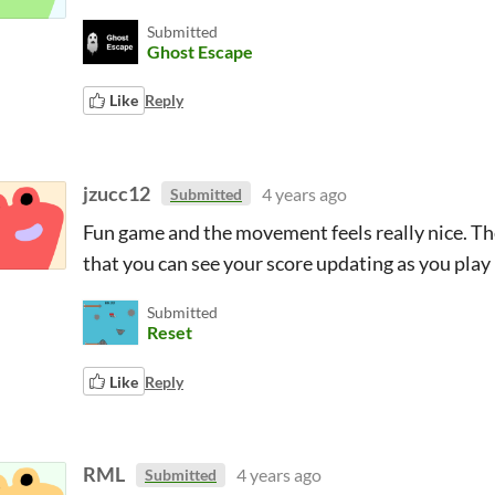
Submitted
Ghost Escape
Like
Reply
jzucc12
4 years ago
Submitted
Fun game and the movement feels really nice. The
that you can see your score updating as you play
Submitted
Reset
Like
Reply
RML
4 years ago
Submitted