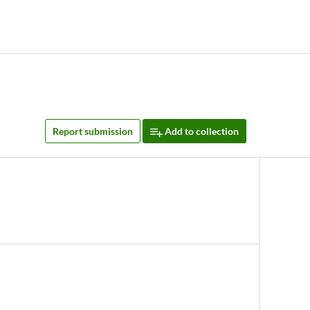
Report submission
Add to collection