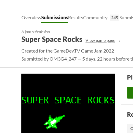
Overview
Submissions
Results
Community
Submis
245
A jam submission
Super Space Rocks
View game page
Created for the GameDev.TV Game Jam 2022
Submitted by
OM3G4_247
— 5 days, 22 hours before t
P
Re
C