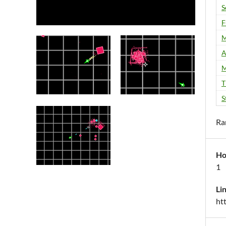
S
F
M
A
M
T
S
Ra
Ho
1
Li
ht