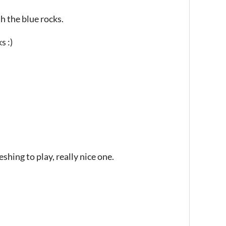
h the blue rocks.
s :)
eshing to play, really nice one.