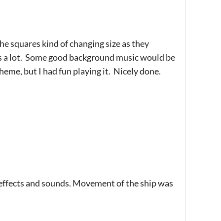
 the squares kind of changing size as they
s a lot. Some good background music would be
eme, but I had fun playing it. Nicely done.
le effects and sounds. Movement of the ship was