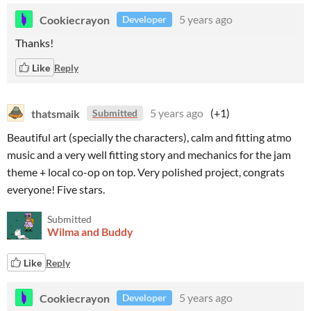
Cookiecrayon
5 years ago
Developer
Thanks!
Like
Reply
thatsmaik
5 years ago
(+1)
Submitted
Beautiful art (specially the characters), calm and fitting atmo
music and a very well fitting story and mechanics for the jam
theme + local co-op on top. Very polished project, congrats
everyone! Five stars.
Submitted
Wilma and Buddy
Like
Reply
Cookiecrayon
5 years ago
Developer