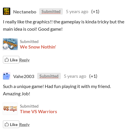
Nectanebo
5 years ago
(+1)
Submitted
I really like the graphics!! the gameplay is kinda tricky but the
main idea is cool! Good game!
Submitted
We Snow Nothin'
Like
Reply
Vahe2003
5 years ago
(+1)
Submitted
Such a unique game! Had fun playing it with my friend.
Amazing Job!
Submitted
Time VS Warriors
Like
Reply