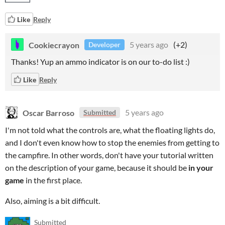
Like
Reply
Cookiecrayon
5 years ago
(+2)
Developer
Thanks! Yup an ammo indicator is on our to-do list :)
Like
Reply
Oscar Barroso
5 years ago
Submitted
I'm not told what the controls are, what the floating lights do,
and I don't even know how to stop the enemies from getting to
the campfire. In other words, don't have your tutorial written
on the description of your game, because it should be
in
your
game
in the first place.
Also, aiming is a bit difficult.
Submitted