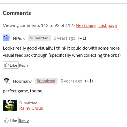
Comments
Viewing comments
112
to
93
of 112
·
Next page
·
Last page
NPick
5 years ago
(+1)
Submitted
Looks really good visually. I think it could do with some more
visual feedback though (specifically when collecting the orbs)
Like
Reply
HoomanJ
5 years ago
(+1)
Submitted
perfect game, theme.
Submitted
Rainy Cloud
Like
Reply