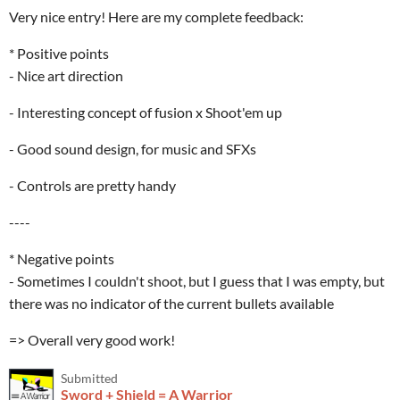
Very nice entry! Here are my complete feedback:
* Positive points
- Nice art direction
- Interesting concept of fusion x Shoot'em up
- Good sound design, for music and SFXs
- Controls are pretty handy
----
* Negative points
- Sometimes I couldn't shoot, but I guess that I was empty, but
there was no indicator of the current bullets available
=> Overall very good work!
Submitted
Sword + Shield = A Warrior