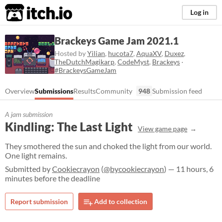
itch.io
Log in
Brackeys Game Jam 2021.1
Hosted by
Yilian
,
hucota7
,
AquaXV
,
Duxez
,
TheDutchMagikarp
,
CodeMyst
,
Brackeys
·
#BrackeysGameJam
Overview
Submissions
Results
Community
948
Submission feed
A jam submission
Kindling: The Last Light
View game page
They smothered the sun and choked the light from our world.
One light remains.
Submitted by
Cookiecrayon
(
@bycookiecrayon
) — 11 hours, 6
minutes before the deadline
Report submission
Add to collection