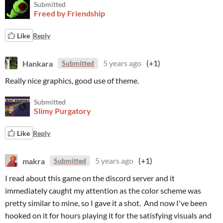
Submitted
Freed by Friendship
Like
Reply
Hankara
5 years ago
(+1)
Submitted
Really nice graphics, good use of theme.
Submitted
Slimy Purgatory
Like
Reply
makra
5 years ago
(+1)
Submitted
I read about this game on the discord server and it
immediately caught my attention as the color scheme was
pretty similar to mine, so I gave it a shot. And now I've been
hooked on it for hours playing it for the satisfying visuals and