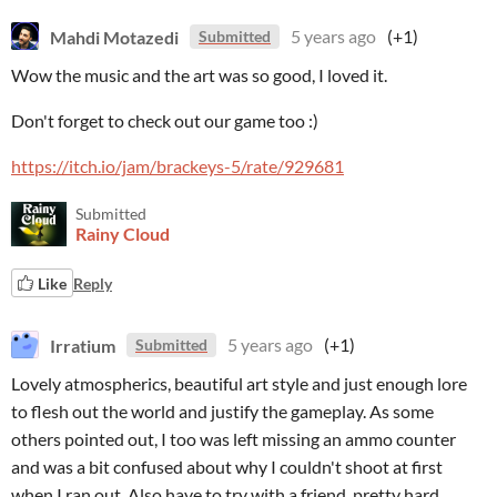
Mahdi Motazedi
5 years ago
(+1)
Submitted
Wow the music and the art was so good, I loved it.
Don't forget to check out our game too :)
https://itch.io/jam/brackeys-5/rate/929681
Submitted
Rainy Cloud
Like
Reply
Irratium
5 years ago
(+1)
Submitted
Lovely atmospherics, beautiful art style and just enough lore
to flesh out the world and justify the gameplay. As some
others pointed out, I too was left missing an ammo counter
and was a bit confused about why I couldn't shoot at first
when I ran out. Also have to try with a friend, pretty hard