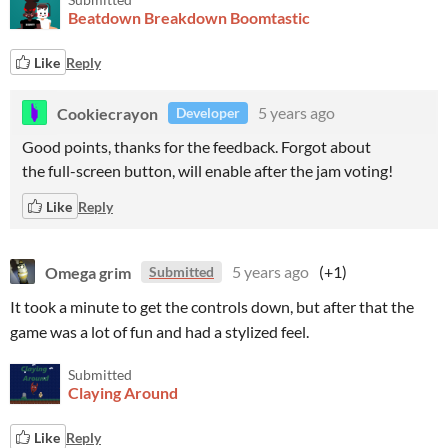
Beatdown Breakdown Boomtastic
Like
Reply
Cookiecrayon
5 years ago
Developer
Good points, thanks for the feedback. Forgot about
the full-screen button, will enable after the jam voting!
Like
Reply
Omega grim
5 years ago
(+1)
Submitted
It took a minute to get the controls down, but after that the
game was a lot of fun and had a stylized feel.
Submitted
Claying Around
Like
Reply