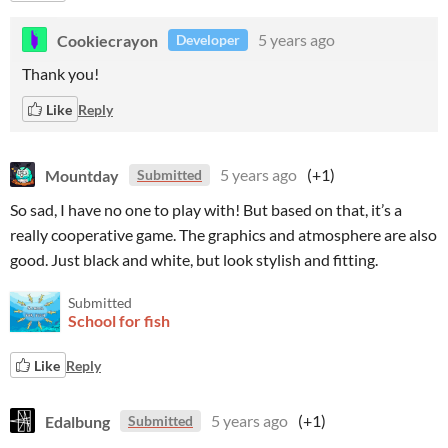
Cookiecrayon
5 years ago
Developer
Thank you!
Like
Reply
Mountday
5 years ago
(+1)
Submitted
So sad, I have no one to play with! But based on that, it’s a
really cooperative game. The graphics and atmosphere are also
good. Just black and white, but look stylish and fitting.
Submitted
School for fish
Like
Reply
Edalbung
5 years ago
(+1)
Submitted