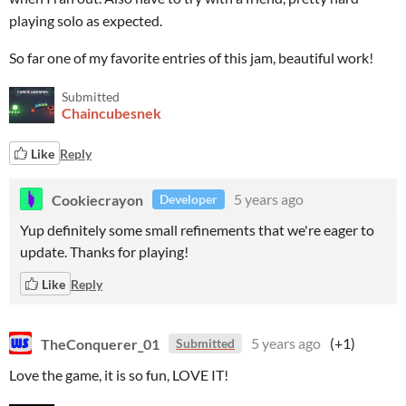
playing solo as expected.
So far one of my favorite entries of this jam, beautiful work!
Submitted
Chaincubesnek
Like
Reply
Cookiecrayon
5 years ago
Developer
Yup definitely some small refinements that we're eager to
update. Thanks for playing!
Like
Reply
TheConquerer_01
5 years ago
(+1)
Submitted
Love the game, it is so fun, LOVE IT!