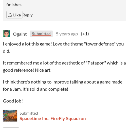
finishes.
Like
Reply
Ogaiht
5 years ago
(+1)
Submitted
I enjoyed a lot this game! Love the theme "tower defense" you
did.
It remembered me a lot of the aesthetic of "Patapon" which is a
good reference! Nice art.
I think there's nothing to improve talking about a game made
for a Jam. It's solid and complete!
Good job!
Submitted
Spacetime Inc. FireFly Squadron