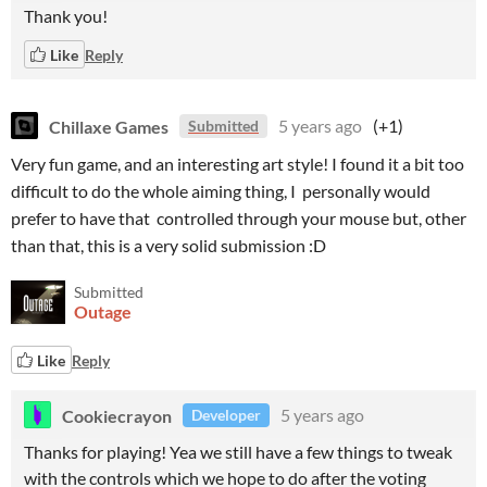
Thank you!
Like
Reply
Chillaxe Games
5 years ago
(+1)
Submitted
Very fun game, and an interesting art style! I found it a bit too
difficult to do the whole aiming thing, I personally would
prefer to have that controlled through your mouse but, other
than that, this is a very solid submission :D
Submitted
Outage
Like
Reply
Cookiecrayon
5 years ago
Developer
Thanks for playing! Yea we still have a few things to tweak
with the controls which we hope to do after the voting