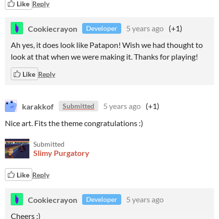
Like
Reply
Cookiecrayon
5 years ago
(+1)
Developer
Ah yes, it does look like Patapon! Wish we had thought to
look at that when we were making it. Thanks for playing!
Like
Reply
karakkof
5 years ago
(+1)
Submitted
Nice art. Fits the theme congratulations :)
Submitted
Slimy Purgatory
Like
Reply
Cookiecrayon
5 years ago
Developer
Cheers :)