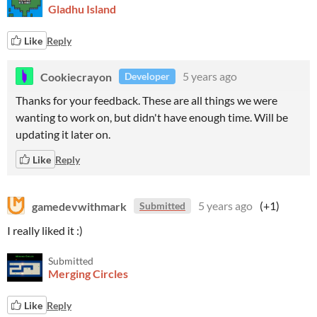
Gladhu Island
Like
Reply
Cookiecrayon
5 years ago
Developer
Thanks for your feedback. These are all things we were
wanting to work on, but didn't have enough time. Will be
updating it later on.
Like
Reply
gamedevwithmark
5 years ago
(+1)
Submitted
I really liked it :)
Submitted
Merging Circles
Like
Reply