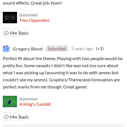
sound effects. Great job, team!
Submitted
Two Opposites
Like
Reply
Gregory Blood
5 years ago
(+1)
Submitted
Perfect fit about the theme. Playing with two people would be
pretty fun. Some caveats I didn't like was not too sure about
what I was picking up (assuming it was to do with ammo but
couldn't see my ammo). Graphics/Theme/and Innovation are
perfect marks from me though. Great game!
Submitted
A King's Gambit
Like
Reply