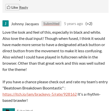
Like
Reply
Johnny Jacques
5 years ago
(+2)
Submitted
Love the look and feel of this, especially in black and white.
Also love the dual input! Though when fused, I think it would
have made more sense to have a designated attack button or
direct button from the movement to make it less confusing.
Also wished I could have played in fullscreen while in the
browser. Other than that great work and this was well suited
for the theme!
If you have a chance please check out and rate my team's entry
"Beatdown Breakdown Boomtastic" :
https://itch.io/jam/brackeys-5/rate/928162
It's a rhythm-
based brawler!
Submitted