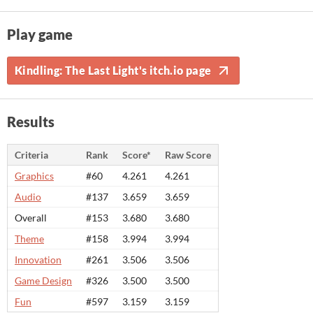
Play game
Kindling: The Last Light's itch.io page
Results
Criteria
Rank
Score*
Raw Score
Graphics
#60
4.261
4.261
Audio
#137
3.659
3.659
Overall
#153
3.680
3.680
Theme
#158
3.994
3.994
Innovation
#261
3.506
3.506
Game Design
#326
3.500
3.500
Fun
#597
3.159
3.159