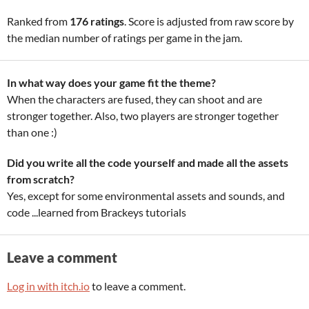
Ranked from
176 ratings
. Score is adjusted from raw score by
the median number of ratings per game in the jam.
In what way does your game fit the theme?
When the characters are fused, they can shoot and are
stronger together. Also, two players are stronger together
than one :)
Did you write all the code yourself and made all the assets
from scratch?
Yes, except for some environmental assets and sounds, and
code ...learned from Brackeys tutorials
Leave a comment
Log in with itch.io
to leave a comment.