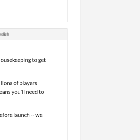
olish
housekeeping to get
llions of players
eans you'll need to
efore launch -- we