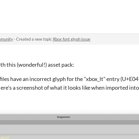
mmunity
·
Created a new topic
Xbox font glyph issue
th this (wonderful!) asset pack:
files have an incorrect glyph for the "xbox_lt" entry (U+E047
ere's a screenshot of what it looks like when imported into