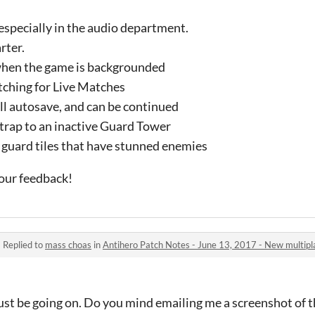
, especially in the audio department.
rter.
hen the game is backgrounded
ching for Live Matches
l autosave, and can be continued
 trap to an inactive Guard Tower
 guard tiles that have stunned enemies
our feedback!
·
Replied to
mass choas
in
Antihero Patch Notes - June 13, 2017 - New multipl
st be going on. Do you mind emailing me a screenshot of t