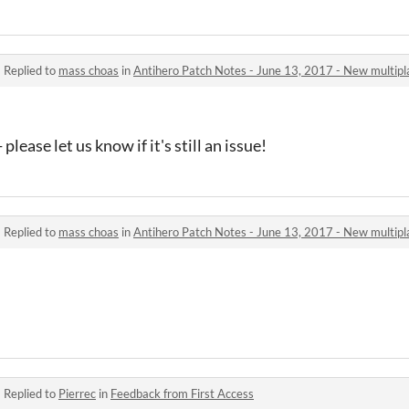
·
Replied to
mass choas
in
Antihero Patch Notes - June 13, 2017 - New multipl
please let us know if it's still an issue!
·
Replied to
mass choas
in
Antihero Patch Notes - June 13, 2017 - New multipl
·
Replied to
Pierrec
in
Feedback from First Access