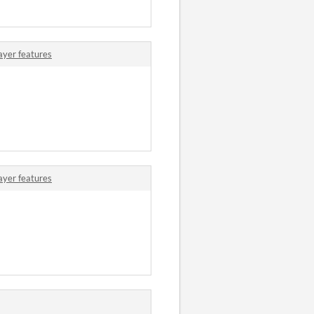
ayer features
ayer features