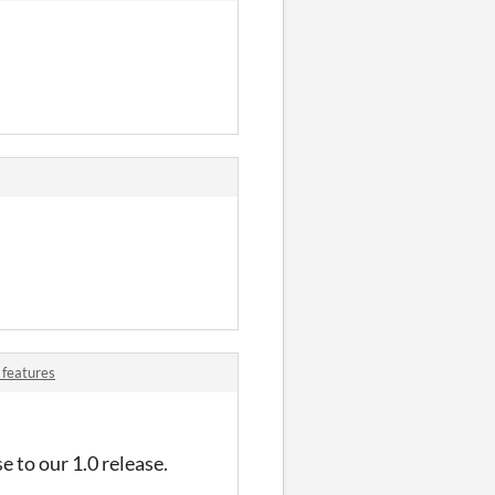
 features
e to our 1.0 release.