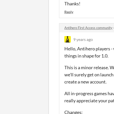
Thanks!
Reply
Antihero First Access community
9 years ago
Hello, Antihero players 
things in shape for 1.0.
This is a minor release. W
we'll surely get on launc
create a new account.
All in-progress games hav
really appreciate your pa
Changes: