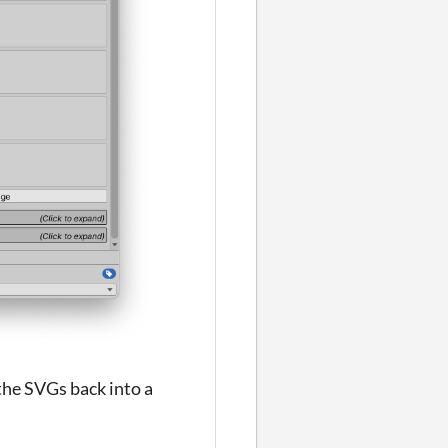
 the SVGs back into a