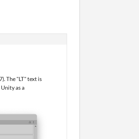
). The "LT" text is
 Unity as a