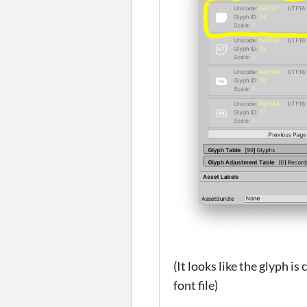
(It looks like the glyph i
font file)