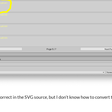
s correct in the SVG source, but I don't know how to convert