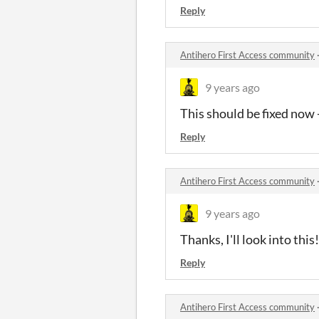
Reply
Antihero First Access community
9 years ago
This should be fixed now - 
Reply
Antihero First Access community
9 years ago
Thanks, I'll look into this!
Reply
Antihero First Access community