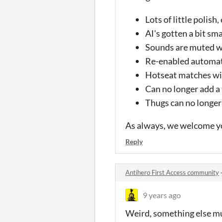
Lots of little polish
AI's gotten a bit sma
Sounds are muted w
Re-enabled automat
Hotseat matches wil
Can no longer add a
Thugs can no longer
As always, we welcome y
Reply
Antihero First Access community
9 years ago
Weird, something else mu