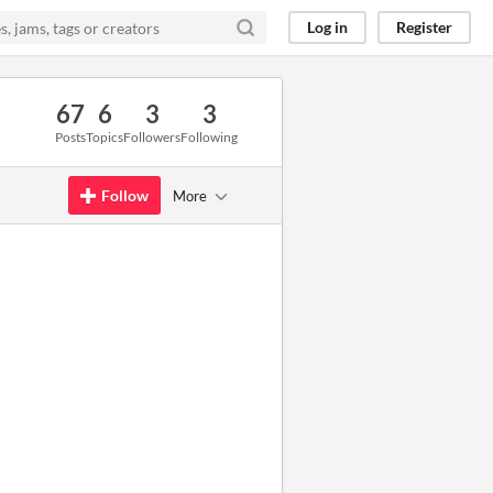
Log in
Register
67
6
3
3
Posts
Topics
Followers
Following
Follow
More