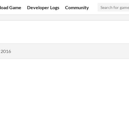
load Game
Developer Logs
Community
, 2016