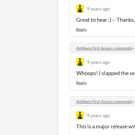
9 years ago
Great to hear :) -- Thanks,
Reply
Antihero First Access community
9 years ago
Whoops! I slapped the ser
Reply
Antihero First Access community
9 years ago
This is a major release wi