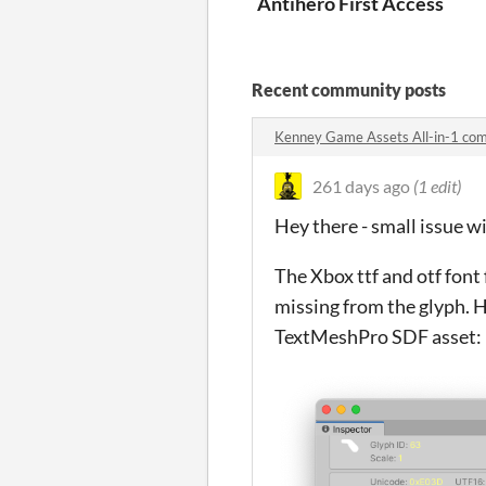
Antihero First Access
Recent community posts
Kenney Game Assets All-in-1 co
261 days ago
(1 edit)
Hey there - small issue wi
The Xbox ttf and otf font 
missing from the glyph. H
TextMeshPro SDF asset: