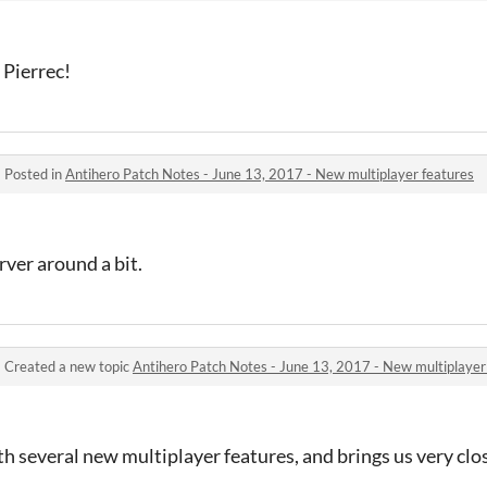
 Pierrec!
·
Posted in
Antihero Patch Notes - June 13, 2017 - New multiplayer features
ver around a bit.
·
Created a new topic
Antihero Patch Notes - June 13, 2017 - New multiplayer
th several new multiplayer features, and brings us very clos