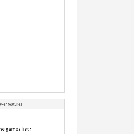
ayer features
he games list?