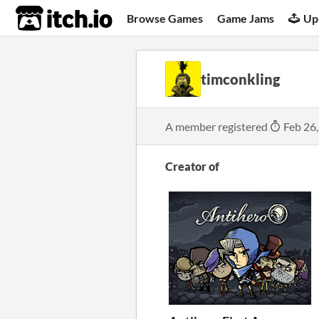
itch.io
Browse Games
Game Jams
Up
timconkling
A member registered
Feb 26
Creator of