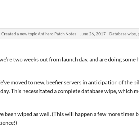
·
Created a new topic
Antihero Patch Notes - June 26, 2017 - Database wipe, p
- we're two weeks out from launch day, and are doing some 
e've moved to new, beefier servers in anticipation of the bi
h day. This necessitated a complete database wipe, which m
e been wiped as well. (This will happen a few more times b
tience!)