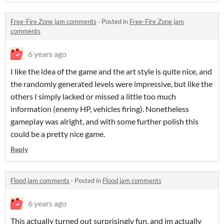
Free-Fire Zone jam comments
·
Posted in
Free-Fire Zone jam
comments
6 years ago
I like the idea of the game and the art style is quite nice, and
the randomly generated levels were impressive, but like the
others I simply lacked or missed a little too much
information (enemy HP, vehicles firing). Nonetheless
gameplay was alright, and with some further polish this
could be a pretty nice game.
Reply
Flood jam comments
·
Posted in
Flood jam comments
6 years ago
This actually turned out surprisingly fun, and im actually