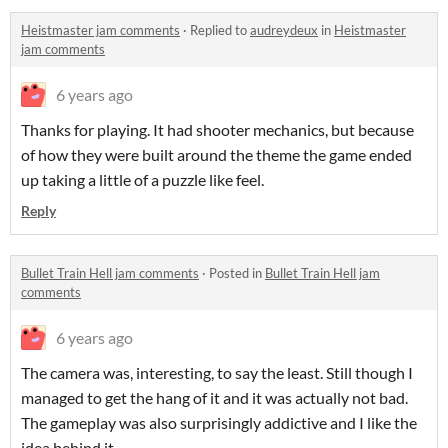
Heistmaster jam comments
·
Replied to
audreydeux
in
Heistmaster
jam comments
6 years ago
Thanks for playing. It had shooter mechanics, but because
of how they were built around the theme the game ended
up taking a little of a puzzle like feel.
Reply
Bullet Train Hell jam comments
·
Posted in
Bullet Train Hell jam
comments
6 years ago
The camera was, interesting, to say the least. Still though I
managed to get the hang of it and it was actually not bad.
The gameplay was also surprisingly addictive and I like the
idea behind it.