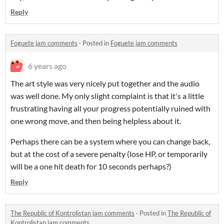
Reply
Foguete jam comments
·
Posted in
Foguete jam comments
6 years ago
The art style was very nicely put together and the audio
was well done. My only slight complaint is that it's a little
frustrating having all your progress potentially ruined with
one wrong move, and then being helpless about it.
Perhaps there can be a system where you can change back,
but at the cost of a severe penalty (lose HP, or temporarily
will be a one hit death for 10 seconds perhaps?)
Reply
The Republic of Kontrolistan jam comments
·
Posted in
The Republic of
Kontrolistan jam comments