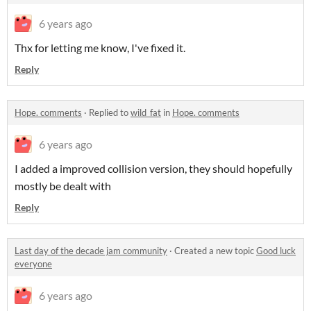
6 years ago
Thx for letting me know, I've fixed it.
Reply
Hope. comments
·
Replied to
wild_fat
in
Hope. comments
6 years ago
I added a improved collision version, they should hopefully
mostly be dealt with
Reply
Last day of the decade jam community
·
Created a new topic
Good luck
everyone
6 years ago