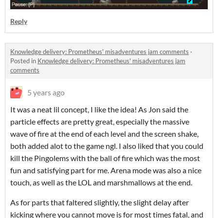
Reply
Knowledge delivery: Prometheus' misadventures jam comments
·
Posted in
Knowledge delivery: Prometheus' misadventures jam
comments
5 years ago
It was a neat lil concept, I like the idea! As Jon said the
particle effects are pretty great, especially the massive
wave of fire at the end of each level and the screen shake,
both added alot to the game ngl. I also liked that you could
kill the Pingolems with the ball of fire which was the most
fun and satisfying part for me. Arena mode was also a nice
touch, as well as the LOL and marshmallows at the end.
As for parts that faltered slightly, the slight delay after
kicking where you cannot move is for most times fatal, and