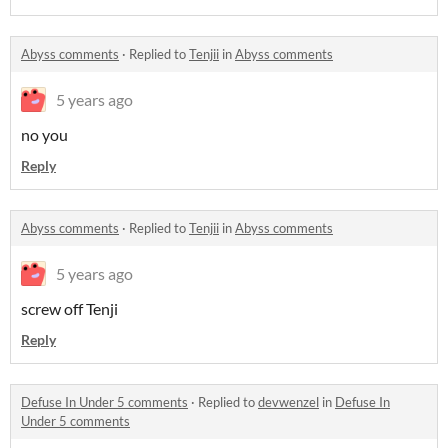
Abyss comments
·
Replied to
Tenjii
in
Abyss comments
5 years ago
no you
Reply
Abyss comments
·
Replied to
Tenjii
in
Abyss comments
5 years ago
screw off Tenji
Reply
Defuse In Under 5 comments
·
Replied to
devwenzel
in
Defuse In
Under 5 comments