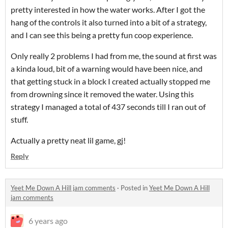
pretty interested in how the water works. After I got the
hang of the controls it also turned into a bit of a strategy,
and I can see this being a pretty fun coop experience.
Only really 2 problems I had from me, the sound at first was
a kinda loud, bit of a warning would have been nice, and
that getting stuck in a block I created actually stopped me
from drowning since it removed the water. Using this
strategy I managed a total of 437 seconds till I ran out of
stuff.
Actually a pretty neat lil game, gj!
Reply
Yeet Me Down A Hill jam comments
·
Posted in
Yeet Me Down A Hill
jam comments
6 years ago