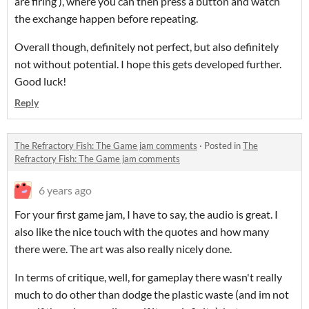
are firing ), where you can then press a button and watch
the exchange happen before repeating.
Overall though, definitely not perfect, but also definitely
not without potential. I hope this gets developed further.
Good luck!
Reply
The Refractory Fish: The Game jam comments
·
Posted in
The
Refractory Fish: The Game jam comments
6 years ago
For your first game jam, I have to say, the audio is great. I
also like the nice touch with the quotes and how many
there were. The art was also really nicely done.
In terms of critique, well, for gameplay there wasn't really
much to do other than dodge the plastic waste (and im not