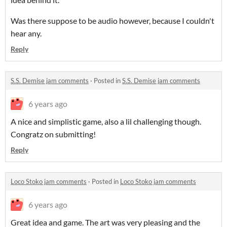
Was there suppose to be audio however, because I couldn't
hear any.
Reply
S.S. Demise jam comments
·
Posted in
S.S. Demise jam comments
6 years ago
A nice and simplistic game, also a lil challenging though.
Congratz on submitting!
Reply
Loco Stoko jam comments
·
Posted in
Loco Stoko jam comments
6 years ago
Great idea and game. The art was very pleasing and the