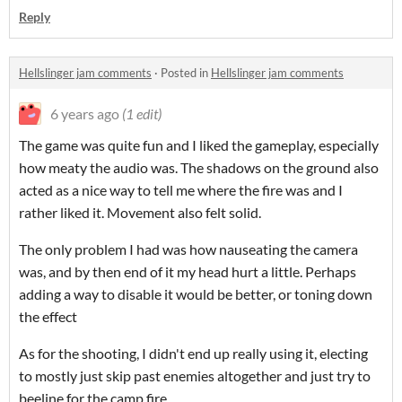
Reply
Hellslinger jam comments
·
Posted in
Hellslinger jam comments
6 years ago
(1 edit)
The game was quite fun and I liked the gameplay, especially
how meaty the audio was. The shadows on the ground also
acted as a nice way to tell me where the fire was and I
rather liked it. Movement also felt solid.
The only problem I had was how nauseating the camera
was, and by then end of it my head hurt a little. Perhaps
adding a way to disable it would be better, or toning down
the effect
As for the shooting, I didn't end up really using it, electing
to mostly just skip past enemies altogether and just try to
beeline for the camp fire.