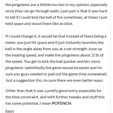
the pingolems are a liiiittle too fast in my opinion, especially
since they can go through walls. Last part is that it was hard
to tell if I could kick the ball of fire sometimes, at times I just
held space and stood there like an idiot.
If I could change it, it would be that instead of there being a
meter, you just hit space and it just instantly launches the
ball in the angle away from you at a set strength ,tune up
the heating speed, and make the pingolems about 2/3s of
the speed. You get to kick the ball quicker and kirr more
pingolems (admittedly the game would be easier and Im
sure you guys needed to pad out the game time somewhat).
Just a suggestion tho, im sure there are even better ways.
Other than that it was a pretty good entry, especially for
the time constraint, and with further tweaks and stuff this
has some potential, I mean
POTENCH
.
Reply