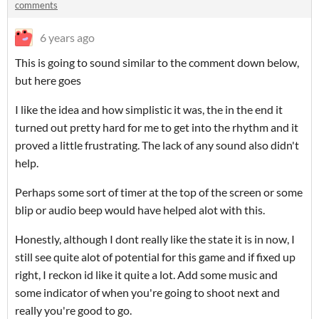
comments
6 years ago
This is going to sound similar to the comment down below,
but here goes
I like the idea and how simplistic it was, the in the end it
turned out pretty hard for me to get into the rhythm and it
proved a little frustrating. The lack of any sound also didn't
help.
Perhaps some sort of timer at the top of the screen or some
blip or audio beep would have helped alot with this.
Honestly, although I dont really like the state it is in now, I
still see quite alot of potential for this game and if fixed up
right, I reckon id like it quite a lot. Add some music and
some indicator of when you're going to shoot next and
really you're good to go.