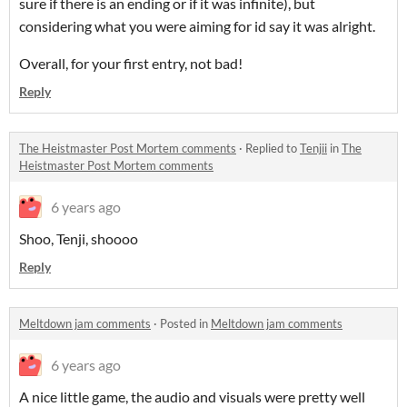
sure if there is an ending or if it was infinite), but
considering what you were aiming for id say it was alright.
Overall, for your first entry, not bad!
Reply
The Heistmaster Post Mortem comments
·
Replied to
Tenjii
in
The
Heistmaster Post Mortem comments
6 years ago
Shoo, Tenji, shoooo
Reply
Meltdown jam comments
·
Posted in
Meltdown jam comments
6 years ago
A nice little game, the audio and visuals were pretty well