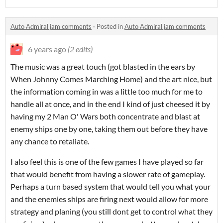
Auto Admiral jam comments
·
Posted in
Auto Admiral jam comments
6 years ago
(2 edits)
The music was a great touch (got blasted in the ears by
When Johnny Comes Marching Home) and the art nice, but
the information coming in was a little too much for me to
handle all at once, and in the end I kind of just cheesed it by
having my 2 Man O' Wars both concentrate and blast at
enemy ships one by one, taking them out before they have
any chance to retaliate.
I also feel this is one of the few games I have played so far
that would benefit from having a slower rate of gameplay.
Perhaps a turn based system that would tell you what your
and the enemies ships are firing next would allow for more
strategy and planing (you still dont get to control what they