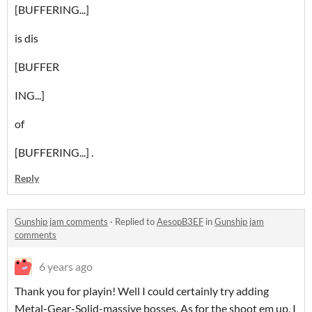
[BUFFERING...]
is dis
[BUFFER
ING...]
of
[BUFFERING...] .
Reply
Gunship jam comments
·
Replied to
AesopB3EF
in
Gunship jam
comments
6 years ago
Thank you for playin! Well I could certainly try adding
Metal-Gear-Solid-massive bosses. As for the shoot em up, I