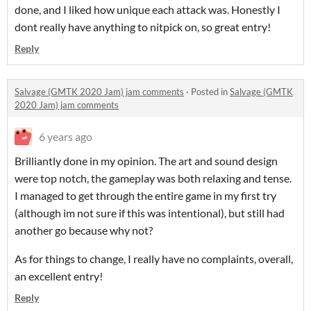
done, and I liked how unique each attack was. Honestly I
dont really have anything to nitpick on, so great entry!
Reply
Salvage (GMTK 2020 Jam) jam comments
·
Posted in
Salvage (GMTK
2020 Jam) jam comments
6 years ago
Brilliantly done in my opinion. The art and sound design
were top notch, the gameplay was both relaxing and tense.
I managed to get through the entire game in my first try
(although im not sure if this was intentional), but still had
another go because why not?
As for things to change, I really have no complaints, overall,
an excellent entry!
Reply