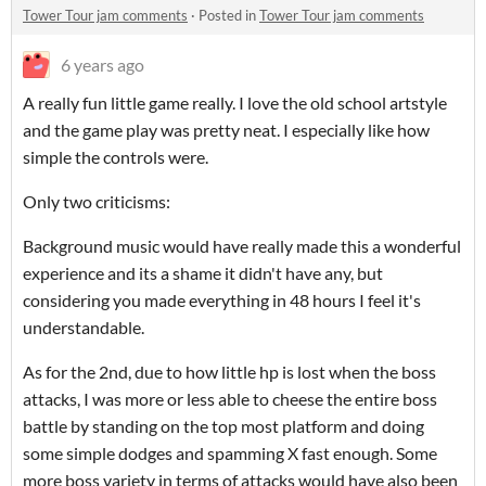
Tower Tour jam comments
·
Posted in
Tower Tour jam comments
6 years ago
A really fun little game really. I love the old school artstyle
and the game play was pretty neat. I especially like how
simple the controls were.
Only two criticisms:
Background music would have really made this a wonderful
experience and its a shame it didn't have any, but
considering you made everything in 48 hours I feel it's
understandable.
As for the 2nd, due to how little hp is lost when the boss
attacks, I was more or less able to cheese the entire boss
battle by standing on the top most platform and doing
some simple dodges and spamming X fast enough. Some
more boss variety in terms of attacks would have also been