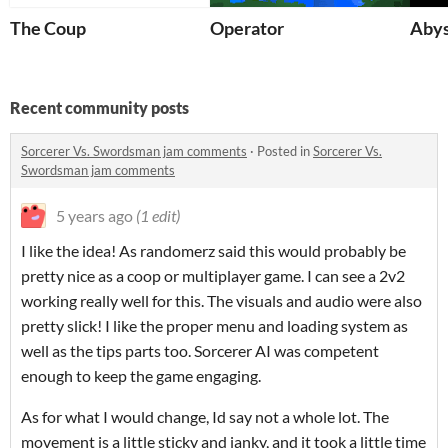
The Coup
Operator
Aby
Recent community posts
Sorcerer Vs. Swordsman jam comments
·
Posted in
Sorcerer Vs.
Swordsman jam comments
5 years ago
(1 edit)
I like the idea! As randomerz said this would probably be
pretty nice as a coop or multiplayer game. I can see a 2v2
working really well for this. The visuals and audio were also
pretty slick! I like the proper menu and loading system as
well as the tips parts too. Sorcerer AI was competent
enough to keep the game engaging.
As for what I would change, Id say not a whole lot. The
movement is a little sticky and janky, and it took a little time