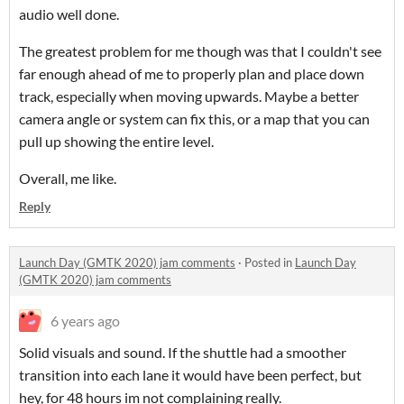
audio well done.
The greatest problem for me though was that I couldn't see
far enough ahead of me to properly plan and place down
track, especially when moving upwards. Maybe a better
camera angle or system can fix this, or a map that you can
pull up showing the entire level.
Overall, me like.
Reply
Launch Day (GMTK 2020) jam comments
·
Posted in
Launch Day
(GMTK 2020) jam comments
6 years ago
Solid visuals and sound. If the shuttle had a smoother
transition into each lane it would have been perfect, but
hey, for 48 hours im not complaining really.