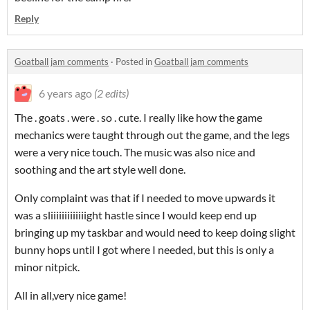
Reply
Goatball jam comments
·
Posted in
Goatball jam comments
6 years ago
(2 edits)
The . goats . were . so . cute. I really like how the game
mechanics were taught through out the game, and the legs
were a very nice touch. The music was also nice and
soothing and the art style well done.
Only complaint was that if I needed to move upwards it
was a sliiiiiiiiiiiiight hastle since I would keep end up
bringing up my taskbar and would need to keep doing slight
bunny hops until I got where I needed, but this is only a
minor nitpick.
All in all,very nice game!