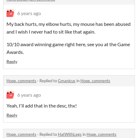
6 years ago
My back hurts, my elbow hurts, my mouse has been abused
and I wish I never had to sit like that again.
10/10 award winning game right here, see you at the Game
Awards.
Reply
Hope. comments
·
Replied to
Gmanicus
in
Hope. comments
6 years ago
Yeah, I'll add that in the desc, thx!
Reply
Hope. comments
·
Replied to
HatWithLegs
in
Hope. comments