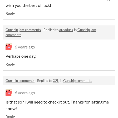
wish you the best of luck!
Reply
Gunship jam comments
·
Replied to
ardaduck
in
Gunship jam
comments
6 years ago
Perhaps one day.
Reply
Gunship comments
·
Replied to
X2L
in
Gunship comments
6 years ago
Is that so? I will need to check it out. Thanks for letting me
know!
Reply