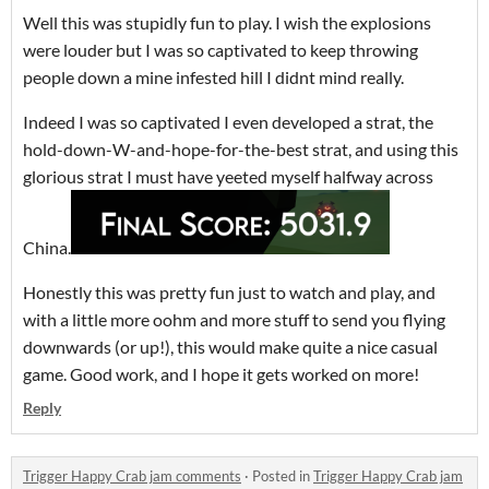
Well this was stupidly fun to play. I wish the explosions
were louder but I was so captivated to keep throwing
people down a mine infested hill I didnt mind really.
Indeed I was so captivated I even developed a strat, the
hold-down-W-and-hope-for-the-best strat, and using this
glorious strat I must have yeeted myself halfway across
China.
Honestly this was pretty fun just to watch and play, and
with a little more oohm and more stuff to send you flying
downwards (or up!), this would make quite a nice casual
game. Good work, and I hope it gets worked on more!
Reply
Trigger Happy Crab jam comments
·
Posted in
Trigger Happy Crab jam