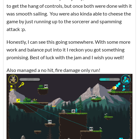
to get the hang of controls, but once both were done with it
was smooth sailing. You were also kinda able to cheese the
game by just running up to the sorcerer and spamming
attack :p.
Honestly, I can see this going somewhere. With some more
work and balance put into it I reckon you got something
promising. Best of luck with the jam and I wish you well!
Also managed a no hit, fire damage only run!