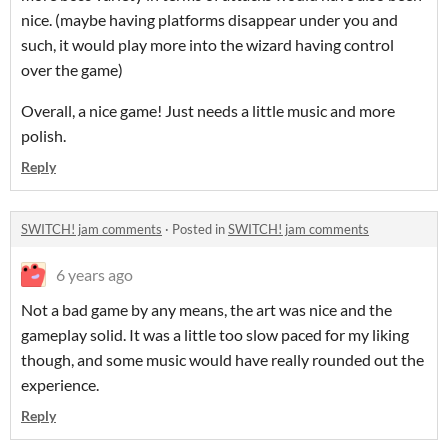
nice. (maybe having platforms disappear under you and
such, it would play more into the wizard having control
over the game)
Overall, a nice game! Just needs a little music and more
polish.
Reply
SWITCH! jam comments
·
Posted in
SWITCH! jam comments
6 years ago
Not a bad game by any means, the art was nice and the
gameplay solid. It was a little too slow paced for my liking
though, and some music would have really rounded out the
experience.
Reply