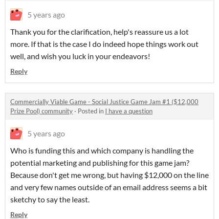
5 years ago
Thank you for the clarification, help's reassure us a lot
more. If that is the case I do indeed hope things work out
well, and wish you luck in your endeavors!
Reply
Commercially Viable Game - Social Justice Game Jam #1 ($12,000
Prize Pool) community
·
Posted in
I have a question
5 years ago
Who is funding this and which company is handling the
potential marketing and publishing for this game jam?
Because don't get me wrong, but having $12,000 on the line
and very few names outside of an email address seems a bit
sketchy to say the least.
Reply