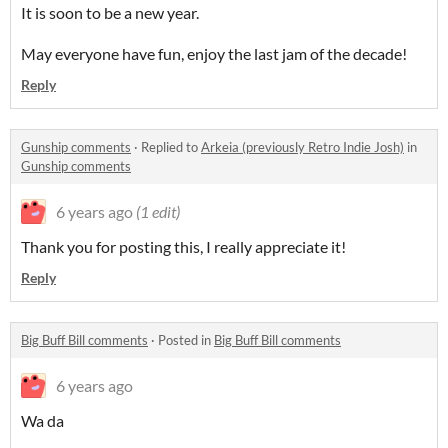
It is soon to be a new year.
May everyone have fun, enjoy the last jam of the decade!
Reply
Gunship comments
·
Replied to
Arkeia (previously Retro Indie Josh)
in
Gunship comments
6 years ago
(1 edit)
Thank you for posting this, I really appreciate it!
Reply
Big Buff Bill comments
·
Posted in
Big Buff Bill comments
6 years ago
Wa da