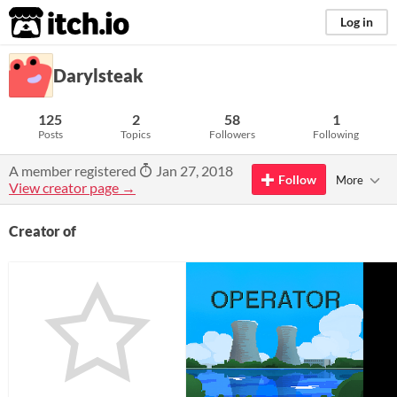
itch.io
Log in
Darylsteak
125
2
58
1
Posts
Topics
Followers
Following
A member registered
Jan 27, 2018
Follow
More
View creator page →
Creator of