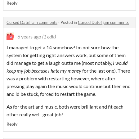
Reply
Cursed Date! jam comments
·
Posted in
Cursed Date! jam comments
6 years ago
(1 edit)
I managed to get a 14 somehow! Im not sure how the
system for getting right answers work, but some of them
did manage to get a laugh outta me (most notably,
I would
keep my job because I hate my money
for the last one). There
was a problem with restarting however, where after
pressing play again the music would continue but then end
and id be stuck, forced to restart the game.
As for the art and music, both were brilliant and fit each
other really well. great job!
Reply