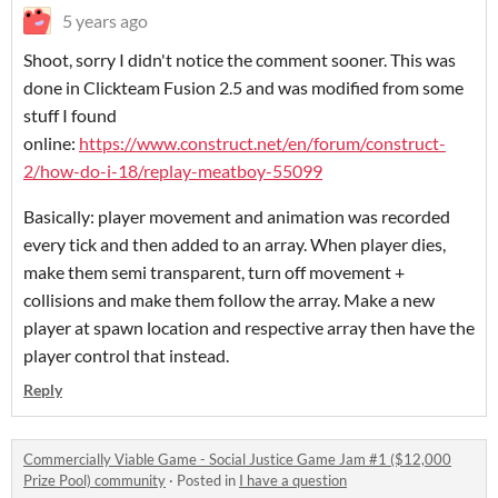
5 years ago
Shoot, sorry I didn't notice the comment sooner. This was
done in Clickteam Fusion 2.5 and was modified from some
stuff I found
online:
https://www.construct.net/en/forum/construct-
2/how-do-i-18/replay-meatboy-55099
Basically: player movement and animation was recorded
every tick and then added to an array. When player dies,
make them semi transparent, turn off movement +
collisions and make them follow the array. Make a new
player at spawn location and respective array then have the
player control that instead.
Reply
Commercially Viable Game - Social Justice Game Jam #1 ($12,000
Prize Pool) community
·
Posted in
I have a question