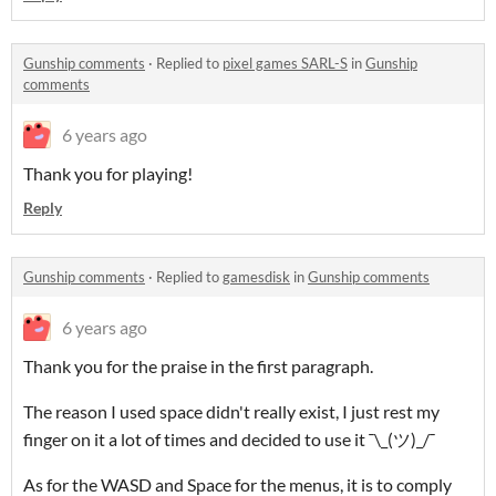
Gunship comments
·
Replied to
pixel games SARL-S
in
Gunship
comments
6 years ago
Thank you for playing!
Reply
Gunship comments
·
Replied to
gamesdisk
in
Gunship comments
6 years ago
Thank you for the praise in the first paragraph.
The reason I used space didn't really exist, I just rest my
finger on it a lot of times and decided to use it ¯\_(ツ)_/¯
As for the WASD and Space for the menus, it is to comply