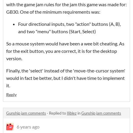
with the game jam rules for the jam this game was made for:
GB30. One of the minimum requirements was:
Four directional inputs, two "action" buttons (A, B),
and two "menu" buttons (Start, Select)
So a mouse system would have been a wee bit cheating. As
for the exit button, you are correct, it is for the desktop
version.
Finally, the 'select' instead of the 'move-the-cursor system'
would in fact be better, but I didn't have time to implement
it.
Reply
Gunship jam comments
·
Replied to
Iliblez
in
Gunship jam comments
6 years ago