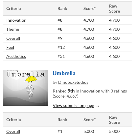
Raw
Criteria
Rank
Score*
Score
Innovation
#8
4.700
4.700
Theme
#8
4.700
4.700
Overall
#9
4.600
4.600
Feel
#12
4.600
4.600
Aesthetics
#31
4.600
4.600
Umbrella
by
DinoboxStudios
9th
Ranked
in
Innovation
with 3 ratings
(Score: 4.667)
View submission page
Raw
Criteria
Rank
Score*
Score
Overall
#1
5.000
5.000