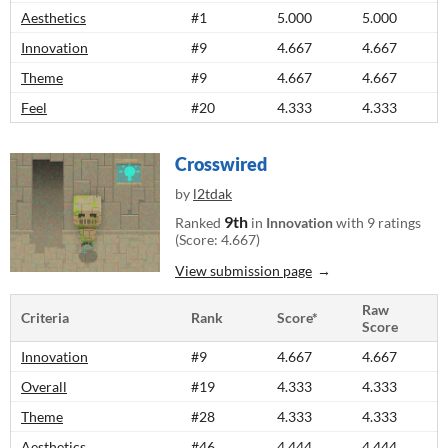
Aesthetics
#1
5.000
5.000
Innovation
#9
4.667
4.667
Theme
#9
4.667
4.667
Feel
#20
4.333
4.333
Crosswired
by
l2tdak
9th
Ranked
in
Innovation
with 9 ratings
(Score: 4.667)
View submission page
Raw
Criteria
Rank
Score*
Score
Innovation
#9
4.667
4.667
Overall
#19
4.333
4.333
Theme
#28
4.333
4.333
Aesthetics
#46
4.444
4.444