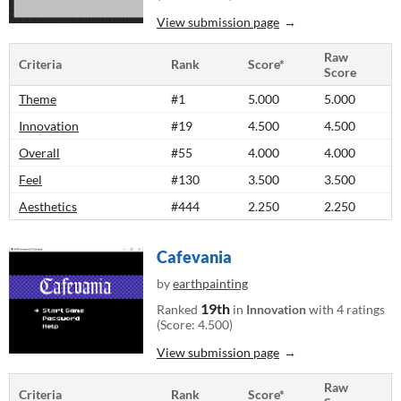
View submission page
Raw
Criteria
Rank
Score*
Score
Theme
#1
5.000
5.000
Innovation
#19
4.500
4.500
Overall
#55
4.000
4.000
Feel
#130
3.500
3.500
Aesthetics
#444
2.250
2.250
Cafevania
by
earthpainting
19th
Ranked
in
Innovation
with 4 ratings
(Score: 4.500)
View submission page
Raw
Criteria
Rank
Score*