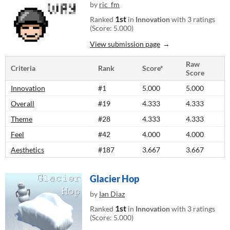
by
ric_fm
1st
Ranked
in
Innovation
with 3 ratings
(Score: 5.000)
View submission page
Raw
Criteria
Rank
Score*
Score
Innovation
#1
5.000
5.000
Overall
#19
4.333
4.333
Theme
#28
4.333
4.333
Feel
#42
4.000
4.000
Aesthetics
#187
3.667
3.667
Glacier Hop
by
Ian Diaz
1st
Ranked
in
Innovation
with 3 ratings
(Score: 5.000)