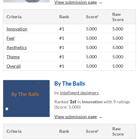
View submission page
Raw
Criteria
Rank
Score*
Score
Innovation
#1
5.000
5.000
Feel
#1
5.000
5.000
Aesthetics
#1
5.000
5.000
Theme
#1
5.000
5.000
Overall
#1
5.000
5.000
By The Balls
by
intelligent designers
1st
Ranked
in
Innovation
with 9 ratings
(Score: 5.000)
View submission page
Raw
Criteria
Rank
Score*
Score