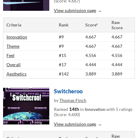
(Score: 4.667)
View submission page
Raw
Criteria
Rank
Score*
Score
Innovation
#9
4.667
4.667
Theme
#9
4.667
4.667
Feel
#15
4.556
4.556
Overall
#17
4.444
4.444
Aesthetics
#142
3.889
3.889
Switcheroo
by
Thomas Finch
14th
Ranked
in
Innovation
with 5 ratings
(Score: 4.600)
View submission page
Raw