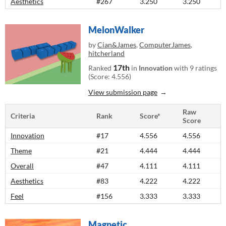
Aesthetics
#267
3.250
3.250
MelonWalker
by
Cian&James
,
ComputerJames
,
hitcherland
17th
Ranked
in
Innovation
with 9 ratings
(Score: 4.556)
View submission page
Raw
Criteria
Rank
Score*
Score
Innovation
#17
4.556
4.556
Theme
#21
4.444
4.444
Overall
#47
4.111
4.111
Aesthetics
#83
4.222
4.222
Feel
#156
3.333
3.333
Magnetic