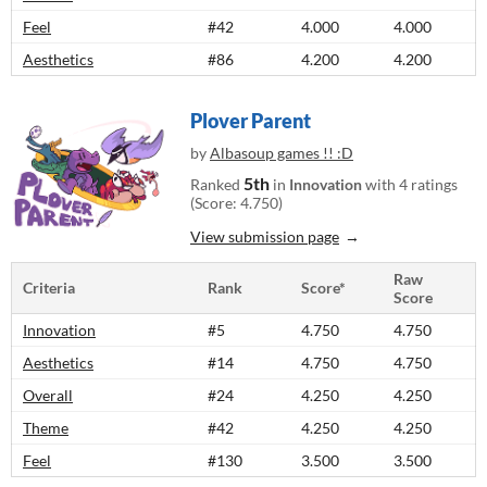
Feel
#42
4.000
4.000
Aesthetics
#86
4.200
4.200
Plover Parent
by
Albasoup games !! :D
5th
Ranked
in
Innovation
with 4 ratings
(Score: 4.750)
View submission page
Raw
Criteria
Rank
Score*
Score
Innovation
#5
4.750
4.750
Aesthetics
#14
4.750
4.750
Overall
#24
4.250
4.250
Theme
#42
4.250
4.250
Feel
#130
3.500
3.500