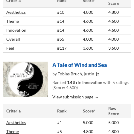
Criteria
Rank
Score*
Score
Aesthetics
#10
4.800
4.800
Theme
#14
4.600
4.600
Innovation
#14
4.600
4.600
Overall
#55
4.000
4.000
Feel
#117
3.600
3.600
A Tale of Wind and Sea
by
Tobias Bruch
,
justin_jz
14th
Ranked
in
Innovation
with 5 ratings
(Score: 4.600)
View submission page
Raw
Criteria
Rank
Score*
Score
Aesthetics
#1
5.000
5.000
Theme
#5
4.800
4.800