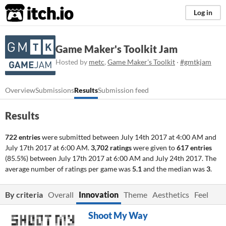
itch.io
Log in
Game Maker's Toolkit Jam
Hosted by
metc
,
Game Maker's Toolkit
·
#gmtkjam
Overview
Submissions
Results
Submission feed
Results
722 entries
were submitted between
July 14th 2017 at 4:00 AM
and
July 17th 2017 at 6:00 AM
.
3,702 ratings
were given to
617 entries
(85.5%) between
July 17th 2017 at 6:00 AM
and
July 24th 2017
. The
average number of ratings per game was
5.1
and the median was
3
.
By criteria
Overall
Innovation
Theme
Aesthetics
Feel
Shoot My Way