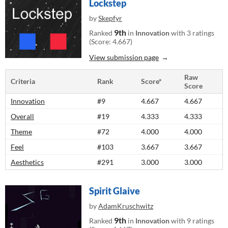
Lockstep
by
Skepfyr
9th
Ranked
in
Innovation
with 3 ratings
(Score: 4.667)
View submission page
Raw
Criteria
Rank
Score*
Score
Innovation
#9
4.667
4.667
Overall
#19
4.333
4.333
Theme
#72
4.000
4.000
Feel
#103
3.667
3.667
Aesthetics
#291
3.000
3.000
Spirit Glaive
by
AdamKruschwitz
9th
Ranked
in
Innovation
with 9 ratings