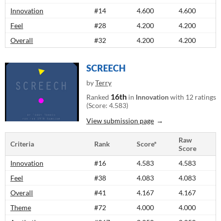
Innovation
#14
4.600
4.600
Feel
#28
4.200
4.200
Overall
#32
4.200
4.200
SCREECH
by
Terry
16th
Ranked
in
Innovation
with 12 ratings
(Score: 4.583)
View submission page
Raw
Criteria
Rank
Score*
Score
Innovation
#16
4.583
4.583
Feel
#38
4.083
4.083
Overall
#41
4.167
4.167
Theme
#72
4.000
4.000