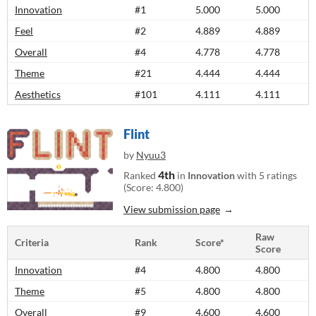
Innovation
#1
5.000
5.000
Feel
#2
4.889
4.889
Overall
#4
4.778
4.778
Theme
#21
4.444
4.444
Aesthetics
#101
4.111
4.111
Flint
by
Nyuu3
4th
Ranked
in
Innovation
with 5 ratings
(Score: 4.800)
View submission page
Raw
Criteria
Rank
Score*
Score
Innovation
#4
4.800
4.800
Theme
#5
4.800
4.800
Overall
#9
4.600
4.600