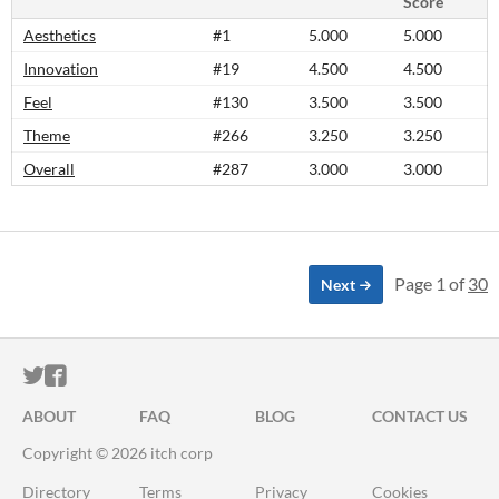
Score
Aesthetics
#1
5.000
5.000
Innovation
#19
4.500
4.500
Feel
#130
3.500
3.500
Theme
#266
3.250
3.250
Overall
#287
3.000
3.000
Page 1 of
30
Next
ITCH.IO ON TWITTER
ITCH.IO ON FACEBOOK
ABOUT
FAQ
BLOG
CONTACT US
Copyright © 2026 itch corp
Directory
Terms
Privacy
Cookies