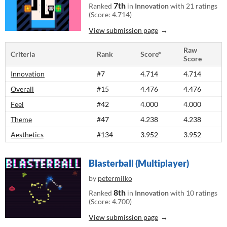
7th
Ranked
in
Innovation
with 21 ratings
(Score: 4.714)
View submission page
Raw
Criteria
Rank
Score*
Score
Innovation
#7
4.714
4.714
Overall
#15
4.476
4.476
Feel
#42
4.000
4.000
Theme
#47
4.238
4.238
Aesthetics
#134
3.952
3.952
Blasterball (Multiplayer)
by
petermilko
8th
Ranked
in
Innovation
with 10 ratings
(Score: 4.700)
View submission page