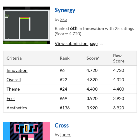
Synergy
by
Ske
6th
Ranked
in
Innovation
with 25 ratings
(Score: 4.720)
View submission page
Raw
Criteria
Rank
Score*
Score
Innovation
#6
4.720
4.720
Overall
#22
4.320
4.320
Theme
#24
4.400
4.400
Feel
#69
3.920
3.920
Aesthetics
#136
3.920
3.920
Cross
by
juner