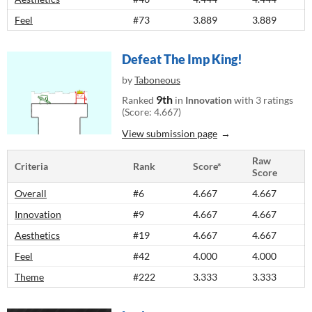
Feel
#73
3.889
3.889
Defeat The Imp King!
by
Taboneous
9th
Ranked
in
Innovation
with 3 ratings
(Score: 4.667)
View submission page
Raw
Criteria
Rank
Score*
Score
Overall
#6
4.667
4.667
Innovation
#9
4.667
4.667
Aesthetics
#19
4.667
4.667
Feel
#42
4.000
4.000
Theme
#222
3.333
3.333