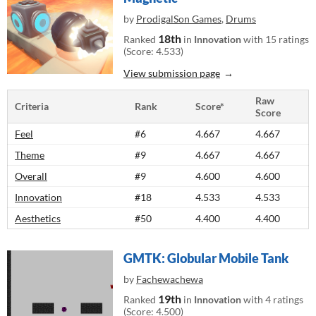
by
ProdigalSon Games
,
Drums
18th
Ranked
in
Innovation
with 15 ratings
(Score: 4.533)
View submission page
Raw
Criteria
Rank
Score*
Score
Feel
#6
4.667
4.667
Theme
#9
4.667
4.667
Overall
#9
4.600
4.600
Innovation
#18
4.533
4.533
Aesthetics
#50
4.400
4.400
GMTK: Globular Mobile Tank
by
Fachewachewa
19th
Ranked
in
Innovation
with 4 ratings
(Score: 4.500)